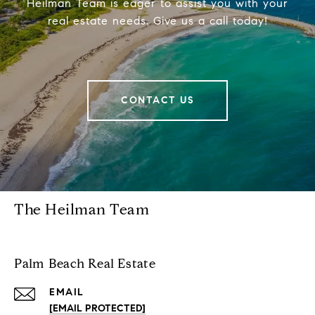
Heilman Team is eager to assist you with your
real estate needs. Give us a call today!
CONTACT US
The Heilman Team
Palm Beach Real Estate
EMAIL
[EMAIL PROTECTED]