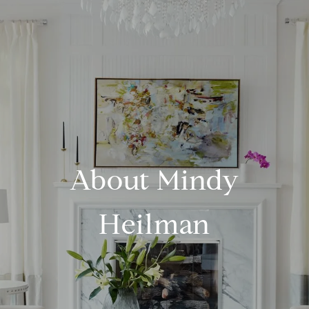
About Mindy
Heilman