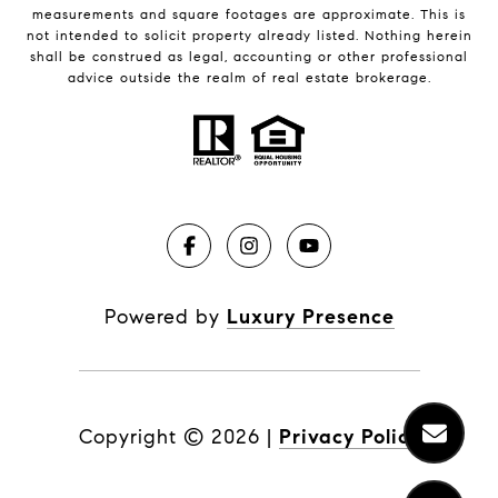
measurements and square footages are approximate. This is
not intended to solicit property already listed. Nothing herein
shall be construed as legal, accounting or other professional
advice outside the realm of real estate brokerage.
Powered by
Luxury Presence
Copyright ©
2026
|
Privacy Policy