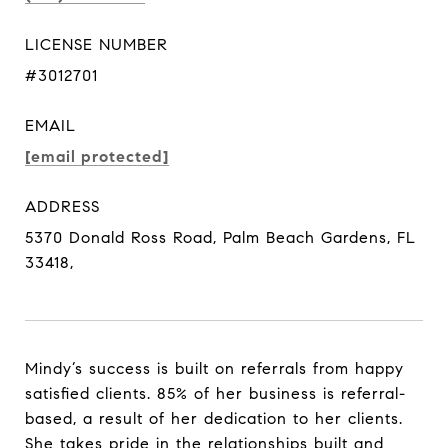
LICENSE NUMBER
#3012701
EMAIL
[email protected]
ADDRESS
5370 Donald Ross Road, Palm Beach Gardens, FL
33418,
Mindy’s success is built on referrals from happy
satisfied clients. 85% of her business is referral-
based, a result of her dedication to her clients.
She takes pride in the relationships built and