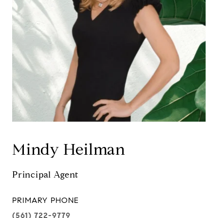
Mindy Heilman
Principal Agent
PRIMARY PHONE
(561) 722-9779