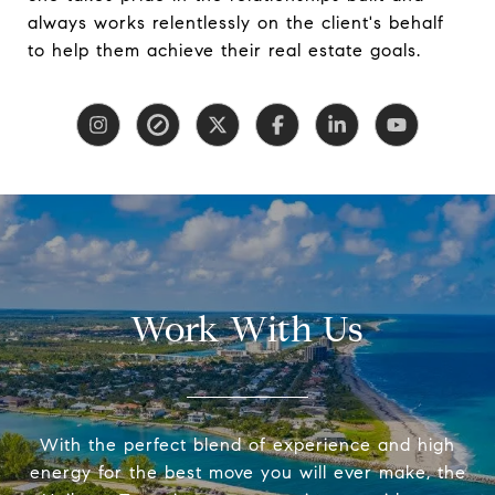
always works relentlessly on the client's behalf
to help them achieve their real estate goals.
Work With Us
With the perfect blend of experience and high
energy for the best move you will ever make, the