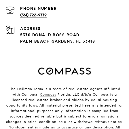
PHONE NUMBER
(561) 722-9779
ADDRESS
5370 DONALD ROSS ROAD
PALM BEACH GARDENS, FL 33418
The Heilman Team is a team of real estate agents affiliated
with Compass.
Compass
Florida, LLC d/b/a Compass is a
licensed real estate broker and abides by equal housing
opportunity laws. All material presented herein is intended for
informational purposes only. Information is compiled from
sources deemed reliable but is subject to errors, omissions,
changes in price, condition, sale, or withdrawal without notice.
No statement is made as to accuracy of any description. All