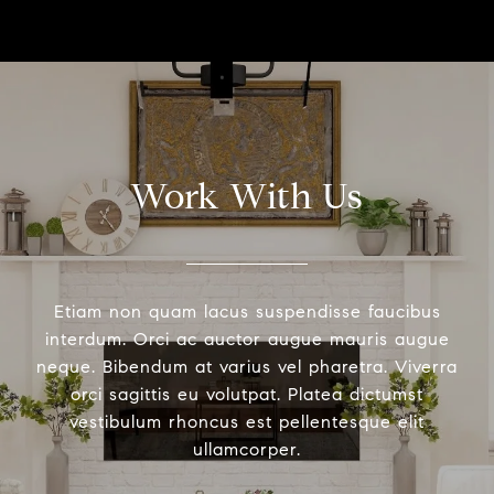
Work With Us
Etiam non quam lacus suspendisse faucibus
interdum. Orci ac auctor augue mauris augue
neque. Bibendum at varius vel pharetra. Viverra
orci sagittis eu volutpat. Platea dictumst
vestibulum rhoncus est pellentesque elit
ullamcorper.