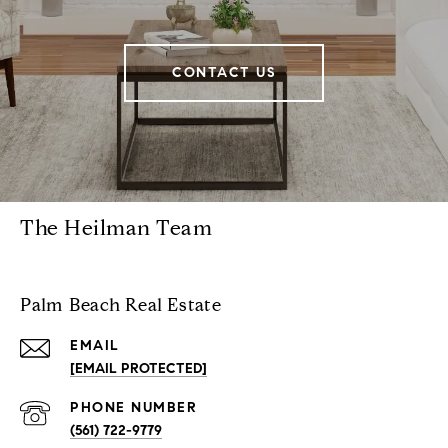
CONTACT US
The Heilman Team
Palm Beach Real Estate
EMAIL
[EMAIL PROTECTED]
PHONE NUMBER
(561) 722-9779