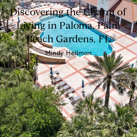
Discovering the Charm of
Living in Paloma, Palm
Beach Gardens, FL
Mindy Heilman