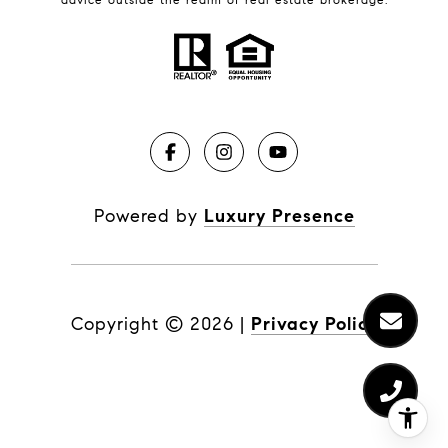
Powered by
Luxury Presence
Copyright ©
2026
|
Privacy Policy