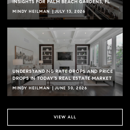
INSIGHTS FOR PALM BEACH GARDENS, FL
MINDY HEILMAN
JULY 13, 2026
UNDERSTANDING RATE DROPS AND PRICE
DROPS IN TODAY’S REAL ESTATE MARKET
MINDY HEILMAN
JUNE 30, 2026
VIEW ALL