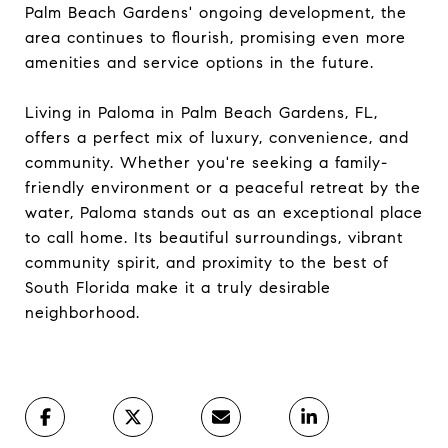
Palm Beach Gardens' ongoing development, the
area continues to flourish, promising even more
amenities and service options in the future.
Living in Paloma in Palm Beach Gardens, FL,
offers a perfect mix of luxury, convenience, and
community. Whether you're seeking a family-
friendly environment or a peaceful retreat by the
water, Paloma stands out as an exceptional place
to call home. Its beautiful surroundings, vibrant
community spirit, and proximity to the best of
South Florida make it a truly desirable
neighborhood.