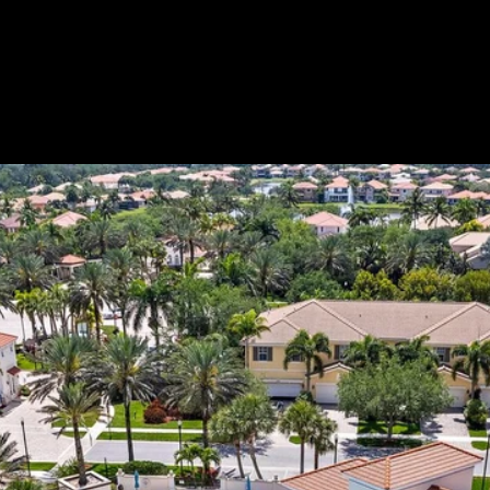
Custom Title