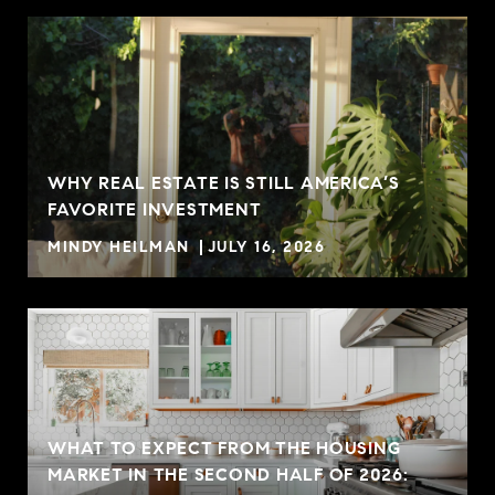
WHY REAL ESTATE IS STILL AMERICA’S
FAVORITE INVESTMENT
MINDY HEILMAN
JULY 16, 2026
WHAT TO EXPECT FROM THE HOUSING
MARKET IN THE SECOND HALF OF 2026: