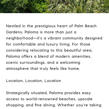
Nestled in the prestigious heart of Palm Beach
Gardens, Paloma is more than just a
neighborhood—it's a vibrant community designed
for comfortable and luxury living. For those
considering relocating to this beautiful area,
Paloma offers a blend of modern amenities,
scenic surroundings, and a welcoming
atmosphere that truly feels like home.
Location, Location, Location
Strategically situated, Paloma provides easy
access to world-renowned beaches, upscale
shopping, and fine dining. Whether you're taking