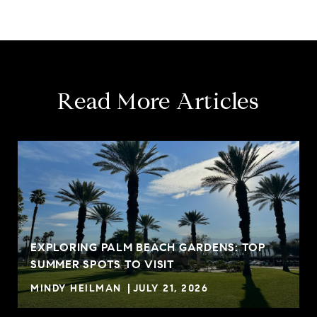
Read More Articles
EXPLORING PALM BEACH GARDENS: TOP
SUMMER SPOTS TO VISIT
MINDY HEILMAN
JULY 21, 2026