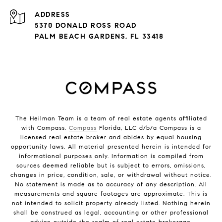
ADDRESS
5370 DONALD ROSS ROAD
PALM BEACH GARDENS, FL 33418
The Heilman Team is a team of real estate agents affiliated
with Compass.
Compass
Florida, LLC d/b/a Compass is a
licensed real estate broker and abides by equal housing
opportunity laws. All material presented herein is intended for
informational purposes only. Information is compiled from
sources deemed reliable but is subject to errors, omissions,
changes in price, condition, sale, or withdrawal without notice.
No statement is made as to accuracy of any description. All
measurements and square footages are approximate. This is
not intended to solicit property already listed. Nothing herein
shall be construed as legal, accounting or other professional
advice outside the realm of real estate brokerage.