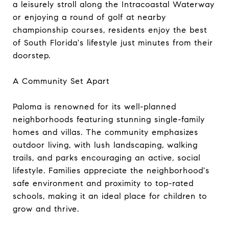
a leisurely stroll along the Intracoastal Waterway
or enjoying a round of golf at nearby
championship courses, residents enjoy the best
of South Florida's lifestyle just minutes from their
doorstep.
A Community Set Apart
Paloma is renowned for its well-planned
neighborhoods featuring stunning single-family
homes and villas. The community emphasizes
outdoor living, with lush landscaping, walking
trails, and parks encouraging an active, social
lifestyle. Families appreciate the neighborhood's
safe environment and proximity to top-rated
schools, making it an ideal place for children to
grow and thrive.