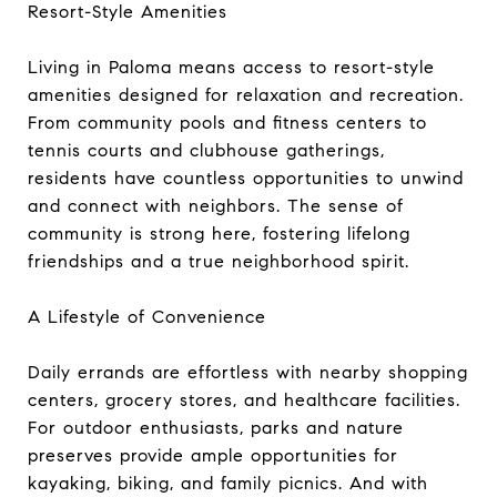
Resort-Style Amenities
Living in Paloma means access to resort-style
amenities designed for relaxation and recreation.
From community pools and fitness centers to
tennis courts and clubhouse gatherings,
residents have countless opportunities to unwind
and connect with neighbors. The sense of
community is strong here, fostering lifelong
friendships and a true neighborhood spirit.
A Lifestyle of Convenience
Daily errands are effortless with nearby shopping
centers, grocery stores, and healthcare facilities.
For outdoor enthusiasts, parks and nature
preserves provide ample opportunities for
kayaking, biking, and family picnics. And with