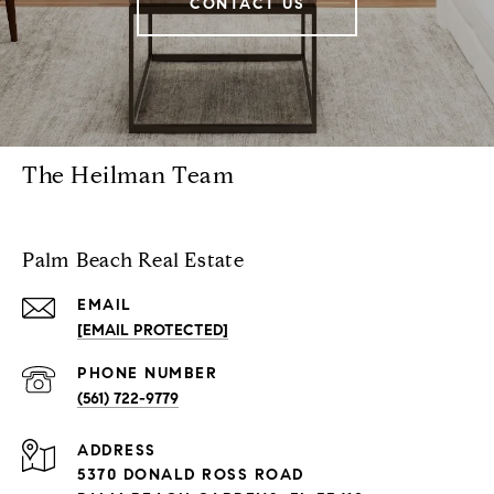
CONTACT US
The Heilman Team
Palm Beach Real Estate
EMAIL
[EMAIL PROTECTED]
PHONE NUMBER
(561) 722-9779
ADDRESS
5370 DONALD ROSS ROAD