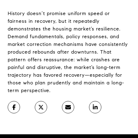
History doesn’t promise uniform speed or
fairness in recovery, but it repeatedly
demonstrates the housing market’s resilience.
Demand fundamentals, policy responses, and
market correction mechanisms have consistently
produced rebounds after downturns. That
pattern offers reassurance: while crashes are
painful and disruptive, the market’s long-term
trajectory has favored recovery—especially for
those who plan prudently and maintain a long-
term perspective.