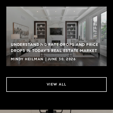
UNDERSTANDING RATE DROPS AND PRICE
DROPS IN TODAY’S REAL ESTATE MARKET
MINDY HEILMAN
JUNE 30, 2026
VIEW ALL