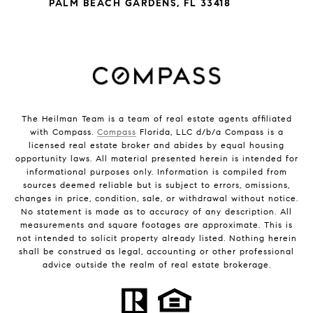
PALM BEACH GARDENS, FL 33418
The Heilman Team is a team of real estate agents affiliated
with Compass.
Compass
Florida, LLC d/b/a Compass is a
licensed real estate broker and abides by equal housing
opportunity laws. All material presented herein is intended for
informational purposes only. Information is compiled from
sources deemed reliable but is subject to errors, omissions,
changes in price, condition, sale, or withdrawal without notice.
No statement is made as to accuracy of any description. All
measurements and square footages are approximate. This is
not intended to solicit property already listed. Nothing herein
shall be construed as legal, accounting or other professional
advice outside the realm of real estate brokerage.