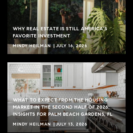
WHY REAL ESTATE IS STILL AMERICA’S
FAVORITE INVESTMENT
MINDY HEILMAN
JULY 16, 2026
WHAT TO EXPECT FROM THE HOUSING
MARKET IN THE SECOND HALF OF 2026:
INSIGHTS FOR PALM BEACH GARDENS, FL
MINDY HEILMAN
JULY 13, 2026