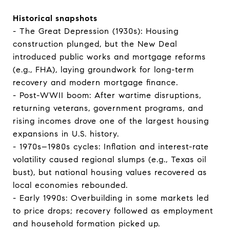
Historical snapshots
- The Great Depression (1930s): Housing
construction plunged, but the New Deal
introduced public works and mortgage reforms
(e.g., FHA), laying groundwork for long-term
recovery and modern mortgage finance.
- Post-WWII boom: After wartime disruptions,
returning veterans, government programs, and
rising incomes drove one of the largest housing
expansions in U.S. history.
- 1970s–1980s cycles: Inflation and interest-rate
volatility caused regional slumps (e.g., Texas oil
bust), but national housing values recovered as
local economies rebounded.
- Early 1990s: Overbuilding in some markets led
to price drops; recovery followed as employment
and household formation picked up.