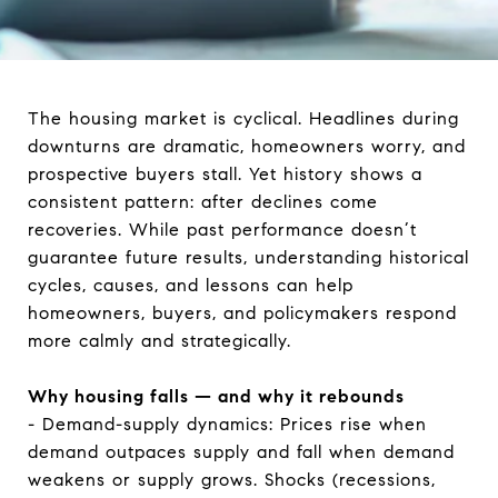
The housing market is cyclical. Headlines during
downturns are dramatic, homeowners worry, and
prospective buyers stall. Yet history shows a
consistent pattern: after declines come
recoveries. While past performance doesn’t
guarantee future results, understanding historical
cycles, causes, and lessons can help
homeowners, buyers, and policymakers respond
more calmly and strategically.
Why housing falls — and why it rebounds
- Demand-supply dynamics: Prices rise when
demand outpaces supply and fall when demand
weakens or supply grows. Shocks (recessions,