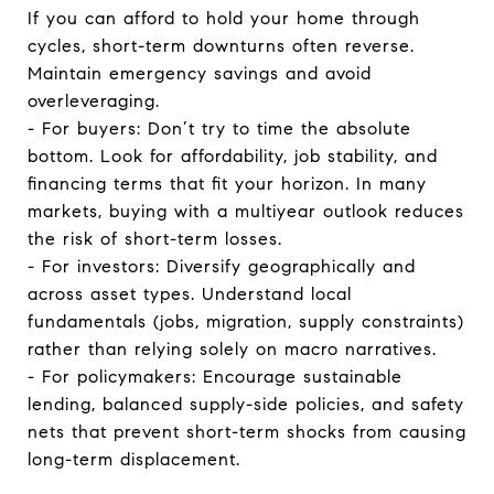
If you can afford to hold your home through
cycles, short-term downturns often reverse.
Maintain emergency savings and avoid
overleveraging.
- For buyers: Don’t try to time the absolute
bottom. Look for affordability, job stability, and
financing terms that fit your horizon. In many
markets, buying with a multiyear outlook reduces
the risk of short-term losses.
- For investors: Diversify geographically and
across asset types. Understand local
fundamentals (jobs, migration, supply constraints)
rather than relying solely on macro narratives.
- For policymakers: Encourage sustainable
lending, balanced supply-side policies, and safety
nets that prevent short-term shocks from causing
long-term displacement.