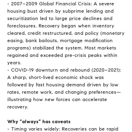
- 2007–2009 Global Financial Crisis: A severe
housing bust driven by subprime lending and
securitization led to large price declines and
foreclosures. Recovery began when inventory
cleared, credit restructured, and policy (monetary
easing, bank bailouts, mortgage modification
programs) stabilized the system. Most markets
regained and exceeded pre-crisis peaks within
years.
- COVID-19 downturn and rebound (2020–2021):
A sharp, short-lived economic shock was
followed by fast housing demand driven by low
rates, remote work, and changing preferences—
illustrating how new forces can accelerate
recovery.
Why “always” has caveats
- Timing varies widely: Recoveries can be rapid