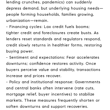
lending crunches, pandemics) can suddenly
depress demand, but underlying housing needs—
people forming households, families growing,
urbanization—remain.
- Financing cycles: Lax credit fuels booms;
tighter credit and foreclosures create busts. As
lenders reset standards and regulators respond,
credit slowly returns in healthier forms, restoring
buying power.
- Sentiment and expectations: Fear accelerates
downturns; confidence restores activity. Once
buyers perceive value and stability, transactions
increase and prices recover.
- Policy and institutional response: Governments
and central banks often intervene (rate cuts,
mortgage relief, buyer incentives) to stabilize
markets. These measures frequently shorten or
soften downturns and support recoveries.