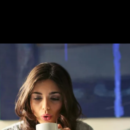
Custom Title