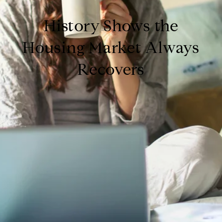
History Shows the
Housing Market Always
Recovers