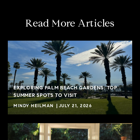
Read More Articles
EXPLORING PALM BEACH GARDENS: TOP
SUMMER SPOTS TO VISIT
MINDY HEILMAN
JULY 21, 2026