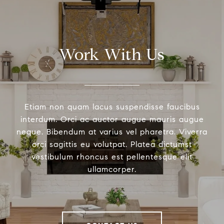
Work With Us
Etiam non quam lacus suspendisse faucibus
interdum. Orci ac auctor augue mauris augue
neque. Bibendum at varius vel pharetra. Viverra
orci sagittis eu volutpat. Platea dictumst
vestibulum rhoncus est pellentesque elit
ullamcorper.