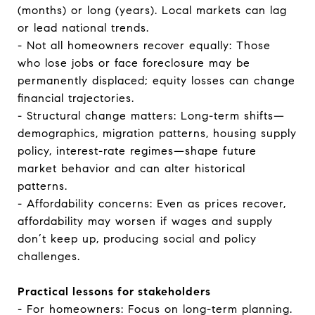
(months) or long (years). Local markets can lag
or lead national trends.
- Not all homeowners recover equally: Those
who lose jobs or face foreclosure may be
permanently displaced; equity losses can change
financial trajectories.
- Structural change matters: Long-term shifts—
demographics, migration patterns, housing supply
policy, interest-rate regimes—shape future
market behavior and can alter historical
patterns.
- Affordability concerns: Even as prices recover,
affordability may worsen if wages and supply
don’t keep up, producing social and policy
challenges.
Practical lessons for stakeholders
- For homeowners: Focus on long-term planning.