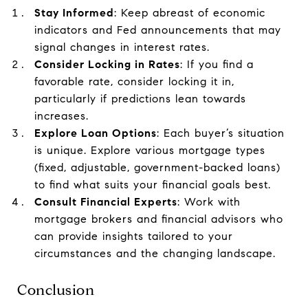
Stay Informed
: Keep abreast of economic
indicators and Fed announcements that may
signal changes in interest rates.
Consider Locking in Rates
: If you find a
favorable rate, consider locking it in,
particularly if predictions lean towards
increases.
Explore Loan Options
: Each buyer’s situation
is unique. Explore various mortgage types
(fixed, adjustable, government-backed loans)
to find what suits your financial goals best.
Consult Financial Experts
: Work with
mortgage brokers and financial advisors who
can provide insights tailored to your
circumstances and the changing landscape.
Conclusion