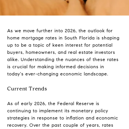
As we move further into 2026, the outlook for
home mortgage rates in South Florida is shaping
up to be a topic of keen interest for potential
buyers, homeowners, and real estate investors
alike. Understanding the nuances of these rates
is crucial for making informed decisions in
today's ever-changing economic landscape.
Current Trends
As of early 2026, the Federal Reserve is
continuing to implement its monetary policy
strategies in response to inflation and economic
recovery. Over the past couple of years, rates