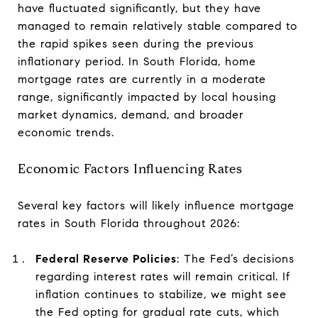
have fluctuated significantly, but they have
managed to remain relatively stable compared to
the rapid spikes seen during the previous
inflationary period. In South Florida, home
mortgage rates are currently in a moderate
range, significantly impacted by local housing
market dynamics, demand, and broader
economic trends.
Economic Factors Influencing Rates
Several key factors will likely influence mortgage
rates in South Florida throughout 2026:
Federal Reserve Policies
: The Fed’s decisions
regarding interest rates will remain critical. If
inflation continues to stabilize, we might see
the Fed opting for gradual rate cuts, which