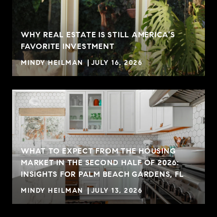
WHY REAL ESTATE IS STILL AMERICA’S
FAVORITE INVESTMENT
MINDY HEILMAN
JULY 16, 2026
WHAT TO EXPECT FROM THE HOUSING
MARKET IN THE SECOND HALF OF 2026:
INSIGHTS FOR PALM BEACH GARDENS, FL
MINDY HEILMAN
JULY 13, 2026