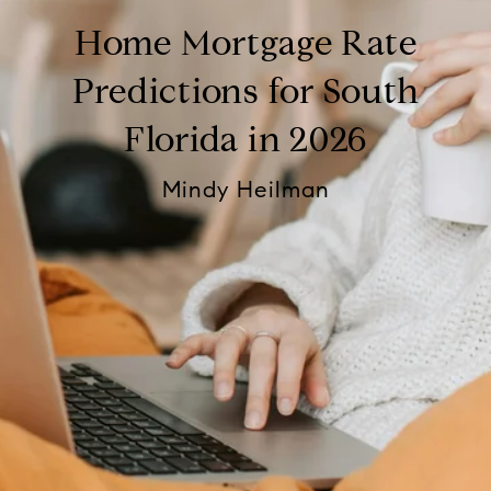
Home Mortgage Rate
Predictions for South
Florida in 2026
Mindy Heilman