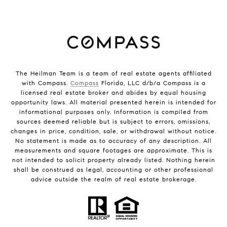
The Heilman Team is a team of real estate agents affiliated
with Compass.
Compass
Florida, LLC d/b/a Compass is a
licensed real estate broker and abides by equal housing
opportunity laws. All material presented herein is intended for
informational purposes only. Information is compiled from
sources deemed reliable but is subject to errors, omissions,
changes in price, condition, sale, or withdrawal without notice.
No statement is made as to accuracy of any description. All
measurements and square footages are approximate. This is
not intended to solicit property already listed. Nothing herein
shall be construed as legal, accounting or other professional
advice outside the realm of real estate brokerage.