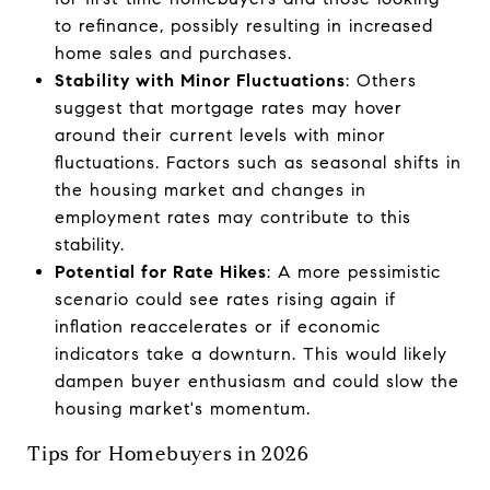
to refinance, possibly resulting in increased
home sales and purchases.
Stability with Minor Fluctuations
: Others
suggest that mortgage rates may hover
around their current levels with minor
fluctuations. Factors such as seasonal shifts in
the housing market and changes in
employment rates may contribute to this
stability.
Potential for Rate Hikes
: A more pessimistic
scenario could see rates rising again if
inflation reaccelerates or if economic
indicators take a downturn. This would likely
dampen buyer enthusiasm and could slow the
housing market's momentum.
Tips for Homebuyers in 2026