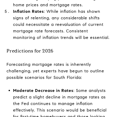
home prices and mortgage rates.
Inflation Rates
: While inflation has shown
signs of relenting, any considerable shifts
could necessitate a reevaluation of current
mortgage rate forecasts. Consistent
monitoring of inflation trends will be essential.
Predictions for 2026
Forecasting mortgage rates is inherently
challenging, yet experts have begun to outline
possible scenarios for South Florida:
Moderate Decrease in Rates
: Some analysts
predict a slight decline in mortgage rates as
the Fed continues to manage inflation
effectively. This scenario would be beneficial
for first-time homebuyers and those looking