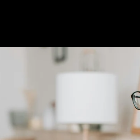
Custom Title