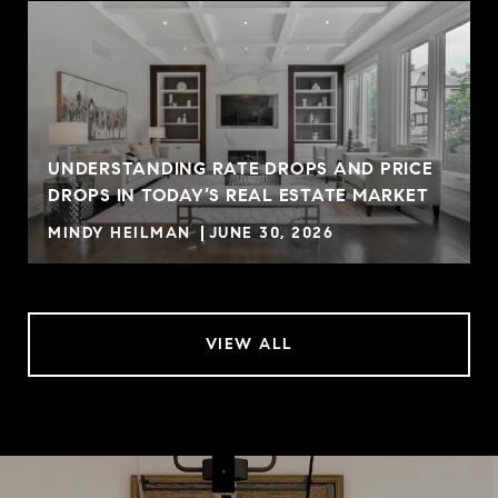
UNDERSTANDING RATE DROPS AND PRICE
DROPS IN TODAY’S REAL ESTATE MARKET
MINDY HEILMAN
JUNE 30, 2026
VIEW ALL