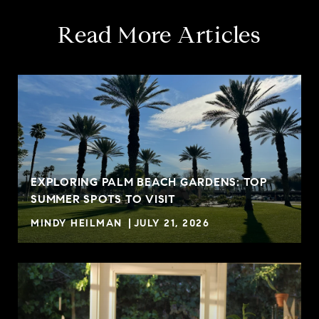
Read More Articles
EXPLORING PALM BEACH GARDENS: TOP
SUMMER SPOTS TO VISIT
MINDY HEILMAN
JULY 21, 2026