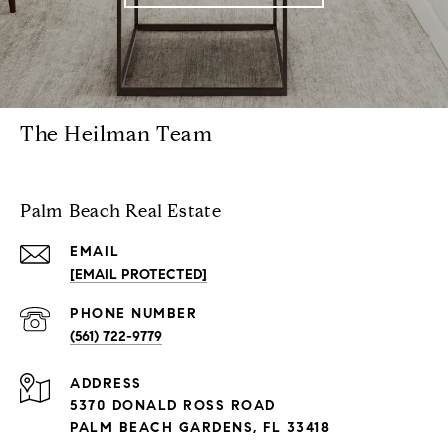
The Heilman Team
Palm Beach Real Estate
EMAIL
[EMAIL PROTECTED]
PHONE NUMBER
(561) 722-9779
ADDRESS
5370 DONALD ROSS ROAD
PALM BEACH GARDENS, FL 33418