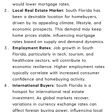
would lower mortgage rates.
Local Real Estate Market
: South Florida has
been a desirable location for homebuyers,
driven by its appealing climate, lifestyle, and
economic prospects. This demand may keep
home prices stable, influencing mortgage
rates based on supply and demand dynamics.
Employment Rates
: Job growth in South
Florida, particularly in tech, tourism, and
healthcare sectors, will contribute to
economic resilience. Higher employment rates
typically correlate with increased consumer
confidence and homebuying activity.
International Buyers
: South Florida is a
hotspot for international real estate
investment. As global markets recover,
variations in currency exchange rates can
affect foreign buying power, influencing local