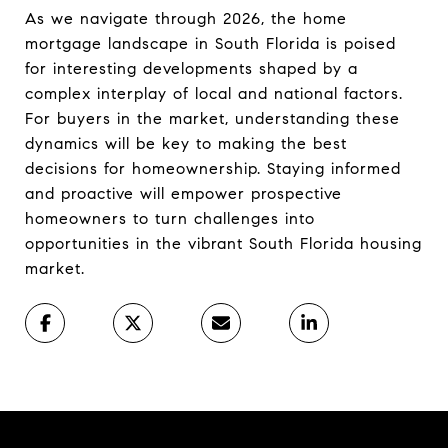
As we navigate through 2026, the home
mortgage landscape in South Florida is poised
for interesting developments shaped by a
complex interplay of local and national factors.
For buyers in the market, understanding these
dynamics will be key to making the best
decisions for homeownership. Staying informed
and proactive will empower prospective
homeowners to turn challenges into
opportunities in the vibrant South Florida housing
market.