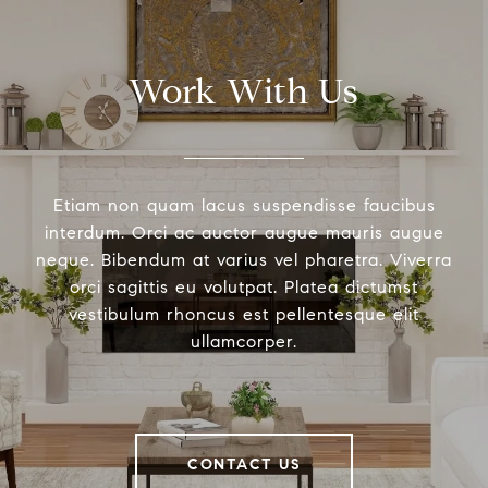
Work With Us
Etiam non quam lacus suspendisse faucibus
interdum. Orci ac auctor augue mauris augue
neque. Bibendum at varius vel pharetra. Viverra
orci sagittis eu volutpat. Platea dictumst
vestibulum rhoncus est pellentesque elit
ullamcorper.
CONTACT US