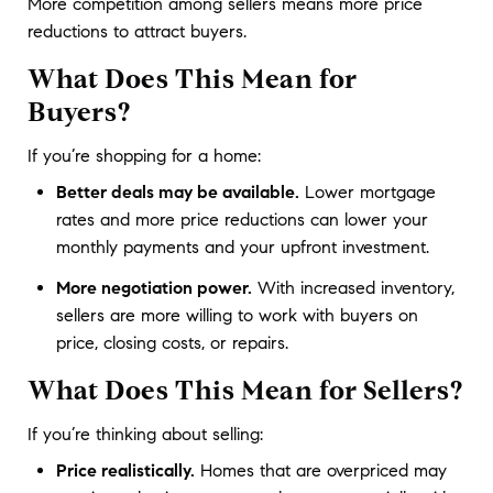
More competition among sellers means more price 
reductions to attract buyers.
What Does This Mean for
Buyers?
If you’re shopping for a home:
Better deals may be available.
Lower mortgage
rates and more price reductions can lower your
monthly payments and your upfront investment.
More negotiation power.
With increased inventory,
sellers are more willing to work with buyers on
price, closing costs, or repairs.
What Does This Mean for Sellers?
If you’re thinking about selling:
Price realistically.
Homes that are overpriced may