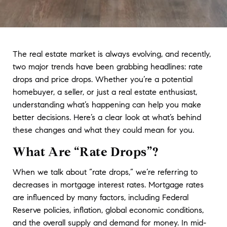
The real estate market is always evolving, and recently, 
two major trends have been grabbing headlines: rate 
drops and price drops. Whether you’re a potential 
homebuyer, a seller, or just a real estate enthusiast, 
understanding what’s happening can help you make 
better decisions. Here’s a clear look at what’s behind 
these changes and what they could mean for you.
What Are “Rate Drops”?
When we talk about “rate drops,” we’re referring to 
decreases in mortgage interest rates. Mortgage rates 
are influenced by many factors, including Federal 
Reserve policies, inflation, global economic conditions, 
and the overall supply and demand for money. In mid-