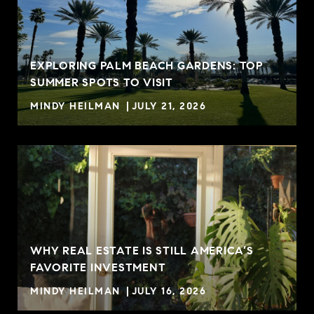
EXPLORING PALM BEACH GARDENS: TOP
SUMMER SPOTS TO VISIT
MINDY HEILMAN
JULY 21, 2026
WHY REAL ESTATE IS STILL AMERICA’S
FAVORITE INVESTMENT
MINDY HEILMAN
JULY 16, 2026