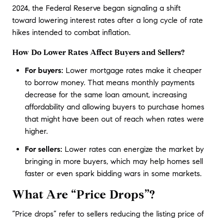
2024, the Federal Reserve began signaling a shift 
toward lowering interest rates after a long cycle of rate 
hikes intended to combat inflation.
How Do Lower Rates Affect Buyers and Sellers?
For buyers:
Lower mortgage rates make it cheaper
to borrow money. That means monthly payments
decrease for the same loan amount, increasing
affordability and allowing buyers to purchase homes
that might have been out of reach when rates were
higher.
For sellers:
Lower rates can energize the market by
bringing in more buyers, which may help homes sell
faster or even spark bidding wars in some markets.
What Are “Price Drops”?
“Price drops” refer to sellers reducing the listing price of 