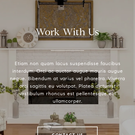
Work With Us
Etiam non quam lacus suspendisse faucibus
interdum. Orci ac auctor augue mauris augue
neque. Bibendum at varius vel pharetra. Viverra
orci sagittis eu volutpat. Platea dictumst
vestibulum rhoncus est pellentesque elit
ullamcorper.