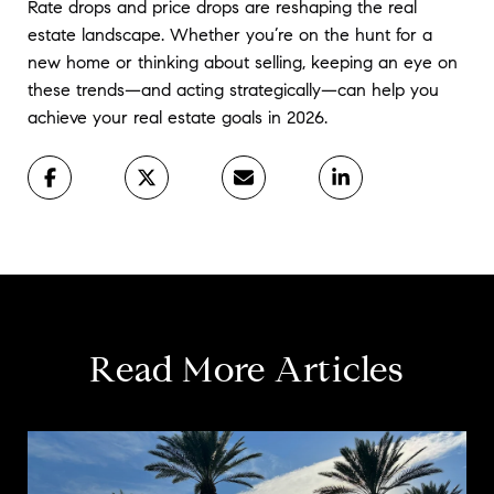
Rate drops and price drops are reshaping the real 
estate landscape. Whether you’re on the hunt for a 
new home or thinking about selling, keeping an eye on 
these trends—and acting strategically—can help you 
achieve your real estate goals in 2026.
Read More Articles