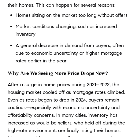
their homes. This can happen for several reasons:
Homes sitting on the market too long without offers
Market conditions changing, such as increased
inventory
A general decrease in demand from buyers, often
due to economic uncertainty or higher mortgage
rates earlier in the year
Why Are We Seeing More Price Drops Now?
After a surge in home prices during 2021–2022, the 
housing market cooled off as mortgage rates climbed. 
Even as rates began to drop in 2024, buyers remain 
cautious—especially with economic uncertainty and 
affordability concerns. In many cities, inventory has 
increased as would-be sellers, who held off during the 
high-rate environment, are finally listing their homes. 