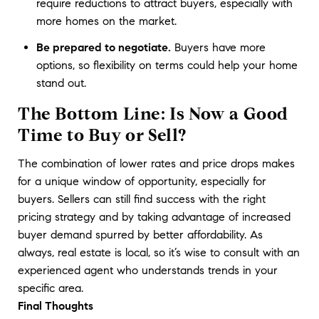
require reductions to attract buyers, especially with
more homes on the market.
Be prepared to negotiate.
Buyers have more
options, so flexibility on terms could help your home
stand out.
The Bottom Line: Is Now a Good
Time to Buy or Sell?
The combination of lower rates and price drops makes 
for a unique window of opportunity, especially for 
buyers. Sellers can still find success with the right 
pricing strategy and by taking advantage of increased 
buyer demand spurred by better affordability. As 
always, real estate is local, so it’s wise to consult with an 
experienced agent who understands trends in your 
specific area.
Final Thoughts