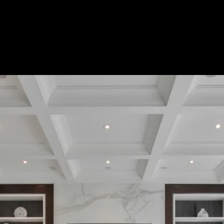
Custom Title