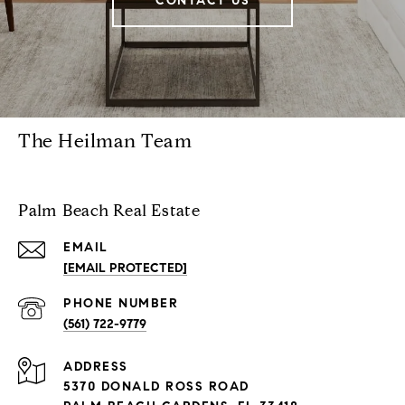
CONTACT US
The Heilman Team
Palm Beach Real Estate
EMAIL
[EMAIL PROTECTED]
PHONE NUMBER
(561) 722-9779
ADDRESS
5370 DONALD ROSS ROAD