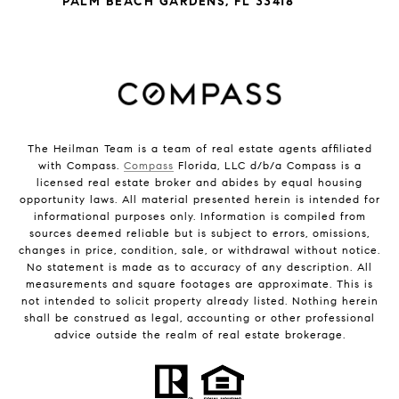
PALM BEACH GARDENS, FL 33418
The Heilman Team is a team of real estate agents affiliated
with Compass.
Compass
Florida, LLC d/b/a Compass is a
licensed real estate broker and abides by equal housing
opportunity laws. All material presented herein is intended for
informational purposes only. Information is compiled from
sources deemed reliable but is subject to errors, omissions,
changes in price, condition, sale, or withdrawal without notice.
No statement is made as to accuracy of any description. All
measurements and square footages are approximate. This is
not intended to solicit property already listed. Nothing herein
shall be construed as legal, accounting or other professional
advice outside the realm of real estate brokerage.