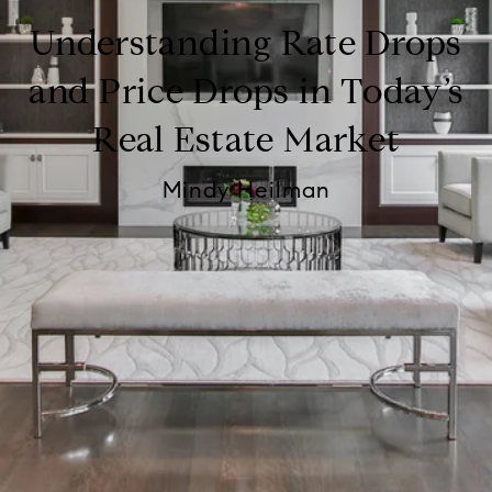
Understanding Rate Drops
and Price Drops in Today’s
Real Estate Market
Mindy Heilman