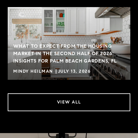
WHAT TO EXPECT FROM THE HOUSING
MARKET IN THE SECOND HALF OF 2026:
INSIGHTS FOR PALM BEACH GARDENS, FL
MINDY HEILMAN
JULY 13, 2026
VIEW ALL