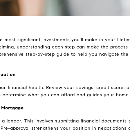
 most significant investments you'll make in your lifet
lming, understanding each step can make the process
rehensive step-by-step guide to help you navigate the
tuation
our financial health. Review your savings, credit score, 
 determine what you can afford and guides your home 
a Mortgage
 a lender. This involves submitting financial document
. Pre-approval strengthens your position in negotiation