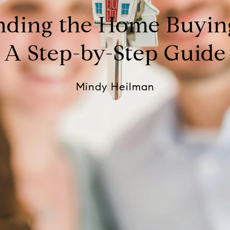
nding the Home Buying
A Step-by-Step Guide
Mindy Heilman