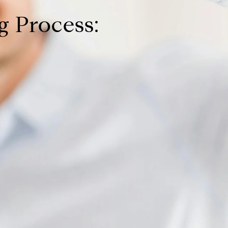
 Process: