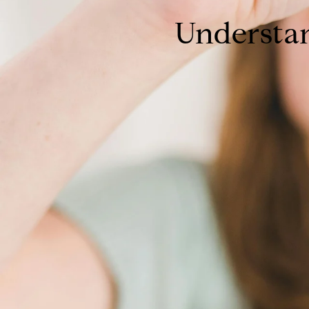
Understa