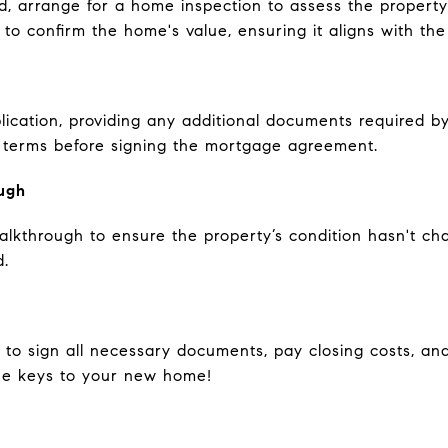
ed, arrange for a home inspection to assess the property
l to confirm the home's value, ensuring it aligns with th
lication, providing any additional documents required b
nd terms before signing the mortgage agreement.
ugh
 walkthrough to ensure the property’s condition hasn't 
d.
 to sign all necessary documents, pay closing costs, an
the keys to your new home!