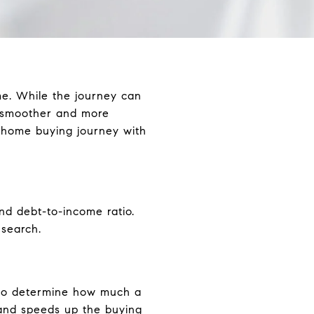
ime. While the journey can
 smoother and more
 home buying journey with
and debt-to-income ratio.
search.
s to determine how much a
s and speeds up the buying