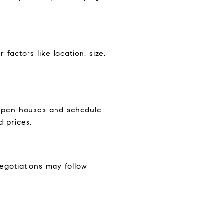
factors like location, size,
d open houses and schedule
d prices.
Negotiations may follow