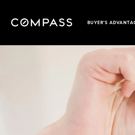
BUYER'S ADVANTA