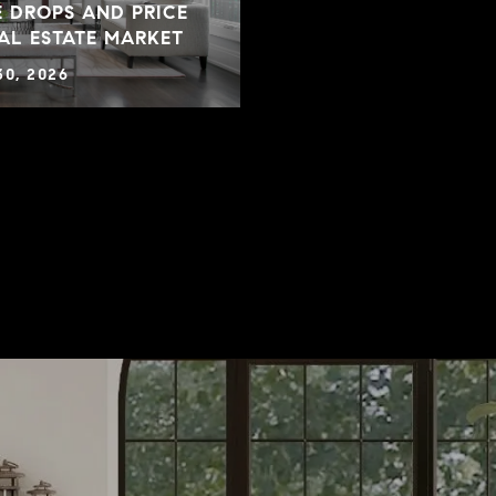
 DROPS AND PRICE
EAL ESTATE MARKET
30, 2026