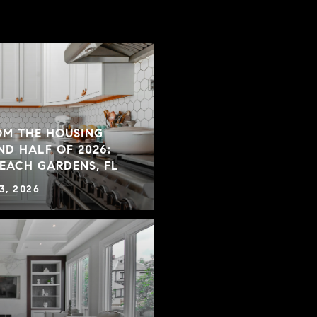
OM THE HOUSING
ND HALF OF 2026:
BEACH GARDENS, FL
3, 2026