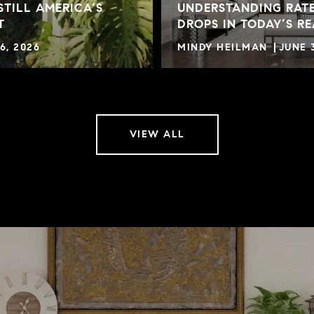
STILL AMERICA’S
UNDERSTANDING RATE
T
DROPS IN TODAY’S R
6, 2026
MINDY HEILMAN
JUNE 
VIEW ALL