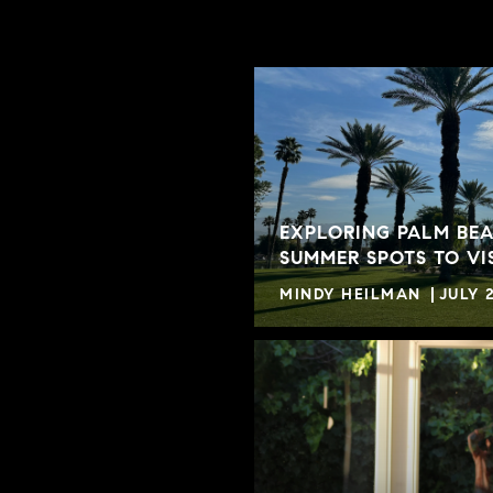
EXPLORING PALM BEA
SUMMER SPOTS TO VI
MINDY HEILMAN
JULY 2