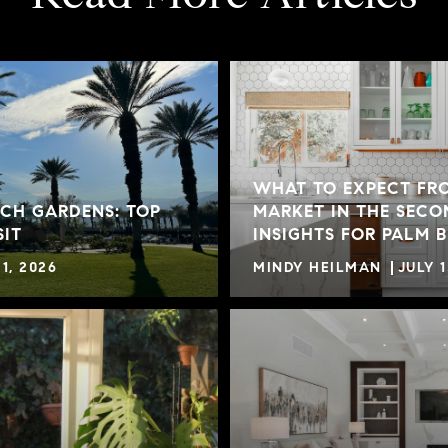
WHAT TO EXPECT FR
CH GARDENS: TOP
MARKET IN THE SECO
SIT
INSIGHTS FOR PALM 
1, 2026
MINDY HEILMAN
JULY 1