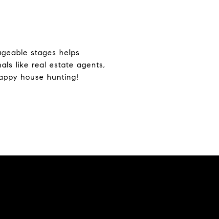
ageable stages helps
ls like real estate agents,
Happy house hunting!