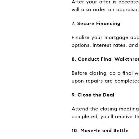
After your offer is accept
will also order an appraisa
7. Secure Financing
Finalize your mortgage app
options, interest rates, a
8. Conduct Final Walkthro
Before closing, do a final
upon repairs are complete
9. Close the Deal
Attend the closing meeting
completed, you'll receive 
10. Move-In and Settle