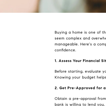
Buying a home is one of the
seem complex and overwhe
manageable. Here's a comp
confidence.
1. Assess Your Financial Si
Before starting, evaluate y
Knowing your budget helps
2. Get Pre-Approved for 
Obtain a pre-approval from
bank is willing to lend you