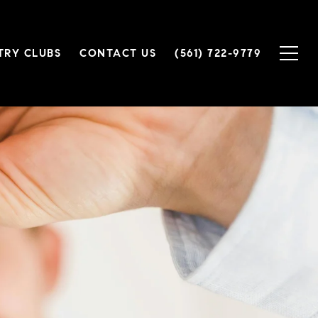
TRY CLUBS
CONTACT US
(561) 722-9779