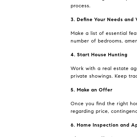
process.
3. Define Your Needs and
Make a list of essential fe
number of bedrooms, amenit
4. Start House Hunting
Work with a real estate ag
private showings. Keep trac
5. Make an Offer
Once you find the right hom
regarding price, contingenc
6. Home Inspection and A