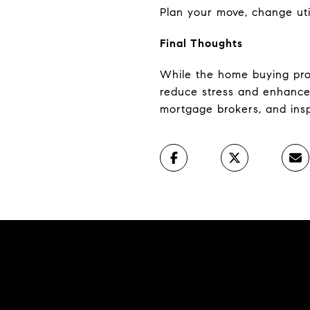
Plan your move, change uti
Final Thoughts
While the home buying proc
reduce stress and enhances
mortgage brokers, and ins