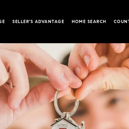
Custom Title
GE
SELLER'S ADVANTAGE
HOME SEARCH
COUN