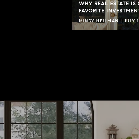
WHY REAL ESTATE IS 
FAVORITE INVESTMEN
MINDY HEILMAN
JULY 1