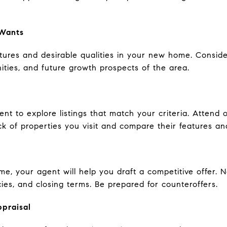
 Wants
atures and desirable qualities in your new home. Consider 
ies, and future growth prospects of the area.
ent to explore listings that match your criteria. Atten
k of properties you visit and compare their features an
e, your agent will help you draft a competitive offer. 
ies, and closing terms. Be prepared for counteroffers.
ppraisal