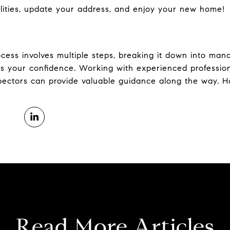
lities, update your address, and enjoy your new home!
ess involves multiple steps, breaking it down into man
 your confidence. Working with experienced professiona
pectors can provide valuable guidance along the way. 
Read More Articles