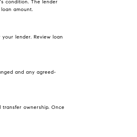
's condition. The lender
e loan amount.
y your lender. Review loan
changed and any agreed-
d transfer ownership. Once