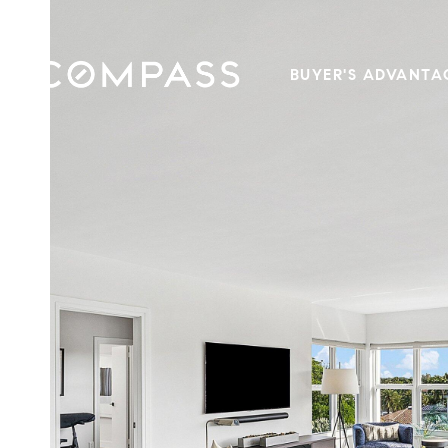
BUYER'S ADVANTA