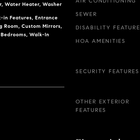
AIR CONDITIONING
r, Water Heater, Washer
SEWER
t-in Features, Entrance
ng Room, Custom Mirrors,
DISABILITY FEATUR
t Bedrooms, Walk-In
HOA AMENITIES
SECURITY FEATURES
OTHER EXTERIOR
FEATURES