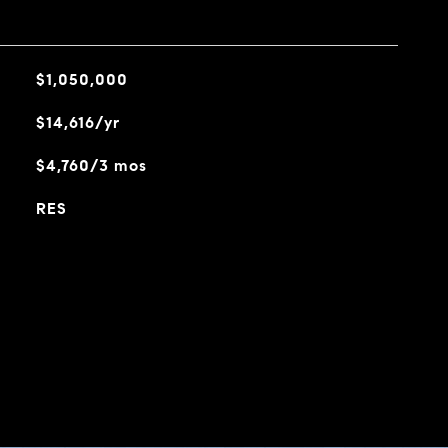
$1,050,000
$14,616/yr
$4,760/3 mos
RES