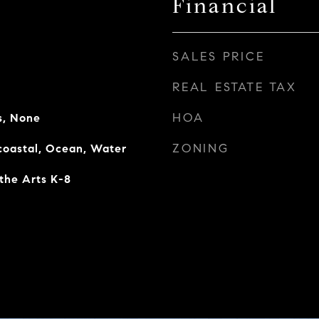
Financial
SALES PRICE
REAL ESTATE TAX
HOA
s, None
ZONING
rcoastal, Ocean, Water
the Arts K-8