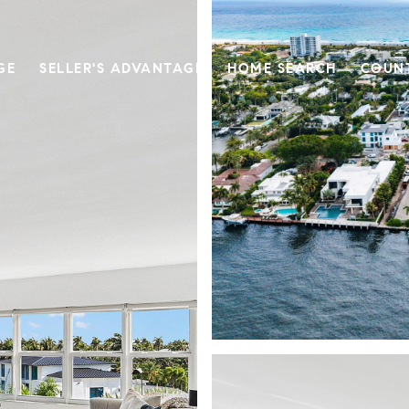
GE
SELLER'S ADVANTAGE
HOME SEARCH
COUN