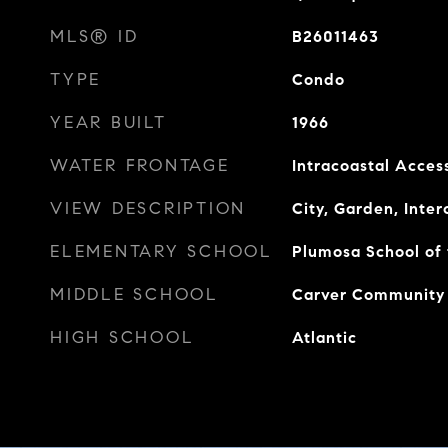
MLS® ID
B26011463
TYPE
Condo
YEAR BUILT
1966
WATER FRONTAGE
Intracoastal Acces
VIEW DESCRIPTION
City, Garden, Inte
ELEMENTARY SCHOOL
Plumosa School of 
MIDDLE SCHOOL
Carver Community
HIGH SCHOOL
Atlantic