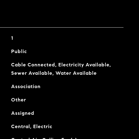
1
Public
Cable Connected, Electricity Available,
Sewer Available, Water Available
Association
Other
Assigned
Central, Electric