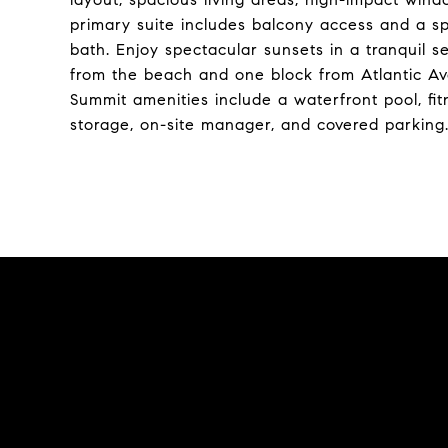
primary suite includes balcony access and a spa
bath. Enjoy spectacular sunsets in a tranquil set
from the beach and one block from Atlantic Av
Summit amenities include a waterfront pool, fi
storage, on-site manager, and covered parking.