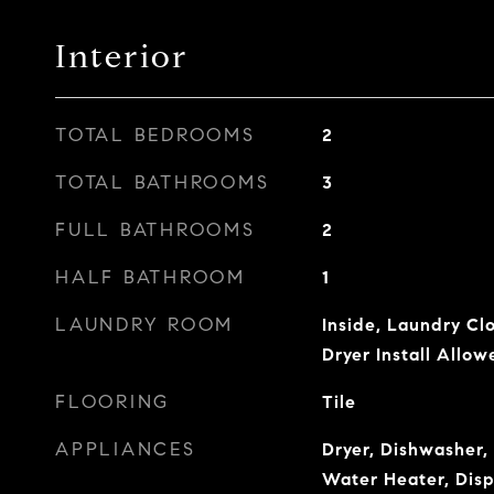
Interior
TOTAL BEDROOMS
2
TOTAL BATHROOMS
3
FULL BATHROOMS
2
HALF BATHROOM
1
LAUNDRY ROOM
Inside, Laundry Clo
Dryer Install Allow
FLOORING
Tile
APPLIANCES
Dryer, Dishwasher, 
Water Heater, Disp