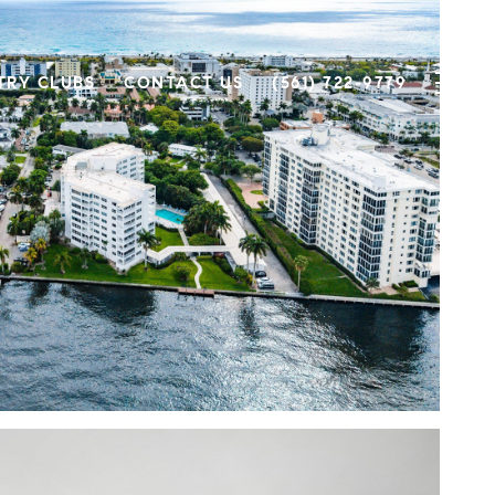
TRY CLUBS
CONTACT US
(561) 722-9779