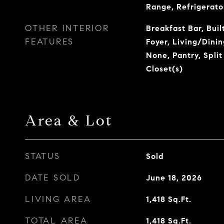
Range, Refrigerato
OTHER INTERIOR
Breakfast Bar, Buil
FEATURES
Foyer, Living/Dini
None, Pantry, Spli
Closet(s)
Area & Lot
STATUS
Sold
DATE SOLD
June 18, 2026
LIVING AREA
1,418
Sq.Ft.
TOTAL AREA
1,418
Sq.Ft.