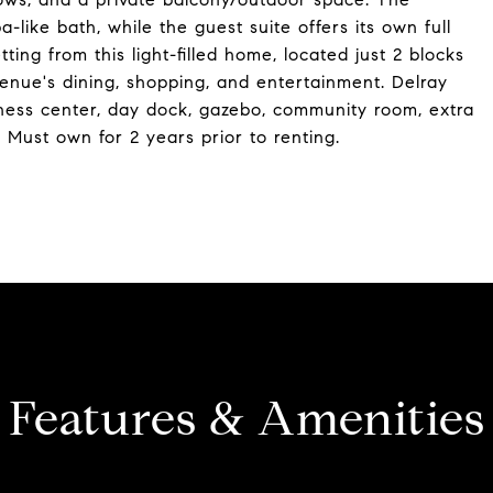
-like bath, while the guest suite offers its own full
ting from this light-filled home, located just 2 blocks
enue's dining, shopping, and entertainment. Delray
tness center, day dock, gazebo, community room, extra
 Must own for 2 years prior to renting.
Features & Amenities