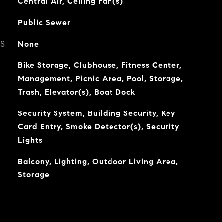
Central Air, Ceiling Fan(s)
Public Sewer
ES
None
Bike Storage, Clubhouse, Fitness Center,
Management, Picnic Area, Pool, Storage,
Trash, Elevator(s), Boat Dock
Security System, Building Security, Key
Card Entry, Smoke Detector(s), Security
Lights
Balcony, Lighting, Outdoor Living Area,
Storage