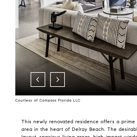
Courtesy of Compass Florida LLC
This newly renovated residence offers a prime 
area in the heart of Delray Beach. The desirab
layout, spacious living areas, high-impact win