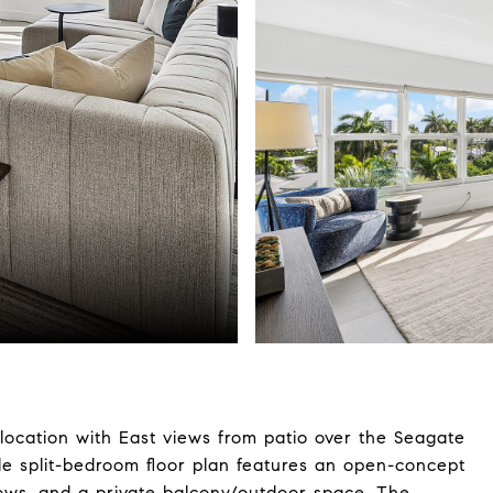
location with East views from patio over the Seagate
le split-bedroom floor plan features an open-concept
dows, and a private balcony/outdoor space. The