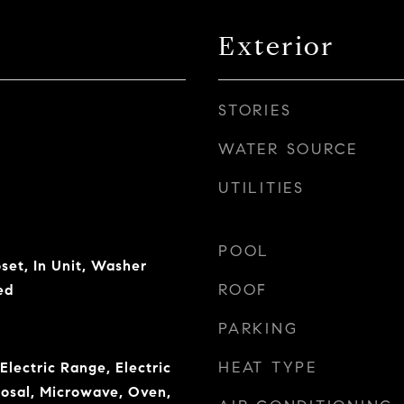
Exterior
STORIES
WATER SOURCE
UTILITIES
POOL
set, In Unit, Washer
ROOF
ed
PARKING
HEAT TYPE
Electric Range, Electric
osal, Microwave, Oven,