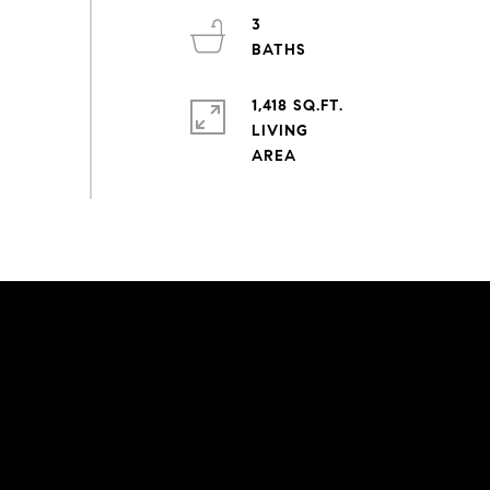
3
1,418 SQ.FT.
LIVING