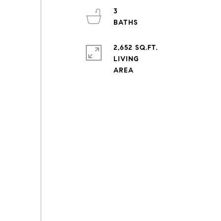
3
2,652 SQ.FT.
LIVING