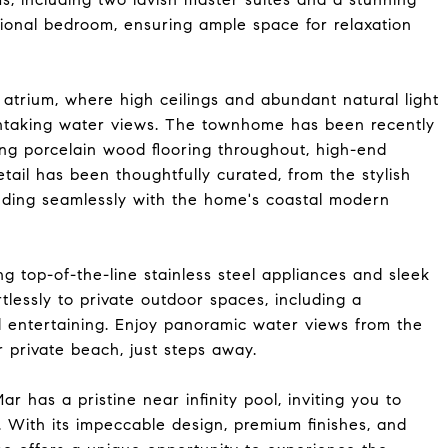
itional bedroom, ensuring ample space for relaxation
 atrium, where high ceilings and abundant natural light
htaking water views. The townhome has been recently
ng porcelain wood flooring throughout, high-end
etail has been thoughtfully curated, from the stylish
ending seamlessly with the home's coastal modern
g top-of-the-line stainless steel appliances and sleek
tlessly to private outdoor spaces, including a
nd entertaining. Enjoy panoramic water views from the
r private beach, just steps away.
 has a pristine near infinity pool, inviting you to
. With its impeccable design, premium finishes, and