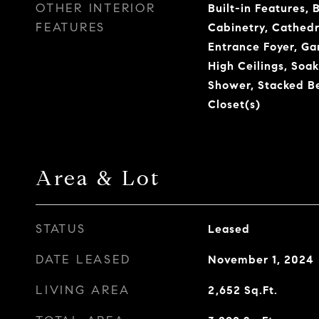
OTHER INTERIOR
Built-in Features, 
FEATURES
Cabinetry, Cathedra
Entrance Foyer, G
High Ceilings, Soa
Shower, Stacked B
Closet(s)
Area & Lot
STATUS
Leased
DATE LEASED
November 1, 2024
LIVING AREA
2,652
Sq.Ft.