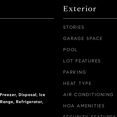
Exterior
STORIES
GARAGE SPACE
POOL
LOT FEATURES
PARKING
HEAT TYPE
AIR CONDITIONING
Freezer, Disposal, Ice
Range, Refrigerator,
HOA AMENITIES