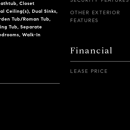
SECURITY FEATURES
Bathtub, Closet
l Ceiling(s), Dual Sinks,
OTHER EXTERIOR
arden Tub/Roman Tub,
FEATURES
king Tub, Separate
edrooms, Walk-In
Financial
LEASE PRICE