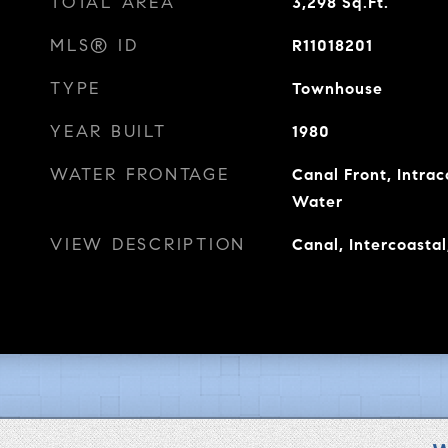
TOTAL AREA
3,298
Sq.Ft.
MLS® ID
R11018201
TYPE
Townhouse
YEAR BUILT
1980
WATER FRONTAGE
Canal Front, Intra
Water
VIEW DESCRIPTION
Canal, Intercoastal