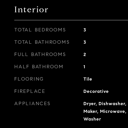
Interior
TOTAL BEDROOMS
3
TOTAL BATHROOMS
3
FULL BATHROOMS
2
HALF BATHROOM
1
FLOORING
Tile
FIREPLACE
Decorative
APPLIANCES
Dryer, Dishwasher, 
Maker, Microwave, 
Washer