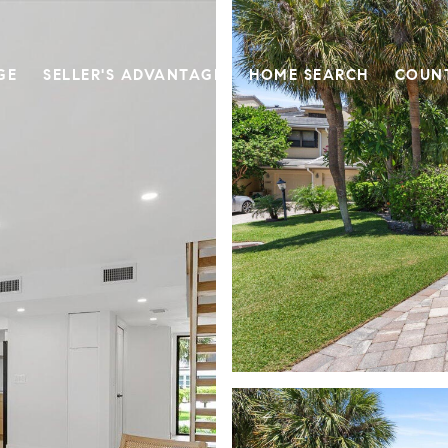
GE
SELLER'S ADVANTAGE
HOME SEARCH
COUN