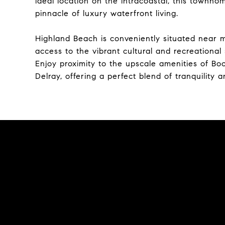
ideal location on the intracoastal, this townh
pinnacle of luxury waterfront living.
Highland Beach is conveniently situated near m
access to the vibrant cultural and recreationa
Enjoy proximity to the upscale amenities of Bo
Delray, offering a perfect blend of tranquility 