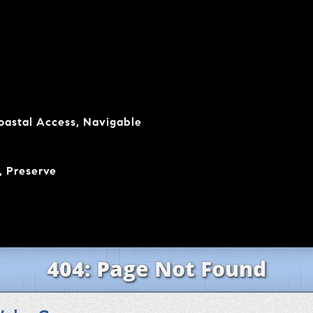
coastal Access, Navigable
, Preserve