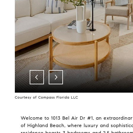
Courtesy of Compass Florida LLC
Welcome to 1013 Bel Air Dr #1, an extraordina
of Highland Beach, where luxury and sophistica
residence boasts 3 bedrooms and 2.5 bathrooms