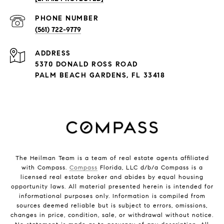
PHONE NUMBER
(561) 722-9779
ADDRESS
5370 DONALD ROSS ROAD
PALM BEACH GARDENS, FL 33418
The Heilman Team is a team of real estate agents affiliated
with Compass.
Compass
Florida, LLC d/b/a Compass is a
licensed real estate broker and abides by equal housing
opportunity laws. All material presented herein is intended for
informational purposes only. Information is compiled from
sources deemed reliable but is subject to errors, omissions,
changes in price, condition, sale, or withdrawal without notice.