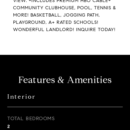
VIEW. *INCLUDES PREMIUM HBO CABLE*
COMMUNITY CLUBHOUSE, POOL, TENNIS &
MORE! BASKETBALL, JOGGING PATH,
PLAYGROUND, A+ RATED SCHOOLS!
WONDERFUL LANDLORD! INQUIRE TODAY!
Features & Amenities
Interior
TOTAL BEDROOMS
2