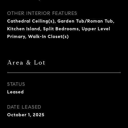
OTHER INTERIOR FEATURES
Cathedral Ceiling(s), Garden Tub/Roman Tub,
Kitchen Island, Split Bedrooms, Upper Level
Primary, Walk-In Closet(s)
Area & Lot
STATUS
Leased
DATE LEASED
October 1, 2025