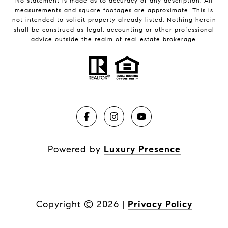
No statement is made as to accuracy of any description. All
measurements and square footages are approximate. This is
not intended to solicit property already listed. Nothing herein
shall be construed as legal, accounting or other professional
advice outside the realm of real estate brokerage.
Powered by
Luxury Presence
Copyright ©
2026
|
Privacy Policy