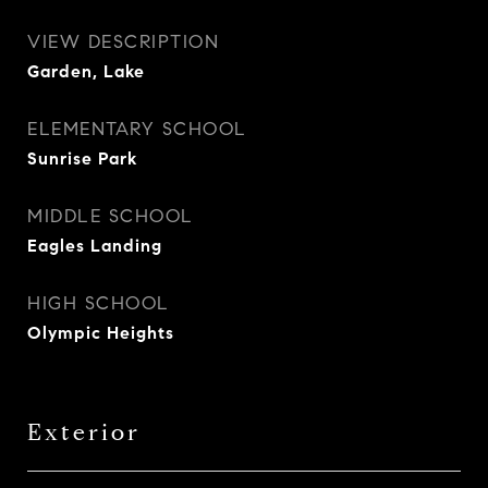
VIEW DESCRIPTION
Garden, Lake
ELEMENTARY SCHOOL
Sunrise Park
MIDDLE SCHOOL
Eagles Landing
HIGH SCHOOL
Olympic Heights
Exterior