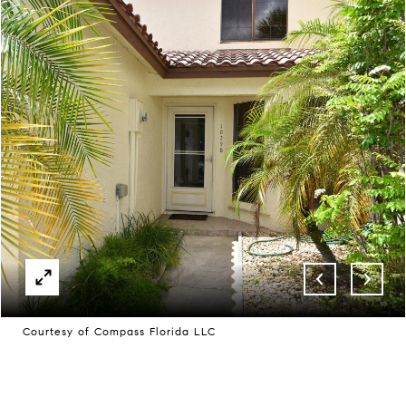
Courtesy of Compass Florida LLC