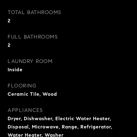
TOTAL BATHROOMS
2
FULL BATHROOMS
2
LAUNDRY ROOM
Inside
FLOORING
Ceramic Tile, Wood
APPLIANCES
Dryer, Dishwasher, Electric Water Heater,
Disposal, Microwave, Range, Refrigerator,
Water Heater, Washer