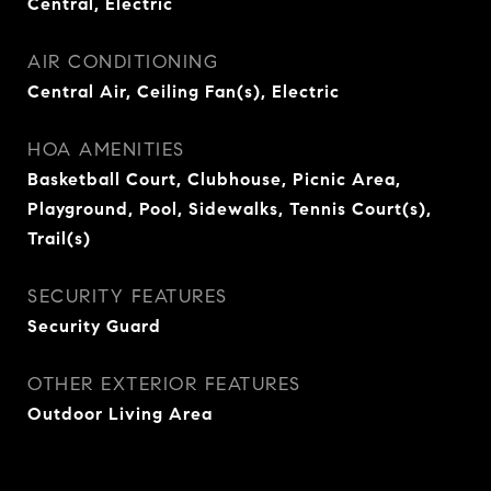
Central, Electric
AIR CONDITIONING
Central Air, Ceiling Fan(s), Electric
HOA AMENITIES
Basketball Court, Clubhouse, Picnic Area,
Playground, Pool, Sidewalks, Tennis Court(s),
Trail(s)
SECURITY FEATURES
Security Guard
OTHER EXTERIOR FEATURES
Outdoor Living Area