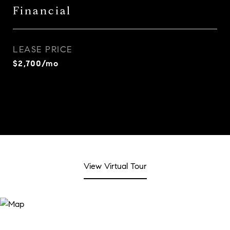
Financial
LEASE PRICE
$2,700/mo
View Virtual Tour