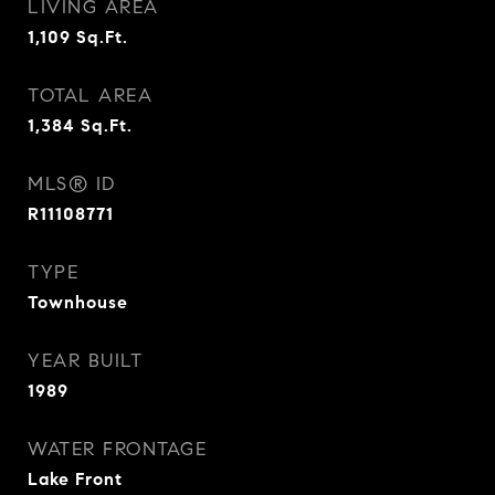
LIVING AREA
1,109
Sq.Ft.
TOTAL AREA
1,384
Sq.Ft.
MLS® ID
R11108771
TYPE
Townhouse
YEAR BUILT
1989
WATER FRONTAGE
Lake Front