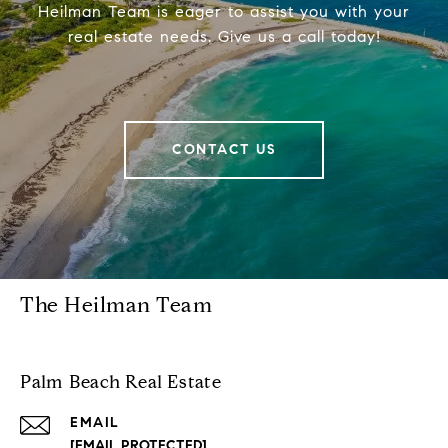
Heilman Team is eager to assist you with your
real estate needs. Give us a call today!
CONTACT US
The Heilman Team
Palm Beach Real Estate
EMAIL
[EMAIL PROTECTED]