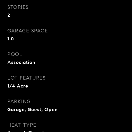
STORIES
2
GARAGE SPACE
1.0
POOL
Association
LOT FEATURES
1/4 Acre
PARKING
Garage, Guest, Open
HEAT TYPE