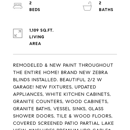
2
2
1,109 SQ.FT.
LIVING
REMODELED & NEW PAINT THROUGHOUT
THE ENTIRE HOME! BRAND NEW ZEBRA
BLINDS INSTALLED. BEAUTIFUL 2/2 W
GARAGE! NEW FIXTURES, UPDATED
APPLIANCES, WHITE KITCHEN CABINETS,
GRANITE COUNTERS, WOOD CABINETS,
GRANITE BATHS, VESSEL SINKS, GLASS
SHOWER DOORS, TILE & WOOD FLOORS,
COVERED SCREENED PATIO PARTIAL LAKE