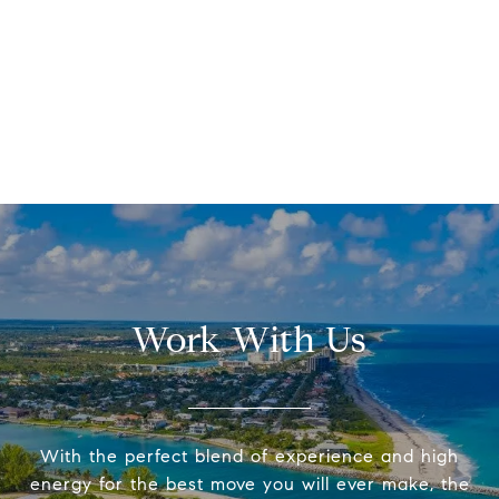
Work With Us
With the perfect blend of experience and high
energy for the best move you will ever make, the