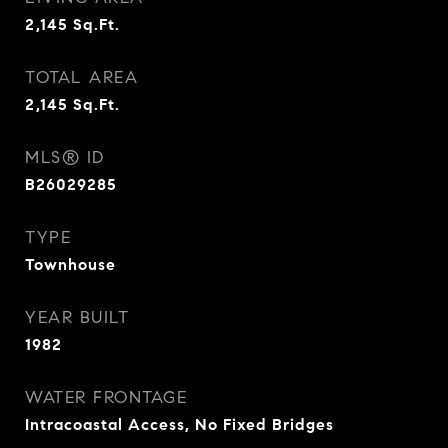
2,145
Sq.Ft.
TOTAL AREA
2,145
Sq.Ft.
MLS® ID
B26029285
TYPE
Townhouse
YEAR BUILT
1982
WATER FRONTAGE
Intracoastal Access, No Fixed Bridges