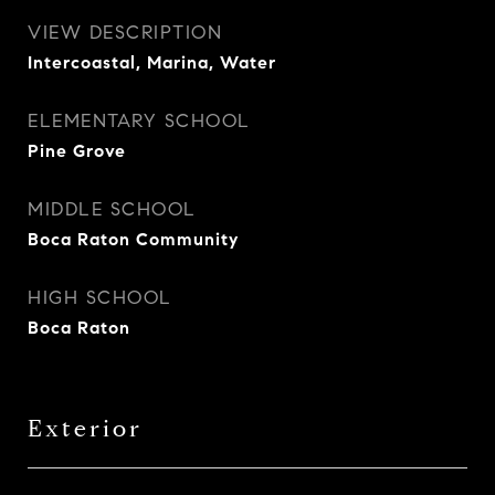
VIEW DESCRIPTION
Intercoastal, Marina, Water
ELEMENTARY SCHOOL
Pine Grove
MIDDLE SCHOOL
Boca Raton Community
HIGH SCHOOL
Boca Raton
Exterior