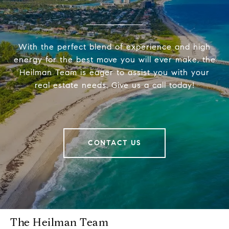
With the perfect blend of experience and high
energy for the best move you will ever make, the
Heilman Team is eager to assist you with your
real estate needs. Give us a call today!
CONTACT US
The Heilman Team