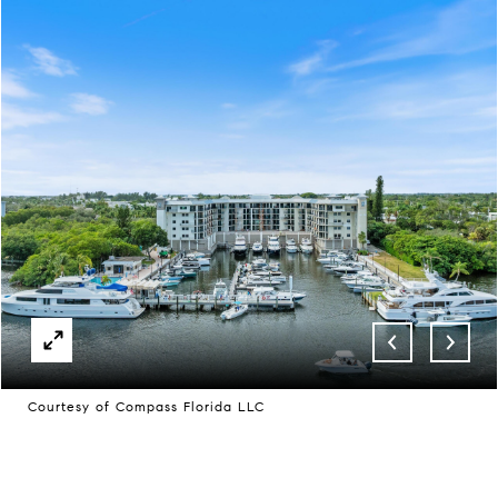
Courtesy of Compass Florida LLC