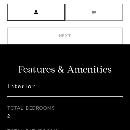
Meeting Type
NEXT
Features & Amenities
Interior
TOTAL BEDROOMS
2