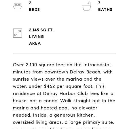
2
3
2,145 SQ.FT.
LIVING
Over 2,100 square feet on the Intracoastal,
minutes from downtown Delray Beach, with
sunrise views over the marina and the
water, under $462 per square foot. This
residence at Delray Harbor Club lives like a
house, not a condo. Walk straight out to the
marina and heated pool, no elevator
needed. Inside, a generous kitchen,
oversized living areas, a large primary suite,