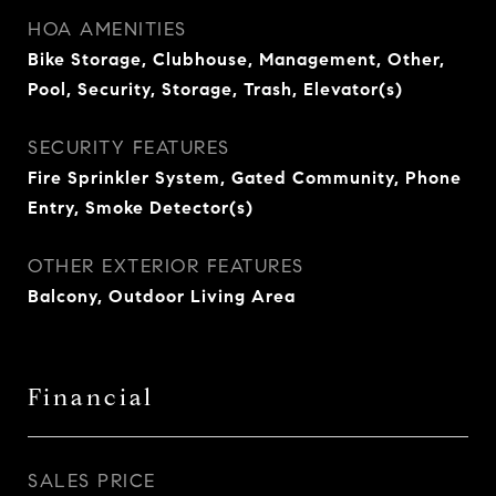
HOA AMENITIES
Bike Storage, Clubhouse, Management, Other,
Pool, Security, Storage, Trash, Elevator(s)
SECURITY FEATURES
Fire Sprinkler System, Gated Community, Phone
Entry, Smoke Detector(s)
OTHER EXTERIOR FEATURES
Balcony, Outdoor Living Area
Financial
SALES PRICE