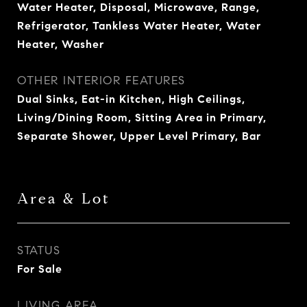
Water Heater, Disposal, Microwave, Range,
Refrigerator, Tankless Water Heater, Water
Heater, Washer
OTHER INTERIOR FEATURES
Dual Sinks, Eat-in Kitchen, High Ceilings,
Living/Dining Room, Sitting Area in Primary,
Separate Shower, Upper Level Primary, Bar
Area & Lot
STATUS
For Sale
LIVING AREA