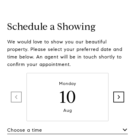
Schedule a Showing
We would love to show you our beautiful
property. Please select your preferred date and
time below. An agent will be in touch shortly to
confirm your appointment.
Monday
10
Aug
Choose a time