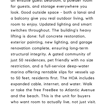
an ensuite guest bedroom, a powder room
for guests, and storage everywhere you
look. Good outside space - both a lanai and
a balcony give you real outdoor living, with
room to enjoy. Updated lighting and smart
switches throughout. The building's heavy
lifting is done: full concrete restoration,
exterior painting, new lighting, and garage
renovation complete, ensuring long-term
structural integrity. A gated community of
just 50 residences, pet friendly with no size
restriction, and a full-service deep-water
marina offering rentable slips for vessels up
to 50 feet, residents first. The HOA includes
expanded cable, internet, and water. Walk
or take the free FreeBee to Atlantic Avenue
and the beach. This is the unit for buyers
who want room to actually live, not just visit.