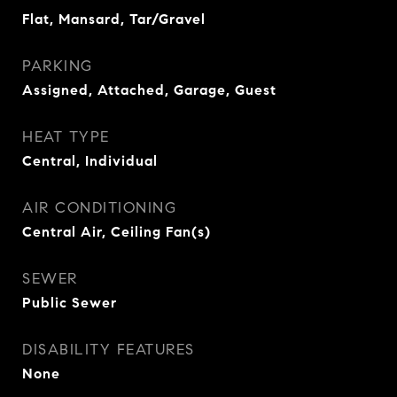
Flat, Mansard, Tar/Gravel
PARKING
Assigned, Attached, Garage, Guest
HEAT TYPE
Central, Individual
AIR CONDITIONING
Central Air, Ceiling Fan(s)
SEWER
Public Sewer
DISABILITY FEATURES
None