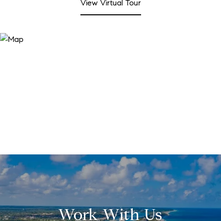
View Virtual Tour
Work With Us