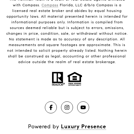
with Compass.
Compass
Florida, LLC d/b/a Compass is a
licensed real estate broker and abides by equal housing
opportunity laws. All material presented herein is intended for
informational purposes only. Information is compiled from
sources deemed reliable but is subject to errors, omissions,
changes in price, condition, sale, or withdrawal without notice.
No statement is made as to accuracy of any description. All
measurements and square footages are approximate. This is
not intended to solicit property already listed. Nothing herein
shall be construed as legal, accounting or other professional
advice outside the realm of real estate brokerage.
Powered by
Luxury Presence