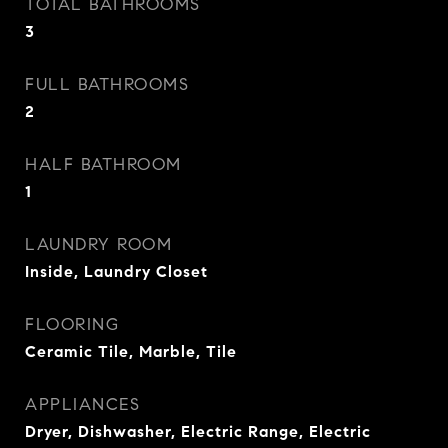
TOTAL BATHROOMS
3
FULL BATHROOMS
2
HALF BATHROOM
1
LAUNDRY ROOM
Inside, Laundry Closet
FLOORING
Ceramic Tile, Marble, Tile
APPLIANCES
Dryer, Dishwasher, Electric Range, Electric