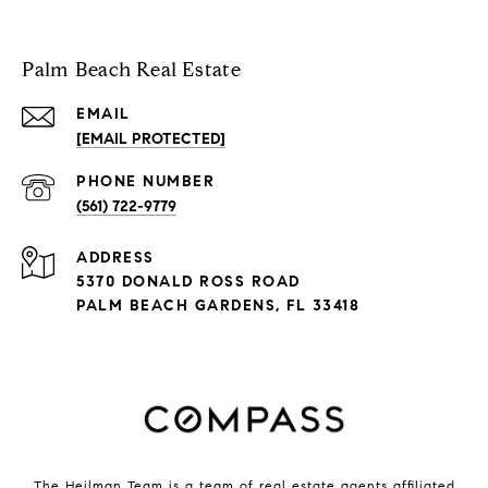
Palm Beach Real Estate
EMAIL
[EMAIL PROTECTED]
PHONE NUMBER
(561) 722-9779
ADDRESS
5370 DONALD ROSS ROAD
PALM BEACH GARDENS, FL 33418
The Heilman Team is a team of real estate agents affiliated