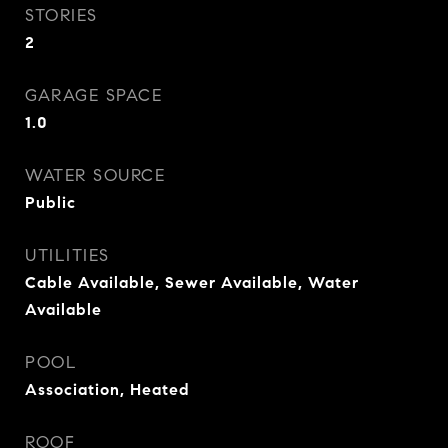
STORIES
2
GARAGE SPACE
1.0
WATER SOURCE
Public
UTILITIES
Cable Available, Sewer Available, Water
Available
POOL
Association, Heated
ROOF