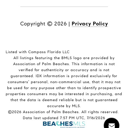
Copyright ©
2026
|
Privacy Policy
Listed with Compass Florida LLC
All listings featuring the BMLS logo are provided by
Association of Palm Beaches. This information is not
verified for authenticity or accuracy and is not
guaranteed.
IDX information is provided exclusively for
consumers’ personal, non-commercial use, that it may not
be used for any purpose other than to identify prospective
properties consumers may be interested in purchasing, and
that the data is deemed reliable but is not guaranteed
accurate by MLS.
©2026 Association of Palm Beaches. All rights reserved.
Data last updated 7:57 PM UTC, 7/16/2026