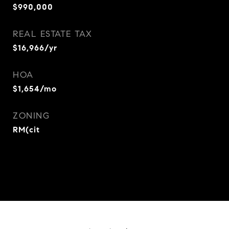
$990,000
REAL ESTATE TAX
$16,966/yr
HOA
$1,654/mo
ZONING
RM(cit