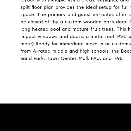
split floor plan provides the ideal setup for ful
space. The primary and guest en-suites offer 
be closed off by a custom wooden barn door. O
long heated pool and mature fruit trees. This h
impact windows and doors, a metal roof, PVC 
more) Ready for immediate move in or customiz
from A-rated middle and high schools, the Boc
Sand Park, Town Center Mall, FAU, and I-95.