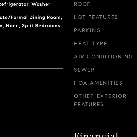
ROOF
Refrigerator, Washer
LOT FEATURES
rate/Formal Dining Room,
m, None, Split Bedrooms
PARKING
HEAT TYPE
AIR CONDITIONING
SEWER
HOA AMENITIES
OTHER EXTERIOR
FEATURES
Financial