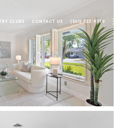
TRY CLUBS
CONTACT US
(561) 722-9779