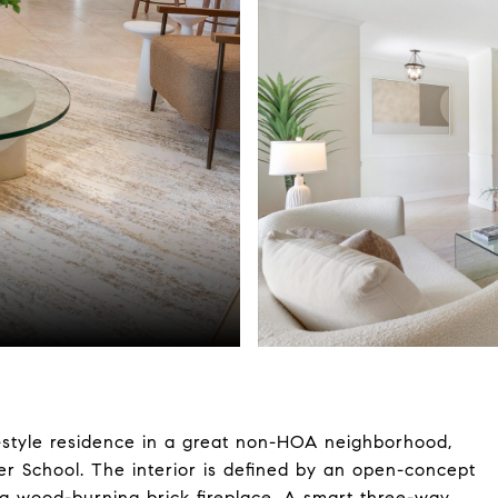
style residence in a great non-HOA neighborhood,
er School. The interior is defined by an open-concept
nd a wood-burning brick fireplace. A smart three-way