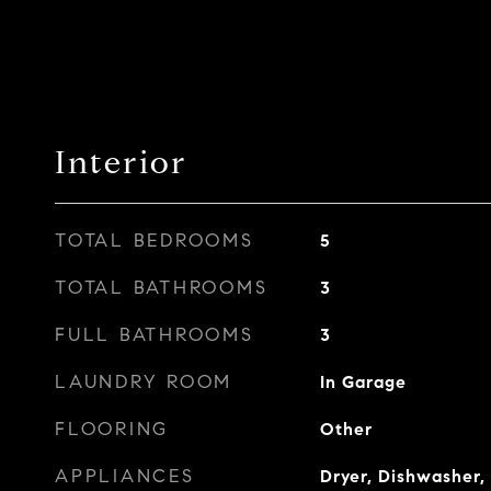
Interior
TOTAL BEDROOMS
5
TOTAL BATHROOMS
3
FULL BATHROOMS
3
LAUNDRY ROOM
In Garage
FLOORING
Other
APPLIANCES
Dryer, Dishwasher, 