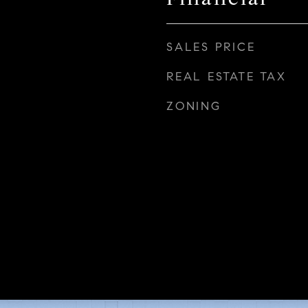
SALES PRICE
REAL ESTATE TAX
ZONING