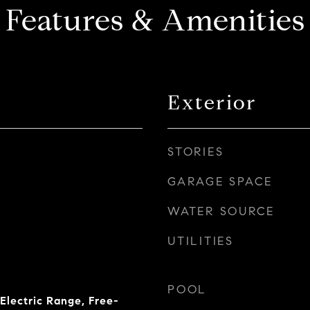
Features & Amenities
Exterior
STORIES
GARAGE SPACE
WATER SOURCE
UTILITIES
POOL
Electric Range, Free-