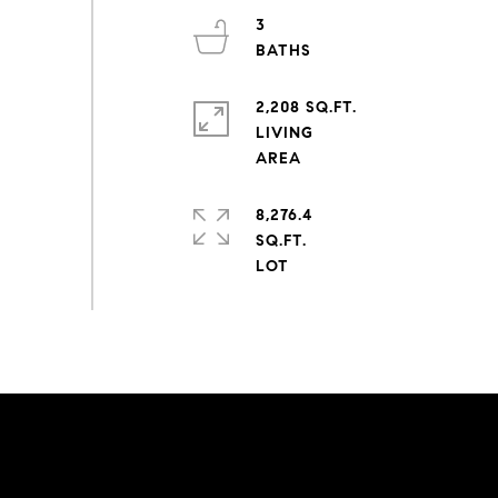
3
2,208 SQ.FT.
LIVING
8,276.4
SQ.FT.