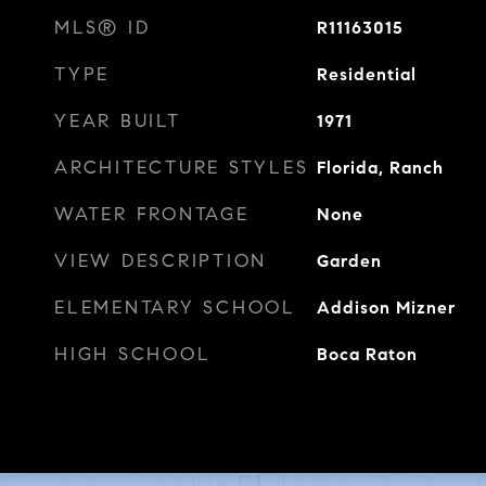
MLS® ID
R11163015
TYPE
Residential
YEAR BUILT
1971
ARCHITECTURE STYLES
Florida, Ranch
WATER FRONTAGE
None
VIEW DESCRIPTION
Garden
ELEMENTARY SCHOOL
Addison Mizner
HIGH SCHOOL
Boca Raton