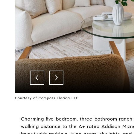
Courtesy of Compass Florida LLC
Charming five-bedroom, three-bathroom ranch-
walking distance to the A+ rated Addison Mizn
layout with multiple living areas, skylights, a