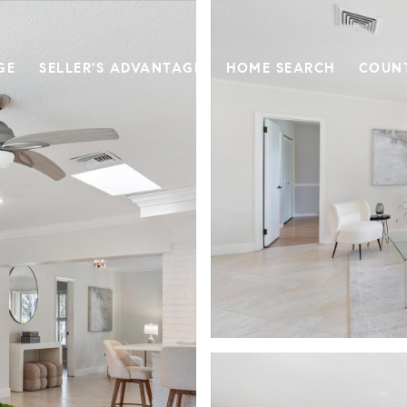
GE
SELLER'S ADVANTAGE
HOME SEARCH
COUN