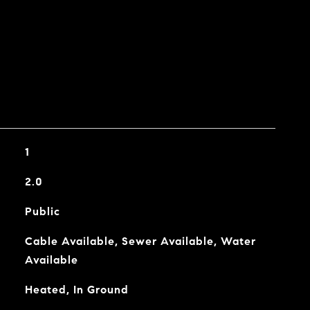
1
2.0
Public
Cable Available, Sewer Available, Water
Available
Heated, In Ground