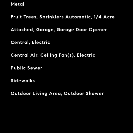
Metal
Fruit Trees, Sprinklers Automatic, 1/4 Acre
Attached, Garage, Garage Door Opener
Central, Electric
Central Air, Ceiling Fan(s), Electric
Public Sewer
Sidewalks
Outdoor Living Area, Outdoor Shower