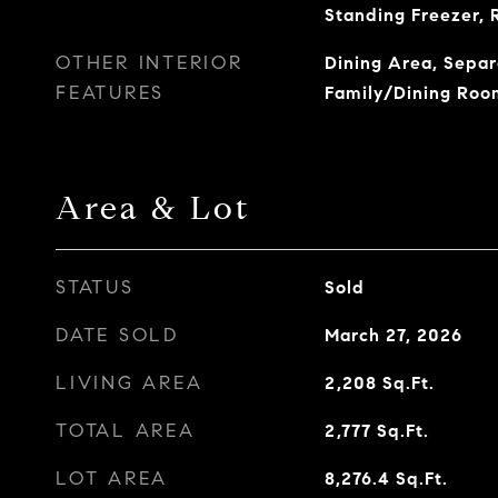
Standing Freezer, 
OTHER INTERIOR
Dining Area, Sepa
FEATURES
Family/Dining Roo
Area & Lot
STATUS
Sold
DATE SOLD
March 27, 2026
LIVING AREA
2,208
Sq.Ft.
TOTAL AREA
2,777
Sq.Ft.
LOT AREA
8,276.4
Sq.Ft.