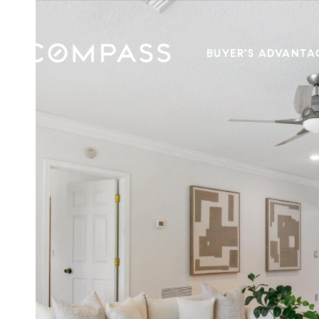
BUYER'S ADVANTA