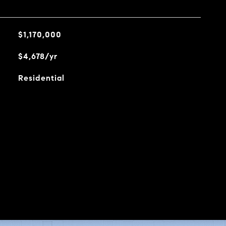
$1,170,000
$4,678/yr
Residential