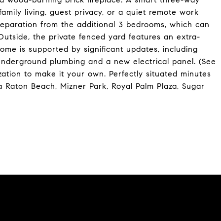
l family living, guest privacy, or a quiet remote work
separation from the additional 3 bedrooms, which can
utside, the private fenced yard features an extra-
ome is supported by significant updates, including
underground plumbing and a new electrical panel. (See
ation to make it your own. Perfectly situated minutes
a Raton Beach, Mizner Park, Royal Palm Plaza, Sugar