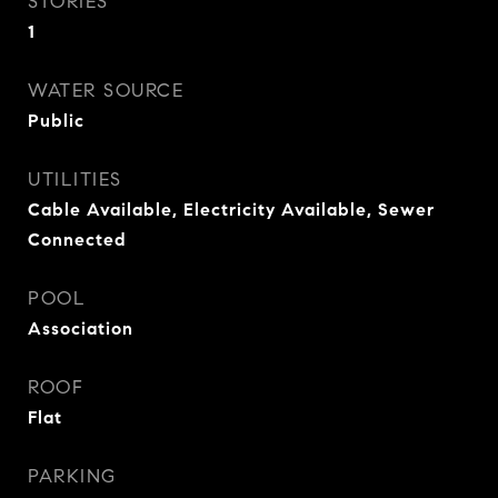
STORIES
1
WATER SOURCE
Public
UTILITIES
Cable Available, Electricity Available, Sewer
Connected
POOL
Association
ROOF
Flat
PARKING