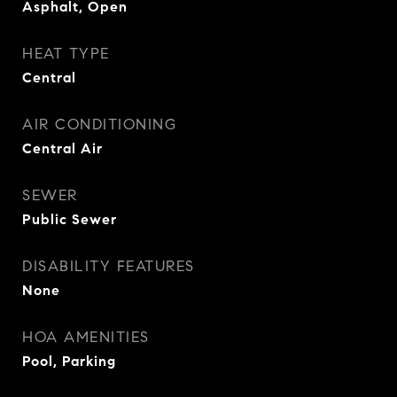
Asphalt, Open
HEAT TYPE
Central
AIR CONDITIONING
Central Air
SEWER
Public Sewer
DISABILITY FEATURES
None
HOA AMENITIES
Pool, Parking