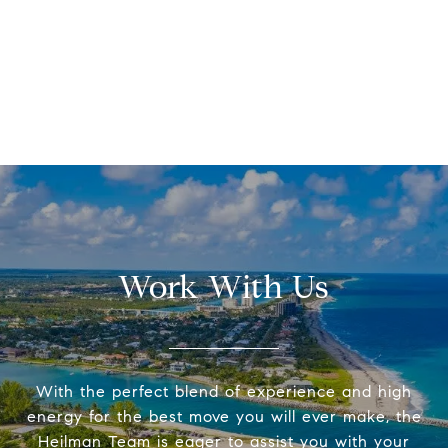
Work With Us
With the perfect blend of experience and high
energy for the best move you will ever make, the
Heilman Team is eager to assist you with your