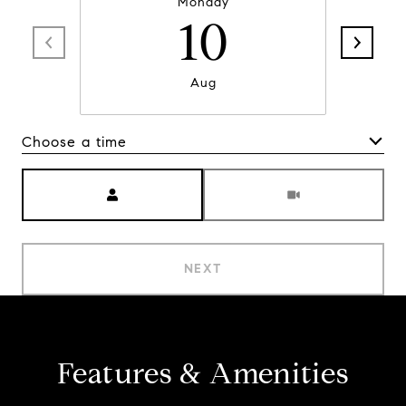
Monday
10
Aug
Choose a time
Meeting Type
NEXT
Features & Amenities