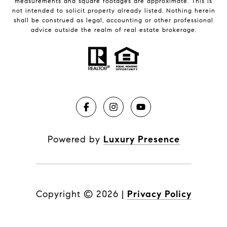
measurements and square footages are approximate. This is
not intended to solicit property already listed. Nothing herein
shall be construed as legal, accounting or other professional
advice outside the realm of real estate brokerage.
Powered by
Luxury Presence
Copyright ©
2026
|
Privacy Policy