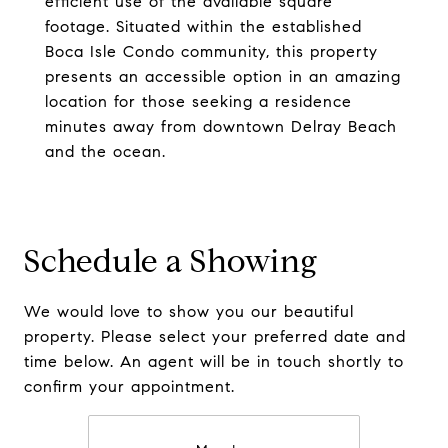
efficient use of the available square
footage. Situated within the established
Boca Isle Condo community, this property
presents an accessible option in an amazing
location for those seeking a residence
minutes away from downtown Delray Beach
and the ocean.
Schedule a Showing
We would love to show you our beautiful
property. Please select your preferred date and
time below. An agent will be in touch shortly to
confirm your appointment.