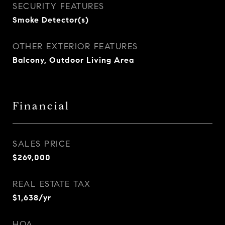
SECURITY FEATURES
Smoke Detector(s)
OTHER EXTERIOR FEATURES
Balcony, Outdoor Living Area
Financial
SALES PRICE
$269,000
REAL ESTATE TAX
$1,638/yr
HOA