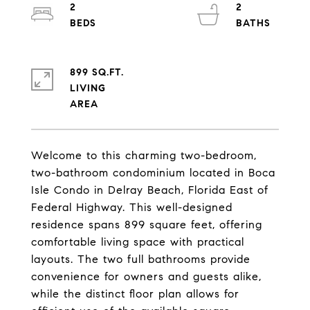
2
2
899 SQ.FT.
LIVING
Welcome to this charming two-bedroom,
two-bathroom condominium located in Boca
Isle Condo in Delray Beach, Florida East of
Federal Highway. This well-designed
residence spans 899 square feet, offering
comfortable living space with practical
layouts. The two full bathrooms provide
convenience for owners and guests alike,
while the distinct floor plan allows for