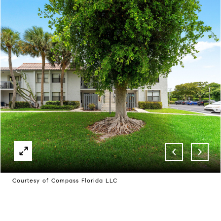
Courtesy of Compass Florida LLC