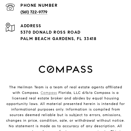
PHONE NUMBER
(561) 722-9779
ADDRESS
5370 DONALD ROSS ROAD
PALM BEACH GARDENS, FL 33418
The Heilman Team is a team of real estate agents affiliated
with Compass.
Compass
Florida, LLC d/b/a Compass is a
licensed real estate broker and abides by equal housing
opportunity laws. All material presented herein is intended for
informational purposes only. Information is compiled from
sources deemed reliable but is subject to errors, omissions,
changes in price, condition, sale, or withdrawal without notice.
No statement is made as to accuracy of any description. All