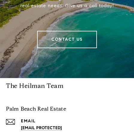
real estate needs. Give us a call today!
CONTACT US
The Heilman Team
Palm Beach Real Estate
EMAIL
[EMAIL PROTECTED]