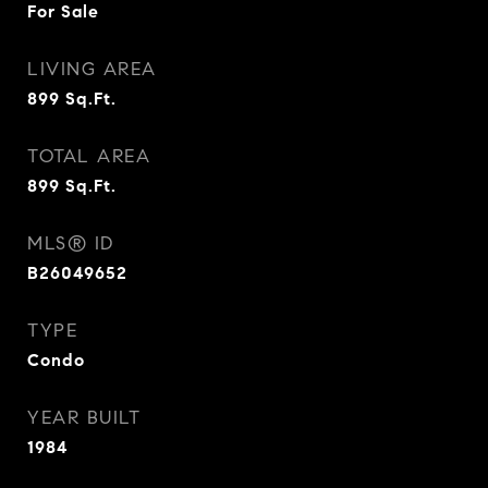
For Sale
LIVING AREA
899
Sq.Ft.
TOTAL AREA
899
Sq.Ft.
MLS® ID
B26049652
TYPE
Condo
YEAR BUILT
1984