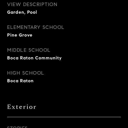
VIEW DESCRIPTION
Garden, Pool
ELEMENTARY SCHOOL
Pine Grove
MIDDLE SCHOOL
Boca Raton Community
HIGH SCHOOL
Boca Raton
Exterior