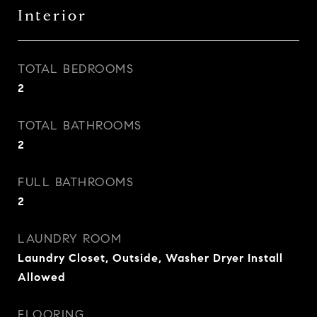
Interior
TOTAL BEDROOMS
2
TOTAL BATHROOMS
2
FULL BATHROOMS
2
LAUNDRY ROOM
Laundry Closet, Outside, Washer Dryer Install
Allowed
FLOORING