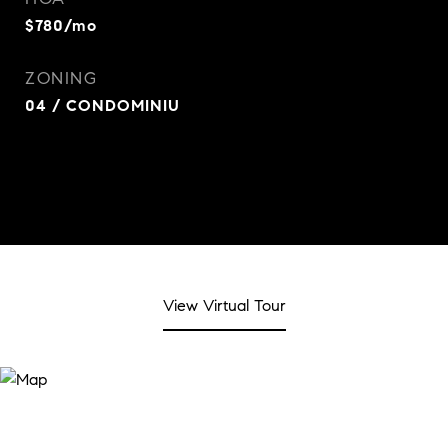
$780/mo
ZONING
04 / CONDOMINIU
View Virtual Tour