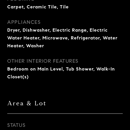
Carpet, Ceramic Tile, Tile
APPLIANCES
Dryer, Dishwasher, Electric Range, Electric
Water Heater, Microwave, Refrigerator, Water
Heater, Washer
OTHER INTERIOR FEATURES
Bedroom on Main Level, Tub Shower, Walk-In
Closet(s)
Area & Lot
STATUS