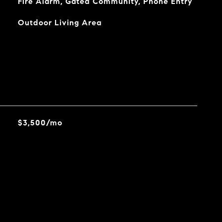
Fire Alarm, Gated Community, Phone Entry
Outdoor Living Area
$3,500/mo