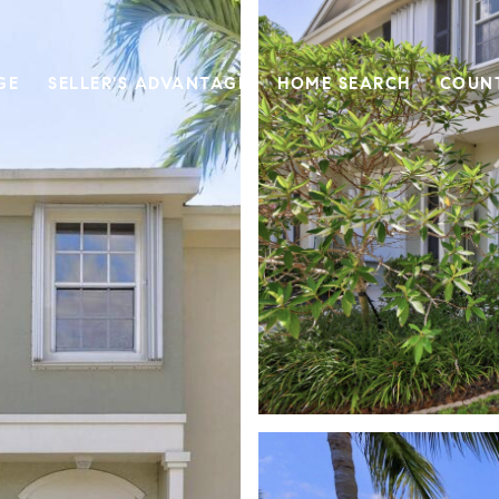
GE
SELLER'S ADVANTAGE
HOME SEARCH
COUN