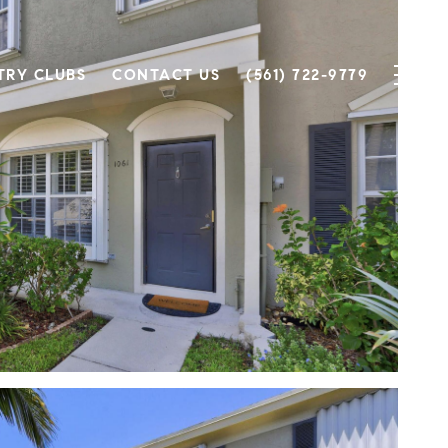
TRY CLUBS
CONTACT US
(561) 722-9779