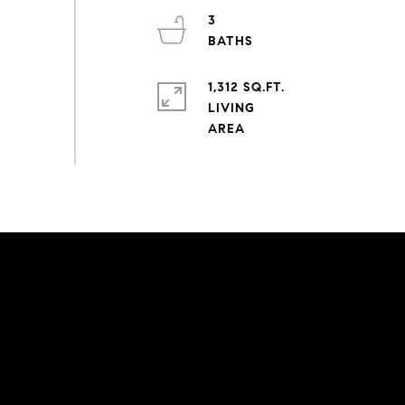
3
1,312 SQ.FT.
LIVING