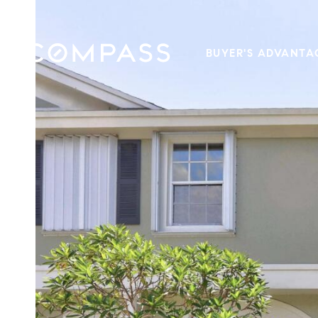
BUYER'S ADVANTA