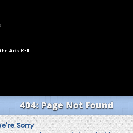
s
the Arts K-8