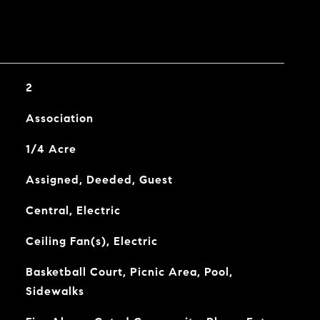
2
Association
1/4 Acre
Assigned, Deeded, Guest
Central, Electric
Ceiling Fan(s), Electric
Basketball Court, Picnic Area, Pool,
Sidewalks