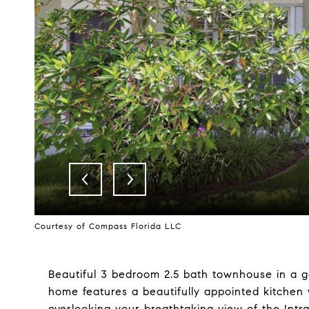
Courtesy of Compass Florida LLC
Beautiful 3 bedroom 2.5 bath townhouse in a ga
home features a beautifully appointed kitchen w
overlooking your breathtaking view of the Intr