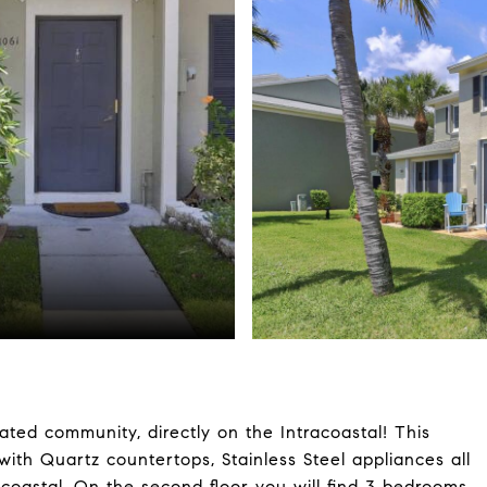
ted community, directly on the Intracoastal! This
ith Quartz countertops, Stainless Steel appliances all
acoastal. On the second floor you will find 3 bedrooms