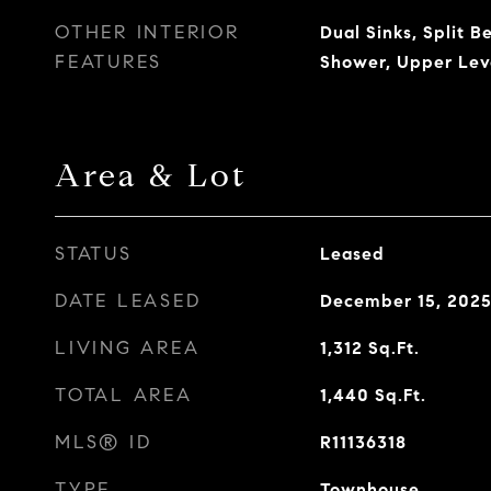
OTHER INTERIOR
Dual Sinks, Split 
FEATURES
Shower, Upper Lev
Area & Lot
STATUS
Leased
DATE LEASED
December 15, 202
LIVING AREA
1,312
Sq.Ft.
TOTAL AREA
1,440
Sq.Ft.
MLS® ID
R11136318
TYPE
Townhouse