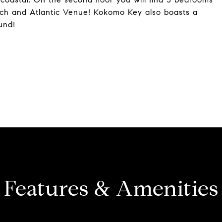
each and Atlantic Venue! Kokomo Key also boasts a
und!
Features & Amenities