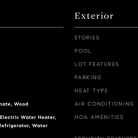
Exterior
STORIES
POOL
LOT FEATURES
PARKING
HEAT TYPE
AIR CONDITIONING
inate, Wood
HOA AMENITIES
 Electric Water Heater,
Refrigerator, Water