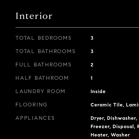
Interior
TOTAL BEDROOMS
3
TOTAL BATHROOMS
3
FULL BATHROOMS
2
HALF BATHROOM
1
LAUNDRY ROOM
Inside
FLOORING
Ceramic Tile, Lam
APPLIANCES
Dryer, Dishwasher,
Freezer, Disposal, 
Heater, Washer