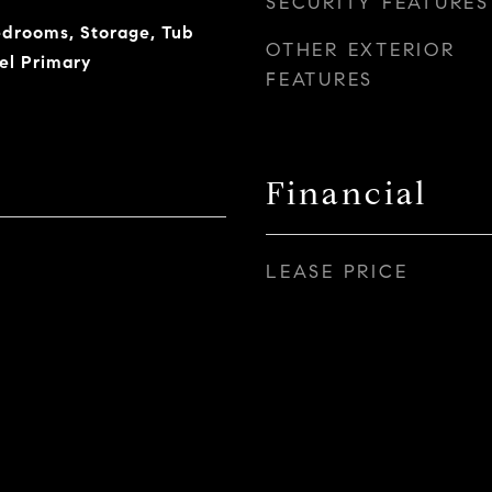
SECURITY FEATURES
Bedrooms, Storage, Tub
OTHER EXTERIOR
el Primary
FEATURES
Financial
LEASE PRICE
5