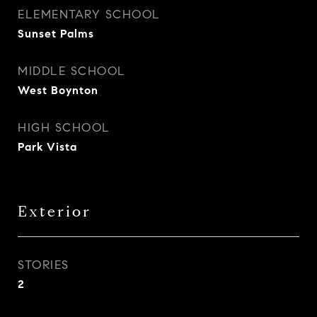
ELEMENTARY SCHOOL
Sunset Palms
MIDDLE SCHOOL
West Boynton
HIGH SCHOOL
Park Vista
Exterior
STORIES
2