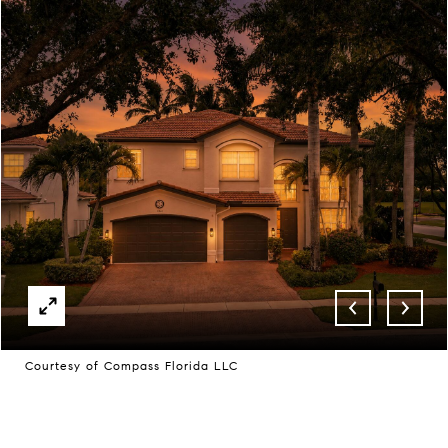
Courtesy of Compass Florida LLC