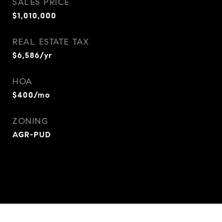
SALES PRICE
$1,010,000
REAL ESTATE TAX
$6,586/yr
HOA
$400/mo
ZONING
AGR-PUD