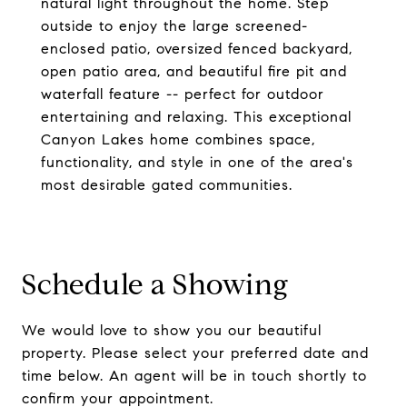
natural light throughout the home. Step
outside to enjoy the large screened-
enclosed patio, oversized fenced backyard,
open patio area, and beautiful fire pit and
waterfall feature -- perfect for outdoor
entertaining and relaxing. This exceptional
Canyon Lakes home combines space,
functionality, and style in one of the area's
most desirable gated communities.
Schedule a Showing
We would love to show you our beautiful
property. Please select your preferred date and
time below. An agent will be in touch shortly to
confirm your appointment.