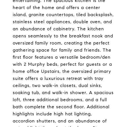
entertaining. The spacious kitchen is the
heart of the home and offers a center
island, granite countertops, tiled backsplash,
stainless steel appliances, double oven, and
an abundance of cabinetry. The kitchen
opens seamlessly to the breakfast nook and
oversized family room, creating the perfect
gathering space for family and friends. The
first floor features a versatile bedroom/den
with 2 Murphy beds, perfect for guests or a
home office Upstairs, the oversized primary
suite offers a luxurious retreat with tray
ceilings, two walk-in closets, dual sinks,
soaking tub, and walk-in shower. A spacious
loft, three additional bedrooms, and a full
bath complete the second floor. Additional
highlights include high hat lighting,
accordion shutters, and an abundance of