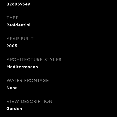
B26039349
TYPE
Residential
YEAR BUILT
2005
ARCHITECTURE STYLES
Mediterranean
WATER FRONTAGE
None
VIEW DESCRIPTION
Garden