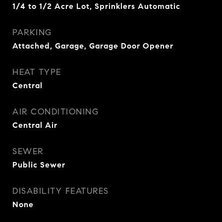
1/4 to 1/2 Acre Lot, Sprinklers Automatic
PARKING
Attached, Garage, Garage Door Opener
HEAT TYPE
Central
AIR CONDITIONING
Central Air
SEWER
Public Sewer
DISABILITY FEATURES
None