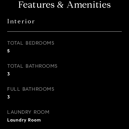
Features & Amenities
Interior
TOTAL BEDROOMS
5
TOTAL BATHROOMS
3
FULL BATHROOMS
3
LAUNDRY ROOM
Laundry Room