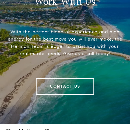
Work With Us
With the perfect blend of experience and high
energy for the best move you will ever make, the
Heilman Team is eager to assist you with your
real estate needs. Give us a call today!
CONTACT US