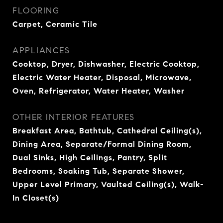
FLOORING
Carpet, Ceramic Tile
APPLIANCES
Cooktop, Dryer, Dishwasher, Electric Cooktop,
Electric Water Heater, Disposal, Microwave,
Oven, Refrigerator, Water Heater, Washer
OTHER INTERIOR FEATURES
Breakfast Area, Bathtub, Cathedral Ceiling(s),
Dining Area, Separate/Formal Dining Room,
Dual Sinks, High Ceilings, Pantry, Split
Bedrooms, Soaking Tub, Separate Shower,
Upper Level Primary, Vaulted Ceiling(s), Walk-
In Closet(s)