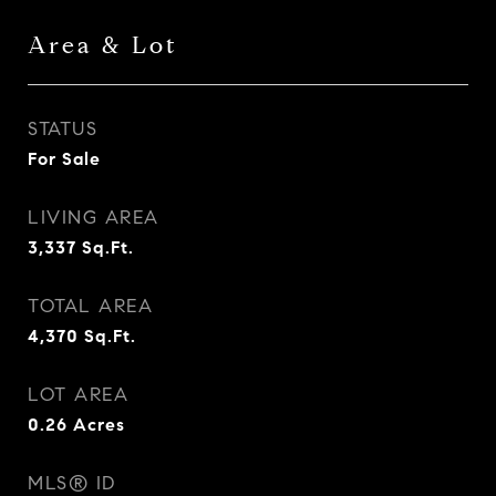
Area & Lot
STATUS
For Sale
LIVING AREA
3,337
Sq.Ft.
TOTAL AREA
4,370
Sq.Ft.
LOT AREA
0.26
Acres
MLS® ID