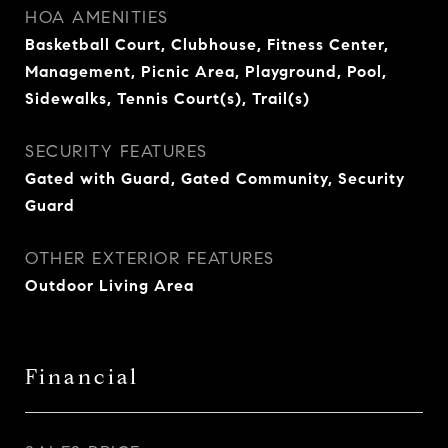
HOA AMENITIES
Basketball Court, Clubhouse, Fitness Center,
Management, Picnic Area, Playground, Pool,
Sidewalks, Tennis Court(s), Trail(s)
SECURITY FEATURES
Gated with Guard, Gated Community, Security
Guard
OTHER EXTERIOR FEATURES
Outdoor Living Area
Financial