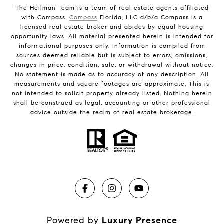
The Heilman Team is a team of real estate agents affiliated
with Compass.
Compass
Florida, LLC d/b/a Compass is a
licensed real estate broker and abides by equal housing
opportunity laws. All material presented herein is intended for
informational purposes only. Information is compiled from
sources deemed reliable but is subject to errors, omissions,
changes in price, condition, sale, or withdrawal without notice.
No statement is made as to accuracy of any description. All
measurements and square footages are approximate. This is
not intended to solicit property already listed. Nothing herein
shall be construed as legal, accounting or other professional
advice outside the realm of real estate brokerage.
Powered by
Luxury Presence