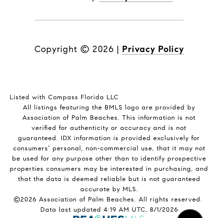
Copyright ©
2026
|
Privacy Policy
Listed with Compass Florida LLC
All listings featuring the BMLS logo are provided by
Association of Palm Beaches. This information is not
verified for authenticity or accuracy and is not
guaranteed.
IDX information is provided exclusively for
consumers’ personal, non-commercial use, that it may not
be used for any purpose other than to identify prospective
properties consumers may be interested in purchasing, and
that the data is deemed reliable but is not guaranteed
accurate by MLS.
©2026 Association of Palm Beaches. All rights reserved.
Data last updated 4:19 AM UTC, 8/1/2026