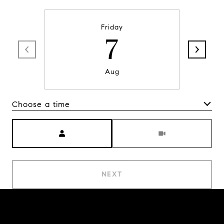
Friday
7
Aug
Choose a time
Meeting Type
NEXT