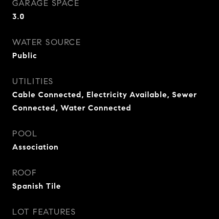
GARAGE SPACE
3.0
WATER SOURCE
Public
UTILITIES
Cable Connected, Electricity Available, Sewer
Connected, Water Connected
POOL
Association
ROOF
Spanish Tile
LOT FEATURES