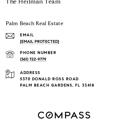
The Heilman Team
Palm Beach Real Estate
EMAIL
[EMAIL PROTECTED]
PHONE NUMBER
(561) 722-9779
ADDRESS
5370 DONALD ROSS ROAD
PALM BEACH GARDENS, FL 33418