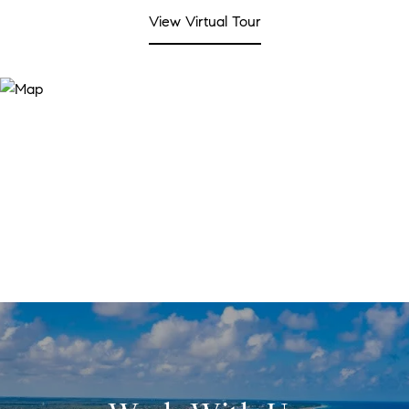
View Virtual Tour