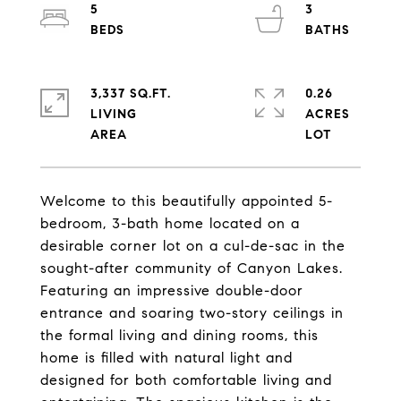
5
3
3,337 SQ.FT.
0.26
LIVING
ACRES
Welcome to this beautifully appointed 5-
bedroom, 3-bath home located on a
desirable corner lot on a cul-de-sac in the
sought-after community of Canyon Lakes.
Featuring an impressive double-door
entrance and soaring two-story ceilings in
the formal living and dining rooms, this
home is filled with natural light and
designed for both comfortable living and