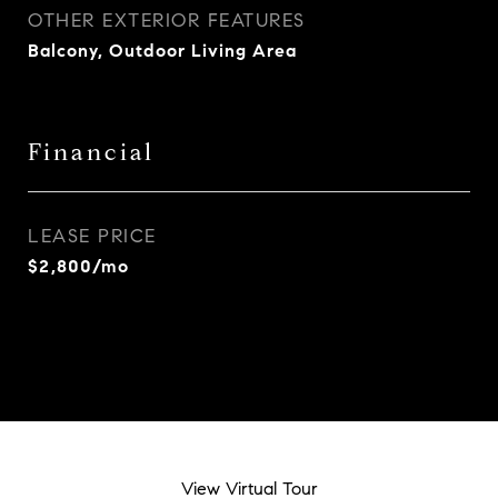
OTHER EXTERIOR FEATURES
Balcony, Outdoor Living Area
Financial
LEASE PRICE
$2,800/mo
View Virtual Tour