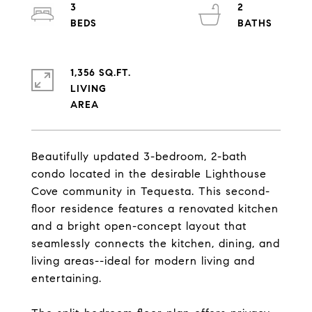
3
2
1,356 SQ.FT.
LIVING
Beautifully updated 3-bedroom, 2-bath
condo located in the desirable Lighthouse
Cove community in Tequesta. This second-
floor residence features a renovated kitchen
and a bright open-concept layout that
seamlessly connects the kitchen, dining, and
living areas--ideal for modern living and
entertaining.