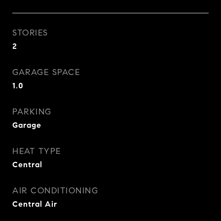
STORIES
2
GARAGE SPACE
1.0
PARKING
Garage
HEAT TYPE
Central
AIR CONDITIONING
Central Air