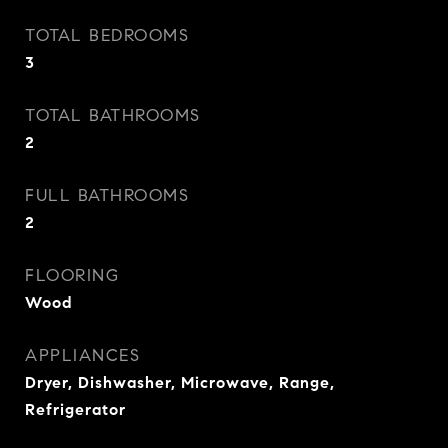
TOTAL BEDROOMS
3
TOTAL BATHROOMS
2
FULL BATHROOMS
2
FLOORING
Wood
APPLIANCES
Dryer, Dishwasher, Microwave, Range,
Refrigerator