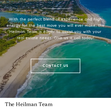
With the perfect blend of experience and high
energy for the best move you will ever make, the
Heilman Team is eager to assist you with your
real estate needs. Give us a call today!
CONTACT US
The Heilman Team