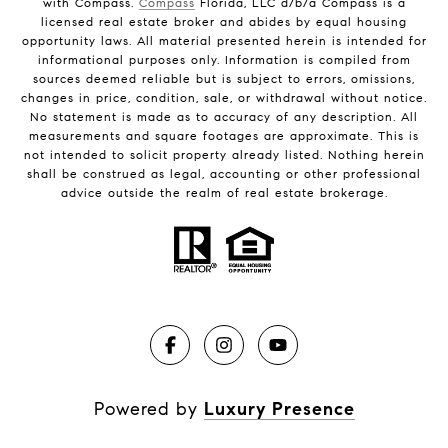
with Compass.
Compass
Florida, LLC d/b/a Compass is a
licensed real estate broker and abides by equal housing
opportunity laws. All material presented herein is intended for
informational purposes only. Information is compiled from
sources deemed reliable but is subject to errors, omissions,
changes in price, condition, sale, or withdrawal without notice.
No statement is made as to accuracy of any description. All
measurements and square footages are approximate. This is
not intended to solicit property already listed. Nothing herein
shall be construed as legal, accounting or other professional
advice outside the realm of real estate brokerage.
Powered by
Luxury Presence