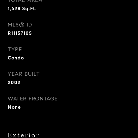
TOTAL AREA
1,628
Sq.Ft.
MLS® ID
R11157105
TYPE
Condo
YEAR BUILT
2002
WATER FRONTAGE
None
Exterior