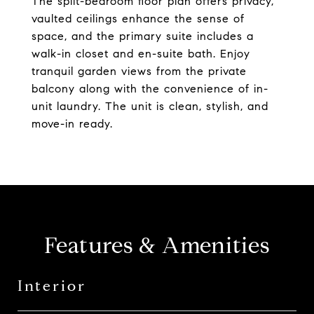
The split-bedroom floor plan offers privacy,
vaulted ceilings enhance the sense of
space, and the primary suite includes a
walk-in closet and en-suite bath. Enjoy
tranquil garden views from the private
balcony along with the convenience of in-
unit laundry. The unit is clean, stylish, and
move-in ready.
Features & Amenities
Interior