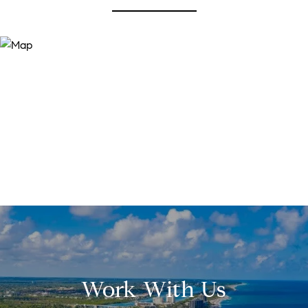
Work With Us