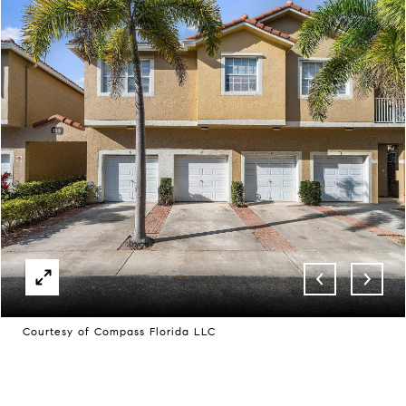
Courtesy of Compass Florida LLC