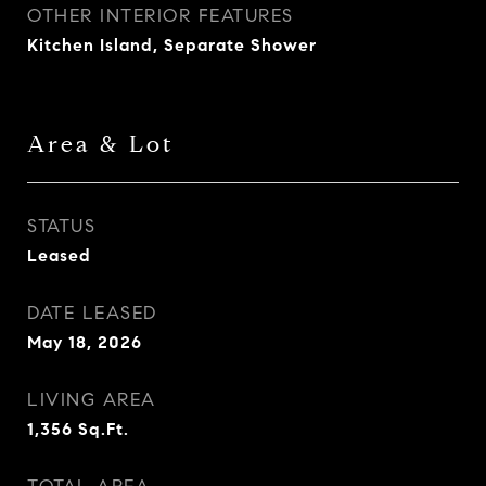
OTHER INTERIOR FEATURES
Kitchen Island, Separate Shower
Area & Lot
STATUS
Leased
DATE LEASED
May 18, 2026
LIVING AREA
1,356
Sq.Ft.