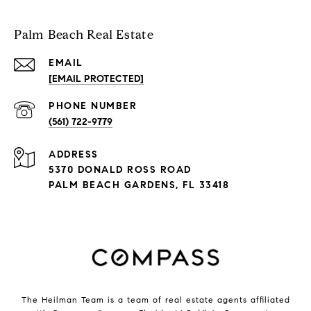
Palm Beach Real Estate
EMAIL
[EMAIL PROTECTED]
PHONE NUMBER
(561) 722-9779
ADDRESS
5370 DONALD ROSS ROAD
PALM BEACH GARDENS, FL 33418
The Heilman Team is a team of real estate agents affiliated