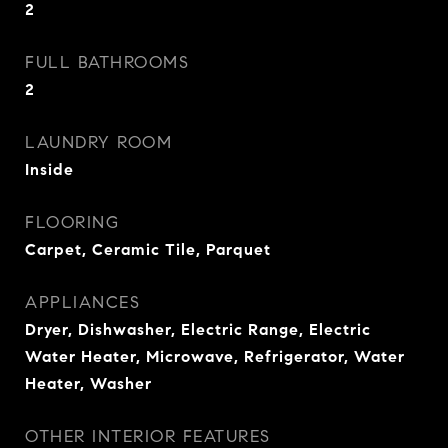
2
FULL BATHROOMS
2
LAUNDRY ROOM
Inside
FLOORING
Carpet, Ceramic Tile, Parquet
APPLIANCES
Dryer, Dishwasher, Electric Range, Electric
Water Heater, Microwave, Refrigerator, Water
Heater, Washer
OTHER INTERIOR FEATURES