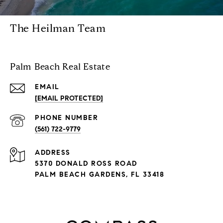
The Heilman Team
Palm Beach Real Estate
EMAIL
[EMAIL PROTECTED]
PHONE NUMBER
(561) 722-9779
ADDRESS
5370 DONALD ROSS ROAD
PALM BEACH GARDENS, FL 33418