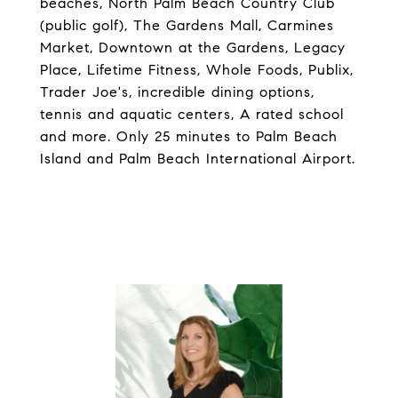
beaches, North Palm Beach Country Club
(public golf), The Gardens Mall, Carmines
Market, Downtown at the Gardens, Legacy
Place, Lifetime Fitness, Whole Foods, Publix,
Trader Joe's, incredible dining options,
tennis and aquatic centers, A rated school
and more. Only 25 minutes to Palm Beach
Island and Palm Beach International Airport.