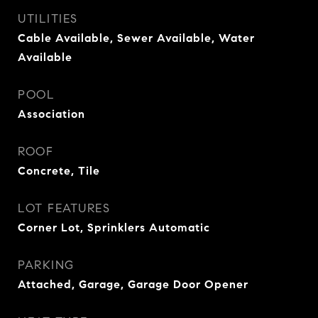
UTILITIES
Cable Available, Sewer Available, Water
Available
POOL
Association
ROOF
Concrete, Tile
LOT FEATURES
Corner Lot, Sprinklers Automatic
PARKING
Attached, Garage, Garage Door Opener