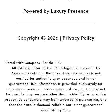
Powered by
Luxury Presence
Copyright ©
2026
|
Privacy Policy
Listed with Compass Florida LLC
All listings featuring the BMLS logo are provided by
Association of Palm Beaches. This information is not
verified for authenticity or accuracy and is not
guaranteed.
IDX information is provided exclusively for
consumers’ personal, non-commercial use, that it may not
be used for any purpose other than to identify prospective
properties consumers may be interested in purchasing, and
that the data is deemed reliable but is not guaranteed
accurate by MLS.