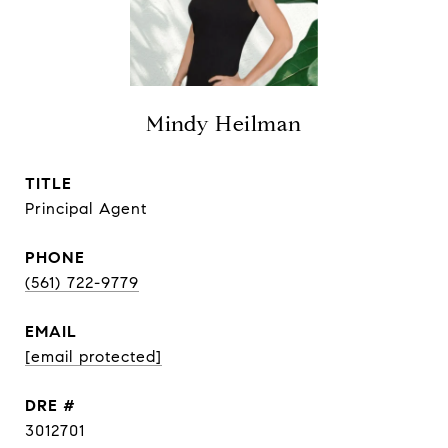
Mindy Heilman
TITLE
Principal Agent
PHONE
(561) 722-9779
EMAIL
[email protected]
DRE #
3012701