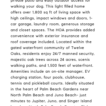
private patio and easy outdoor access for
walking your dog. This light filled home
offers over 1,800 sq ft of living space with
high ceilings, impact windows and doors, 1-
car garage, laundry room, generous storage
and closet spaces. The HOA provides added
convenience with exterior insurance and
roof coverage included. Located within the
gated waterfront community of Twelve
Oaks, residents enjoy 24/7 manned security,
majestic oak trees across 24 acres, scenis
walking paths, and 1,500 feet of waterfront.
Amenities include an on-site manager, EV
charging station, four pools, clubhouse,
tennis and pickleball courts. Ideally situated
in the heart of Palm Beach Gardens near
North Palm Beach and Juno Beach- just
minutes to Jupiter, Juno, and Singer Island