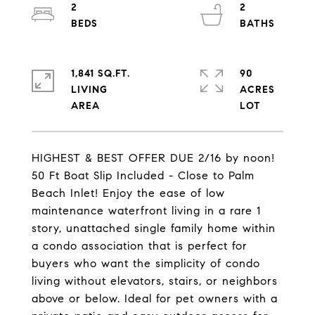
2
2
1,841 SQ.FT.
90
LIVING
ACRES
HIGHEST & BEST OFFER DUE 2/16 by noon!
50 Ft Boat Slip Included - Close to Palm
Beach Inlet! Enjoy the ease of low
maintenance waterfront living in a rare 1
story, unattached single family home within
a condo association that is perfect for
buyers who want the simplicity of condo
living without elevators, stairs, or neighbors
above or below. Ideal for pet owners with a