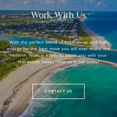
Work With Us
With the perfect blend of experience and high
energy for the best move you will ever make, the
Heilman Team is eager to assist you with your
real estate needs. Give us a call today!
CONTACT US