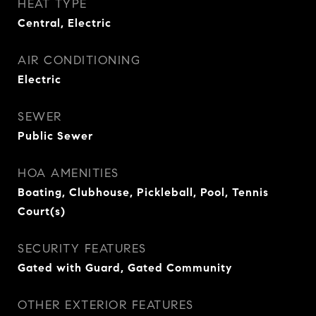
HEAT TYPE
Central, Electric
AIR CONDITIONING
Electric
SEWER
Public Sewer
HOA AMENITIES
Boating, Clubhouse, Pickleball, Pool, Tennis
Court(s)
SECURITY FEATURES
Gated with Guard, Gated Community
OTHER EXTERIOR FEATURES