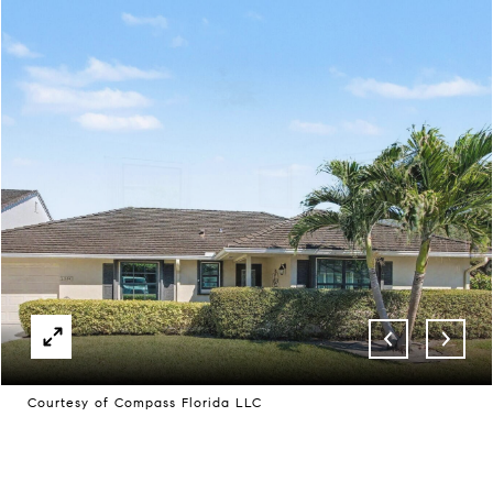
Courtesy of Compass Florida LLC