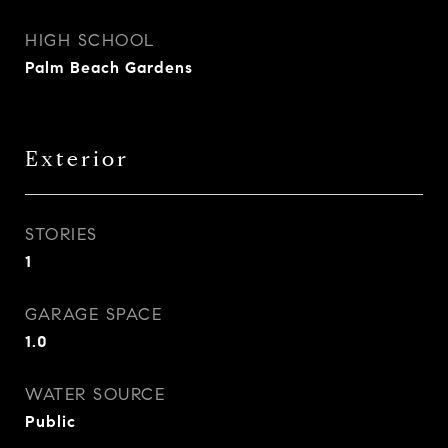
HIGH SCHOOL
Palm Beach Gardens
Exterior
STORIES
1
GARAGE SPACE
1.0
WATER SOURCE
Public