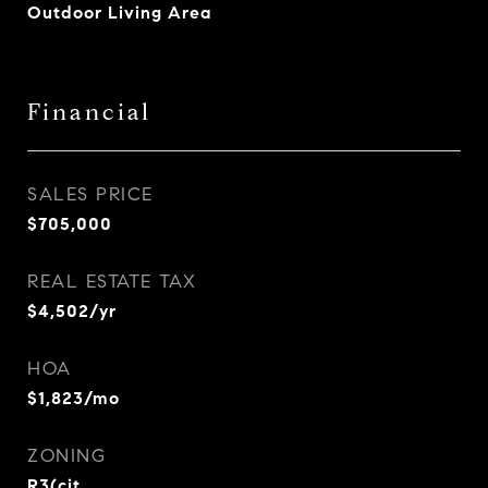
Outdoor Living Area
Financial
SALES PRICE
$705,000
REAL ESTATE TAX
$4,502/yr
HOA
$1,823/mo
ZONING
R3(cit