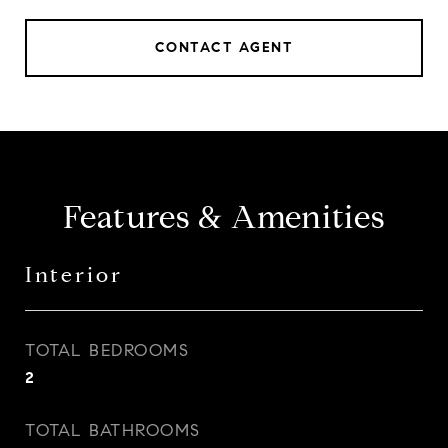
CONTACT AGENT
Features & Amenities
Interior
TOTAL BEDROOMS
2
TOTAL BATHROOMS