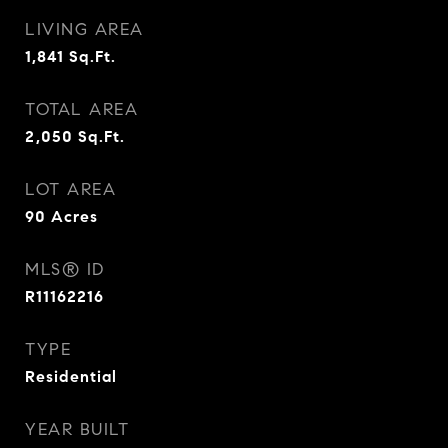
LIVING AREA
1,841
Sq.Ft.
TOTAL AREA
2,050
Sq.Ft.
LOT AREA
90
Acres
MLS® ID
R11162216
TYPE
Residential
YEAR BUILT