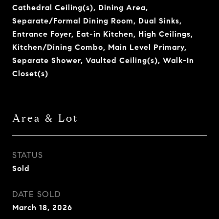
Cathedral Ceiling(s), Dining Area,
Separate/Formal Dining Room, Dual Sinks,
Entrance Foyer, Eat-in Kitchen, High Ceilings,
Kitchen/Dining Combo, Main Level Primary,
Separate Shower, Vaulted Ceiling(s), Walk-In
Closet(s)
Area & Lot
STATUS
Sold
DATE SOLD
March 18, 2026