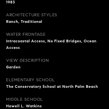
1983
ARCHITECTURE STYLES
Ranch, Traditional
WATER FRONTAGE
Intracoastal Access, No Fixed Bridges, Ocean
Access
VIEW DESCRIPTION
Garden
ELEMENTARY SCHOOL
The Conservatory School at North Palm Beach
MIDDLE SCHOOL
Howell L. Watkins