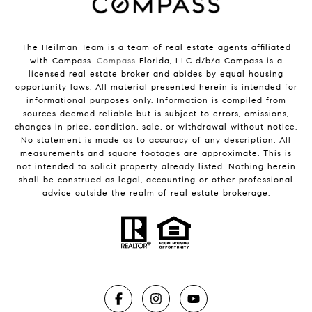
The Heilman Team is a team of real estate agents affiliated
with Compass.
Compass
Florida, LLC d/b/a Compass is a
licensed real estate broker and abides by equal housing
opportunity laws. All material presented herein is intended for
informational purposes only. Information is compiled from
sources deemed reliable but is subject to errors, omissions,
changes in price, condition, sale, or withdrawal without notice.
No statement is made as to accuracy of any description. All
measurements and square footages are approximate. This is
not intended to solicit property already listed. Nothing herein
shall be construed as legal, accounting or other professional
advice outside the realm of real estate brokerage.