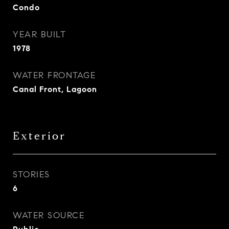
Condo
YEAR BUILT
1978
WATER FRONTAGE
Canal Front, Lagoon
Exterior
STORIES
6
WATER SOURCE