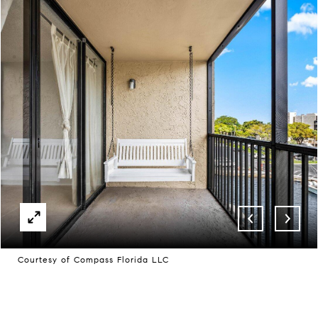
Courtesy of Compass Florida LLC