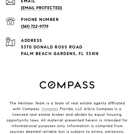
EMAIL
[EMAIL PROTECTED]
PHONE NUMBER
(561) 722-9779
ADDRESS
5370 DONALD ROSS ROAD
PALM BEACH GARDENS, FL 33418
The Heilman Team is a team of real estate agents affiliated
with Compass.
Compass
Florida, LLC d/b/a Compass is a
licensed real estate broker and abides by equal housing
opportunity laws. All material presented herein is intended for
informational purposes only. Information is compiled from
sources deemed reliable but is subject to errors, omissions,