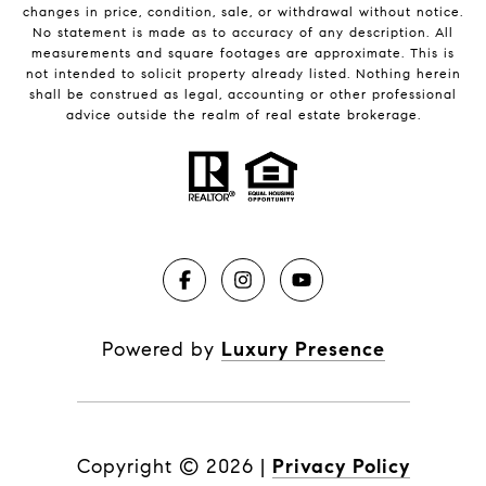
changes in price, condition, sale, or withdrawal without notice.
No statement is made as to accuracy of any description. All
measurements and square footages are approximate. This is
not intended to solicit property already listed. Nothing herein
shall be construed as legal, accounting or other professional
advice outside the realm of real estate brokerage.
Powered by
Luxury Presence
Copyright ©
2026
|
Privacy Policy