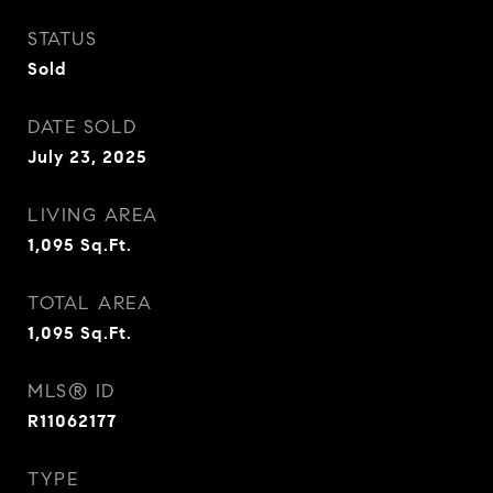
STATUS
Sold
DATE SOLD
July 23, 2025
LIVING AREA
1,095
Sq.Ft.
TOTAL AREA
1,095
Sq.Ft.
MLS® ID
R11062177
TYPE