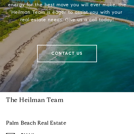
energy for the best move you will ever make, the
Heilman Team is eager to assist you with your
real estate needs. Give us a call today!
CONTACT US
The Heilman Team
Palm Beach Real Estate