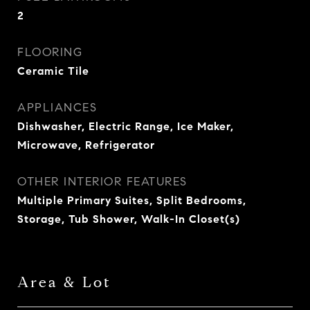
2
FLOORING
Ceramic Tile
APPLIANCES
Dishwasher, Electric Range, Ice Maker,
Microwave, Refrigerator
OTHER INTERIOR FEATURES
Multiple Primary Suites, Split Bedrooms,
Storage, Tub Shower, Walk-In Closet(s)
Area & Lot