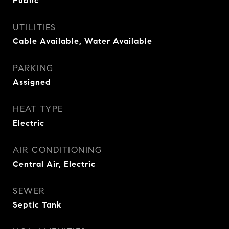
Public
UTILITIES
Cable Available, Water Available
PARKING
Assigned
HEAT TYPE
Electric
AIR CONDITIONING
Central Air, Electric
SEWER
Septic Tank