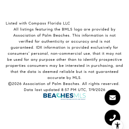
Listed with Compass Florida LLC
All listings featuring the BMLS logo are provided by
Association of Palm Beaches. This information is not
verified for authenticity or accuracy and is not
guaranteed.
IDX information is provided exclusively for
consumers’ personal, non-commercial use, that it may not
be used for any purpose other than to identify prospective
properties consumers may be interested in purchasing, and
that the data is deemed reliable but is not guaranteed
accurate by MLS.
©2026 Association of Palm Beaches. All rights reserved.
Data last updated 8:57 PM UTC, 7/9/2026