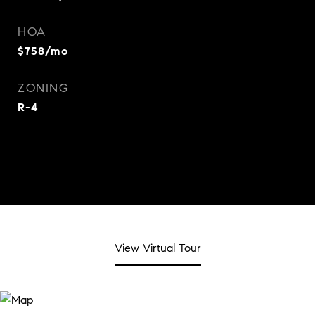
HOA
$758/mo
ZONING
R-4
View Virtual Tour