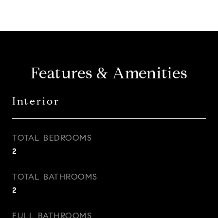
Features & Amenities
Interior
TOTAL BEDROOMS
2
TOTAL BATHROOMS
2
FULL BATHROOMS