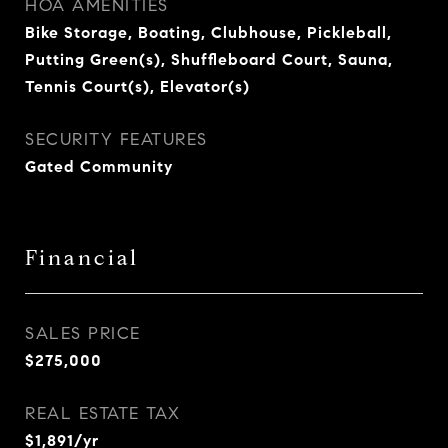
HOA AMENITIES
Bike Storage, Boating, Clubhouse, Pickleball,
Putting Green(s), Shuffleboard Court, Sauna,
Tennis Court(s), Elevator(s)
SECURITY FEATURES
Gated Community
Financial
SALES PRICE
$275,000
REAL ESTATE TAX
$1,891/yr