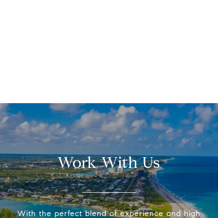
Work With Us
With the perfect blend of experience and high