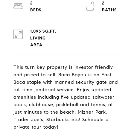
2
2
1,095 SQ.FT.
LIVING
This turn key property is investor friendly
and priced to sell. Boca Bayou is an East
Boca staple with manned security gate and
full time janitorial service. Enjoy updated
amenities including five updated saltwater
pools, clubhouse, pickleball and tennis, all
just minutes to the beach, Mizner Park,
Trader Joe's, Starbucks etc! Schedule a
private tour today!