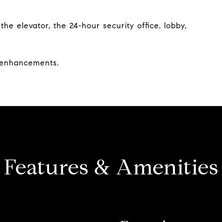
e elevator, the 24-hour security office, lobby,
y enhancements.
Features & Amenities