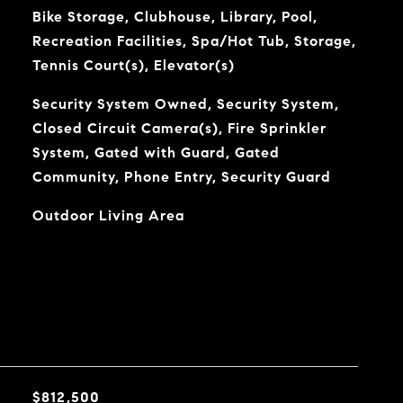
Bike Storage, Clubhouse, Library, Pool,
Recreation Facilities, Spa/Hot Tub, Storage,
Tennis Court(s), Elevator(s)
Security System Owned, Security System,
Closed Circuit Camera(s), Fire Sprinkler
System, Gated with Guard, Gated
Community, Phone Entry, Security Guard
Outdoor Living Area
$812,500