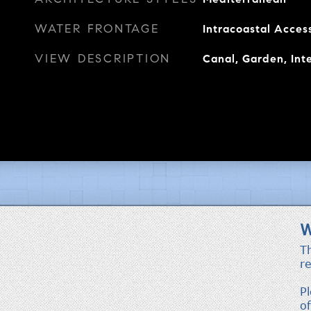
WATER FRONTAGE
Intracoastal Acces
VIEW DESCRIPTION
Canal, Garden, Inte