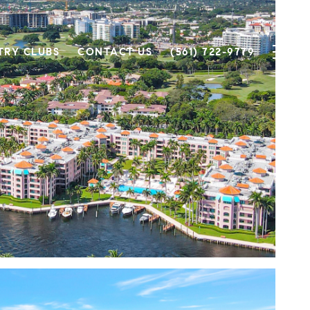
TRY CLUBS
CONTACT US
(561) 722-9779