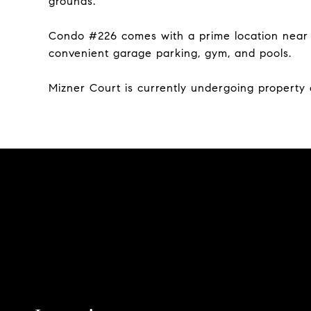
grounds.
Condo #226 comes with a prime location near th
convenient garage parking, gym, and pools.
Mizner Court is currently undergoing propert