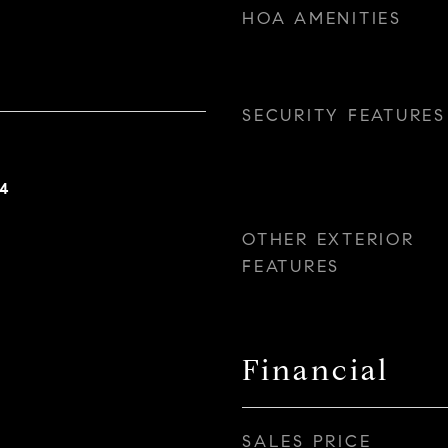
HOA AMENITIES
SECURITY FEATURES
24
OTHER EXTERIOR
FEATURES
Financial
SALES PRICE