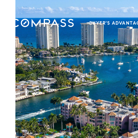
BUYER'S ADVANTA