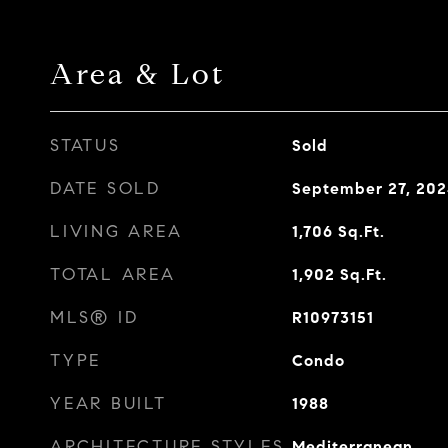
Area & Lot
STATUS
Sold
DATE SOLD
September 27, 20
LIVING AREA
1,706
Sq.Ft.
TOTAL AREA
1,902
Sq.Ft.
MLS® ID
R10973151
TYPE
Condo
YEAR BUILT
1988
ARCHITECTURE STYLES
Mediterranean