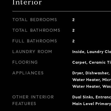
Interior
TOTAL BEDROOMS
2
TOTAL BATHROOMS
2
FULL BATHROOMS
2
LAUNDRY ROOM
Inside, Laundry Cl
FLOORING
Carpet, Ceramic Ti
APPLIANCES
Dryer, Dishwasher, 
Water Heater, Micr
Water Heater, Was
OTHER INTERIOR
Dual Sinks, Entranc
FEATURES
Main Level Primary