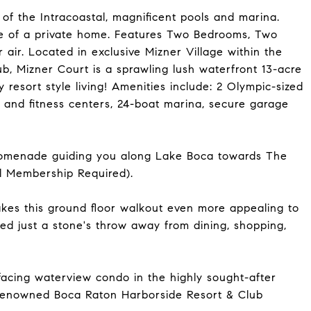
of the Intracoastal, magnificent pools and marina.
ce of a private home. Features Two Bedrooms, Two
 air. Located in exclusive Mizner Village within the
, Mizner Court is a sprawling lush waterfront 13-acre
 resort style living! Amenities include: 2 Olympic-sized
s and fitness centers, 24-boat marina, secure garage
l promenade guiding you along Lake Boca towards The
l Membership Required).
makes this ground floor walkout even more appealing to
ated just a stone's throw away from dining, shopping,
acing waterview condo in the highly sought-after
 renowned Boca Raton Harborside Resort & Club