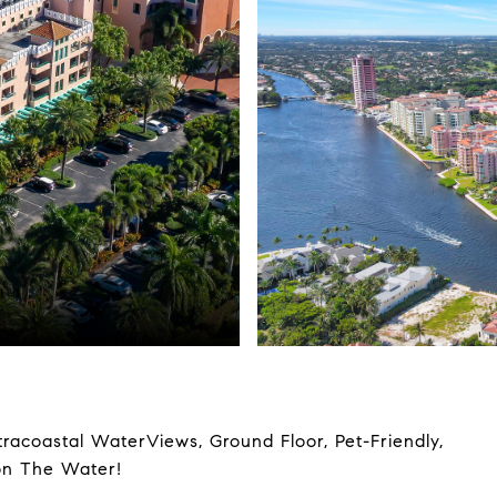
tracoastal WaterViews, Ground Floor, Pet-Friendly,
on The Water!