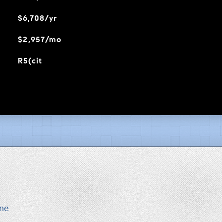
$6,708/yr
$2,957/mo
R5(cit