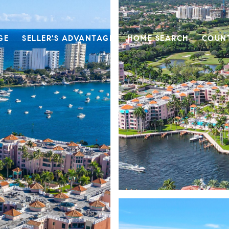
GE
SELLER'S ADVANTAGE
HOME SEARCH
COUN