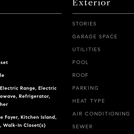
Exterior
STORIES
GARAGE SPACE
UTILITIES
POOL
oset
ROOF
le
PARKING
Electric Range, Electric
owave, Refrigerator,
HEAT TYPE
her
AIR CONDITIONING
e Foyer, Kitchen Island,
, Walk-In Closet(s)
SEWER