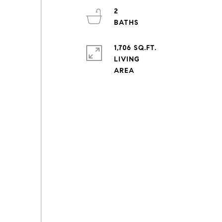
2
1,706 SQ.FT.
LIVING