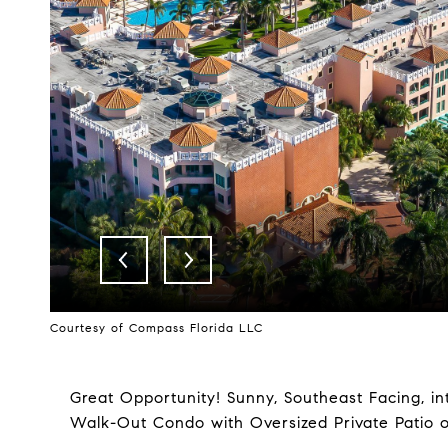
Courtesy of Compass Florida LLC
Great Opportunity! Sunny, Southeast Facing, in
Walk-Out Condo with Oversized Private Patio 