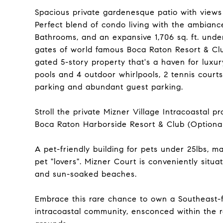
Spacious private gardenesque patio with views 
Perfect blend of condo living with the ambian
Bathrooms, and an expansive 1,706 sq. ft. under
gates of world famous Boca Raton Resort & Club
gated 5-story property that's a haven for luxury
pools and 4 outdoor whirlpools, 2 tennis court
parking and abundant guest parking.
Stroll the private Mizner Village Intracoasta
Boca Raton Harborside Resort & Club (Optiona
A pet-friendly building for pets under 25lbs, 
pet "lovers". Mizner Court is conveniently situ
and sun-soaked beaches.
Embrace this rare chance to own a Southeast-f
intracoastal community, ensconced within the