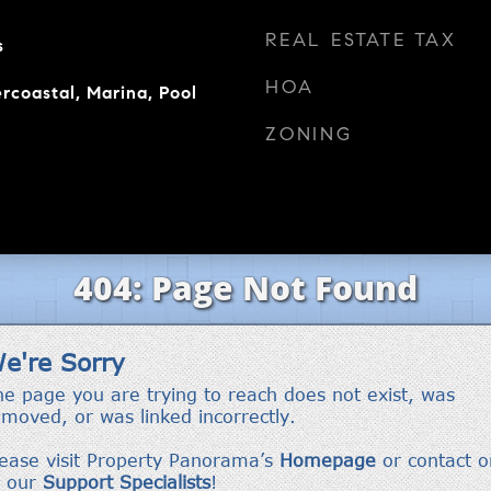
REAL ESTATE TAX
s
HOA
rcoastal, Marina, Pool
ZONING