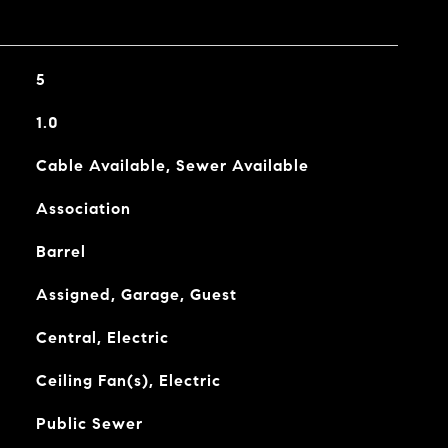
5
1.0
Cable Available, Sewer Available
Association
Barrel
Assigned, Garage, Guest
Central, Electric
Ceiling Fan(s), Electric
Public Sewer