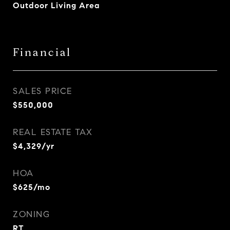
Outdoor Living Area
Financial
SALES PRICE
$550,000
REAL ESTATE TAX
$4,329/yr
HOA
$625/mo
ZONING
RT