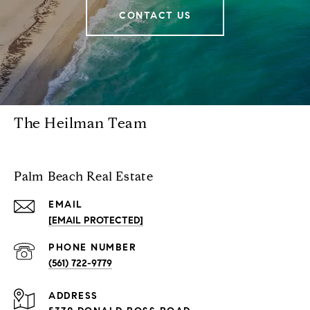
CONTACT US
The Heilman Team
Palm Beach Real Estate
EMAIL
[EMAIL PROTECTED]
PHONE NUMBER
(561) 722-9779
ADDRESS