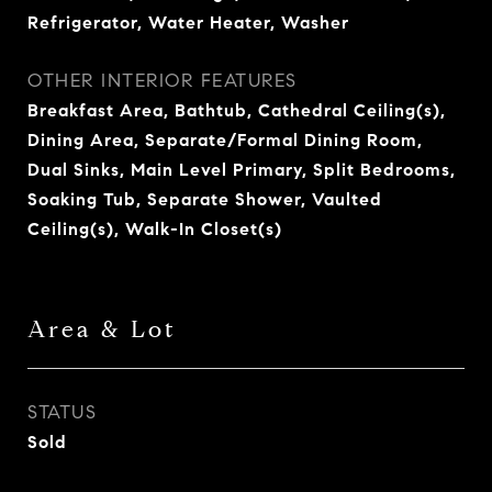
Refrigerator, Water Heater, Washer
OTHER INTERIOR FEATURES
Breakfast Area, Bathtub, Cathedral Ceiling(s),
Dining Area, Separate/Formal Dining Room,
Dual Sinks, Main Level Primary, Split Bedrooms,
Soaking Tub, Separate Shower, Vaulted
Ceiling(s), Walk-In Closet(s)
Area & Lot
STATUS
Sold