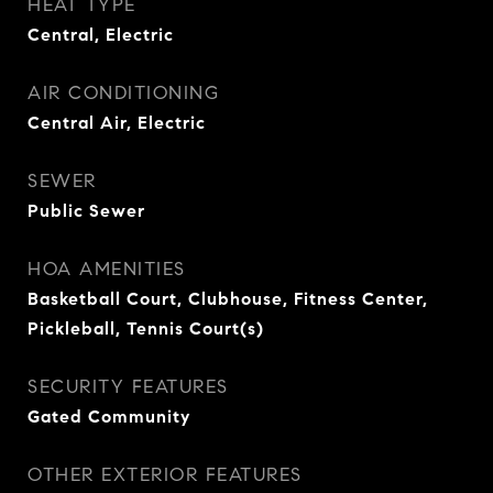
HEAT TYPE
Central, Electric
AIR CONDITIONING
Central Air, Electric
SEWER
Public Sewer
HOA AMENITIES
Basketball Court, Clubhouse, Fitness Center,
Pickleball, Tennis Court(s)
SECURITY FEATURES
Gated Community
OTHER EXTERIOR FEATURES