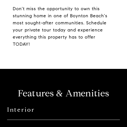
Don't miss the opportunity to own this
stunning home in one of Boynton Beach's
most sought-after communities. Schedule
your private tour today and experience
everything this property has to offer
TODAY!
Features & Amenities
Interior