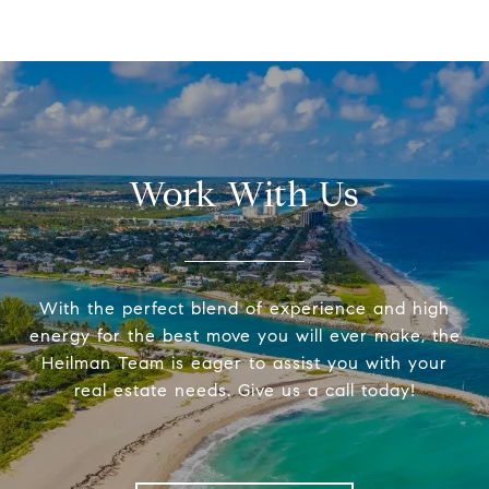
Work With Us
With the perfect blend of experience and high
energy for the best move you will ever make, the
Heilman Team is eager to assist you with your
real estate needs. Give us a call today!