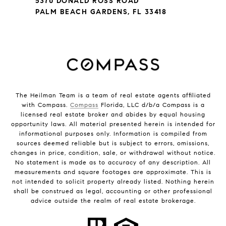
5370 DONALD ROSS ROAD
PALM BEACH GARDENS, FL 33418
The Heilman Team is a team of real estate agents affiliated
with Compass.
Compass
Florida, LLC d/b/a Compass is a
licensed real estate broker and abides by equal housing
opportunity laws. All material presented herein is intended for
informational purposes only. Information is compiled from
sources deemed reliable but is subject to errors, omissions,
changes in price, condition, sale, or withdrawal without notice.
No statement is made as to accuracy of any description. All
measurements and square footages are approximate. This is
not intended to solicit property already listed. Nothing herein
shall be construed as legal, accounting or other professional
advice outside the realm of real estate brokerage.