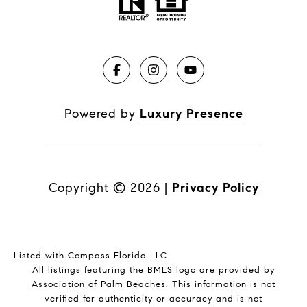
Powered by
Luxury Presence
Copyright ©
2026
|
Privacy Policy
Listed with Compass Florida LLC
All listings featuring the BMLS logo are provided by
Association of Palm Beaches. This information is not
verified for authenticity or accuracy and is not