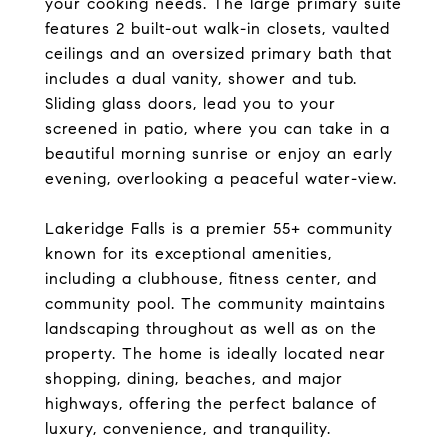
your cooking needs. The large primary suite
features 2 built-out walk-in closets, vaulted
ceilings and an oversized primary bath that
includes a dual vanity, shower and tub.
Sliding glass doors, lead you to your
screened in patio, where you can take in a
beautiful morning sunrise or enjoy an early
evening, overlooking a peaceful water-view.
Lakeridge Falls is a premier 55+ community
known for its exceptional amenities,
including a clubhouse, fitness center, and
community pool. The community maintains
landscaping throughout as well as on the
property. The home is ideally located near
shopping, dining, beaches, and major
highways, offering the perfect balance of
luxury, convenience, and tranquility.