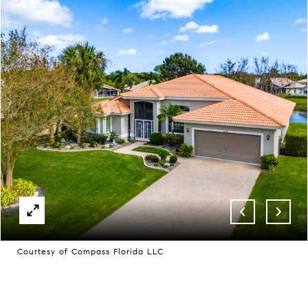
Courtesy of Compass Florida LLC