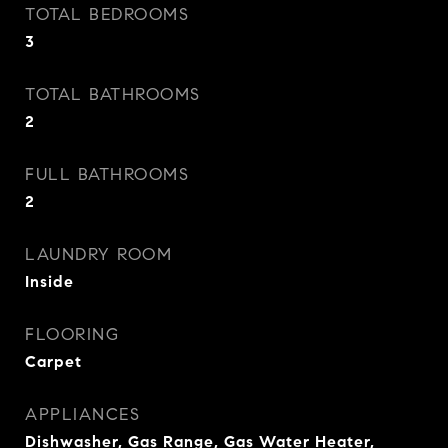
TOTAL BEDROOMS
3
TOTAL BATHROOMS
2
FULL BATHROOMS
2
LAUNDRY ROOM
Inside
FLOORING
Carpet
APPLIANCES
Dishwasher, Gas Range, Gas Water Heater,