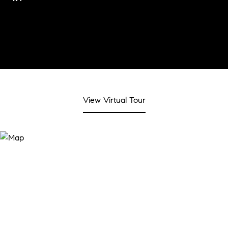
View Virtual Tour