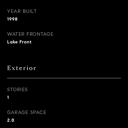
YEAR BUILT
1998
WATER FRONTAGE
Lake Front
Exterior
STORIES
1
GARAGE SPACE
2.0