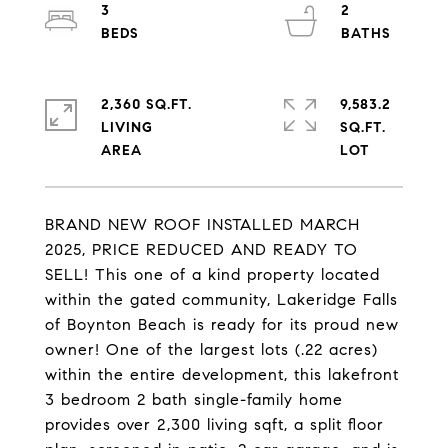
3
2
2,360 SQ.FT.
9,583.2
LIVING
SQ.FT.
BRAND NEW ROOF INSTALLED MARCH
2025, PRICE REDUCED AND READY TO
SELL! This one of a kind property located
within the gated community, Lakeridge Falls
of Boynton Beach is ready for its proud new
owner! One of the largest lots (.22 acres)
within the entire development, this lakefront
3 bedroom 2 bath single-family home
provides over 2,300 living sqft, a split floor