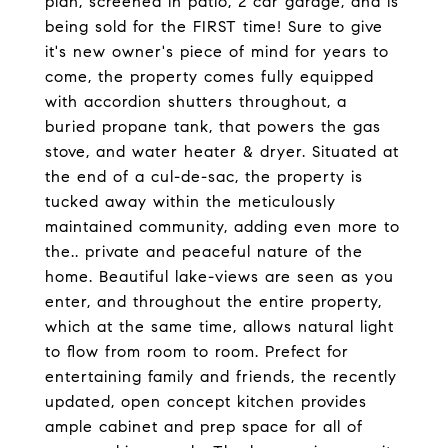
plan, screened in patio, 2 car garage, and is
being sold for the FIRST time! Sure to give
it's new owner's piece of mind for years to
come, the property comes fully equipped
with accordion shutters throughout, a
buried propane tank, that powers the gas
stove, and water heater & dryer. Situated at
the end of a cul-de-sac, the property is
tucked away within the meticulously
maintained community, adding even more to
the.. private and peaceful nature of the
home. Beautiful lake-views are seen as you
enter, and throughout the entire property,
which at the same time, allows natural light
to flow from room to room. Prefect for
entertaining family and friends, the recently
updated, open concept kitchen provides
ample cabinet and prep space for all of