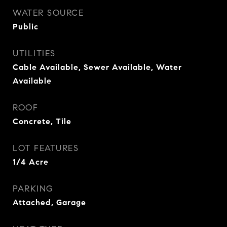
WATER SOURCE
Public
UTILITIES
Cable Available, Sewer Available, Water
Available
ROOF
Concrete, Tile
LOT FEATURES
1/4 Acre
PARKING
Attached, Garage