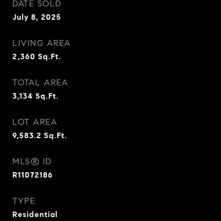
DATE SOLD
July 8, 2025
LIVING AREA
2,360
Sq.Ft.
TOTAL AREA
3,134
Sq.Ft.
LOT AREA
9,583.2
Sq.Ft.
MLS® ID
R11072186
TYPE
Residential