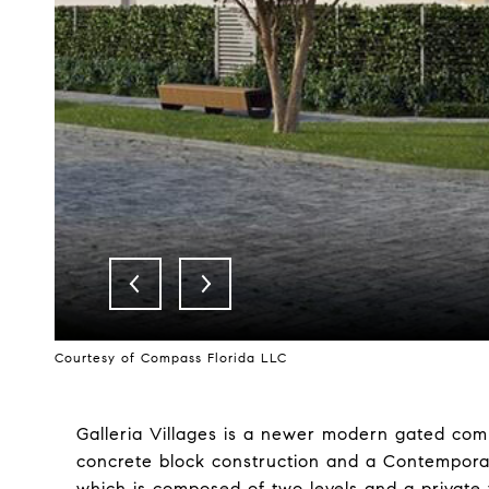
Courtesy of Compass Florida LLC
Galleria Villages is a newer modern gated comm
concrete block construction and a Contemporary 
which is composed of two levels and a private f