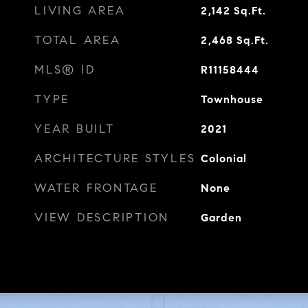
LIVING AREA
2,142
Sq.Ft.
TOTAL AREA
2,468
Sq.Ft.
MLS® ID
R11158444
TYPE
Townhouse
YEAR BUILT
2021
ARCHITECTURE STYLES
Colonial
WATER FRONTAGE
None
VIEW DESCRIPTION
Garden