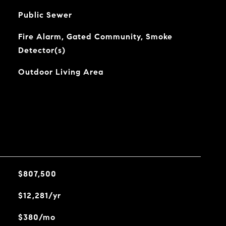
Public Sewer
Fire Alarm, Gated Community, Smoke
Detector(s)
Outdoor Living Area
$807,500
$12,281/yr
$380/mo