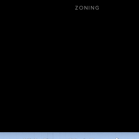
ZONING