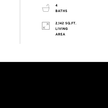
4
2,142 SQ.FT.
LIVING