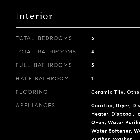
Interior
TOTAL BEDROOMS
3
TOTAL BATHROOMS
4
FULL BATHROOMS
3
HALF BATHROOM
1
FLOORING
Ceramic Tile, Othe
APPLIANCES
Cooktop, Dryer, Di
Heater, Disposal, 
Oven, Water Purifi
Water Softener, W
Purifier, Washer