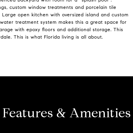
lings, custom window treatments and porcelain tile
sh. Large open kitchen with oversized island and custom
 water treatment system makes this a great space for
arage with epoxy floors and additional storage. This
le. This is what Florida living is all about.
Features & Amenities