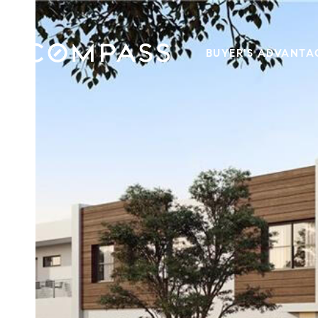
BUYER'S ADVANTA