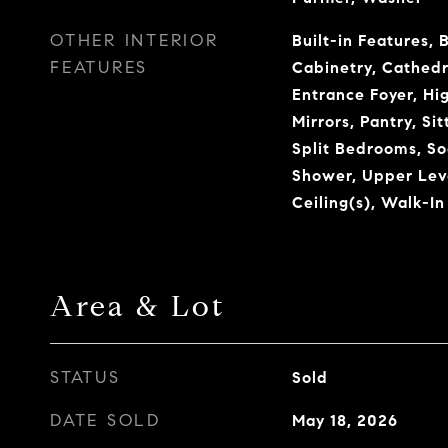
OTHER INTERIOR
Built-in Features, 
FEATURES
Cabinetry, Cathedra
Entrance Foyer, Hi
Mirrors, Pantry, Si
Split Bedrooms, So
Shower, Upper Leve
Ceiling(s), Walk-In
Area & Lot
STATUS
Sold
DATE SOLD
May 18, 2026