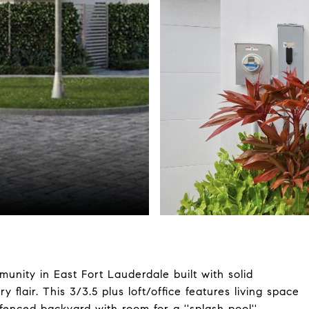
unity in East Fort Lauderdale built with solid
flair. This 3/3.5 plus loft/office features living space
enced backyard with room for a ''splash pool''.