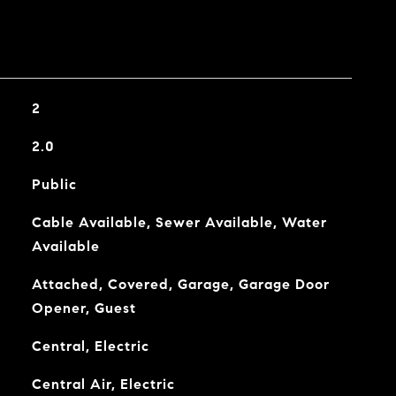
2
2.0
Public
Cable Available, Sewer Available, Water
Available
Attached, Covered, Garage, Garage Door
Opener, Guest
Central, Electric
Central Air, Electric