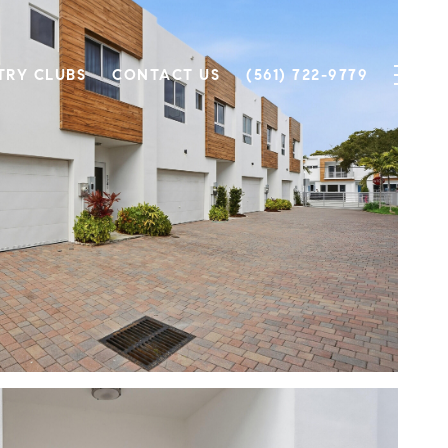
TRY CLUBS
CONTACT US
(561) 722-9779