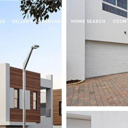
GE
SELLER'S ADVANTAGE
HOME SEARCH
COUN