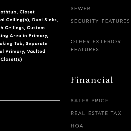
SEWER
Bathtub, Closet
l Ceiling(s), Dual Sinks,
SECURITY FEATURES
gh Ceilings, Custom
tting Area in Primary,
OTHER EXTERIOR
aking Tub, Separate
FEATURES
l Primary, Vaulted
 Closet(s)
Financial
SALES PRICE
REAL ESTATE TAX
HOA