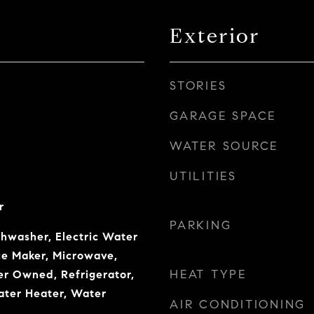
Exterior
STORIES
GARAGE SPACE
WATER SOURCE
UTILITIES
r
PARKING
shwasher, Electric Water
Ice Maker, Microwave,
HEAT TYPE
er Owned, Refrigerator,
ater Heater, Water
AIR CONDITIONING