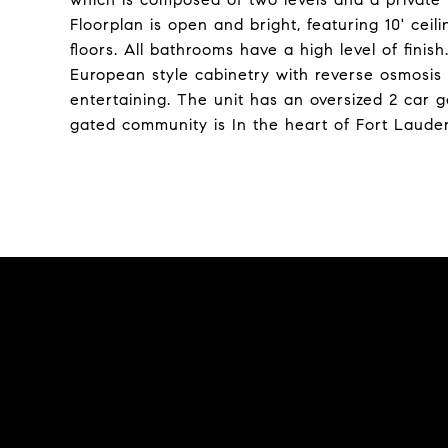
Floorplan is open and bright, featuring 10' cei
floors. All bathrooms have a high level of fini
European style cabinetry with reverse osmosis
entertaining. The unit has an oversized 2 car g
gated community is In the heart of Fort Lauderda