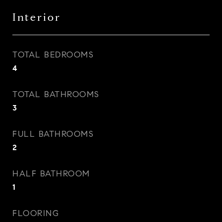
Interior
TOTAL BEDROOMS
4
TOTAL BATHROOMS
3
FULL BATHROOMS
2
HALF BATHROOM
1
FLOORING