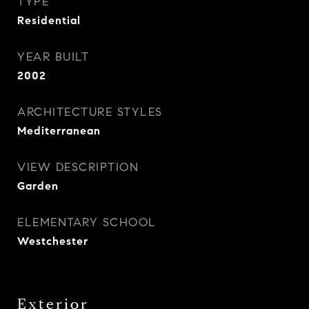
TYPE
Residential
YEAR BUILT
2002
ARCHITECTURE STYLES
Mediterranean
VIEW DESCRIPTION
Garden
ELEMENTARY SCHOOL
Westchester
Exterior