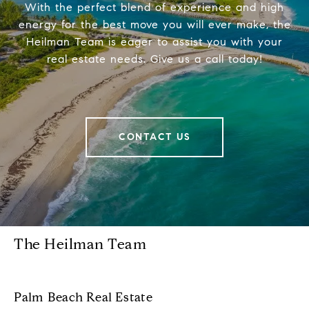
With the perfect blend of experience and high
energy for the best move you will ever make, the
Heilman Team is eager to assist you with your
real estate needs. Give us a call today!
CONTACT US
The Heilman Team
Palm Beach Real Estate