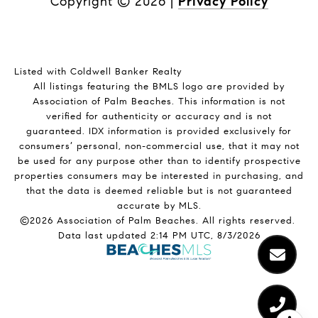
Copyright ©
2026
|
Privacy Policy
Listed with Coldwell Banker Realty
All listings featuring the BMLS logo are provided by
Association of Palm Beaches. This information is not
verified for authenticity or accuracy and is not
guaranteed.
IDX information is provided exclusively for
consumers’ personal, non-commercial use, that it may not
be used for any purpose other than to identify prospective
properties consumers may be interested in purchasing, and
that the data is deemed reliable but is not guaranteed
accurate by MLS.
©2026 Association of Palm Beaches. All rights reserved.
Data last updated 2:14 PM UTC, 8/3/2026