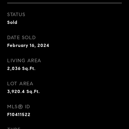
STATUS
Sold
DATE SOLD
February 16, 2024
LIVING AREA
2,036
Sq.Ft.
LOT AREA
3,920.4
Sq.Ft.
MLS® ID
F10411522