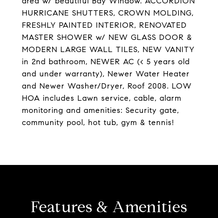
area w/ beautiful Bay Window. ACCORDION
HURRICANE SHUTTERS, CROWN MOLDING,
FRESHLY PAINTED INTERIOR, RENOVATED
MASTER SHOWER w/ NEW GLASS DOOR &
MODERN LARGE WALL TILES, NEW VANITY
in 2nd bathroom, NEWER AC (< 5 years old
and under warranty), Newer Water Heater
and Newer Washer/Dryer, Roof 2008. LOW
HOA includes Lawn service, cable, alarm
monitoring and amenities: Security gate,
community pool, hot tub, gym & tennis!
Features & Amenities