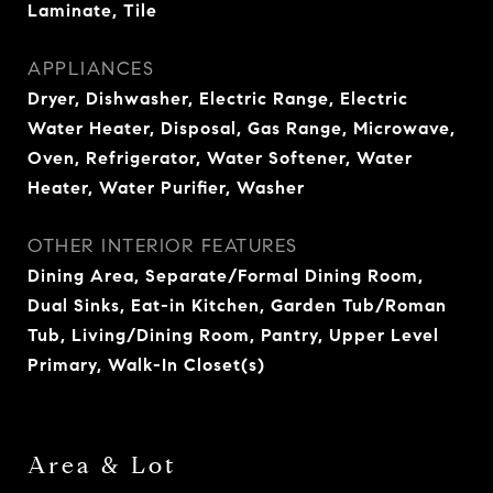
Laminate, Tile
APPLIANCES
Dryer, Dishwasher, Electric Range, Electric
Water Heater, Disposal, Gas Range, Microwave,
Oven, Refrigerator, Water Softener, Water
Heater, Water Purifier, Washer
OTHER INTERIOR FEATURES
Dining Area, Separate/Formal Dining Room,
Dual Sinks, Eat-in Kitchen, Garden Tub/Roman
Tub, Living/Dining Room, Pantry, Upper Level
Primary, Walk-In Closet(s)
Area & Lot