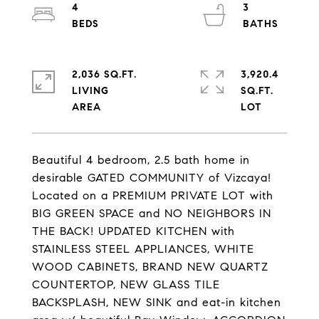
4
3
2,036 SQ.FT.
3,920.4
LIVING
SQ.FT.
Beautiful 4 bedroom, 2.5 bath home in
desirable GATED COMMUNITY of Vizcaya!
Located on a PREMIUM PRIVATE LOT with
BIG GREEN SPACE and NO NEIGHBORS IN
THE BACK! UPDATED KITCHEN with
STAINLESS STEEL APPLIANCES, WHITE
WOOD CABINETS, BRAND NEW QUARTZ
COUNTERTOP, NEW GLASS TILE
BACKSPLASH, NEW SINK and eat-in kitchen