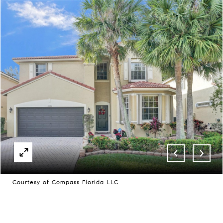
Courtesy of Compass Florida LLC