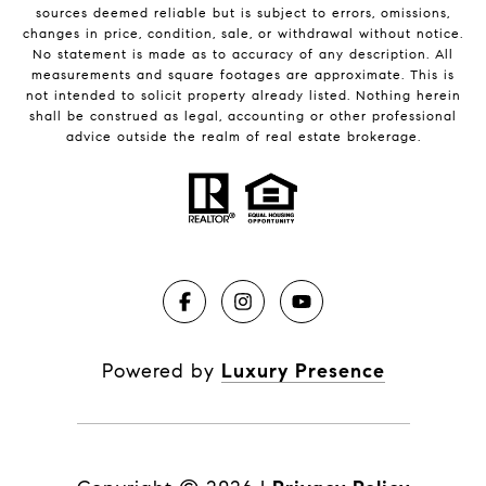
sources deemed reliable but is subject to errors, omissions,
changes in price, condition, sale, or withdrawal without notice.
No statement is made as to accuracy of any description. All
measurements and square footages are approximate. This is
not intended to solicit property already listed. Nothing herein
shall be construed as legal, accounting or other professional
advice outside the realm of real estate brokerage.
Powered by
Luxury Presence