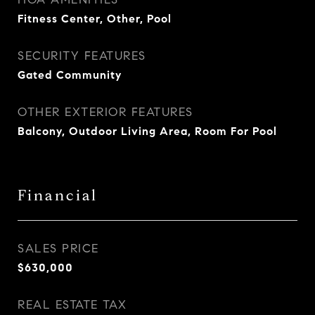
Fitness Center, Other, Pool
SECURITY FEATURES
Gated Community
OTHER EXTERIOR FEATURES
Balcony, Outdoor Living Area, Room For Pool
Financial
SALES PRICE
$630,000
REAL ESTATE TAX