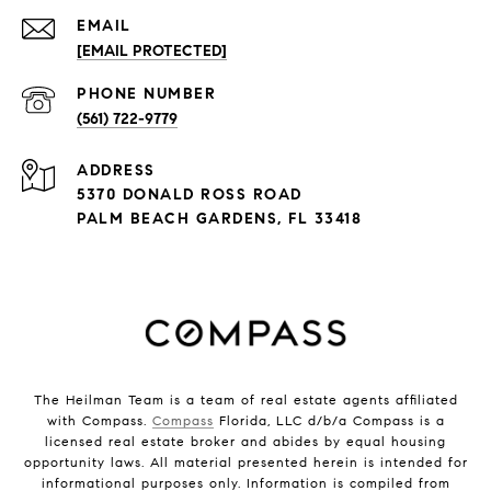
EMAIL
[EMAIL PROTECTED]
PHONE NUMBER
(561) 722-9779
ADDRESS
5370 DONALD ROSS ROAD
PALM BEACH GARDENS, FL 33418
The Heilman Team is a team of real estate agents affiliated
with Compass.
Compass
Florida, LLC d/b/a Compass is a
licensed real estate broker and abides by equal housing
opportunity laws. All material presented herein is intended for
informational purposes only. Information is compiled from