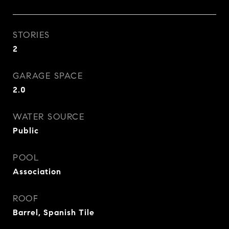
STORIES
2
GARAGE SPACE
2.0
WATER SOURCE
Public
POOL
Association
ROOF
Barrel, Spanish Tile