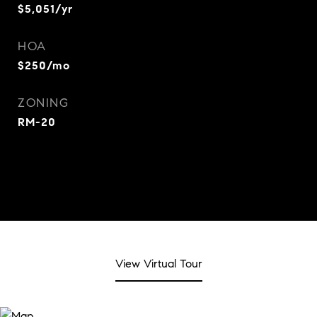
$5,051/yr
HOA
$250/mo
ZONING
RM-20
View Virtual Tour