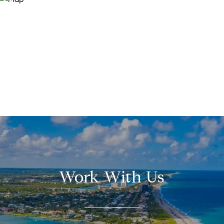
Work With Us