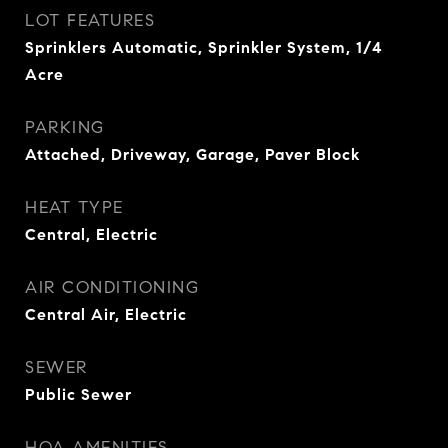
LOT FEATURES
Sprinklers Automatic, Sprinkler System, 1/4
Acre
PARKING
Attached, Driveway, Garage, Paver Block
HEAT TYPE
Central, Electric
AIR CONDITIONING
Central Air, Electric
SEWER
Public Sewer
HOA AMENITIES