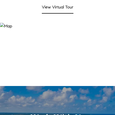
View Virtual Tour