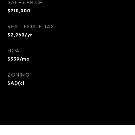
SALES PRICE
$210,000
REAL ESTATE TAX
$2,960/yr
HOA
$539/mo
ZONING
SAD(ci