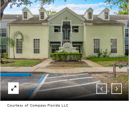
Courtesy of Compass Florida LLC