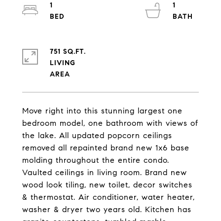
1
1
751 SQ.FT.
LIVING
Move right into this stunning largest one
bedroom model, one bathroom with views of
the lake. All updated popcorn ceilings
removed all repainted brand new 1x6 base
molding throughout the entire condo.
Vaulted ceilings in living room. Brand new
wood look tiling, new toilet, decor switches
& thermostat. Air conditioner, water heater,
washer & dryer two years old. Kitchen has