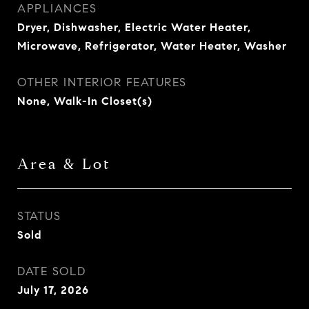
APPLIANCES
Dryer, Dishwasher, Electric Water Heater,
Microwave, Refrigerator, Water Heater, Washer
OTHER INTERIOR FEATURES
None, Walk-In Closet(s)
Area & Lot
STATUS
Sold
DATE SOLD
July 17, 2026