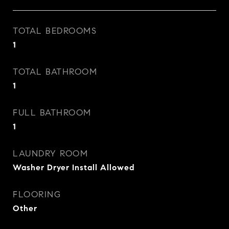
TOTAL BEDROOMS
1
TOTAL BATHROOM
1
FULL BATHROOM
1
LAUNDRY ROOM
Washer Dryer Install Allowed
FLOORING
Other