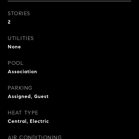
STORIES
2
UTILITIES
None
POOL
Association
PARKING
Assigned, Guest
HEAT TYPE
Central, Electric
AIR CONDITIONING