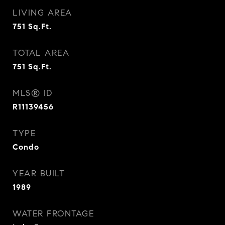
LIVING AREA
751
Sq.Ft.
TOTAL AREA
751
Sq.Ft.
MLS® ID
R11139456
TYPE
Condo
YEAR BUILT
1989
WATER FRONTAGE