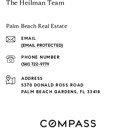
The Heilman Team
Palm Beach Real Estate
EMAIL
[EMAIL PROTECTED]
PHONE NUMBER
(561) 722-9779
ADDRESS
5370 DONALD ROSS ROAD
PALM BEACH GARDENS, FL 33418