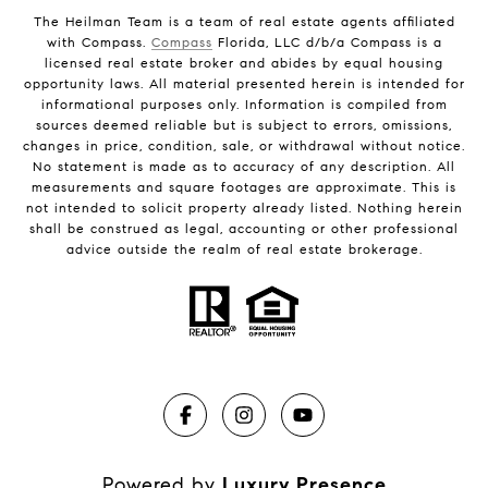
The Heilman Team is a team of real estate agents affiliated
with Compass.
Compass
Florida, LLC d/b/a Compass is a
licensed real estate broker and abides by equal housing
opportunity laws. All material presented herein is intended for
informational purposes only. Information is compiled from
sources deemed reliable but is subject to errors, omissions,
changes in price, condition, sale, or withdrawal without notice.
No statement is made as to accuracy of any description. All
measurements and square footages are approximate. This is
not intended to solicit property already listed. Nothing herein
shall be construed as legal, accounting or other professional
advice outside the realm of real estate brokerage.
Powered by
Luxury Presence