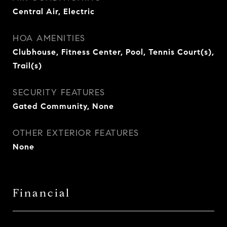
Central Air, Electric
HOA AMENITIES
Clubhouse, Fitness Center, Pool, Tennis Court(s),
Trail(s)
SECURITY FEATURES
Gated Community, None
OTHER EXTERIOR FEATURES
None
Financial