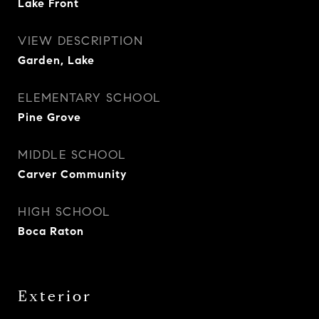
Lake Front
VIEW DESCRIPTION
Garden, Lake
ELEMENTARY SCHOOL
Pine Grove
MIDDLE SCHOOL
Carver Community
HIGH SCHOOL
Boca Raton
Exterior