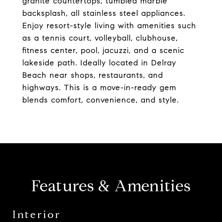
granite countertops, tumbled marble
backsplash, all stainless steel appliances.
Enjoy resort-style living with amenities such
as a tennis court, volleyball, clubhouse,
fitness center, pool, jacuzzi, and a scenic
lakeside path. Ideally located in Delray
Beach near shops, restaurants, and
highways. This is a move-in-ready gem
blends comfort, convenience, and style.
Features & Amenities
Interior