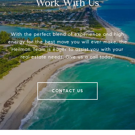
Work With Us
With the perfect blend of experience and high
energy for the best move you will ever make, the
Heilman Team is eager to assist you with your
real estate needs. Give us a call today!
CONTACT US