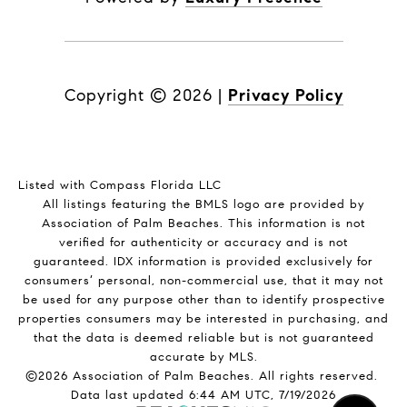
Copyright ©
2026
|
Privacy Policy
Listed with Compass Florida LLC
All listings featuring the BMLS logo are provided by
Association of Palm Beaches. This information is not
verified for authenticity or accuracy and is not
guaranteed.
IDX information is provided exclusively for
consumers’ personal, non-commercial use, that it may not
be used for any purpose other than to identify prospective
properties consumers may be interested in purchasing, and
that the data is deemed reliable but is not guaranteed
accurate by MLS.
©2026 Association of Palm Beaches. All rights reserved.
Data last updated 6:44 AM UTC, 7/19/2026