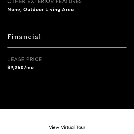
OTHER EXTERIOR FEATURES
None, Outdoor Living Area
Financial
LEASE PRICE
$9,250/mo
View Virtual Tour