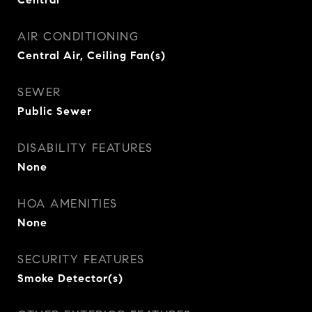
AIR CONDITIONING
Central Air, Ceiling Fan(s)
SEWER
Public Sewer
DISABILITY FEATURES
None
HOA AMENITIES
None
SECURITY FEATURES
Smoke Detector(s)