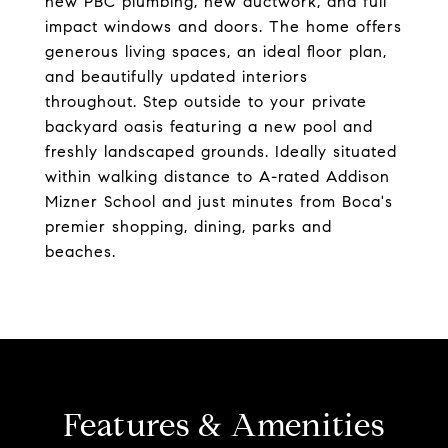
new PBC plumbing, new ductwork, and full
impact windows and doors. The home offers
generous living spaces, an ideal floor plan,
and beautifully updated interiors
throughout. Step outside to your private
backyard oasis featuring a new pool and
freshly landscaped grounds. Ideally situated
within walking distance to A-rated Addison
Mizner School and just minutes from Boca's
premier shopping, dining, parks and
beaches.
Features & Amenities