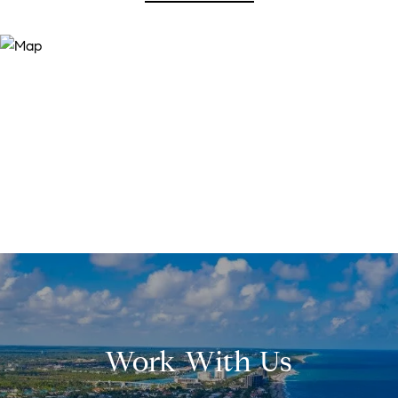
Work With Us