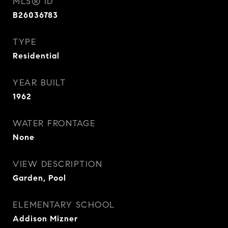
MLS® ID
B26036783
TYPE
Residential
YEAR BUILT
1962
WATER FRONTAGE
None
VIEW DESCRIPTION
Garden, Pool
ELEMENTARY SCHOOL
Addison Mizner