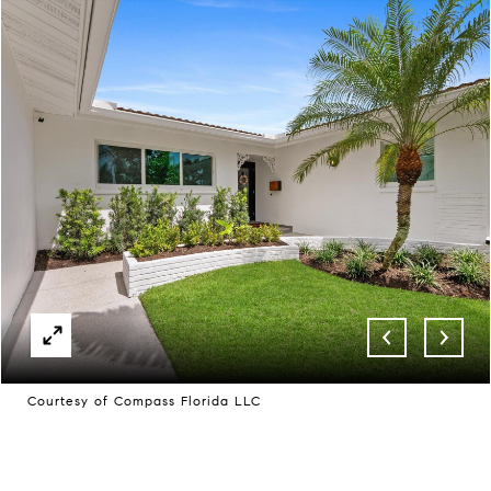
Courtesy of Compass Florida LLC