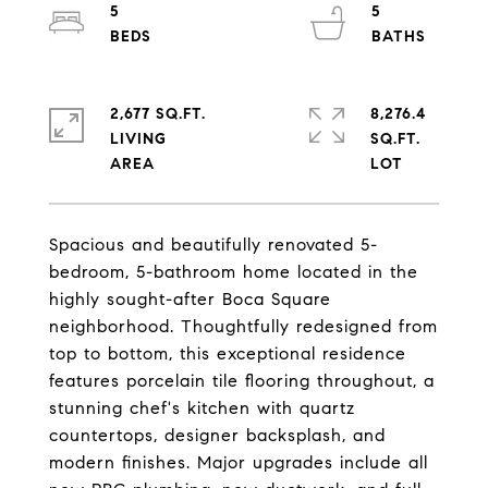
5
5
2,677 SQ.FT.
8,276.4
LIVING
SQ.FT.
Spacious and beautifully renovated 5-
bedroom, 5-bathroom home located in the
highly sought-after Boca Square
neighborhood. Thoughtfully redesigned from
top to bottom, this exceptional residence
features porcelain tile flooring throughout, a
stunning chef's kitchen with quartz
countertops, designer backsplash, and
modern finishes. Major upgrades include all