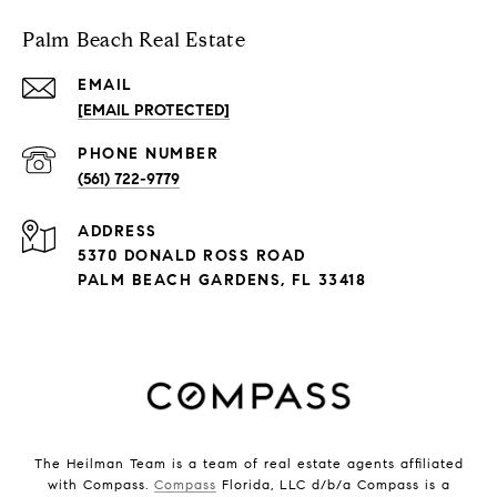
Palm Beach Real Estate
EMAIL
[EMAIL PROTECTED]
PHONE NUMBER
(561) 722-9779
ADDRESS
5370 DONALD ROSS ROAD
PALM BEACH GARDENS, FL 33418
The Heilman Team is a team of real estate agents affiliated
with Compass.
Compass
Florida, LLC d/b/a Compass is a