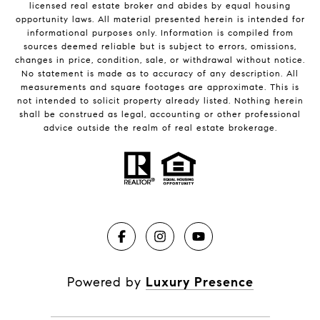
licensed real estate broker and abides by equal housing
opportunity laws. All material presented herein is intended for
informational purposes only. Information is compiled from
sources deemed reliable but is subject to errors, omissions,
changes in price, condition, sale, or withdrawal without notice.
No statement is made as to accuracy of any description. All
measurements and square footages are approximate. This is
not intended to solicit property already listed. Nothing herein
shall be construed as legal, accounting or other professional
advice outside the realm of real estate brokerage.
Powered by
Luxury Presence