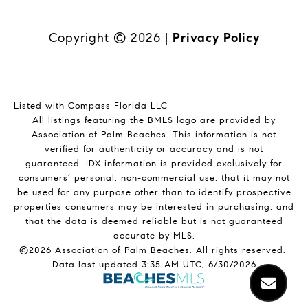
Copyright ©
2026
|
Privacy Policy
Listed with Compass Florida LLC
All listings featuring the BMLS logo are provided by
Association of Palm Beaches. This information is not
verified for authenticity or accuracy and is not
guaranteed.
IDX information is provided exclusively for
consumers’ personal, non-commercial use, that it may not
be used for any purpose other than to identify prospective
properties consumers may be interested in purchasing, and
that the data is deemed reliable but is not guaranteed
accurate by MLS.
©2026 Association of Palm Beaches. All rights reserved.
Data last updated 3:35 AM UTC, 6/30/2026