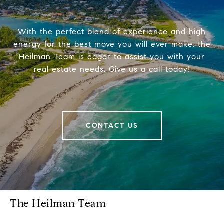
With the perfect blend of experience and high
energy for the best move you will ever make, the
Heilman Team is eager to assist you with your
real estate needs. Give us a call today!
CONTACT US
The Heilman Team