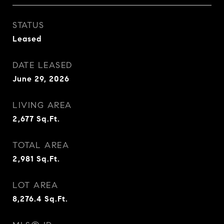
STATUS
Leased
DATE LEASED
June 29, 2026
LIVING AREA
2,677
Sq.Ft.
TOTAL AREA
2,981
Sq.Ft.
LOT AREA
8,276.4
Sq.Ft.