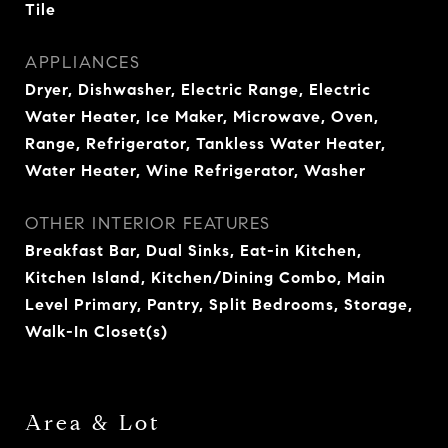
Tile
APPLIANCES
Dryer, Dishwasher, Electric Range, Electric
Water Heater, Ice Maker, Microwave, Oven,
Range, Refrigerator, Tankless Water Heater,
Water Heater, Wine Refrigerator, Washer
OTHER INTERIOR FEATURES
Breakfast Bar, Dual Sinks, Eat-in Kitchen,
Kitchen Island, Kitchen/Dining Combo, Main
Level Primary, Pantry, Split Bedrooms, Storage,
Walk-In Closet(s)
Area & Lot