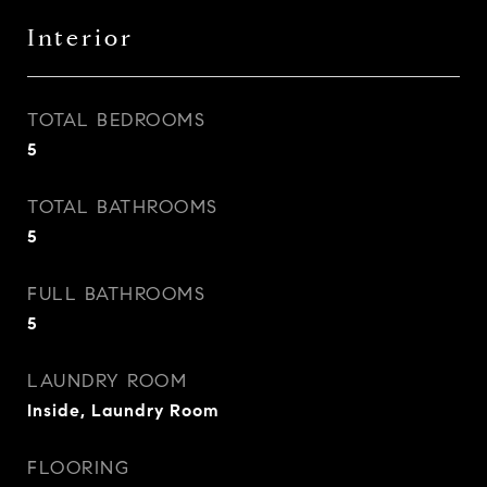
Interior
TOTAL BEDROOMS
5
TOTAL BATHROOMS
5
FULL BATHROOMS
5
LAUNDRY ROOM
Inside, Laundry Room
FLOORING