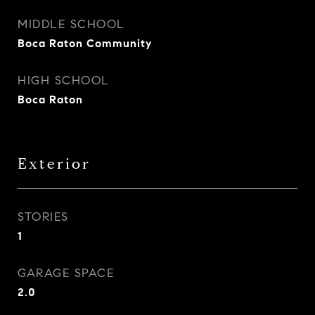
MIDDLE SCHOOL
Boca Raton Community
HIGH SCHOOL
Boca Raton
Exterior
STORIES
1
GARAGE SPACE
2.0