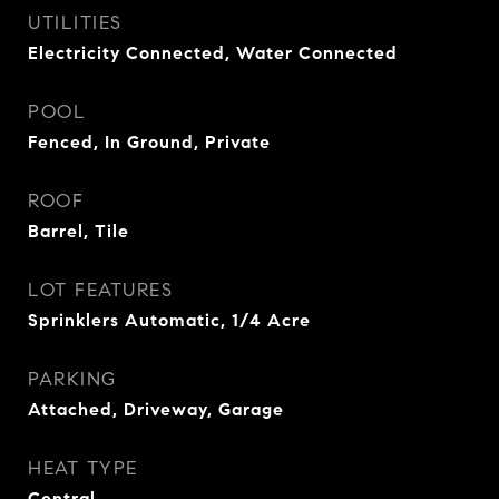
UTILITIES
Electricity Connected, Water Connected
POOL
Fenced, In Ground, Private
ROOF
Barrel, Tile
LOT FEATURES
Sprinklers Automatic, 1/4 Acre
PARKING
Attached, Driveway, Garage
HEAT TYPE
Central