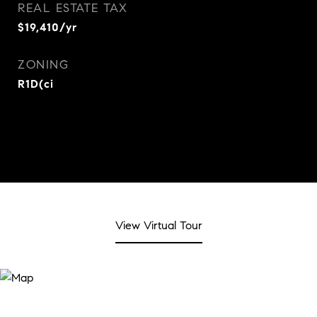
REAL ESTATE TAX
$19,410/yr
ZONING
R1D(ci
View Virtual Tour