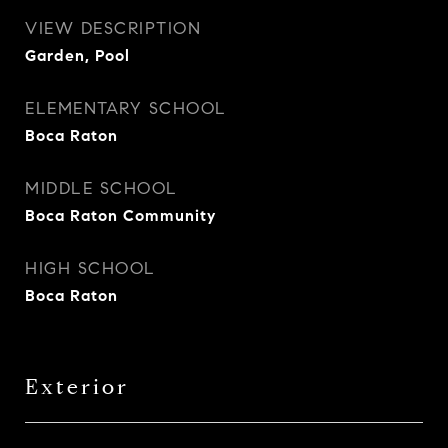
VIEW DESCRIPTION
Garden, Pool
ELEMENTARY SCHOOL
Boca Raton
MIDDLE SCHOOL
Boca Raton Community
HIGH SCHOOL
Boca Raton
Exterior