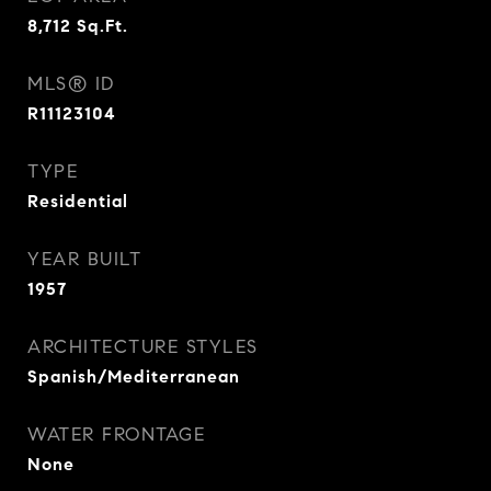
8,712
Sq.Ft.
MLS® ID
R11123104
TYPE
Residential
YEAR BUILT
1957
ARCHITECTURE STYLES
Spanish/Mediterranean
WATER FRONTAGE
None