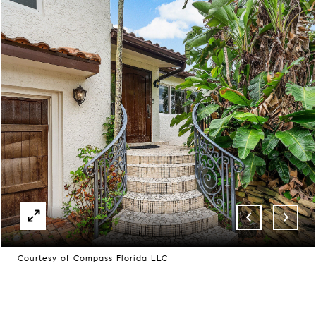
Courtesy of Compass Florida LLC