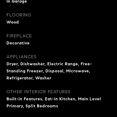
In Garage
FLOORING
Wood
FIREPLACE
Decorative
APPLIANCES
Dryer, Dishwasher, Electric Range, Free-
Standing Freezer, Disposal, Microwave,
Refrigerator, Washer
OTHER INTERIOR FEATURES
Built-in Features, Eat-in Kitchen, Main Level
Primary, Split Bedrooms