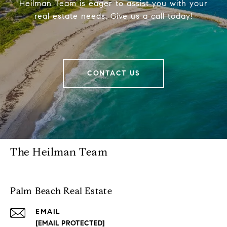
Heilman Team is eager to assist you with your
real estate needs. Give us a call today!
CONTACT US
The Heilman Team
Palm Beach Real Estate
EMAIL
[EMAIL PROTECTED]