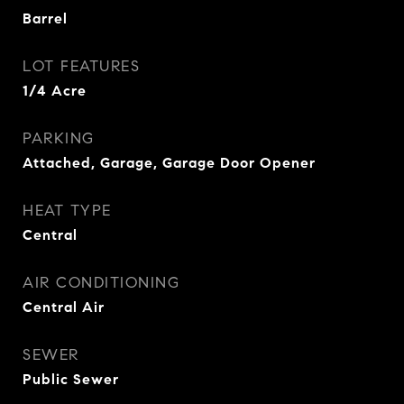
Barrel
LOT FEATURES
1/4 Acre
PARKING
Attached, Garage, Garage Door Opener
HEAT TYPE
Central
AIR CONDITIONING
Central Air
SEWER
Public Sewer