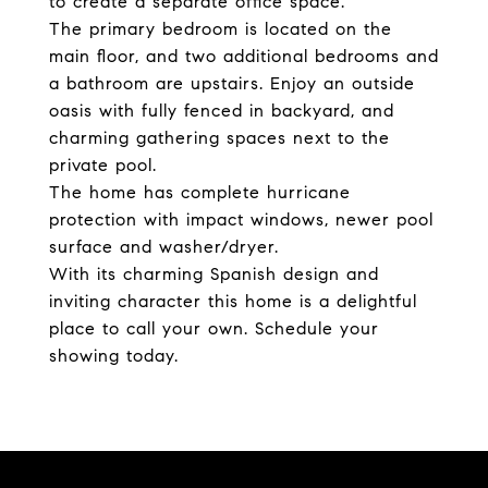
to create a separate office space.
The primary bedroom is located on the
main floor, and two additional bedrooms and
a bathroom are upstairs. Enjoy an outside
oasis with fully fenced in backyard, and
charming gathering spaces next to the
private pool.
The home has complete hurricane
protection with impact windows, newer pool
surface and washer/dryer.
With its charming Spanish design and
inviting character this home is a delightful
place to call your own. Schedule your
showing today.