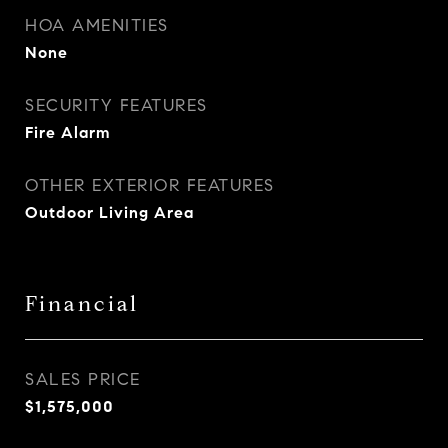
HOA AMENITIES
None
SECURITY FEATURES
Fire Alarm
OTHER EXTERIOR FEATURES
Outdoor Living Area
Financial
SALES PRICE
$1,575,000