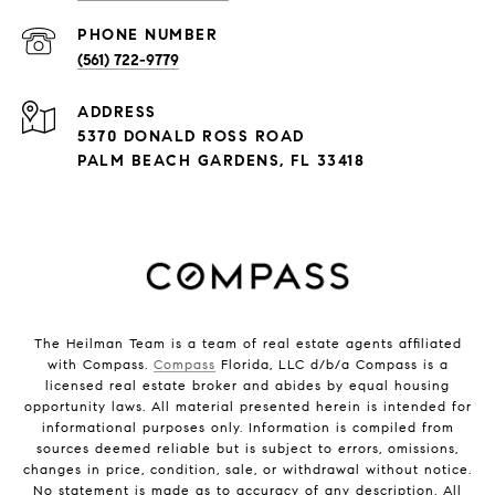
PHONE NUMBER
(561) 722-9779
ADDRESS
5370 DONALD ROSS ROAD
PALM BEACH GARDENS, FL 33418
The Heilman Team is a team of real estate agents affiliated
with Compass.
Compass
Florida, LLC d/b/a Compass is a
licensed real estate broker and abides by equal housing
opportunity laws. All material presented herein is intended for
informational purposes only. Information is compiled from
sources deemed reliable but is subject to errors, omissions,
changes in price, condition, sale, or withdrawal without notice.
No statement is made as to accuracy of any description. All