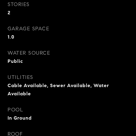
STORIES
2
GARAGE SPACE
1.0
WATER SOURCE
Public
UTILITIES
Cable Available, Sewer Available, Water
Available
POOL
In Ground
ROOF