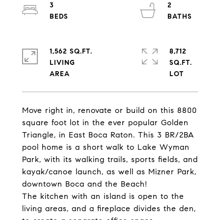
3
2
1,562 SQ.FT.
8,712
LIVING
SQ.FT.
Move right in, renovate or build on this 8800
square foot lot in the ever popular Golden
Triangle, in East Boca Raton. This 3 BR/2BA
pool home is a short walk to Lake Wyman
Park, with its walking trails, sports fields, and
kayak/canoe launch, as well as Mizner Park,
downtown Boca and the Beach!
The kitchen with an island is open to the
living areas, and a fireplace divides the den,