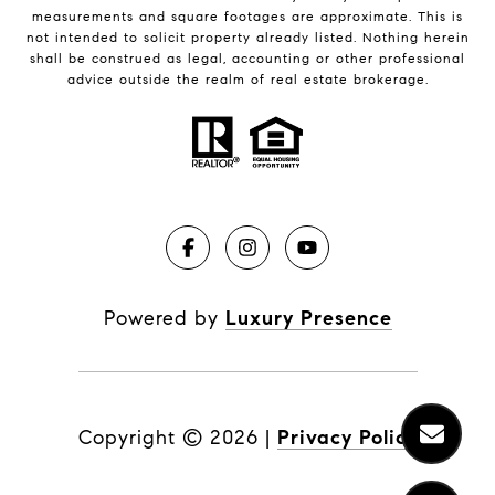
measurements and square footages are approximate. This is
not intended to solicit property already listed. Nothing herein
shall be construed as legal, accounting or other professional
advice outside the realm of real estate brokerage.
Powered by
Luxury Presence
Copyright ©
2026
|
Privacy Policy