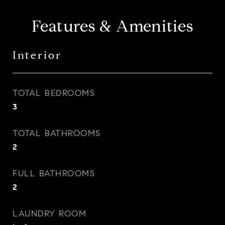
Features & Amenities
Interior
TOTAL BEDROOMS
3
TOTAL BATHROOMS
2
FULL BATHROOMS
2
LAUNDRY ROOM