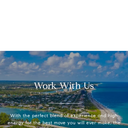
Work With Us
With the perfect blend of experience and high
energy for the best move you will ever make, the