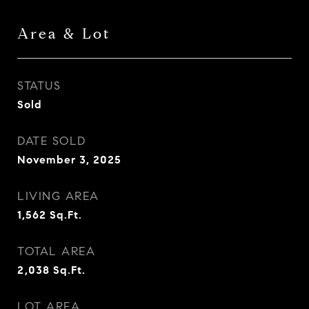
Area & Lot
STATUS
Sold
DATE SOLD
November 3, 2025
LIVING AREA
1,562
Sq.Ft.
TOTAL AREA
2,038
Sq.Ft.
LOT AREA