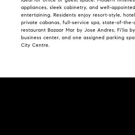
appliances, sleek cabinetry, and well-appointed
entertaining. Residents enjoy resort-style, hot
private cabanas, full-service spa, state-of-the-a
restaurant Bazaar Mar by Jose Andres, Fi'lia 
business center, and one assigned parking space
City Centre.