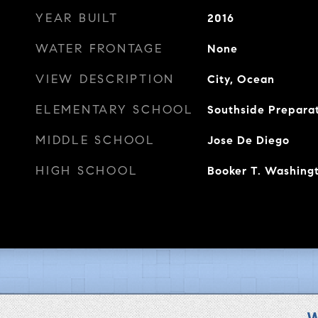
YEAR BUILT
2016
WATER FRONTAGE
None
VIEW DESCRIPTION
City, Ocean
ELEMENTARY SCHOOL
Southside Prepar
MIDDLE SCHOOL
Jose De Diego
HIGH SCHOOL
Booker T. Washing