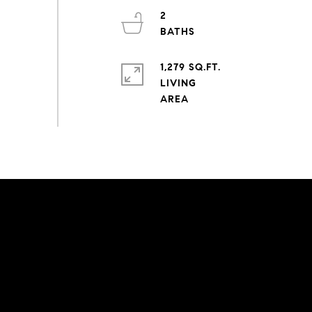
2
1,279 SQ.FT.
LIVING