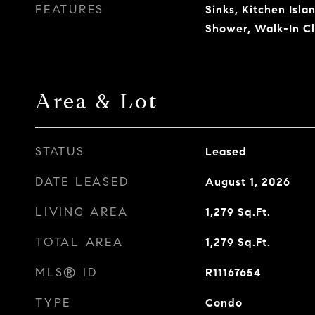
FEATURES
Sinks, Kitchen Isl
Shower, Walk-In Cl
Area & Lot
STATUS
Leased
DATE LEASED
August 1, 2026
LIVING AREA
1,279
Sq.Ft.
TOTAL AREA
1,279
Sq.Ft.
MLS® ID
R11167654
TYPE
Condo