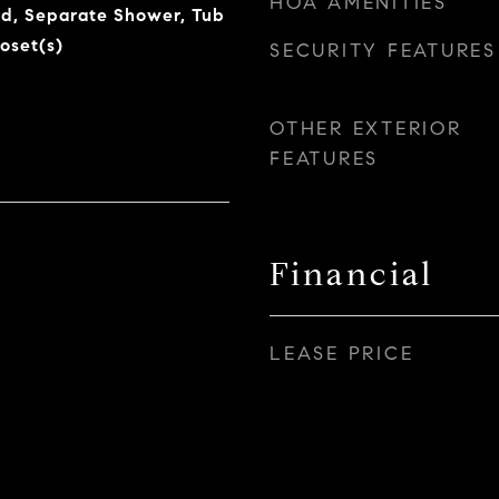
HOA AMENITIES
and, Separate Shower, Tub
oset(s)
SECURITY FEATURES
OTHER EXTERIOR
FEATURES
Financial
LEASE PRICE