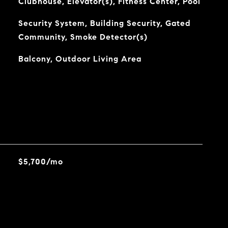
Clubhouse, Elevator(s), Fitness Center, Pool
Security System, Building Security, Gated
Community, Smoke Detector(s)
Balcony, Outdoor Living Area
$5,700/mo