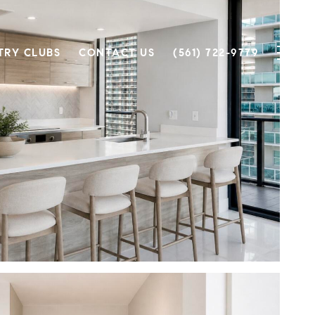
TRY CLUBS
CONTACT US
(561) 722-9779