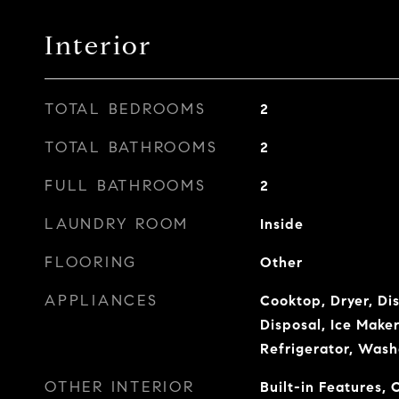
Interior
TOTAL BEDROOMS
2
TOTAL BATHROOMS
2
FULL BATHROOMS
2
LAUNDRY ROOM
Inside
FLOORING
Other
APPLIANCES
Cooktop, Dryer, Di
Disposal, Ice Make
Refrigerator, Wash
OTHER INTERIOR
Built-in Features, 