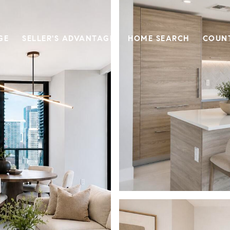
GE
SELLER'S ADVANTAGE
HOME SEARCH
COUN