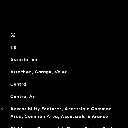
52
1.0
Association
Attached, Garage, Valet
Central
Central Air
ES
Accessibility Features, Accessible Common
Area, Common Area, Accessible Entrance