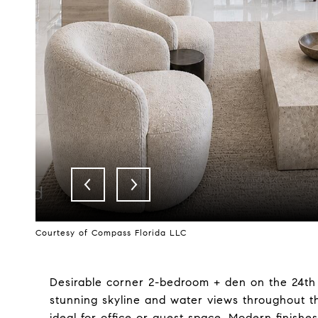
Courtesy of Compass Florida LLC
Desirable corner 2-bedroom + den on the 24th f
stunning skyline and water views throughout th
ideal for office or guest space. Modern finish