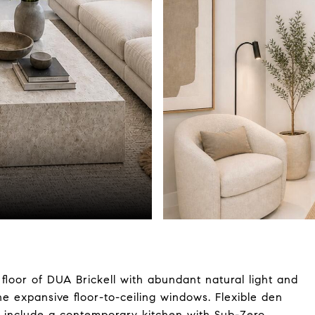
loor of DUA Brickell with abundant natural light and
e expansive floor-to-ceiling windows. Flexible den
es include a contemporary kitchen with Sub-Zero