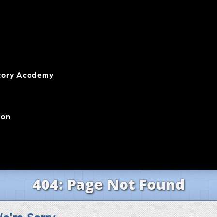
atory Academy
ton