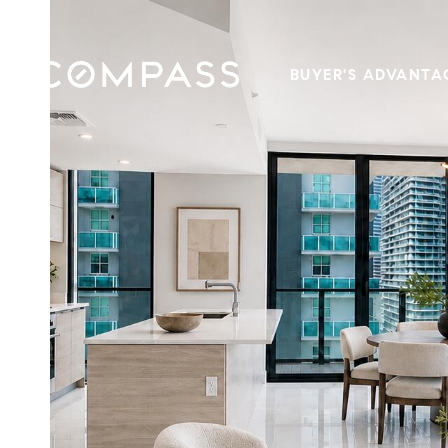
BUYER'S ADVANTA