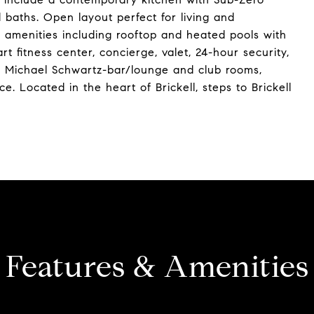
 baths. Open layout perfect for living and
el amenities including rooftop and heated pools with
rt fitness center, concierge, valet, 24-hour security,
by Michael Schwartz-bar/lounge and club rooms,
. Located in the heart of Brickell, steps to Brickell
Features & Amenities