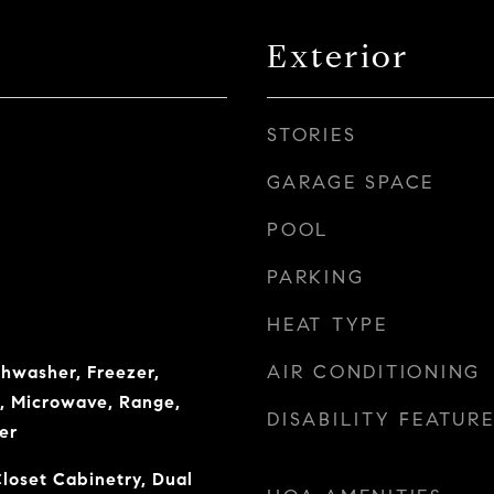
Exterior
STORIES
GARAGE SPACE
POOL
PARKING
HEAT TYPE
AIR CONDITIONING
shwasher, Freezer,
r, Microwave, Range,
DISABILITY FEATUR
er
Closet Cabinetry, Dual