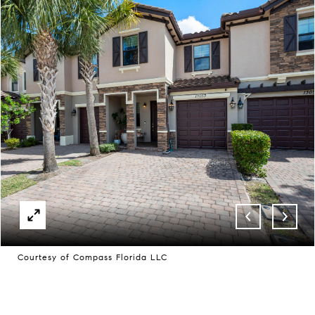
Courtesy of Compass Florida LLC