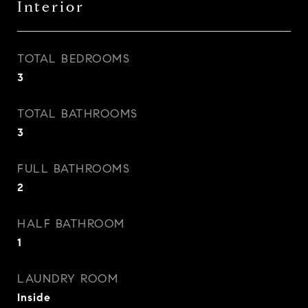
Interior
TOTAL BEDROOMS
3
TOTAL BATHROOMS
3
FULL BATHROOMS
2
HALF BATHROOM
1
LAUNDRY ROOM
Inside