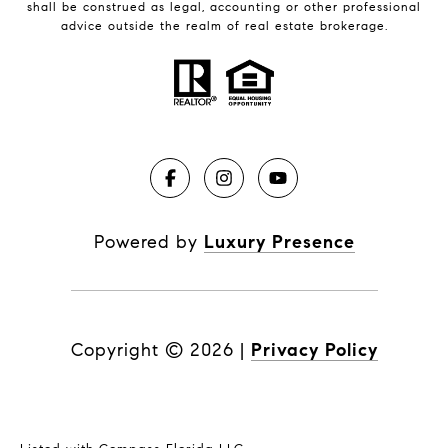
shall be construed as legal, accounting or other professional
advice outside the realm of real estate brokerage.
Powered by
Luxury Presence
Copyright ©
2026
|
Privacy Policy