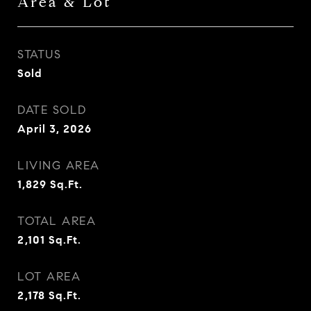
Area & Lot
STATUS
Sold
DATE SOLD
April 3, 2026
LIVING AREA
1,829
Sq.Ft.
TOTAL AREA
2,101
Sq.Ft.
LOT AREA
2,178
Sq.Ft.