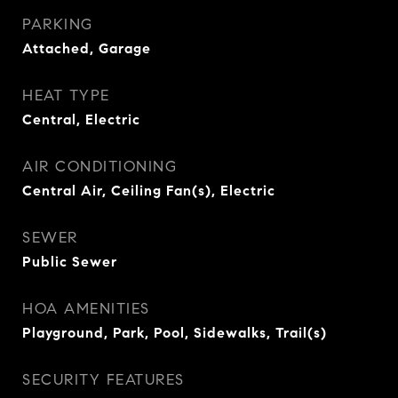
PARKING
Attached, Garage
HEAT TYPE
Central, Electric
AIR CONDITIONING
Central Air, Ceiling Fan(s), Electric
SEWER
Public Sewer
HOA AMENITIES
Playground, Park, Pool, Sidewalks, Trail(s)
SECURITY FEATURES