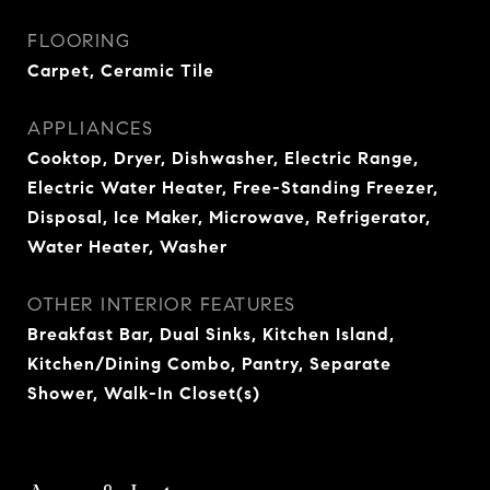
FLOORING
Carpet, Ceramic Tile
APPLIANCES
Cooktop, Dryer, Dishwasher, Electric Range,
Electric Water Heater, Free-Standing Freezer,
Disposal, Ice Maker, Microwave, Refrigerator,
Water Heater, Washer
OTHER INTERIOR FEATURES
Breakfast Bar, Dual Sinks, Kitchen Island,
Kitchen/Dining Combo, Pantry, Separate
Shower, Walk-In Closet(s)