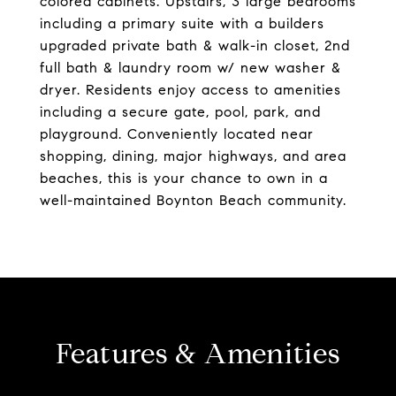
colored cabinets. Upstairs, 3 large bedrooms
including a primary suite with a builders
upgraded private bath & walk-in closet, 2nd
full bath & laundry room w/ new washer &
dryer. Residents enjoy access to amenities
including a secure gate, pool, park, and
playground. Conveniently located near
shopping, dining, major highways, and area
beaches, this is your chance to own in a
well-maintained Boynton Beach community.
Features & Amenities