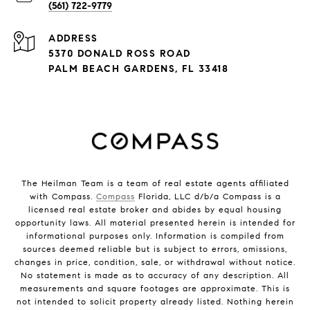
(561) 722-9779
ADDRESS
5370 DONALD ROSS ROAD
PALM BEACH GARDENS, FL 33418
The Heilman Team is a team of real estate agents affiliated
with Compass.
Compass
Florida, LLC d/b/a Compass is a
licensed real estate broker and abides by equal housing
opportunity laws. All material presented herein is intended for
informational purposes only. Information is compiled from
sources deemed reliable but is subject to errors, omissions,
changes in price, condition, sale, or withdrawal without notice.
No statement is made as to accuracy of any description. All
measurements and square footages are approximate. This is
not intended to solicit property already listed. Nothing herein