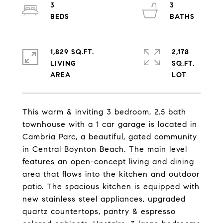
3
3
1,829 SQ.FT.
2,178
LIVING
SQ.FT.
This warm & inviting 3 bedroom, 2.5 bath
townhouse with a 1 car garage is located in
Cambria Parc, a beautiful, gated community
in Central Boynton Beach. The main level
features an open-concept living and dining
area that flows into the kitchen and outdoor
patio. The spacious kitchen is equipped with
new stainless steel appliances, upgraded
quartz countertops, pantry & espresso