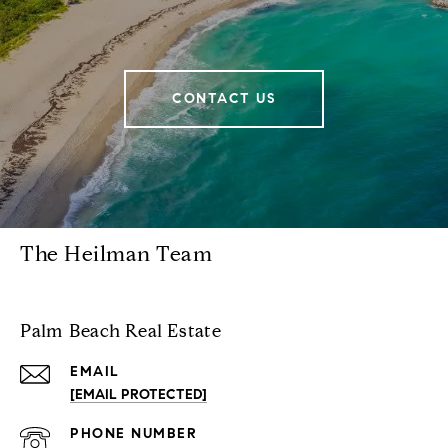
CONTACT US
The Heilman Team
Palm Beach Real Estate
EMAIL
[EMAIL PROTECTED]
PHONE NUMBER