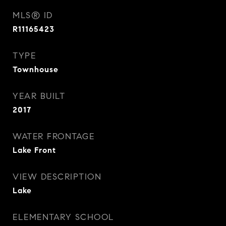
MLS® ID
R11165423
TYPE
Townhouse
YEAR BUILT
2017
WATER FRONTAGE
Lake Front
VIEW DESCRIPTION
Lake
ELEMENTARY SCHOOL