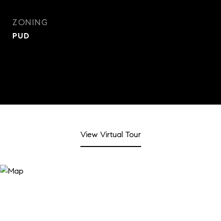
ZONING
PUD
View Virtual Tour