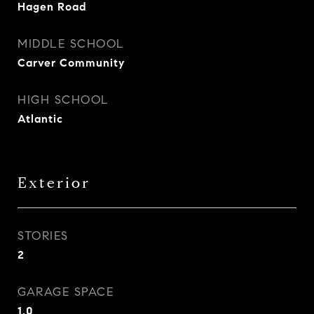
Hagen Road
MIDDLE SCHOOL
Carver Community
HIGH SCHOOL
Atlantic
Exterior
STORIES
2
GARAGE SPACE
1.0