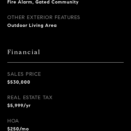
Fire Alarm, Gated Community
OTHER EXTERIOR FEATURES
Outdoor Living Area
Financial
SALES PRICE
$530,000
REAL ESTATE TAX
$5,999/yr
HOA
$250/mo