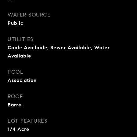
WATER SOURCE
Public
UTILITIES
Cable Available, Sewer Available, Water
Available
POOL
Association
ROOF
Barrel
LOT FEATURES
1/4 Acre