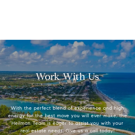
Work With Us
With the perfect blend of experience and high
energy for the best move you will ever make, the
Heilman Team is eager to assist you with your
real estate needs. Give us a call today!