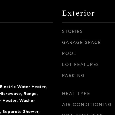
Exterior
STORIES
GARAGE SPACE
POOL
LOT FEATURES
PARKING
 Electric Water Heater,
HEAT TYPE
 Microwave, Range,
r Heater, Washer
AIR CONDITIONING
, Separate Shower,