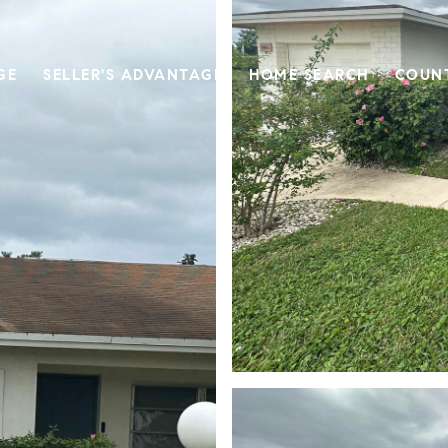
GE
SELLER'S ADVANTAGE
HOME SEARCH
COUN