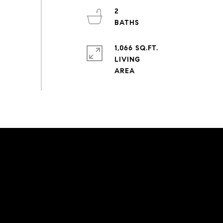
2
1,066 SQ.FT.
LIVING