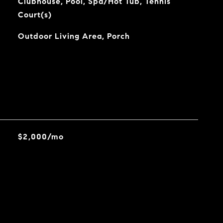
Clubhouse, Pool, Spa/Hot Tub, Tennis
Court(s)
Outdoor Living Area, Porch
$2,000/mo