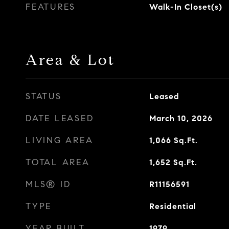
FEATURES
Walk-In Closet(s)
Area & Lot
STATUS
Leased
DATE LEASED
March 10, 2026
LIVING AREA
1,066
Sq.Ft.
TOTAL AREA
1,652
Sq.Ft.
MLS® ID
R11156591
TYPE
Residential
YEAR BUILT
1979