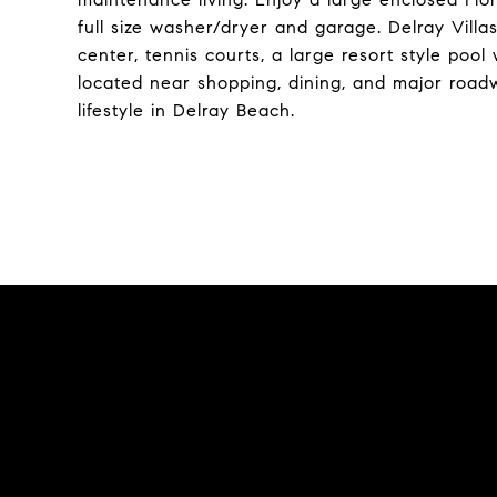
full size washer/dryer and garage. Delray Villa
center, tennis courts, a large resort style poo
located near shopping, dining, and major roadwa
lifestyle in Delray Beach.