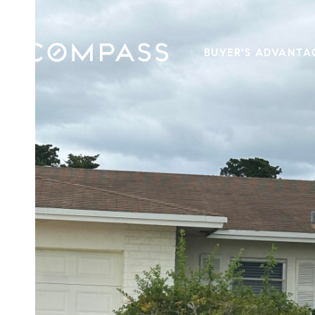
BUYER'S ADVANTA