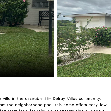
villa in the desirable 55+ Delray Villas community.
from the neighborhood pool, this home offers easy, low
da room ideal for relaxing or entertaining all year. A