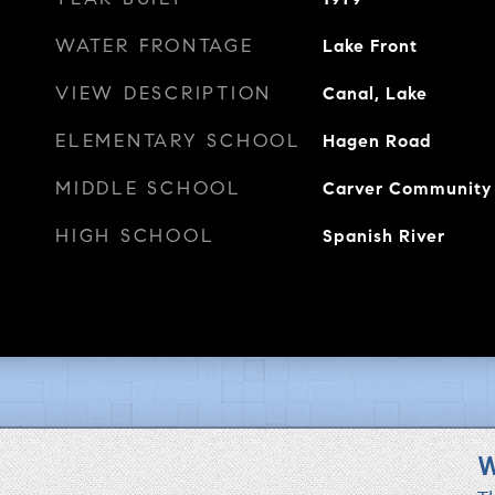
WATER FRONTAGE
Lake Front
VIEW DESCRIPTION
Canal, Lake
ELEMENTARY SCHOOL
Hagen Road
MIDDLE SCHOOL
Carver Community
HIGH SCHOOL
Spanish River