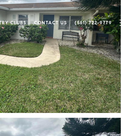
TRY CLUBS
CONTACT US
(561) 722-9779