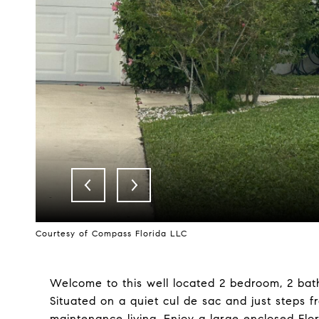
Courtesy of Compass Florida LLC
Welcome to this well located 2 bedroom, 2 bath 
Situated on a quiet cul de sac and just steps 
maintenance living. Enjoy a large enclosed Flori