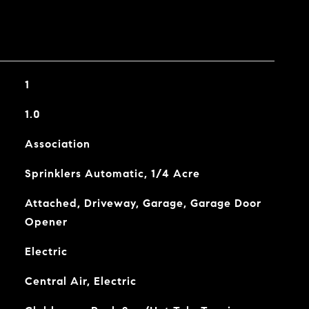
1
1.0
Association
Sprinklers Automatic, 1/4 Acre
Attached, Driveway, Garage, Garage Door
Opener
Electric
Central Air, Electric