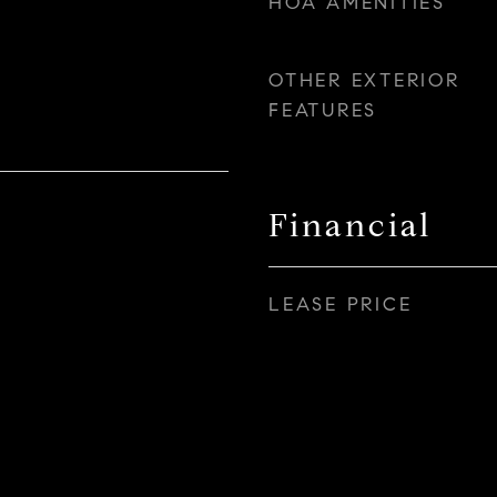
HOA AMENITIES
OTHER EXTERIOR
FEATURES
Financial
LEASE PRICE