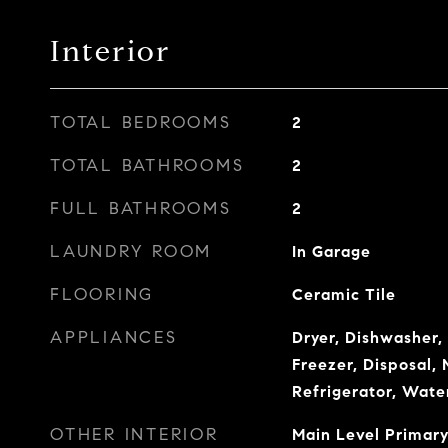
Interior
TOTAL BEDROOMS
2
TOTAL BATHROOMS
2
FULL BATHROOMS
2
LAUNDRY ROOM
In Garage
FLOORING
Ceramic Tile
APPLIANCES
Dryer, Dishwasher,
Freezer, Disposal,
Refrigerator, Wate
OTHER INTERIOR
Main Level Primary