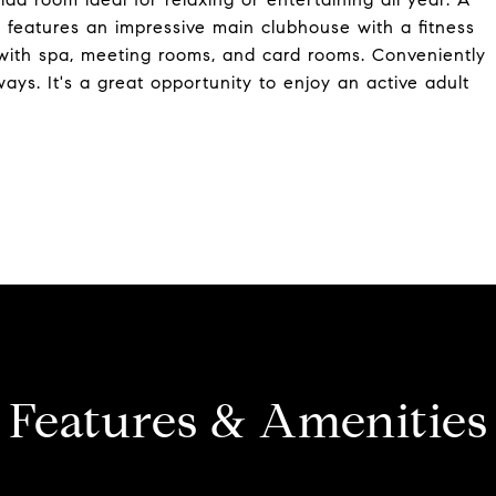
s features an impressive main clubhouse with a fitness
l with spa, meeting rooms, and card rooms. Conveniently
ys. It's a great opportunity to enjoy an active adult
Features & Amenities