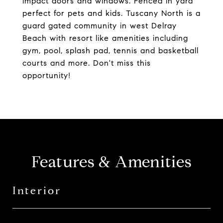
impact doors and windows. Fenced in yard
perfect for pets and kids. Tuscany North is a
guard gated community in west Delray
Beach with resort like amenities including
gym, pool, splash pad, tennis and basketball
courts and more. Don't miss this
opportunity!
Features & Amenities
Interior