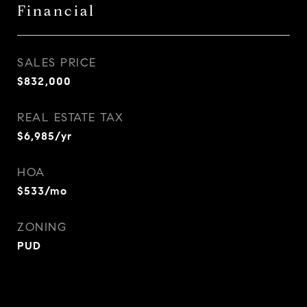
Financial
SALES PRICE
$832,000
REAL ESTATE TAX
$6,985/yr
HOA
$533/mo
ZONING
PUD