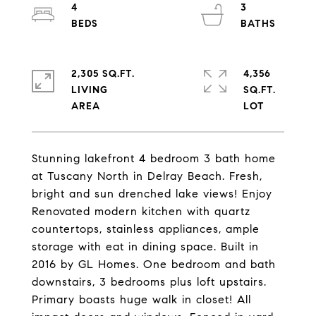
4
3
2,305 SQ.FT.
4,356
LIVING
SQ.FT.
Stunning lakefront 4 bedroom 3 bath home
at Tuscany North in Delray Beach. Fresh,
bright and sun drenched lake views! Enjoy
Renovated modern kitchen with quartz
countertops, stainless appliances, ample
storage with eat in dining space. Built in
2016 by GL Homes. One bedroom and bath
downstairs, 3 bedrooms plus loft upstairs.
Primary boasts huge walk in closet! All