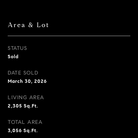
Area & Lot
STATUS
Sold
DATE SOLD
March 30, 2026
LIVING AREA
2,305
Sq.Ft.
TOTAL AREA
3,056
Sq.Ft.