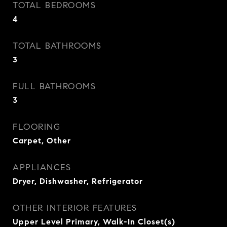
TOTAL BEDROOMS
4
TOTAL BATHROOMS
3
FULL BATHROOMS
3
FLOORING
Carpet, Other
APPLIANCES
Dryer, Dishwasher, Refrigerator
OTHER INTERIOR FEATURES
Upper Level Primary, Walk-In Closet(s)