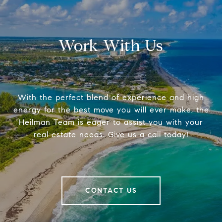
Work With Us
With the perfect blend of experience and high
energy for the best move you will ever make, the
Heilman Team is eager to assist you with your
real estate needs. Give us a call today!
CONTACT US