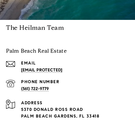
The Heilman Team
Palm Beach Real Estate
EMAIL
[EMAIL PROTECTED]
PHONE NUMBER
(561) 722-9779
ADDRESS
5370 DONALD ROSS ROAD
PALM BEACH GARDENS, FL 33418