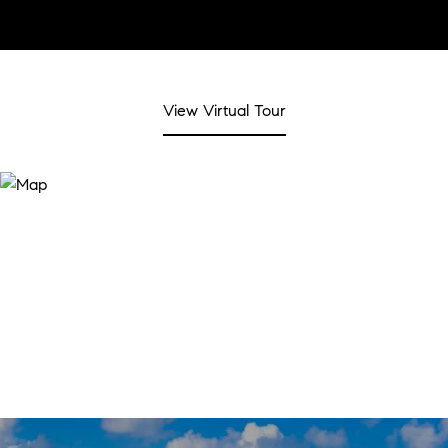
View Virtual Tour