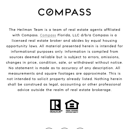
The Heilman Team is a team of real estate agents affiliated
with Compass.
Compass
Florida, LLC d/b/a Compass is a
licensed real estate broker and abides by equal housing
opportunity laws. All material presented herein is intended for
informational purposes only. Information is compiled from
sources deemed reliable but is subject to errors, omissions,
changes in price, condition, sale, or withdrawal without notice.
No statement is made as to accuracy of any description. All
measurements and square footages are approximate. This is
not intended to solicit property already listed. Nothing herein
shall be construed as legal, accounting or other professional
advice outside the realm of real estate brokerage.