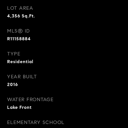
LOT AREA
4,356
Sq.Ft.
MLS® ID
R11158884
TYPE
Residential
YEAR BUILT
2016
WATER FRONTAGE
Lake Front
ELEMENTARY SCHOOL