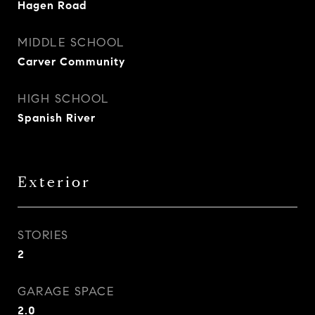
Hagen Road
MIDDLE SCHOOL
Carver Community
HIGH SCHOOL
Spanish River
Exterior
STORIES
2
GARAGE SPACE
2.0