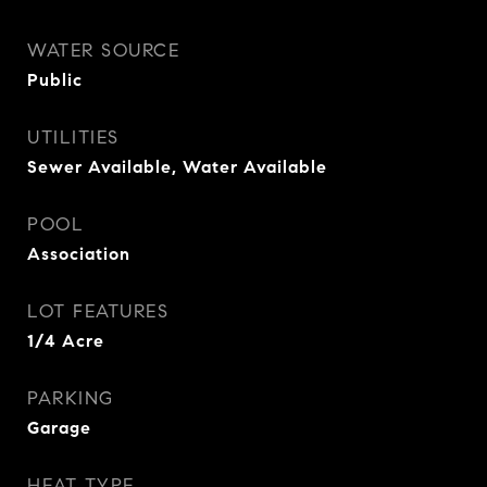
WATER SOURCE
Public
UTILITIES
Sewer Available, Water Available
POOL
Association
LOT FEATURES
1/4 Acre
PARKING
Garage
HEAT TYPE