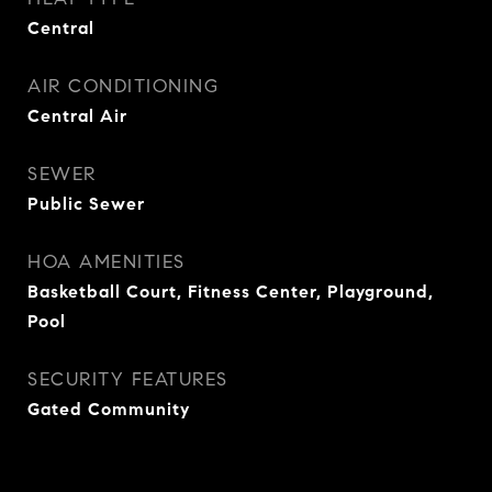
Central
AIR CONDITIONING
Central Air
SEWER
Public Sewer
HOA AMENITIES
Basketball Court, Fitness Center, Playground,
Pool
SECURITY FEATURES
Gated Community