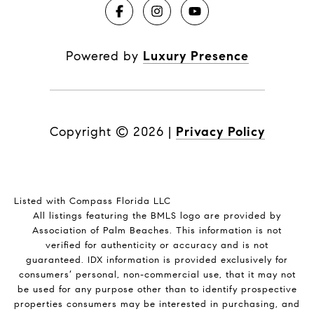
Powered by
Luxury Presence
Copyright ©
2026
|
Privacy Policy
Listed with Compass Florida LLC
All listings featuring the BMLS logo are provided by
Association of Palm Beaches. This information is not
verified for authenticity or accuracy and is not
guaranteed.
IDX information is provided exclusively for
consumers’ personal, non-commercial use, that it may not
be used for any purpose other than to identify prospective
properties consumers may be interested in purchasing, and