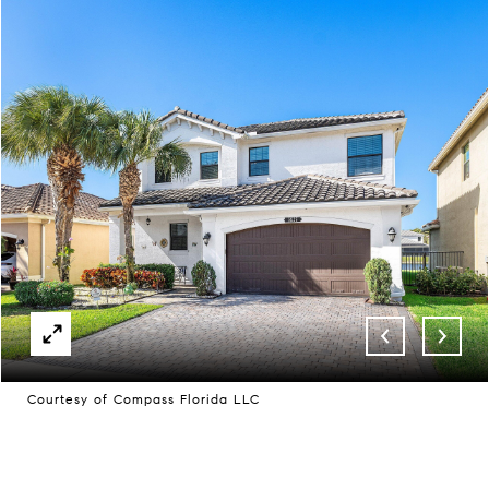
Courtesy of Compass Florida LLC