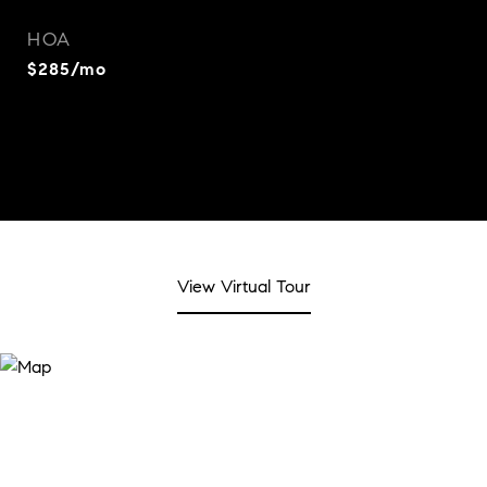
HOA
$285/mo
View Virtual Tour