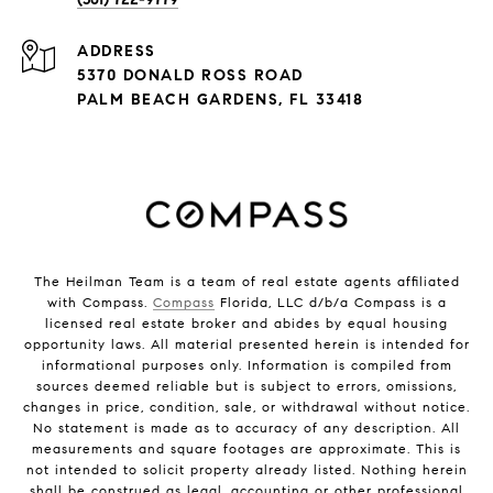
ADDRESS
5370 DONALD ROSS ROAD
PALM BEACH GARDENS, FL 33418
The Heilman Team is a team of real estate agents affiliated
with Compass.
Compass
Florida, LLC d/b/a Compass is a
licensed real estate broker and abides by equal housing
opportunity laws. All material presented herein is intended for
informational purposes only. Information is compiled from
sources deemed reliable but is subject to errors, omissions,
changes in price, condition, sale, or withdrawal without notice.
No statement is made as to accuracy of any description. All
measurements and square footages are approximate. This is
not intended to solicit property already listed. Nothing herein
shall be construed as legal, accounting or other professional