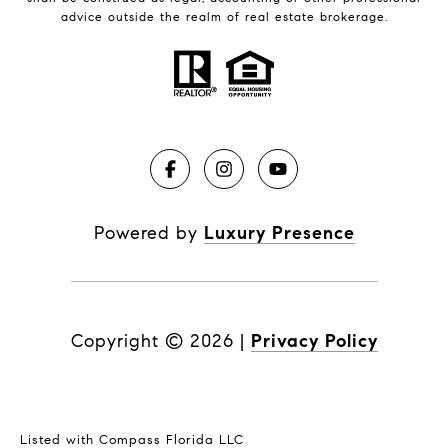
advice outside the realm of real estate brokerage.
Powered by
Luxury Presence
Copyright ©
2026
|
Privacy Policy
Listed with Compass Florida LLC