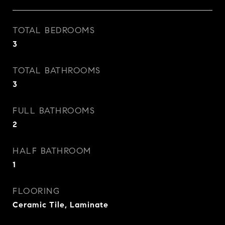
TOTAL BEDROOMS
3
TOTAL BATHROOMS
3
FULL BATHROOMS
2
HALF BATHROOM
1
FLOORING
Ceramic Tile, Laminate