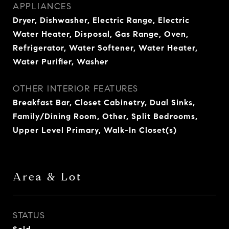
APPLIANCES
Dryer, Dishwasher, Electric Range, Electric
Water Heater, Disposal, Gas Range, Oven,
Refrigerator, Water Softener, Water Heater,
Water Purifier, Washer
OTHER INTERIOR FEATURES
Breakfast Bar, Closet Cabinetry, Dual Sinks,
Family/Dining Room, Other, Split Bedrooms,
Upper Level Primary, Walk-In Closet(s)
Area & Lot
STATUS