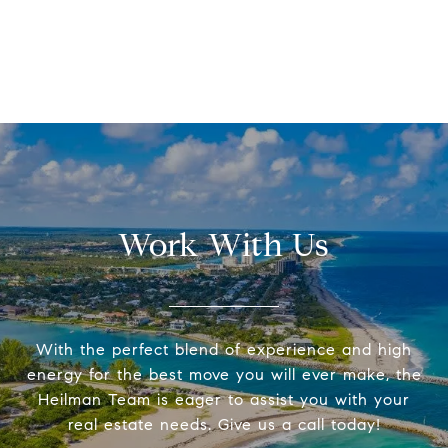
Work With Us
With the perfect blend of experience and high
energy for the best move you will ever make, the
Heilman Team is eager to assist you with your
real estate needs. Give us a call today!