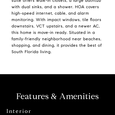
suite offers walk-in closets, a large bathtub
with dual sinks, and a shower. HOA covers
high-speed internet, cable, and alarm
monitoring. With impact windows, tile floors
downstairs, VCT upstairs, and a newer AC,
this home is move-in ready. Situated in a
family-friendly neighborhood near beaches,
shopping, and dining, it provides the best of
South Florida living.
Features & Amenities
Interior