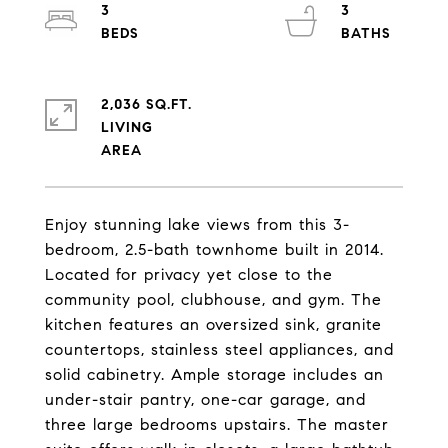
3
3
2,036 SQ.FT.
LIVING
Enjoy stunning lake views from this 3-
bedroom, 2.5-bath townhome built in 2014.
Located for privacy yet close to the
community pool, clubhouse, and gym. The
kitchen features an oversized sink, granite
countertops, stainless steel appliances, and
solid cabinetry. Ample storage includes an
under-stair pantry, one-car garage, and
three large bedrooms upstairs. The master