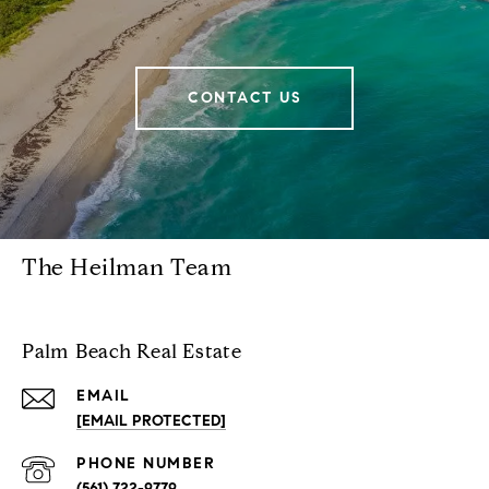
CONTACT US
The Heilman Team
Palm Beach Real Estate
EMAIL
[EMAIL PROTECTED]
PHONE NUMBER
(561) 722-9779