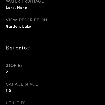
WATER FRONTAGE
Lake, None
VIEW DESCRIPTION
Garden, Lake
Exterior
STORIES
2
GARAGE SPACE
1.0
UTILITIES