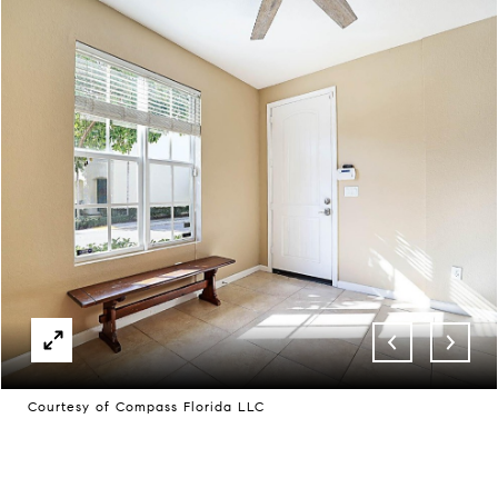
Courtesy of Compass Florida LLC