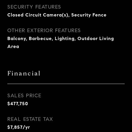
SECURITY FEATURES
Closed Circuit Camera(s), Security Fence
OTHER EXTERIOR FEATURES
Balcony, Barbecue, Lighting, Outdoor Living
Area
Financial
SALES PRICE
$477,750
REAL ESTATE TAX
$7,857/yr