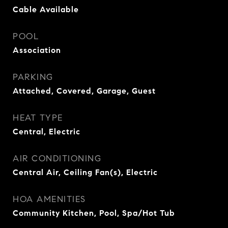
Cable Available
POOL
Association
PARKING
Attached, Covered, Garage, Guest
HEAT TYPE
Central, Electric
AIR CONDITIONING
Central Air, Ceiling Fan(s), Electric
HOA AMENITIES
Community Kitchen, Pool, Spa/Hot Tub