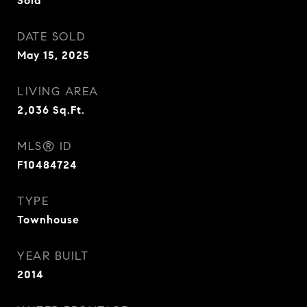
Sold
DATE SOLD
May 15, 2025
LIVING AREA
2,036
Sq.Ft.
MLS® ID
F10484724
TYPE
Townhouse
YEAR BUILT
2014