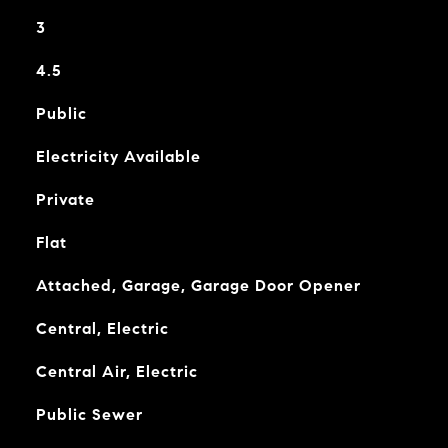
3
4.5
Public
Electricity Available
Private
Flat
Attached, Garage, Garage Door Opener
Central, Electric
Central Air, Electric
Public Sewer