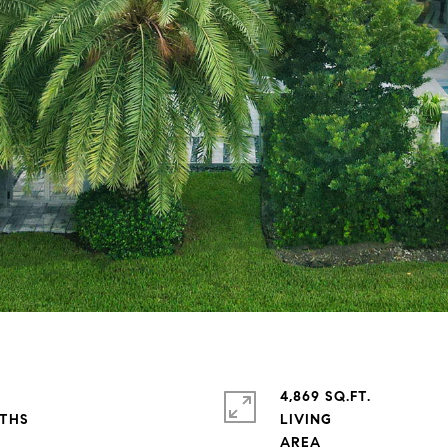
4,869 SQ.FT.
LIVING