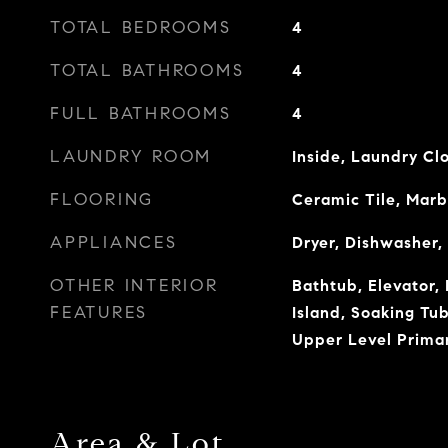
TOTAL BEDROOMS
4
TOTAL BATHROOMS
4
FULL BATHROOMS
4
LAUNDRY ROOM
Inside, Laundry Cl
FLOORING
Ceramic Tile, Marb
APPLIANCES
Dryer, Dishwasher,
OTHER INTERIOR
Bathtub, Elevator, 
FEATURES
Island, Soaking Tu
Upper Level Prima
Area & Lot