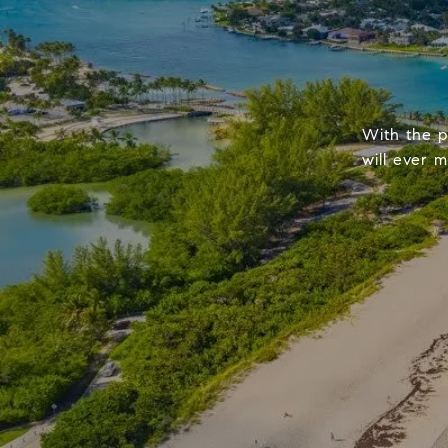
With the p
will ever 