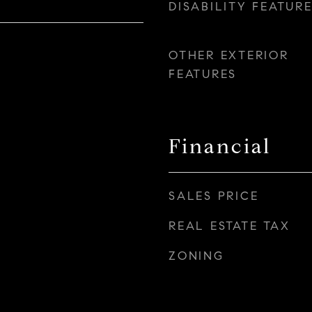
DISABILITY FEATUR
OTHER EXTERIOR
FEATURES
Financial
SALES PRICE
REAL ESTATE TAX
ZONING