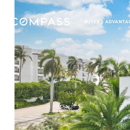
BUYER'S ADVANTA