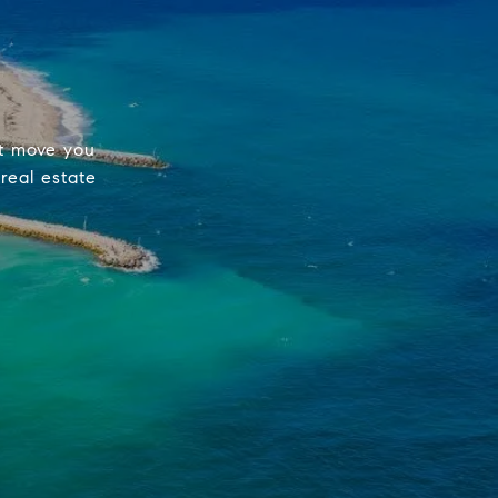
st move you
real estate