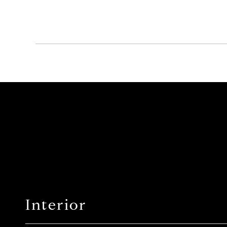
Interior