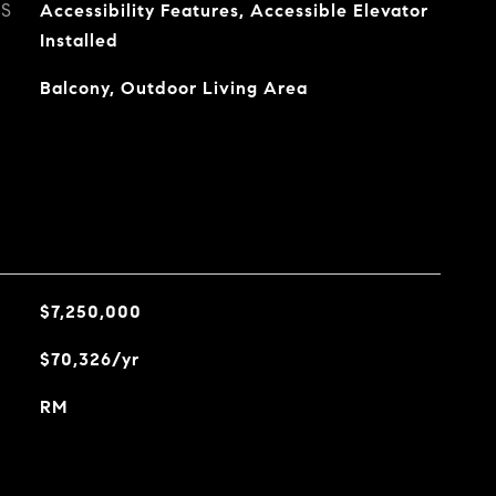
ES
Accessibility Features, Accessible Elevator
Installed
Balcony, Outdoor Living Area
$7,250,000
$70,326/yr
RM