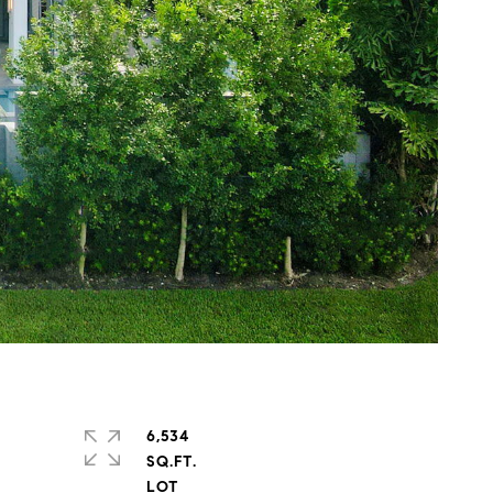
6,534
SQ.FT.