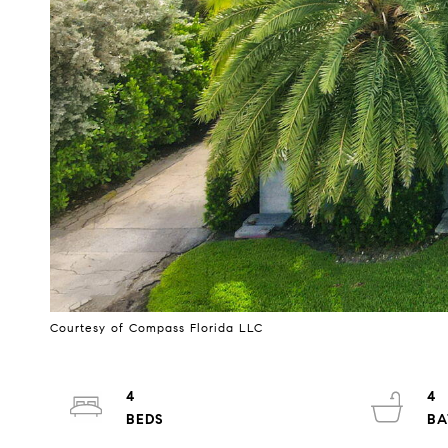
Courtesy of Compass Florida LLC
4
4