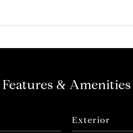
Features & Amenities
Exterior