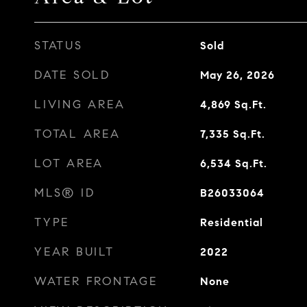
STATUS
Sold
DATE SOLD
May 26, 2026
LIVING AREA
4,869
Sq.Ft.
TOTAL AREA
7,335
Sq.Ft.
LOT AREA
6,534
Sq.Ft.
MLS® ID
B26033064
TYPE
Residential
YEAR BUILT
2022
WATER FRONTAGE
None