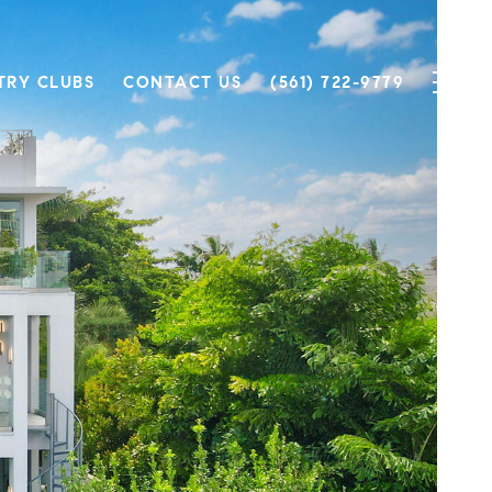
TRY CLUBS
CONTACT US
(561) 722-9779