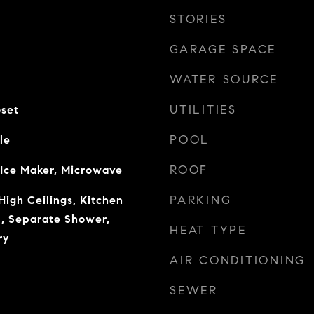
STORIES
GARAGE SPACE
WATER SOURCE
UTILITIES
oset
POOL
le
ROOF
 Ice Maker, Microwave
PARKING
High Ceilings, Kitchen
b, Separate Shower,
HEAT TYPE
ry
AIR CONDITIONING
SEWER