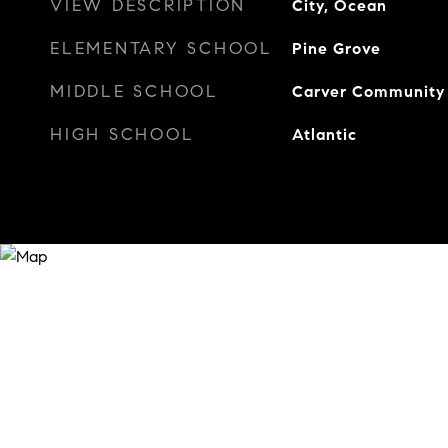
VIEW DESCRIPTION
City, Ocean
ELEMENTARY SCHOOL
Pine Grove
MIDDLE SCHOOL
Carver Community
HIGH SCHOOL
Atlantic