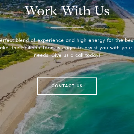
Work With Us
erfect blend of experience and high energy for the be
make, the Heilman Team is eager to assist you with your 
needs. Give us a call today!
CONTACT US