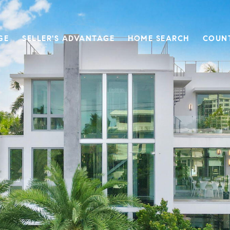
GE
SELLER'S ADVANTAGE
HOME SEARCH
COUN