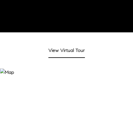
View Virtual Tour