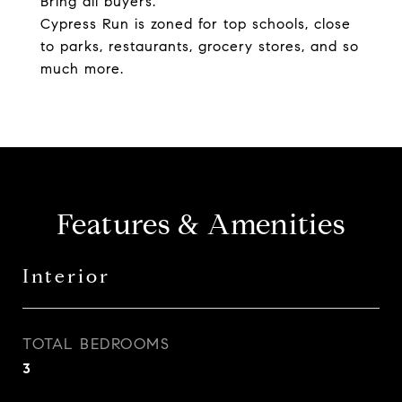
Bring all buyers.
Cypress Run is zoned for top schools, close
to parks, restaurants, grocery stores, and so
much more.
Features & Amenities
Interior
TOTAL BEDROOMS
3