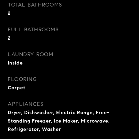
TOTAL BATHROOMS
2
FULL BATHROOMS
2
LAUNDRY ROOM
Inside
FLOORING
Carpet
APPLIANCES
Dryer, Dishwasher, Electric Range, Free-
Standing Freezer, Ice Maker, Microwave,
Refrigerator, Washer