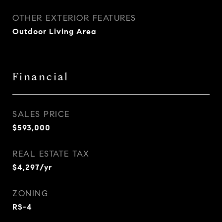
OTHER EXTERIOR FEATURES
Outdoor Living Area
Financial
SALES PRICE
$593,000
REAL ESTATE TAX
$4,297/yr
ZONING
RS-4