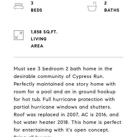
3
2
1,858 SQ.FT.
LIVING
Must see 3 bedroom 2 bath home in the
desirable community of Cypress Run.
Perfectly maintained one story home with
room for a pool and an in ground hookup
for hot tub. Full hurricane protection with
partial hurricane windows and shutters.
Roof was replaced in 2007, AC is 2016, and
hot water heater 2018. This home is perfect
for entertaining with it's open concept.