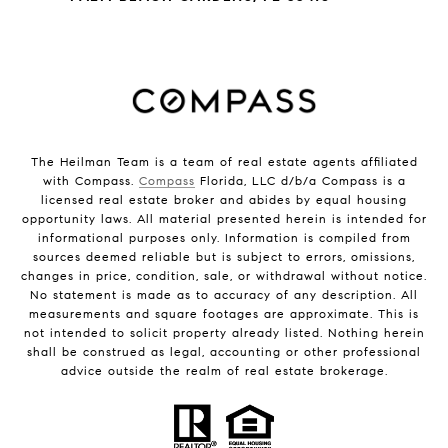
The Heilman Team is a team of real estate agents affiliated
with Compass.
Compass
Florida, LLC d/b/a Compass is a
licensed real estate broker and abides by equal housing
opportunity laws. All material presented herein is intended for
informational purposes only. Information is compiled from
sources deemed reliable but is subject to errors, omissions,
changes in price, condition, sale, or withdrawal without notice.
No statement is made as to accuracy of any description. All
measurements and square footages are approximate. This is
not intended to solicit property already listed. Nothing herein
shall be construed as legal, accounting or other professional
advice outside the realm of real estate brokerage.