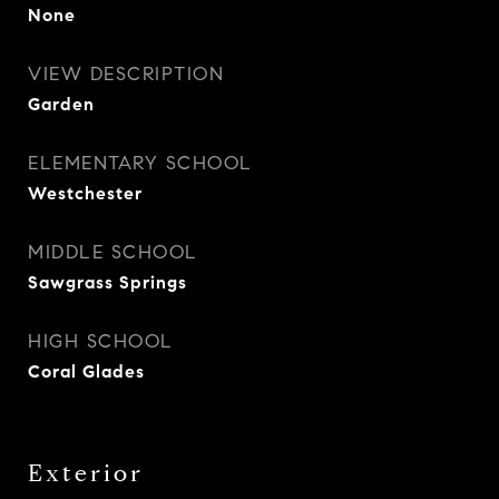
None
VIEW DESCRIPTION
Garden
ELEMENTARY SCHOOL
Westchester
MIDDLE SCHOOL
Sawgrass Springs
HIGH SCHOOL
Coral Glades
Exterior