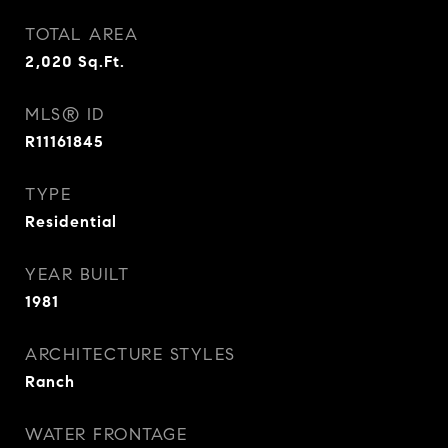
TOTAL AREA
2,020
Sq.Ft.
MLS® ID
R11161845
TYPE
Residential
YEAR BUILT
1981
ARCHITECTURE STYLES
Ranch
WATER FRONTAGE