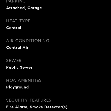
PARKING
Attached, Garage
HEAT TYPE
Central
AIR CONDITIONING
Central Air
SEWER
Public Sewer
HOA AMENITIES
Playground
SECURITY FEATURES
Fire Alarm, Smoke Detector(s)