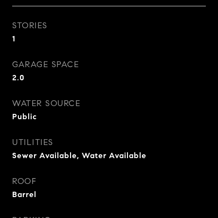
STORIES
1
GARAGE SPACE
2.0
WATER SOURCE
Public
UTILITIES
Sewer Available, Water Available
ROOF
Barrel