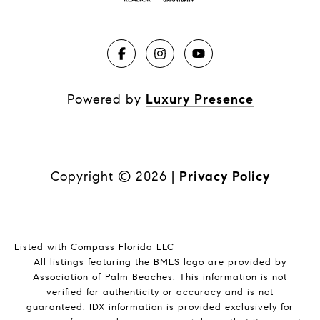
Powered by
Luxury Presence
Copyright ©
2026
|
Privacy Policy
Listed with Compass Florida LLC
All listings featuring the BMLS logo are provided by
Association of Palm Beaches. This information is not
verified for authenticity or accuracy and is not
guaranteed.
IDX information is provided exclusively for