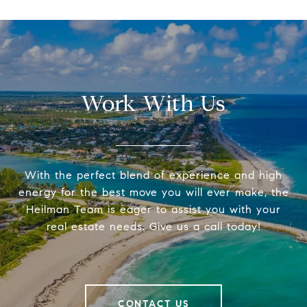
Work With Us
With the perfect blend of experience and high
energy for the best move you will ever make, the
Heilman Team is eager to assist you with your
real estate needs. Give us a call today!
CONTACT US