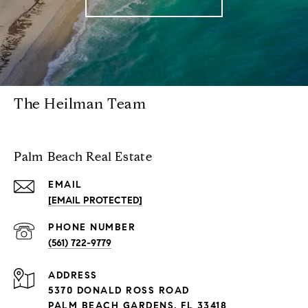
The Heilman Team
Palm Beach Real Estate
EMAIL
[EMAIL PROTECTED]
PHONE NUMBER
(561) 722-9779
ADDRESS
5370 DONALD ROSS ROAD
PALM BEACH GARDENS, FL 33418