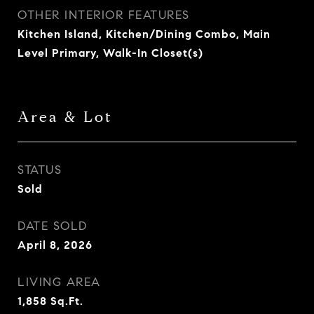
OTHER INTERIOR FEATURES
Kitchen Island, Kitchen/Dining Combo, Main
Level Primary, Walk-In Closet(s)
Area & Lot
STATUS
Sold
DATE SOLD
April 8, 2026
LIVING AREA
1,858
Sq.Ft.