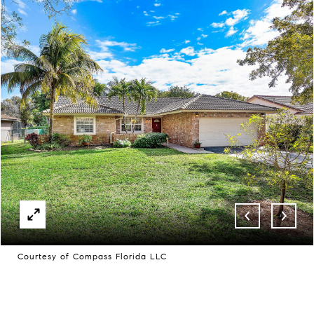
Courtesy of Compass Florida LLC