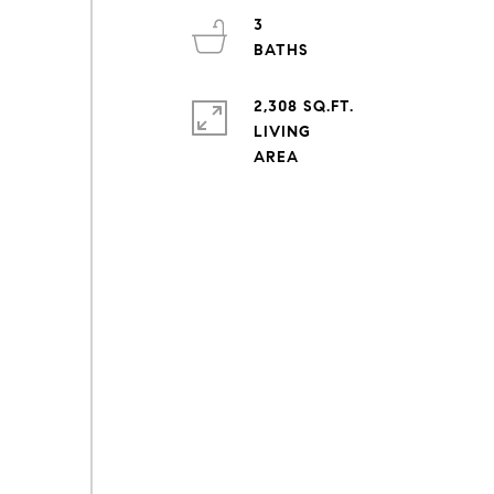
3
2,308 SQ.FT.
LIVING