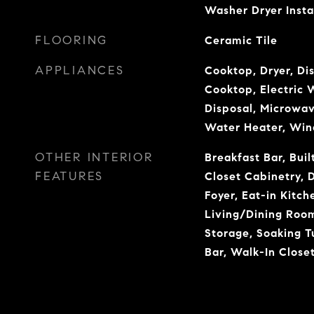
Washer Dryer Insta
FLOORING
Ceramic Tile
APPLIANCES
Cooktop, Dryer, Di
Cooktop, Electric 
Disposal, Microwav
Water Heater, Win
OTHER INTERIOR
Breakfast Bar, Buil
FEATURES
Closet Cabinetry, 
Foyer, Eat-in Kitch
Living/Dining Room
Storage, Soaking T
Bar, Walk-In Closet