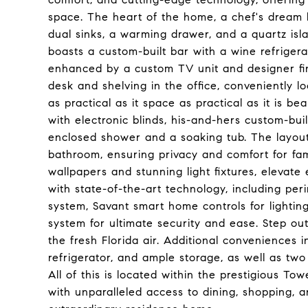
space. The heart of the home, a chef's dream 
dual sinks, a warming drawer, and a quartz islan
boasts a custom-built bar with a wine refrigerat
enhanced by a custom TV unit and designer fini
desk and shelving in the office, conveniently l
as practical as it space as practical as it is be
with electronic blinds, his-and-hers custom-bui
enclosed shower and a soaking tub. The layout
bathroom, ensuring privacy and comfort for fami
wallpapers and stunning light fixtures, elevate
with state-of-the-art technology, including per
system, Savant smart home controls for lighting
system for ultimate security and ease. Step out
the fresh Florida air. Additional conveniences 
refrigerator, and ample storage, as well as tw
All of this is located within the prestigious To
with unparalleled access to dining, shopping, a