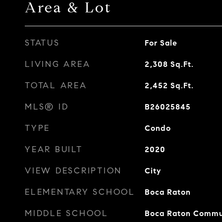
Area & Lot
STATUS
For Sale
LIVING AREA
2,308
Sq.Ft.
TOTAL AREA
2,452
Sq.Ft.
MLS® ID
B26025845
TYPE
Condo
YEAR BUILT
2020
VIEW DESCRIPTION
City
ELEMENTARY SCHOOL
Boca Raton
MIDDLE SCHOOL
Boca Raton Commu