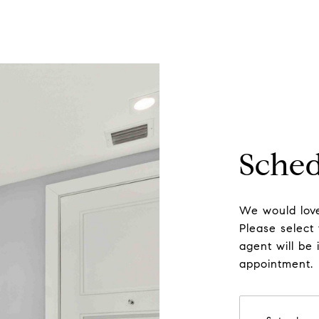
Sched
We would love
Please select
agent will be 
appointment.