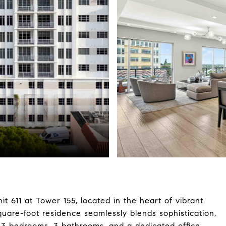
t 611 at Tower 155, located in the heart of vibrant
are-foot residence seamlessly blends sophistication,
g 3 bedrooms, 3 bathrooms, and a dedicated office