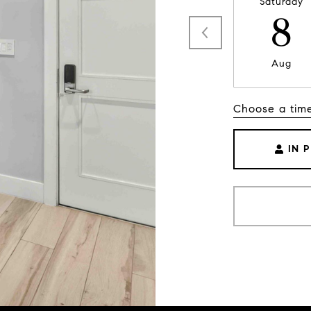
Saturday
8
Aug
Choose a tim
IN 