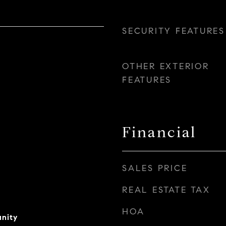
SECURITY FEATURES
OTHER EXTERIOR
FEATURES
Financial
SALES PRICE
REAL ESTATE TAX
HOA
nity