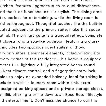
kitchen, features upgrades such as dual dishwashers,
d that's as functional as it is stylish. The dining area
or, perfect for entertaining, while the living room is
shes throughout. Thoughtful touches like the built-in
ocated adjacent to the primary suite, make this space
autiful. The primary suite is a tranquil retreat, complete
lt closets, and a spa-like bathroom featuring a glass-
 includes two spacious guest suites, and two
ly or visitors. Designer elements, including exquisite
 every corner of this residence. This home is equipped
imeter LED lighting, a fully integrated Sonos sound
, Nest climate control, and a fingerprint entry lock
side to enjoy an expanded balcony, ideal for taking in
include a walk-in laundry room with a sink, extra
o assigned parking spaces and a private storage closet.
wer 155, offering a prime downtown Boca Raton lifestyle
nd entertainment. Don't miss the chance to call this