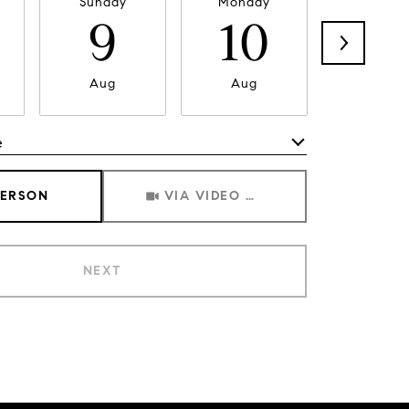
Sunday
Monday
Tuesda
9
10
11
Aug
Aug
Aug
e
Meeting Type
PERSON
VIA VIDEO CHAT
NEXT