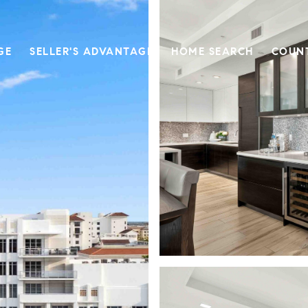
GE
SELLER'S ADVANTAGE
HOME SEARCH
COUN