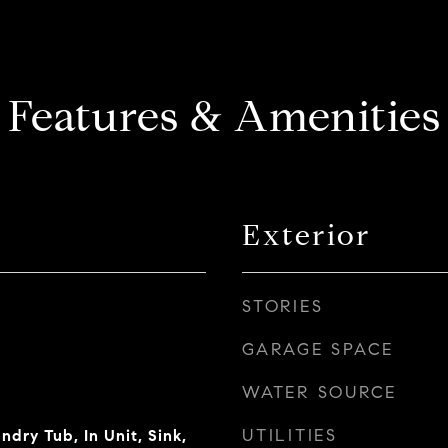
Features & Amenities
Exterior
STORIES
GARAGE SPACE
WATER SOURCE
UTILITIES
dry Tub, In Unit, Sink,