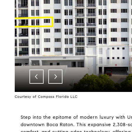
Courtesy of Compass Florida LLC
Step into the epitome of modern luxury with Uni
downtown Boca Raton. This expansive 2,308-squ
comfort, and cutting-edge technology, offerin