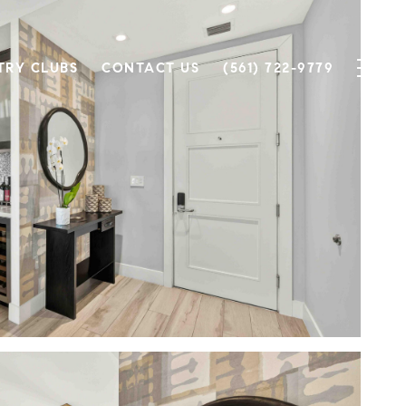
TRY CLUBS
CONTACT US
(561) 722-9779