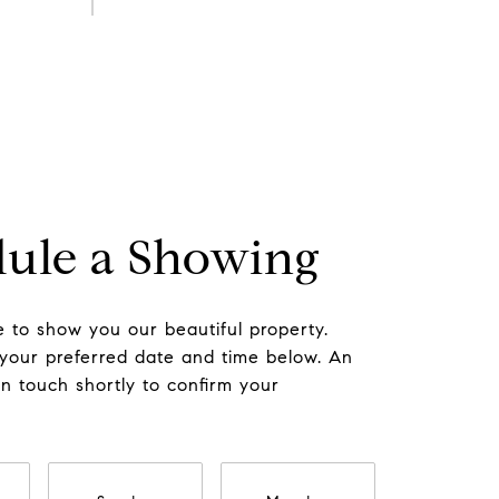
ule a Showing
 to show you our beautiful property.
 your preferred date and time below. An
in touch shortly to confirm your