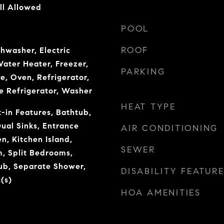
ll Allowed
POOL
ROOF
shwasher, Electric
Water Heater, Freezer,
PARKING
e, Oven, Refrigerator,
e Refrigerator, Washer
HEAT TYPE
t-in Features, Bathtub,
Dual Sinks, Entrance
AIR CONDITIONING
en, Kitchen Island,
SEWER
, Split Bedrooms,
ub, Separate Shower,
DISABILITY FEATUR
(s)
HOA AMENITIES