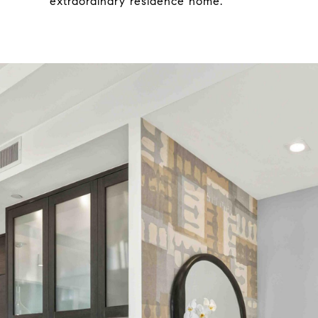
extraordinary residence home.