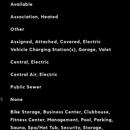
Available
Association, Heated
Other
Assigned, Attached, Covered, Electric
Vehicle Charging Station(s), Garage, Valet
Central, Electric
Central Air, Electric
Public Sewer
ES
None
Bike Storage, Business Center, Clubhouse,
Fitness Center, Management, Pool, Parking,
Sauna, Spa/Hot Tub, Security, Storage,