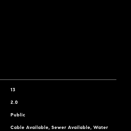
13
2.0
Public
Cable Available, Sewer Available, Water