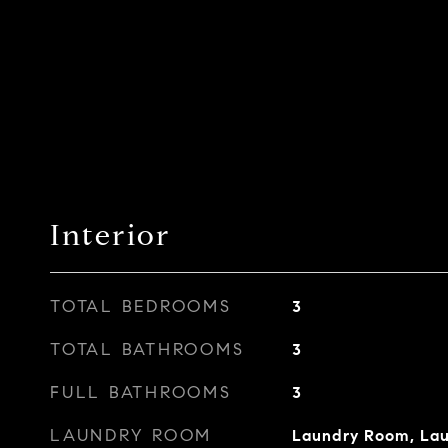
Interior
TOTAL BEDROOMS
3
TOTAL BATHROOMS
3
FULL BATHROOMS
3
LAUNDRY ROOM
Laundry Room, Laun