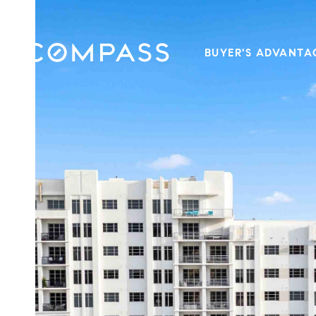
BUYER'S ADVANTA