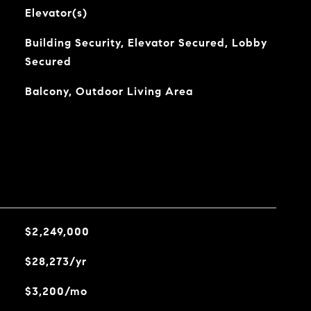
Elevator(s)
Building Security, Elevator Secured, Lobby
Secured
Balcony, Outdoor Living Area
$2,249,000
$28,273/yr
$3,200/mo