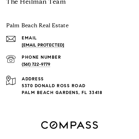
The Heilman Team
Palm Beach Real Estate
EMAIL
[EMAIL PROTECTED]
PHONE NUMBER
(561) 722-9779
ADDRESS
5370 DONALD ROSS ROAD
PALM BEACH GARDENS, FL 33418