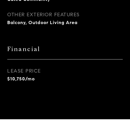
OTHER EXTERIOR FEATURES
Balcony, Outdoor Living Area
Financial
LEASE PRICE
$10,750/mo