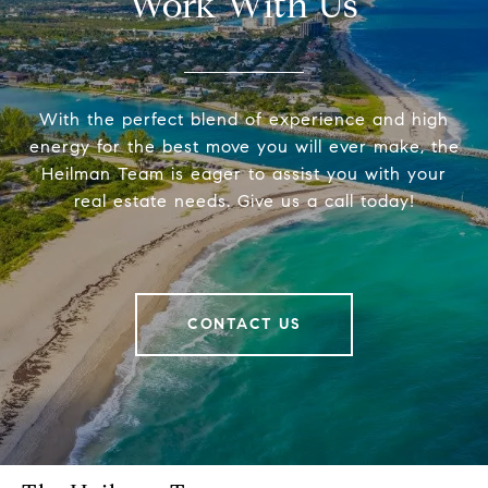
Work With Us
With the perfect blend of experience and high
energy for the best move you will ever make, the
Heilman Team is eager to assist you with your
real estate needs. Give us a call today!
CONTACT US