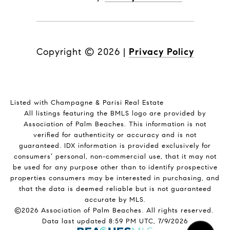
Copyright ©
2026
|
Privacy Policy
Listed with Champagne & Parisi Real Estate
All listings featuring the BMLS logo are provided by
Association of Palm Beaches. This information is not
verified for authenticity or accuracy and is not
guaranteed.
IDX information is provided exclusively for
consumers’ personal, non-commercial use, that it may not
be used for any purpose other than to identify prospective
properties consumers may be interested in purchasing, and
that the data is deemed reliable but is not guaranteed
accurate by MLS.
©2026 Association of Palm Beaches. All rights reserved.
Data last updated 8:59 PM UTC, 7/9/2026