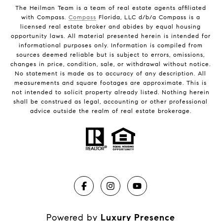
The Heilman Team is a team of real estate agents affiliated
with Compass.
Compass
Florida, LLC d/b/a Compass is a
licensed real estate broker and abides by equal housing
opportunity laws. All material presented herein is intended for
informational purposes only. Information is compiled from
sources deemed reliable but is subject to errors, omissions,
changes in price, condition, sale, or withdrawal without notice.
No statement is made as to accuracy of any description. All
measurements and square footages are approximate. This is
not intended to solicit property already listed. Nothing herein
shall be construed as legal, accounting or other professional
advice outside the realm of real estate brokerage.
Powered by
Luxury Presence