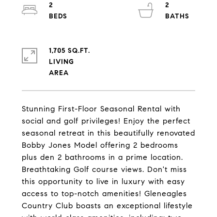
2
2
1,705 SQ.FT.
LIVING
Stunning First-Floor Seasonal Rental with
social and golf privileges! Enjoy the perfect
seasonal retreat in this beautifully renovated
Bobby Jones Model offering 2 bedrooms
plus den 2 bathrooms in a prime location.
Breathtaking Golf course views. Don't miss
this opportunity to live in luxury with easy
access to top-notch amenities! Gleneagles
Country Club boasts an exceptional lifestyle