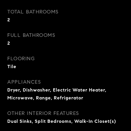
TOTAL BATHROOMS
2
FULL BATHROOMS
2
FLOORING
Tile
APPLIANCES
Dryer, Dishwasher, Electric Water Heater,
Microwave, Range, Refrigerator
OTHER INTERIOR FEATURES
Dual Sinks, Split Bedrooms, Walk-In Closet(s)