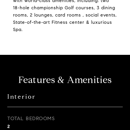
with world-class amenities, including: two
18-hole championship Golf courses, 3 dining
rooms, 2 lounges, card rooms , social events,
State-of-the-art Fitness center & luxurious
Spa.
Features & Amenities
Interior
TOTAL BEDROOMS
2