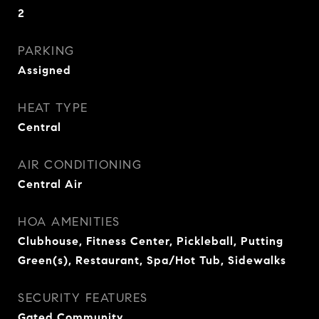
2
PARKING
Assigned
HEAT TYPE
Central
AIR CONDITIONING
Central Air
HOA AMENITIES
Clubhouse, Fitness Center, Pickleball, Putting
Green(s), Restaurant, Spa/Hot Tub, Sidewalks
SECURITY FEATURES
Gated Community