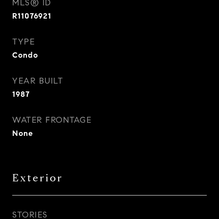
MLS® ID
R11076921
TYPE
Condo
YEAR BUILT
1987
WATER FRONTAGE
None
Exterior
STORIES