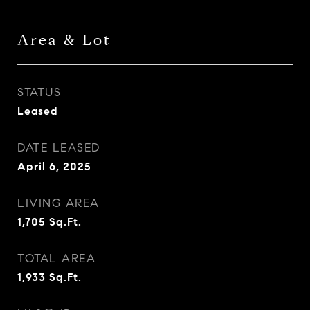
Area & Lot
STATUS
Leased
DATE LEASED
April 6, 2025
LIVING AREA
1,705
Sq.Ft.
TOTAL AREA
1,933
Sq.Ft.