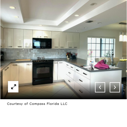
Courtesy of Compass Florida LLC