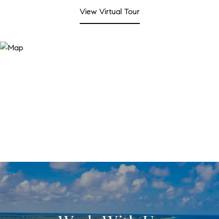
View Virtual Tour