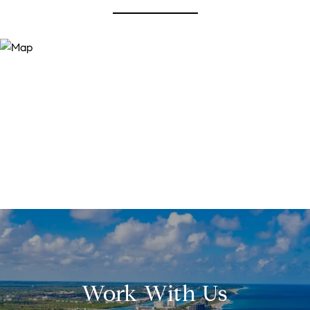
Work With Us