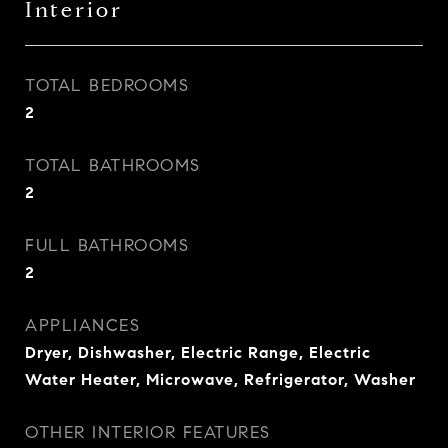
Interior
TOTAL BEDROOMS
2
TOTAL BATHROOMS
2
FULL BATHROOMS
2
APPLIANCES
Dryer, Dishwasher, Electric Range, Electric
Water Heater, Microwave, Refrigerator, Washer
OTHER INTERIOR FEATURES