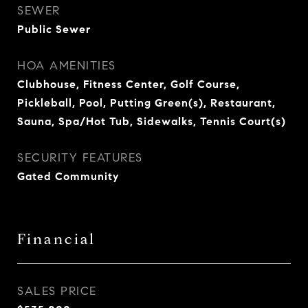
SEWER
Public Sewer
HOA AMENITIES
Clubhouse, Fitness Center, Golf Course,
Pickleball, Pool, Putting Green(s), Restaurant,
Sauna, Spa/Hot Tub, Sidewalks, Tennis Court(s)
SECURITY FEATURES
Gated Community
Financial
SALES PRICE