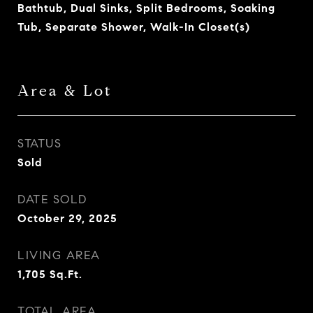
Bathtub, Dual Sinks, Split Bedrooms, Soaking
Tub, Separate Shower, Walk-In Closet(s)
Area & Lot
STATUS
Sold
DATE SOLD
October 29, 2025
LIVING AREA
1,705
Sq.Ft.
TOTAL AREA