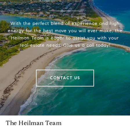
With the perfect blend of experience and high
energy for the best move you will ever make, the
Heilman Team is eager to assist you with your
real estate needs. Give us a call today!
CONTACT US
The Heilman Team