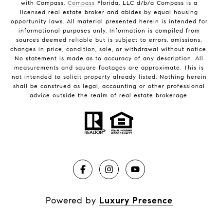
with Compass.
Compass
Florida, LLC d/b/a Compass is a
licensed real estate broker and abides by equal housing
opportunity laws. All material presented herein is intended for
informational purposes only. Information is compiled from
sources deemed reliable but is subject to errors, omissions,
changes in price, condition, sale, or withdrawal without notice.
No statement is made as to accuracy of any description. All
measurements and square footages are approximate. This is
not intended to solicit property already listed. Nothing herein
shall be construed as legal, accounting or other professional
advice outside the realm of real estate brokerage.
Powered by
Luxury Presence