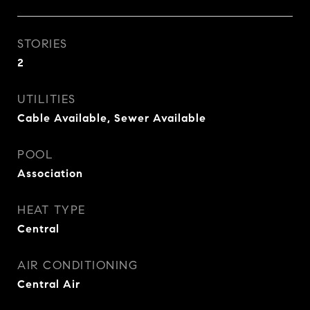
STORIES
2
UTILITIES
Cable Available, Sewer Available
POOL
Association
HEAT TYPE
Central
AIR CONDITIONING
Central Air