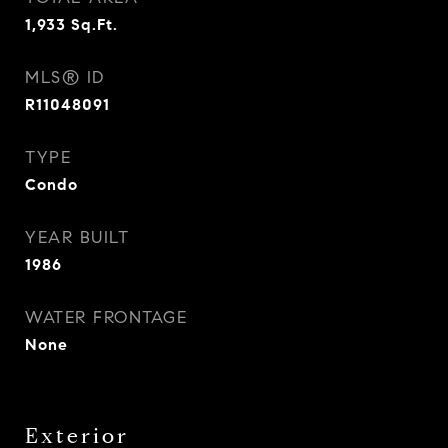
1,933
Sq.Ft.
MLS® ID
R11048091
TYPE
Condo
YEAR BUILT
1986
WATER FRONTAGE
None
Exterior