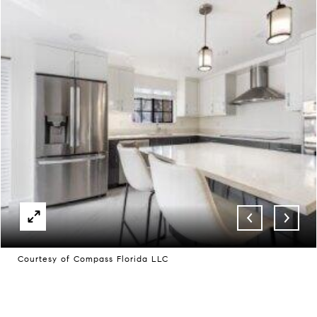
Courtesy of Compass Florida LLC