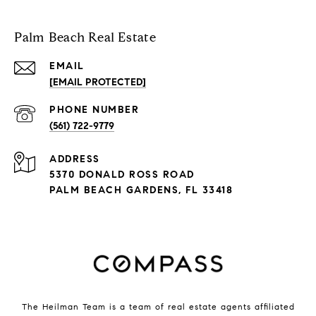
Palm Beach Real Estate
EMAIL
[EMAIL PROTECTED]
PHONE NUMBER
(561) 722-9779
ADDRESS
5370 DONALD ROSS ROAD
PALM BEACH GARDENS, FL 33418
The Heilman Team is a team of real estate agents affiliated