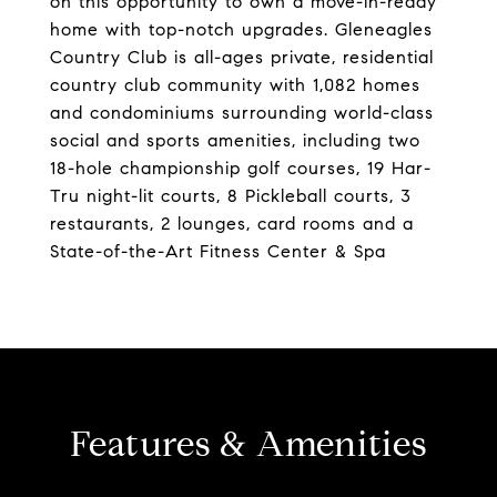
on this opportunity to own a move-in-ready
home with top-notch upgrades. Gleneagles
Country Club is all-ages private, residential
country club community with 1,082 homes
and condominiums surrounding world-class
social and sports amenities, including two
18-hole championship golf courses, 19 Har-
Tru night-lit courts, 8 Pickleball courts, 3
restaurants, 2 lounges, card rooms and a
State-of-the-Art Fitness Center & Spa
Features & Amenities