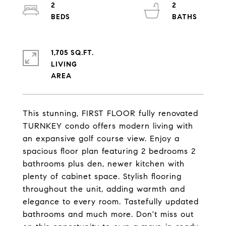
2
2
1,705 SQ.FT.
LIVING
This stunning, FIRST FLOOR fully renovated
TURNKEY condo offers modern living with
an expansive golf course view. Enjoy a
spacious floor plan featuring 2 bedrooms 2
bathrooms plus den, newer kitchen with
plenty of cabinet space. Stylish flooring
throughout the unit, adding warmth and
elegance to every room. Tastefully updated
bathrooms and much more. Don't miss out