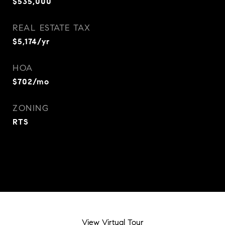
$535,000
REAL ESTATE TAX
$5,174/yr
HOA
$702/mo
ZONING
RTS
View Virtual Tour