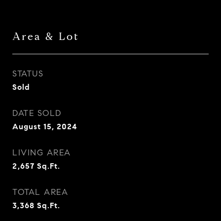
Area & Lot
STATUS
Sold
DATE SOLD
August 15, 2024
LIVING AREA
2,657
Sq.Ft.
TOTAL AREA
3,368
Sq.Ft.