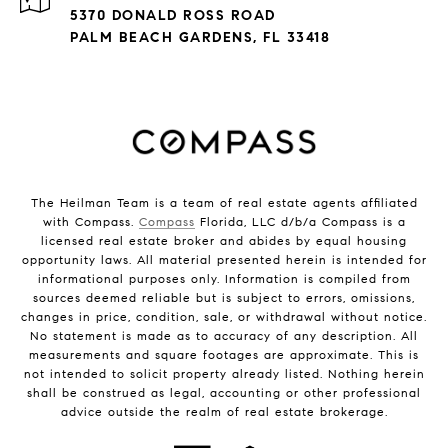
5370 DONALD ROSS ROAD
PALM BEACH GARDENS, FL 33418
The Heilman Team is a team of real estate agents affiliated
with Compass.
Compass
Florida, LLC d/b/a Compass is a
licensed real estate broker and abides by equal housing
opportunity laws. All material presented herein is intended for
informational purposes only. Information is compiled from
sources deemed reliable but is subject to errors, omissions,
changes in price, condition, sale, or withdrawal without notice.
No statement is made as to accuracy of any description. All
measurements and square footages are approximate. This is
not intended to solicit property already listed. Nothing herein
shall be construed as legal, accounting or other professional
advice outside the realm of real estate brokerage.