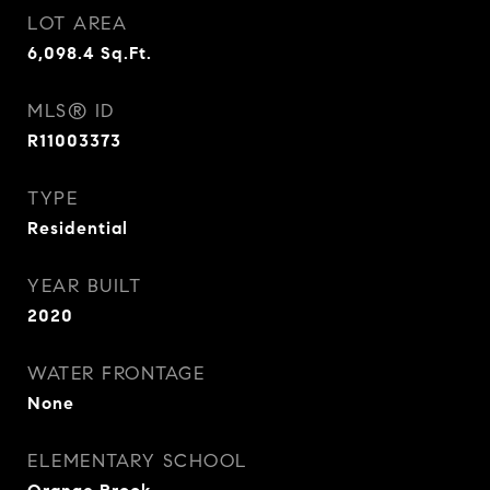
LOT AREA
6,098.4
Sq.Ft.
MLS® ID
R11003373
TYPE
Residential
YEAR BUILT
2020
WATER FRONTAGE
None
ELEMENTARY SCHOOL