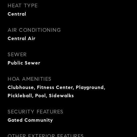
HEAT TYPE
Central
AIR CONDITIONING
Central Air
SEWER
Public Sewer
HOA AMENITIES
Clubhouse, Fitness Center, Playground,
Pickleball, Pool, Sidewalks
SECURITY FEATURES
Gated Community
OTHER EXTERIOR FEATURES