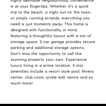
highly desirable neighborhood, convenience
is at your fingertips. Whether it's a quick
trip to the beach, a night out on the town,
or simply running errands, everything you
need is just moments away. This home is
designed with functionality in mind,
featuring a thoughtful layout with a ton of
storage space. 2-car garage provides secure
parking and additional storage options.
Don't miss the opportunity to call this
stunning property your own. Experience
luxury living in a prime location. 5 star
amenities include a resort style pool, fitness
center, club room, pickle ball, tennis and so
much more!