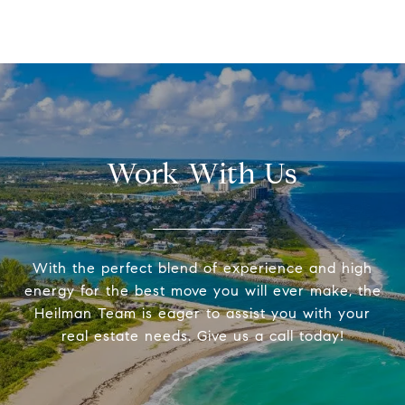
Work With Us
With the perfect blend of experience and high
energy for the best move you will ever make, the
Heilman Team is eager to assist you with your
real estate needs. Give us a call today!