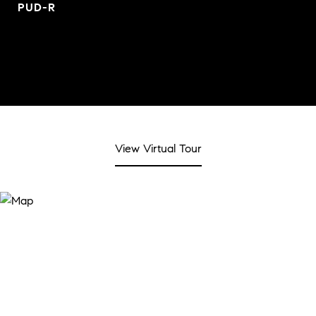
PUD-R
View Virtual Tour