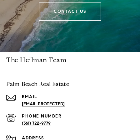
CONTACT US
The Heilman Team
Palm Beach Real Estate
EMAIL
[EMAIL PROTECTED]
PHONE NUMBER
(561) 722-9779
ADDRESS