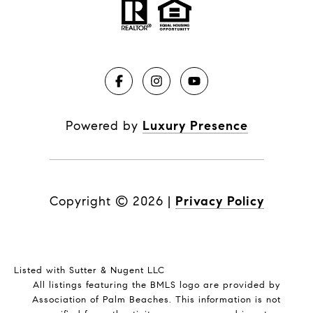
Powered by
Luxury Presence
Copyright ©
2026
|
Privacy Policy
Listed with Sutter & Nugent LLC
All listings featuring the BMLS logo are provided by
Association of Palm Beaches. This information is not