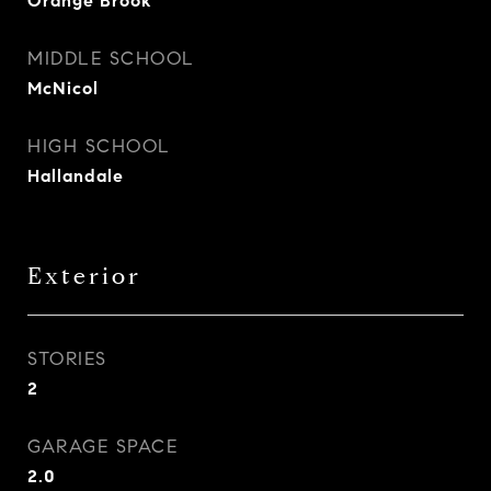
Orange Brook
MIDDLE SCHOOL
McNicol
HIGH SCHOOL
Hallandale
Exterior
STORIES
2
GARAGE SPACE
2.0