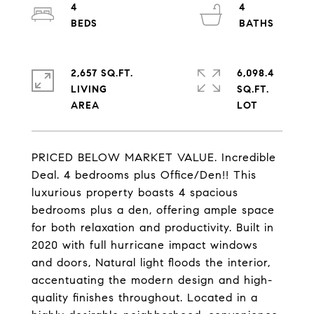
4
4
2,657 SQ.FT.
6,098.4
LIVING
SQ.FT.
PRICED BELOW MARKET VALUE. Incredible
Deal. 4 bedrooms plus Office/Den!! This
luxurious property boasts 4 spacious
bedrooms plus a den, offering ample space
for both relaxation and productivity. Built in
2020 with full hurricane impact windows
and doors, Natural light floods the interior,
accentuating the modern design and high-
quality finishes throughout. Located in a