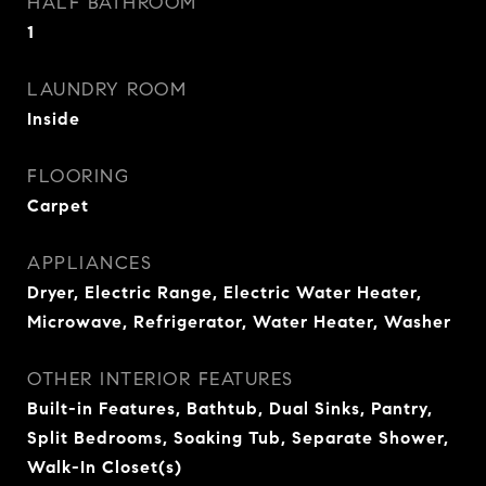
HALF BATHROOM
1
LAUNDRY ROOM
Inside
FLOORING
Carpet
APPLIANCES
Dryer, Electric Range, Electric Water Heater,
Microwave, Refrigerator, Water Heater, Washer
OTHER INTERIOR FEATURES
Built-in Features, Bathtub, Dual Sinks, Pantry,
Split Bedrooms, Soaking Tub, Separate Shower,
Walk-In Closet(s)