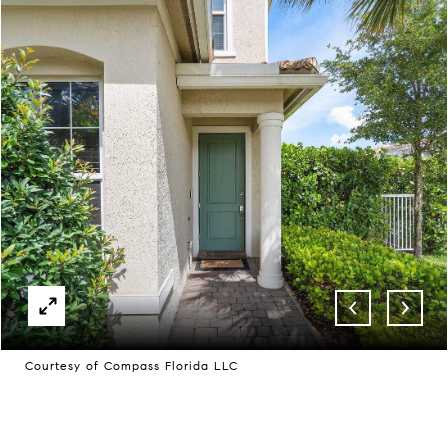
Courtesy of Compass Florida LLC