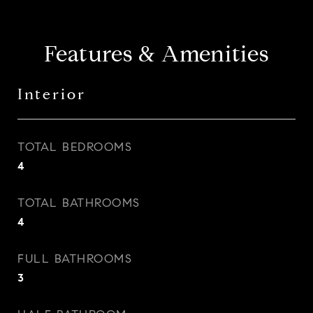
Features & Amenities
Interior
TOTAL BEDROOMS
4
TOTAL BATHROOMS
4
FULL BATHROOMS
3