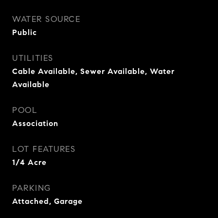
WATER SOURCE
Public
UTILITIES
Cable Available, Sewer Available, Water
Available
POOL
Association
LOT FEATURES
1/4 Acre
PARKING
Attached, Garage