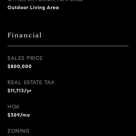
Outdoor Living Area
Financial
SALES PRICE
$800,000
REAL ESTATE TAX
$11,713/yr
HOA
$309/mo
ZONING