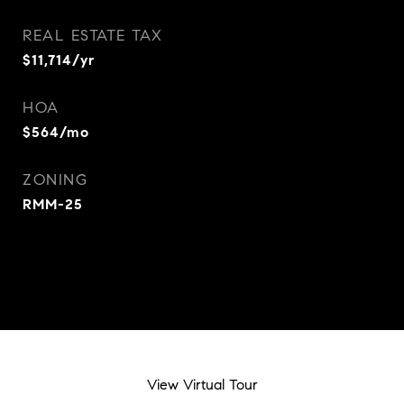
REAL ESTATE TAX
$11,714/yr
HOA
$564/mo
ZONING
RMM-25
View Virtual Tour