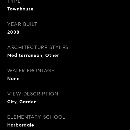
TYPE
Townhouse
YEAR BUILT
2008
ARCHITECTURE STYLES
Mediterranean, Other
WATER FRONTAGE
None
VIEW DESCRIPTION
City, Garden
ELEMENTARY SCHOOL
Harbordale