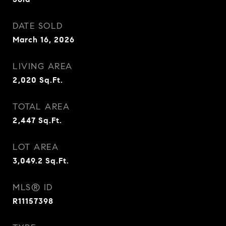
DATE SOLD
March 16, 2026
LIVING AREA
2,020
Sq.Ft.
TOTAL AREA
2,447
Sq.Ft.
LOT AREA
3,049.2
Sq.Ft.
MLS® ID
R11157398