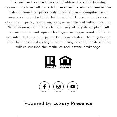
licensed real estate broker and abides by equal housing
opportunity laws. All material presented herein is intended for
informational purposes only. Information is compiled from
sources deemed reliable but is subject to errors, omissions,
changes in price, condition, sale, or withdrawal without notice.
No statement is made as to accuracy of any description. All
measurements and square footages are approximate. This is
not intended to solicit property already listed. Nothing herein
shall be construed as legal, accounting or other professional
advice outside the realm of real estate brokerage.
Powered by
Luxury Presence