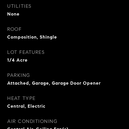
UTILITIES
None
ROOF
Composition, Shingle
LOT FEATURES
1/4 Acre
PARKING
Attached, Garage, Garage Door Opener
HEAT TYPE
Central, Electric
AIR CONDITIONING