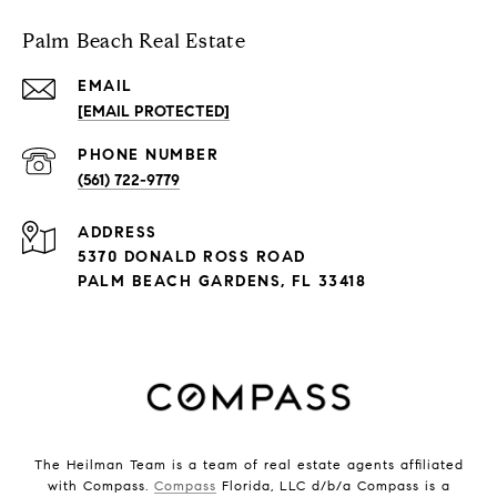
Palm Beach Real Estate
EMAIL
[EMAIL PROTECTED]
PHONE NUMBER
(561) 722-9779
ADDRESS
5370 DONALD ROSS ROAD
PALM BEACH GARDENS, FL 33418
The Heilman Team is a team of real estate agents affiliated
with Compass.
Compass
Florida, LLC d/b/a Compass is a