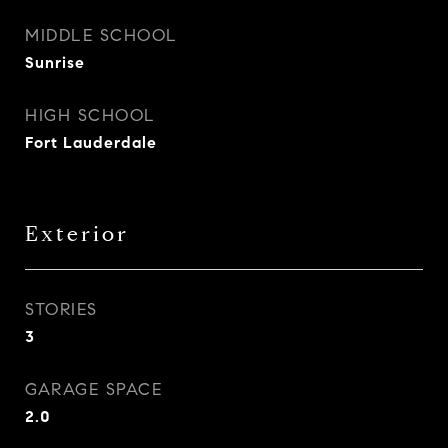
MIDDLE SCHOOL
Sunrise
HIGH SCHOOL
Fort Lauderdale
Exterior
STORIES
3
GARAGE SPACE
2.0