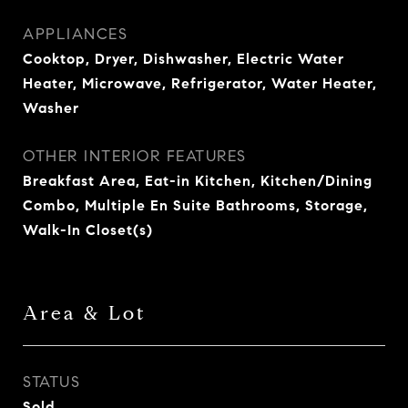
APPLIANCES
Cooktop, Dryer, Dishwasher, Electric Water
Heater, Microwave, Refrigerator, Water Heater,
Washer
OTHER INTERIOR FEATURES
Breakfast Area, Eat-in Kitchen, Kitchen/Dining
Combo, Multiple En Suite Bathrooms, Storage,
Walk-In Closet(s)
Area & Lot
STATUS
Sold