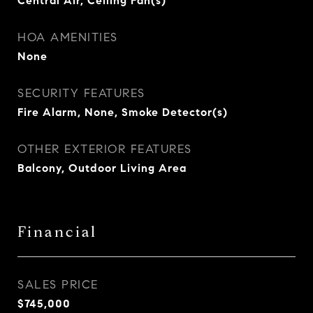
Central Air, Ceiling Fan(s)
HOA AMENITIES
None
SECURITY FEATURES
Fire Alarm, None, Smoke Detector(s)
OTHER EXTERIOR FEATURES
Balcony, Outdoor Living Area
Financial
SALES PRICE
$745,000