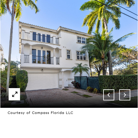
Courtesy of Compass Florida LLC