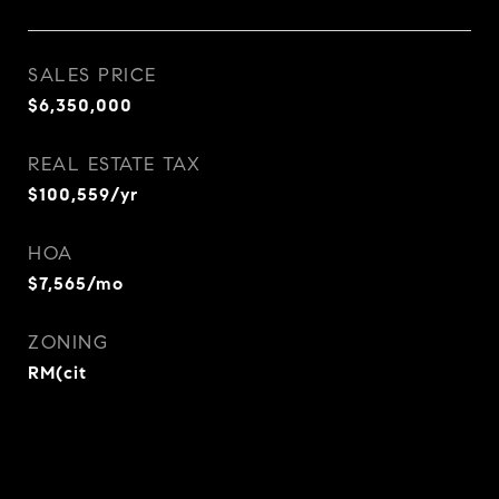
SALES PRICE
$6,350,000
REAL ESTATE TAX
$100,559/yr
HOA
$7,565/mo
ZONING
RM(cit