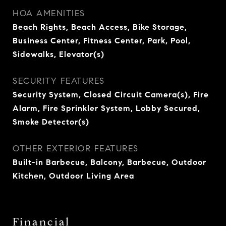
HOA AMENITIES
Beach Rights, Beach Access, Bike Storage,
Business Center, Fitness Center, Park, Pool,
Sidewalks, Elevator(s)
SECURITY FEATURES
Security System, Closed Circuit Camera(s), Fire
Alarm, Fire Sprinkler System, Lobby Secured,
Smoke Detector(s)
OTHER EXTERIOR FEATURES
Built-in Barbecue, Balcony, Barbecue, Outdoor
Kitchen, Outdoor Living Area
Financial