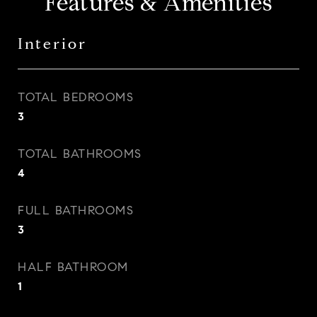
Features & Amenities
Interior
TOTAL BEDROOMS
3
TOTAL BATHROOMS
4
FULL BATHROOMS
3
HALF BATHROOM
1