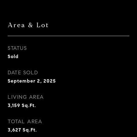
Area & Lot
STATUS
Sold
DATE SOLD
September 2, 2025
LIVING AREA
3,159
Sq.Ft.
TOTAL AREA
3,627
Sq.Ft.