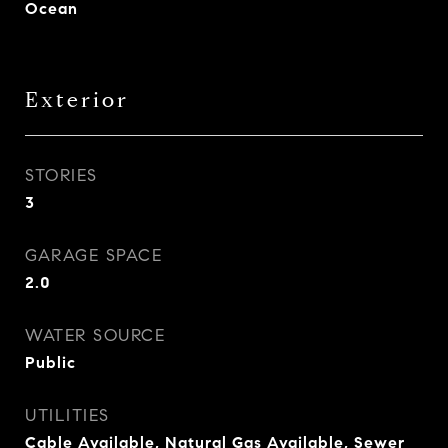
Ocean
Exterior
STORIES
3
GARAGE SPACE
2.0
WATER SOURCE
Public
UTILITIES
Cable Available, Natural Gas Available, Sewer