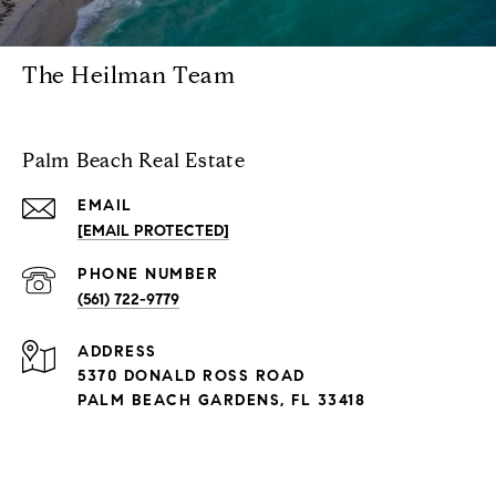
The Heilman Team
Palm Beach Real Estate
EMAIL
[EMAIL PROTECTED]
PHONE NUMBER
(561) 722-9779
ADDRESS
5370 DONALD ROSS ROAD
PALM BEACH GARDENS, FL 33418