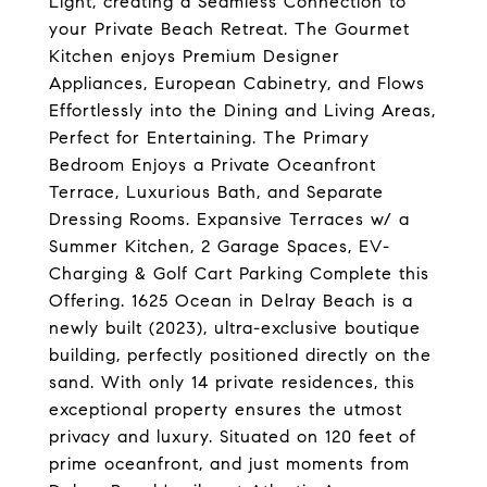
Light, creating a Seamless Connection to
your Private Beach Retreat. The Gourmet
Kitchen enjoys Premium Designer
Appliances, European Cabinetry, and Flows
Effortlessly into the Dining and Living Areas,
Perfect for Entertaining. The Primary
Bedroom Enjoys a Private Oceanfront
Terrace, Luxurious Bath, and Separate
Dressing Rooms. Expansive Terraces w/ a
Summer Kitchen, 2 Garage Spaces, EV-
Charging & Golf Cart Parking Complete this
Offering. 1625 Ocean in Delray Beach is a
newly built (2023), ultra-exclusive boutique
building, perfectly positioned directly on the
sand. With only 14 private residences, this
exceptional property ensures the utmost
privacy and luxury. Situated on 120 feet of
prime oceanfront, and just moments from