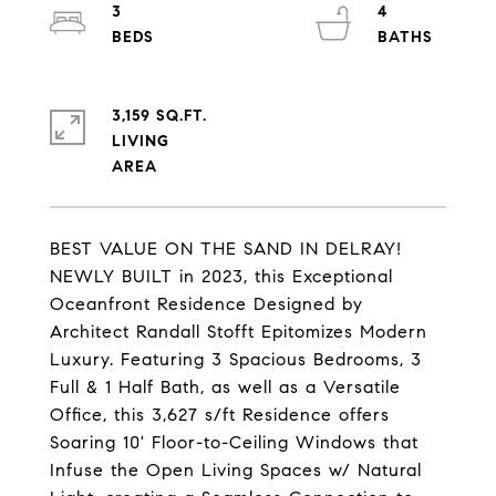
3
4
3,159 SQ.FT.
LIVING
BEST VALUE ON THE SAND IN DELRAY!
NEWLY BUILT in 2023, this Exceptional
Oceanfront Residence Designed by
Architect Randall Stofft Epitomizes Modern
Luxury. Featuring 3 Spacious Bedrooms, 3
Full & 1 Half Bath, as well as a Versatile
Office, this 3,627 s/ft Residence offers
Soaring 10' Floor-to-Ceiling Windows that
Infuse the Open Living Spaces w/ Natural