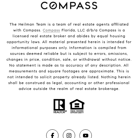
The Heilman Team is a team of real estate agents affiliated
with Compass.
Compass
Florida, LLC d/b/a Compass is a
licensed real estate broker and abides by equal housing
opportunity laws. All material presented herein is intended for
informational purposes only. Information is compiled from
sources deemed reliable but is subject to errors, omissions,
changes in price, condition, sale, or withdrawal without notice.
No statement is made as to accuracy of any description. All
measurements and square footages are approximate. This is
not intended to solicit property already listed. Nothing herein
shall be construed as legal, accounting or other professional
advice outside the realm of real estate brokerage.