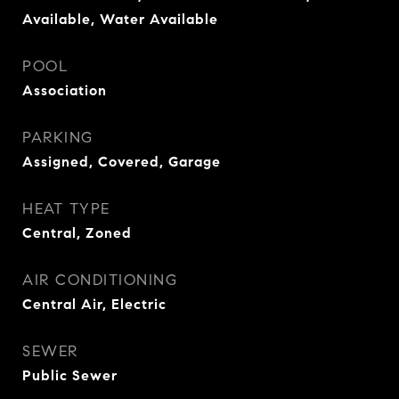
Available, Water Available
POOL
Association
PARKING
Assigned, Covered, Garage
HEAT TYPE
Central, Zoned
AIR CONDITIONING
Central Air, Electric
SEWER
Public Sewer