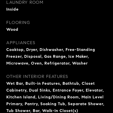
LAUNDRY ROOM
Inside
FLOORING
Wood
APPLIANCES
Cooktop, Dryer, Dishwasher, Free-Standing
Freezer, Disposal, Gas Range, Ice Maker,
Microwave, Oven, Refrigerator, Washer
OTHER INTERIOR FEATURES
Wet Bar, Built-in Features, Bathtub, Closet
Cabinetry, Dual Sinks, Entrance Foyer, Elevator,
Kitchen Island, Living/Dining Room, Main Level
Primary, Pantry, Soaking Tub, Separate Shower,
Tub Shower, Bar, Walk-In Closet(s)