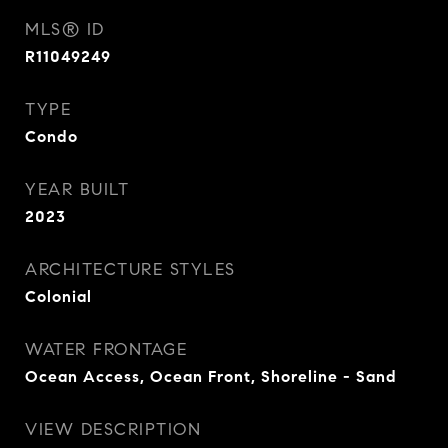
MLS® ID
R11049249
TYPE
Condo
YEAR BUILT
2023
ARCHITECTURE STYLES
Colonial
WATER FRONTAGE
Ocean Access, Ocean Front, Shoreline - Sand
VIEW DESCRIPTION