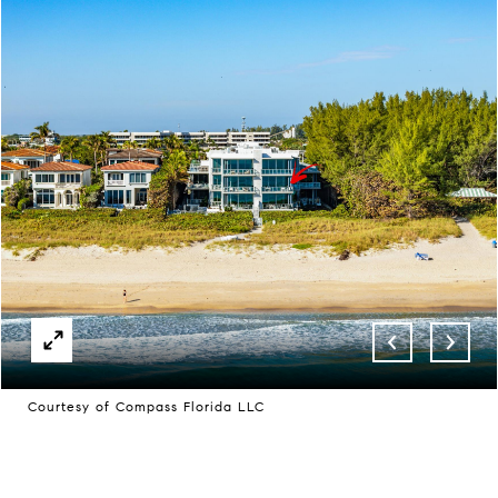
Courtesy of Compass Florida LLC