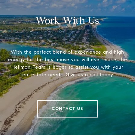
Work With Us
With the perfect blend of experience and high
energy for the best move you will ever make, the
Heilman Team is eager to assist you with your
real estate needs. Give us a call today!
CONTACT US