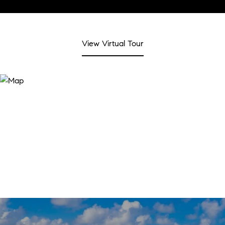
View Virtual Tour