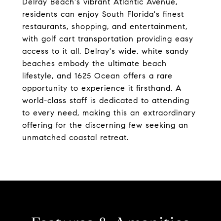
Delray Beach's vibrant Atlantic Avenue,
residents can enjoy South Florida's finest
restaurants, shopping, and entertainment,
with golf cart transportation providing easy
access to it all. Delray's wide, white sandy
beaches embody the ultimate beach
lifestyle, and 1625 Ocean offers a rare
opportunity to experience it firsthand. A
world-class staff is dedicated to attending
to every need, making this an extraordinary
offering for the discerning few seeking an
unmatched coastal retreat.