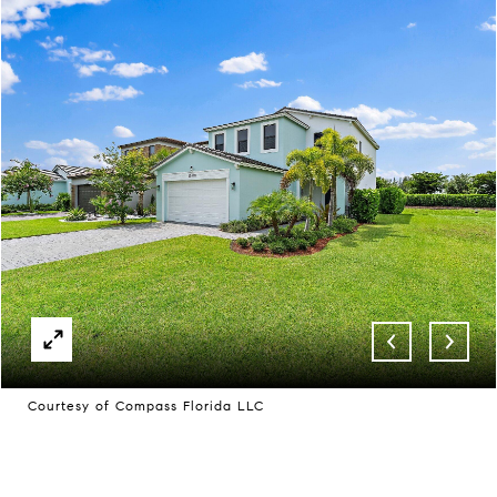
Courtesy of Compass Florida LLC