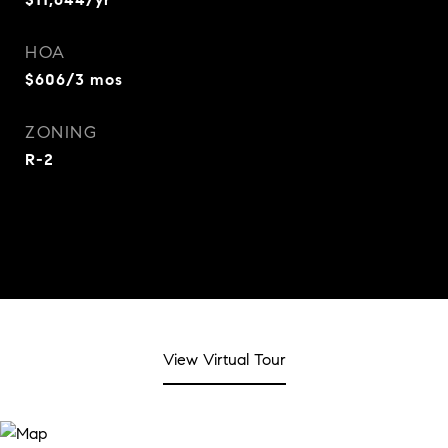
HOA
$606/3 mos
ZONING
R-2
View Virtual Tour