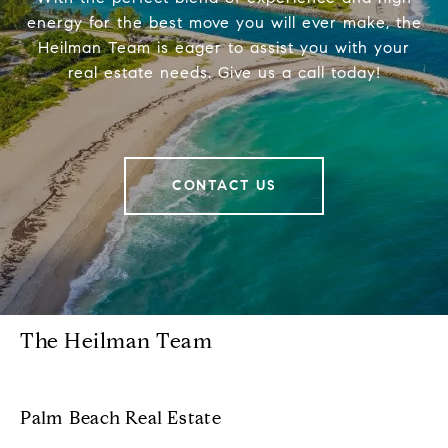
energy for the best move you will ever make, the
Heilman Team is eager to assist you with your
real estate needs. Give us a call today!
CONTACT US
The Heilman Team
Palm Beach Real Estate