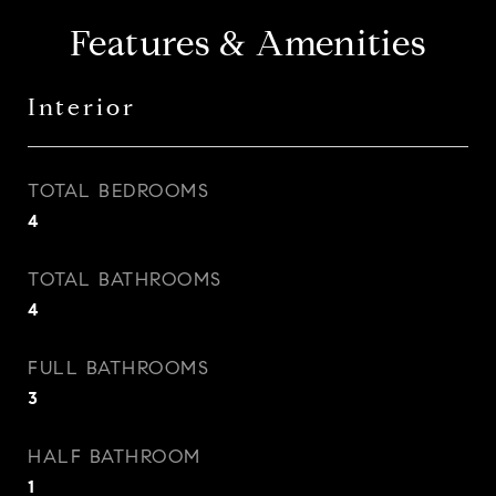
Features & Amenities
Interior
TOTAL BEDROOMS
4
TOTAL BATHROOMS
4
FULL BATHROOMS
3
HALF BATHROOM
1