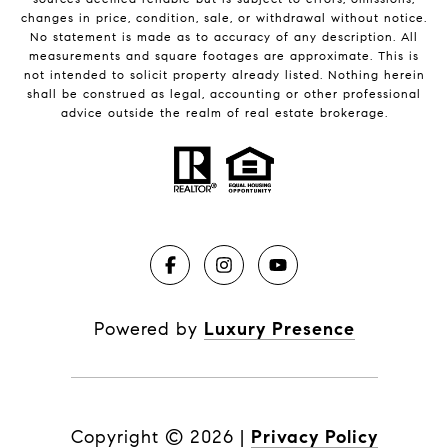
changes in price, condition, sale, or withdrawal without notice.
No statement is made as to accuracy of any description. All
measurements and square footages are approximate. This is
not intended to solicit property already listed. Nothing herein
shall be construed as legal, accounting or other professional
advice outside the realm of real estate brokerage.
Powered by
Luxury Presence
Copyright ©
2026
|
Privacy Policy