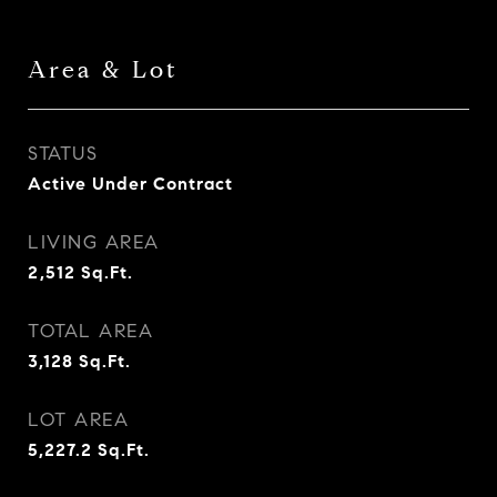
Area & Lot
STATUS
Active Under Contract
LIVING AREA
2,512
Sq.Ft.
TOTAL AREA
3,128
Sq.Ft.
LOT AREA
5,227.2
Sq.Ft.