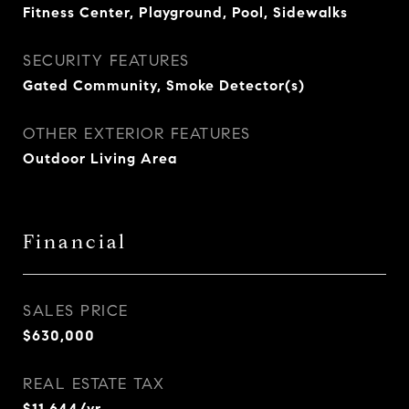
Fitness Center, Playground, Pool, Sidewalks
SECURITY FEATURES
Gated Community, Smoke Detector(s)
OTHER EXTERIOR FEATURES
Outdoor Living Area
Financial
SALES PRICE
$630,000
REAL ESTATE TAX
$11,644/yr