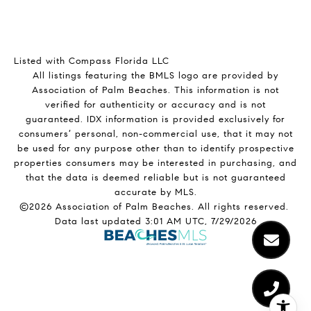
Listed with Compass Florida LLC
All listings featuring the BMLS logo are provided by
Association of Palm Beaches. This information is not
verified for authenticity or accuracy and is not
guaranteed.
IDX information is provided exclusively for
consumers’ personal, non-commercial use, that it may not
be used for any purpose other than to identify prospective
properties consumers may be interested in purchasing, and
that the data is deemed reliable but is not guaranteed
accurate by MLS.
©2026 Association of Palm Beaches. All rights reserved.
Data last updated 3:01 AM UTC, 7/29/2026