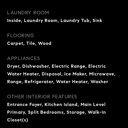
LAUNDRY ROOM
Inside, Laundry Room, Laundry Tub, Sink
FLOORING
Carpet, Tile, Wood
APPLIANCES
Dryer, Dishwasher, Electric Range, Electric
Water Heater, Disposal, Ice Maker, Microwave,
Range, Refrigerator, Water Heater, Washer
OTHER INTERIOR FEATURES
Entrance Foyer, Kitchen Island, Main Level
Primary, Split Bedrooms, Storage, Walk-In
Closet(s)