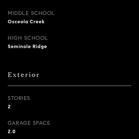
MIDDLE SCHOOL
Osceola Creek
HIGH SCHOOL
Seminole Ridge
Exterior
STORIES
2
GARAGE SPACE
2.0