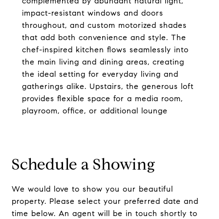
complemented by abundant natural light,
impact-resistant windows and doors
throughout, and custom motorized shades
that add both convenience and style. The
chef-inspired kitchen flows seamlessly into
the main living and dining areas, creating
the ideal setting for everyday living and
gatherings alike. Upstairs, the generous loft
provides flexible space for a media room,
playroom, office, or additional lounge
Schedule a Showing
We would love to show you our beautiful
property. Please select your preferred date and
time below. An agent will be in touch shortly to