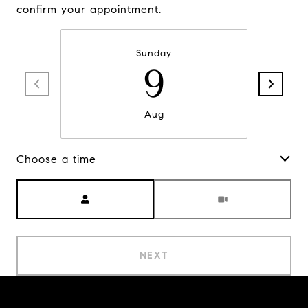
confirm your appointment.
Sunday
9
Aug
Choose a time
Meeting Type
NEXT