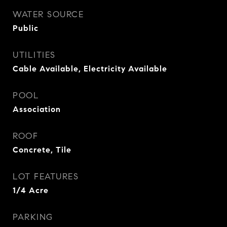
WATER SOURCE
Public
UTILITIES
Cable Available, Electricity Available
POOL
Association
ROOF
Concrete, Tile
LOT FEATURES
1/4 Acre
PARKING