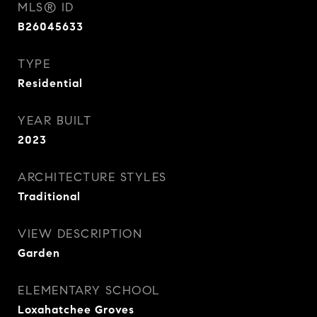
MLS® ID
B26045633
TYPE
Residential
YEAR BUILT
2023
ARCHITECTURE STYLES
Traditional
VIEW DESCRIPTION
Garden
ELEMENTARY SCHOOL
Loxahatchee Groves