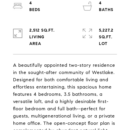
4
4
2,512 SQ.FT.
5,227.2
LIVING
SQ.FT.
A beautifully appointed two-story residence
in the sought-after community of Westlake.
Designed for both comfortable living and
effortless entertaining, this spacious home
features 4 bedrooms, 3.5 bathrooms, a
versatile loft, and a highly desirable first-
floor bedroom and full bath--perfect for
guests, multigenerational living, or a private
home office. The open-concept floor plan is