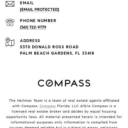
EMAIL
[EMAIL PROTECTED]
PHONE NUMBER
(561) 722-9779
ADDRESS
5370 DONALD ROSS ROAD
PALM BEACH GARDENS, FL 33418
The Heilman Team is a team of real estate agents affiliated
with Compass.
Compass
Florida, LLC d/b/a Compass is a
licensed real estate broker and abides by equal housing
opportunity laws. All material presented herein is intended for
informational purposes only. Information is compiled from
sources deemed reliable but is subject to errors, omissions,