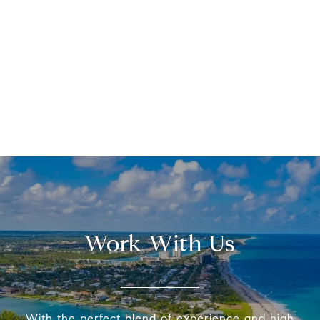
Work With Us
With the perfect blend of experience and high