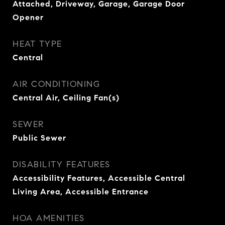
Attached, Driveway, Garage, Garage Door
Opener
HEAT TYPE
Central
AIR CONDITIONING
Central Air, Ceiling Fan(s)
SEWER
Public Sewer
DISABILITY FEATURES
Accessibility Features, Accessible Central
Living Area, Accessible Entrance
HOA AMENITIES