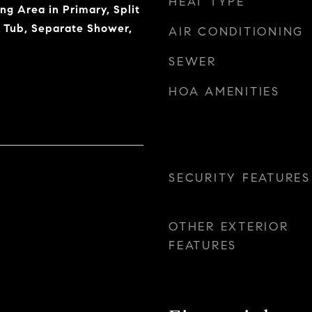
HEAT TYPE
ing Area in Primary, Split
 Tub, Separate Shower,
AIR CONDITIONING
SEWER
HOA AMENITIES
SECURITY FEATURES
OTHER EXTERIOR
FEATURES