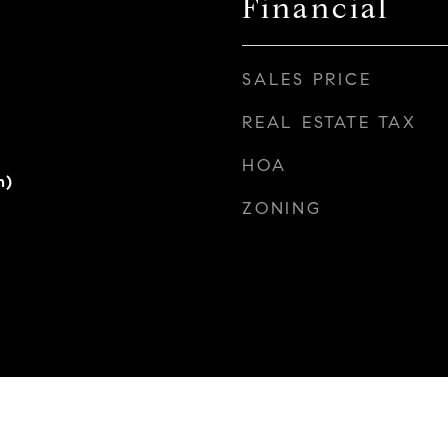
Financial
SALES PRICE
REAL ESTATE TAX
HOA
h)
ZONING