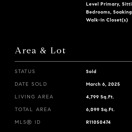
Level Primary, Sitt
Bedrooms, Soaking
Walk-In Closet(s)
Area & Lot
STATUS
Sold
DATE SOLD
March 6, 2025
LIVING AREA
4,799
Sq.Ft.
TOTAL AREA
6,099
Sq.Ft.
MLS® ID
R11050474