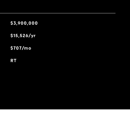
$3,900,000
$15,526/yr
$707/mo
RT