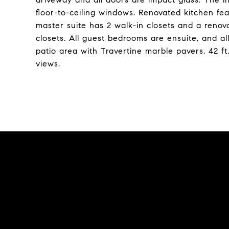
floor-to-ceiling windows. Renovated kitchen fea
master suite has 2 walk-in closets and a ren
closets. All guest bedrooms are ensuite, and a
patio area with Travertine marble pavers, 42 ft
views.