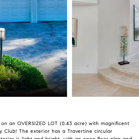
e on an OVERSIZED LOT (0.43 acre) with magnificent
y Club! The exterior has a Travertine circular
terior is light and bright, with an open floor plan and