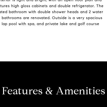
tures high gloss cabinets and double refrigerator. The
ovated bathroom with double shower heads and 2 water
ll bathrooms are renovated. Outside is a very spacious
. lap pool with spa, and private lake and golf course
Features & Amenities