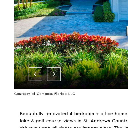
Courtesy of Compass Florida LLC
Beautifully renovated 4 bedroom + office hom
lake & golf course views in St. Andrews Countr
driveway and all doors are impact glass. The in