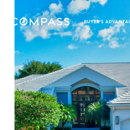
BUYER'S ADVANTA