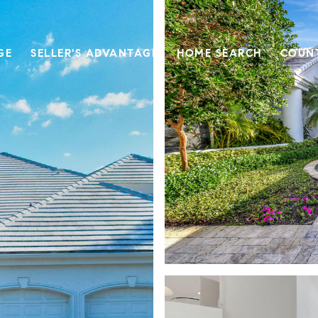
GE
SELLER'S ADVANTAGE
HOME SEARCH
COUN