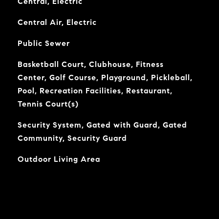
Central, Electric
Central Air, Electric
Public Sewer
Basketball Court, Clubhouse, Fitness
Center, Golf Course, Playground, Pickleball,
Pool, Recreation Facilities, Restaurant,
Tennis Court(s)
Security System, Gated with Guard, Gated
Community, Security Guard
Outdoor Living Area