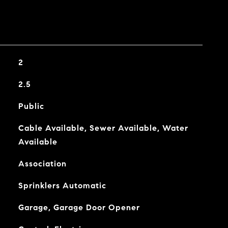
2
2.5
Public
Cable Available, Sewer Available, Water
Available
Association
Sprinklers Automatic
Garage, Garage Door Opener