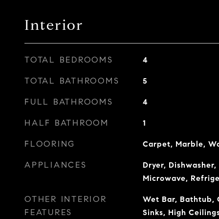
Interior
TOTAL BEDROOMS
4
TOTAL BATHROOMS
5
FULL BATHROOMS
4
HALF BATHROOM
1
FLOORING
Carpet, Marble, W
APPLIANCES
Dryer, Dishwasher, 
Microwave, Refrig
OTHER INTERIOR
Wet Bar, Bathtub, 
FEATURES
Sinks, High Ceiling