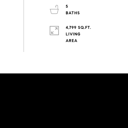
5
4,799 SQ.FT.
LIVING