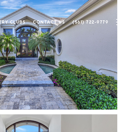
TRY CLUBS
CONTACT US
(561) 722-9779