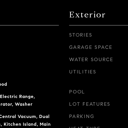
Exterior
STORIES
GARAGE SPACE
WATER SOURCE
UTILITIES
ood
POOL
Electric Range,
LOT FEATURES
erator, Washer
PARKING
Central Vacuum, Dual
s, Kitchen Island, Main