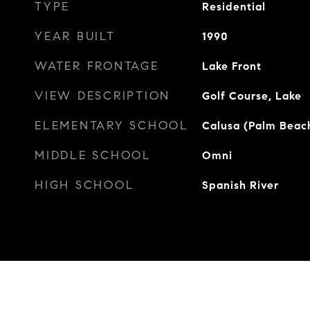
TYPE
Residential
YEAR BUILT
1990
WATER FRONTAGE
Lake Front
VIEW DESCRIPTION
Golf Course, Lake
ELEMENTARY SCHOOL
Calusa (Palm Beac
MIDDLE SCHOOL
Omni
HIGH SCHOOL
Spanish River