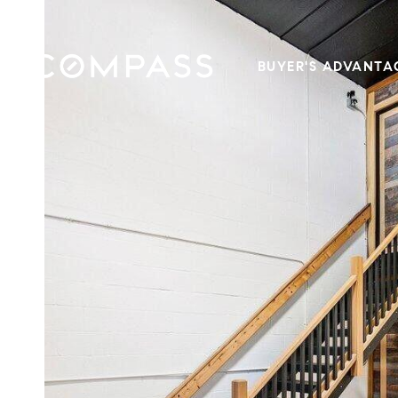
BUYER'S ADVANTA