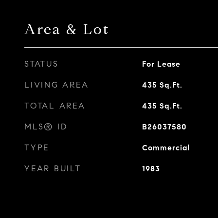
Area & Lot
STATUS
For Lease
LIVING AREA
435
Sq.Ft.
TOTAL AREA
435
Sq.Ft.
MLS® ID
B26037580
TYPE
Commercial
YEAR BUILT
1983