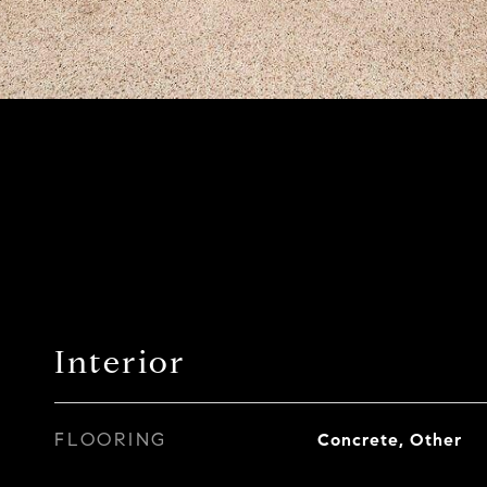
Interior
FLOORING
Concrete, Other