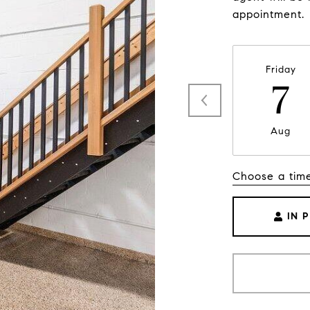
appointment.
Friday
7
Aug
Choose a tim
IN 