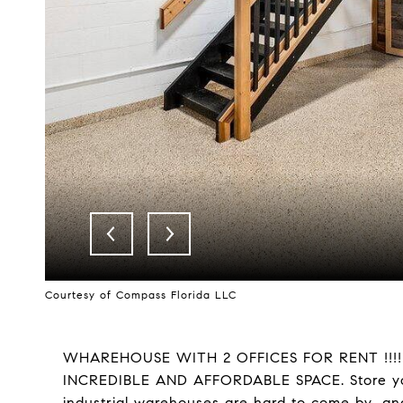
Courtesy of Compass Florida LLC
WHAREHOUSE WITH 2 OFFICES FOR RENT !!!
INCREDIBLE AND AFFORDABLE SPACE. Store you
industrial warehouses are hard to come by...and