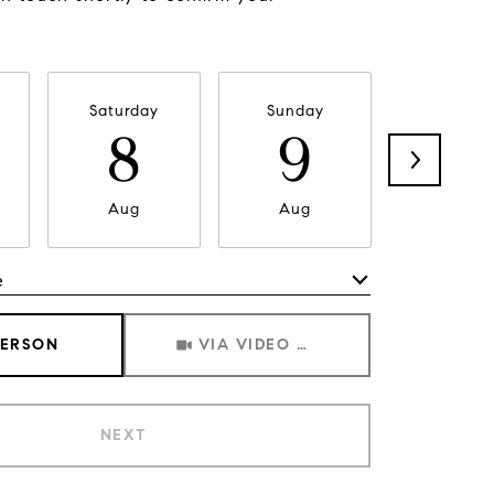
Saturday
Sunday
Monda
8
9
1
Aug
Aug
Aug
e
Meeting Type
PERSON
VIA VIDEO CHAT
NEXT