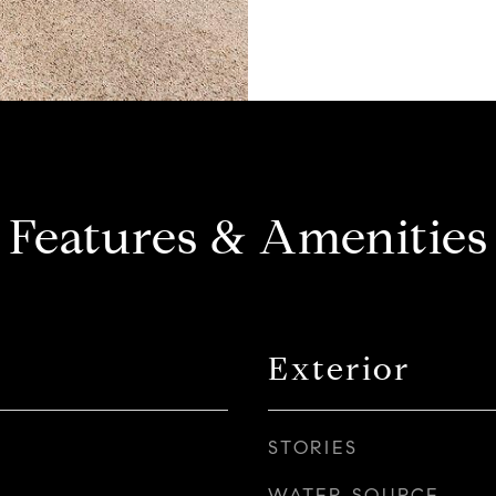
Features & Amenities
Exterior
STORIES
WATER SOURCE