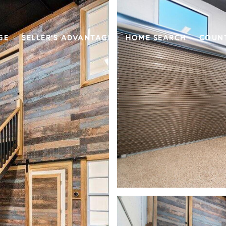
GE
SELLER'S ADVANTAGE
HOME SEARCH
COUN