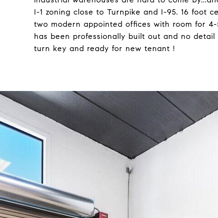
I-1 zoning close to Turnpike and I-95. 16 foot c
two modern appointed offices with room for 4-
has been professionally built out and no detail 
turn key and ready for new tenant !