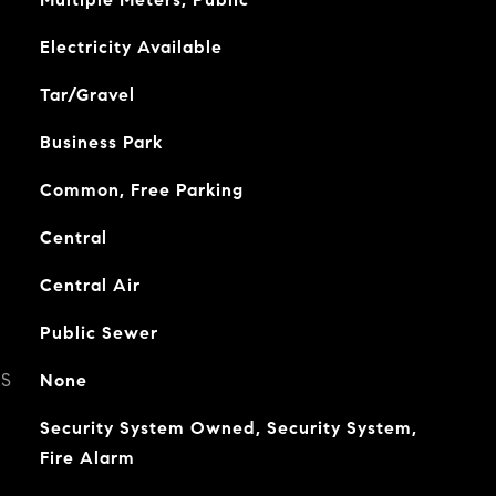
Electricity Available
Tar/Gravel
Business Park
Common, Free Parking
Central
Central Air
Public Sewer
ES
None
Security System Owned, Security System,
Fire Alarm