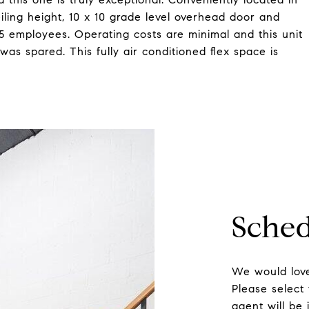
eiling height, 10 x 10 grade level overhead door and
5 employees. Operating costs are minimal and this unit
was spared. This fully air conditioned flex space is
Sched
We would love
Please select
agent will be 