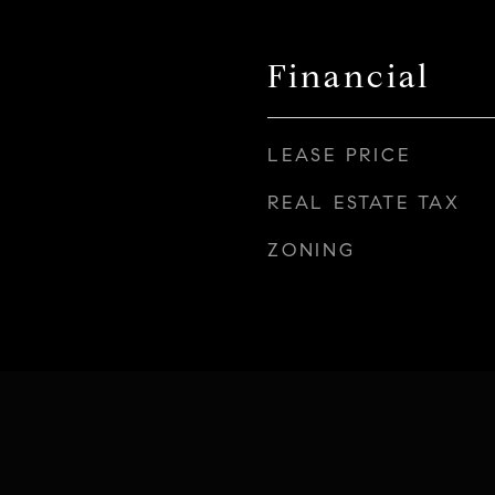
Financial
LEASE PRICE
REAL ESTATE TAX
ZONING