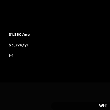
$1,850/mo
$3,396/yr
I-1