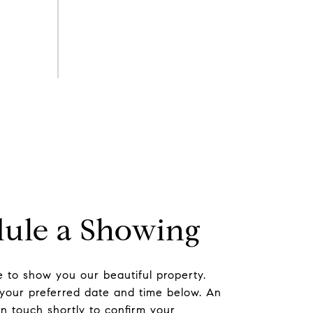
ule a Showing
 to show you our beautiful property.
 your preferred date and time below. An
in touch shortly to confirm your