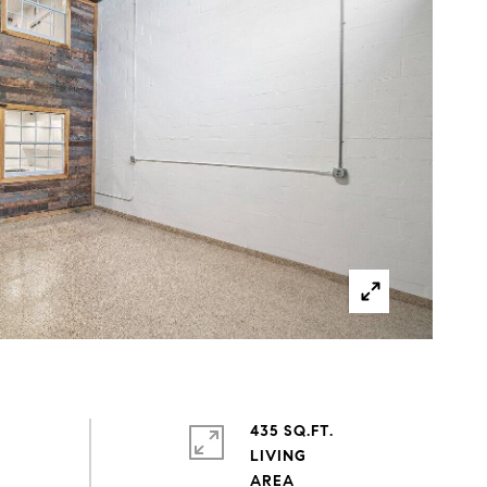
435 SQ.FT.
LIVING