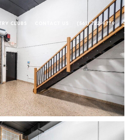
TRY CLUBS
CONTACT US
(561) 722-9779