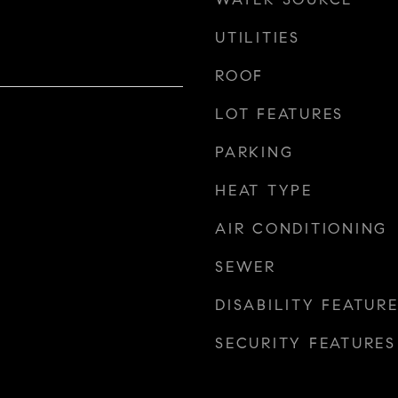
UTILITIES
ROOF
LOT FEATURES
PARKING
HEAT TYPE
AIR CONDITIONING
SEWER
DISABILITY FEATUR
SECURITY FEATURES