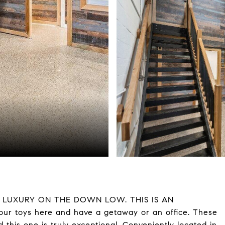
! LUXURY ON THE DOWN LOW. THIS IS AN
r toys here and have a getaway or an office. These
 this one is truly exceptional. Conveniently located in