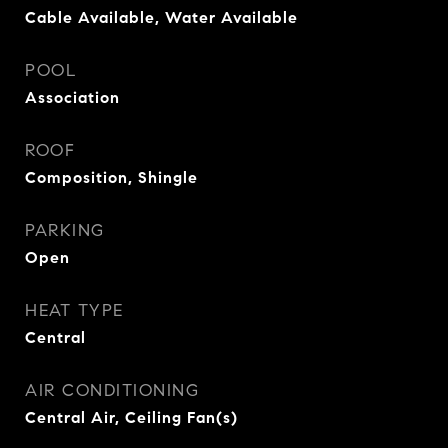
Cable Available, Water Available
POOL
Association
ROOF
Composition, Shingle
PARKING
Open
HEAT TYPE
Central
AIR CONDITIONING
Central Air, Ceiling Fan(s)