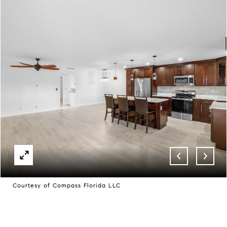
Courtesy of Compass Florida LLC