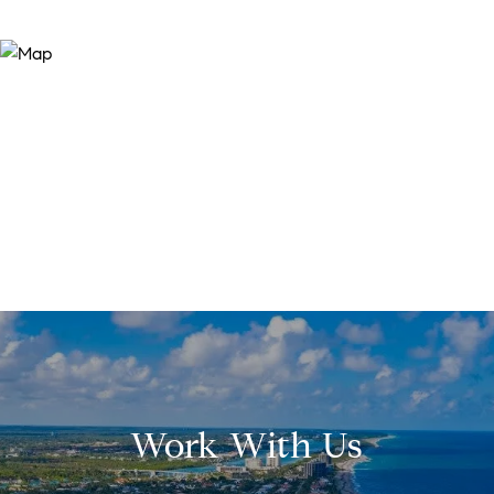
Work With Us