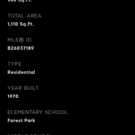
TOTAL AREA
1,110
Sq.Ft.
MLS® ID
B26037189
TYPE
Residential
YEAR BUILT
1970
ELEMENTARY SCHOOL
Forest Park