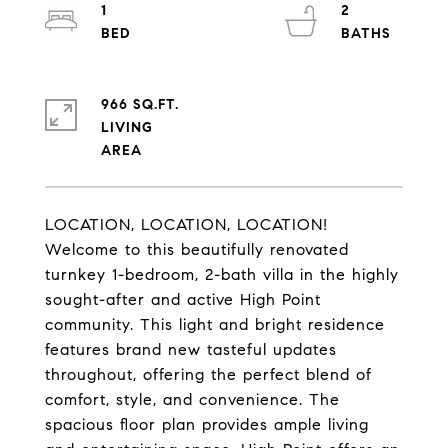
1
2
966 SQ.FT.
LIVING
LOCATION, LOCATION, LOCATION!
Welcome to this beautifully renovated
turnkey 1-bedroom, 2-bath villa in the highly
sought-after and active High Point
community. This light and bright residence
features brand new tasteful updates
throughout, offering the perfect blend of
comfort, style, and convenience. The
spacious floor plan provides ample living