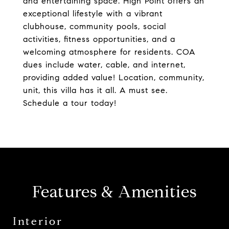
and entertaining space. High Point offers an
exceptional lifestyle with a vibrant
clubhouse, community pools, social
activities, fitness opportunities, and a
welcoming atmosphere for residents. COA
dues include water, cable, and internet,
providing added value! Location, community,
unit, this villa has it all. A must see.
Schedule a tour today!
Features & Amenities
Interior