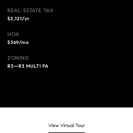
REAL ESTATE TAX
$2,121/yr
HOA
$369/mo
ZONING
R3—R3 MULTI FA
View Virtual Tour