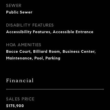
SEWER
Public Sewer
DISABILITY FEATURES
Accessibility Features, Accessible Entrance
HOA AMENITIES
Bocce Court, Billiard Room, Business Center,
Maintenance, Pool, Parking
Financial
SALES PRICE
$175,900