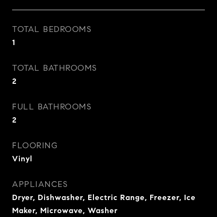
TOTAL BEDROOMS
1
TOTAL BATHROOMS
2
FULL BATHROOMS
2
FLOORING
Vinyl
APPLIANCES
Dryer, Dishwasher, Electric Range, Freezer, Ice
Maker, Microwave, Washer