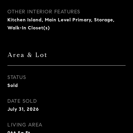
OTHER INTERIOR FEATURES
Kitchen Island, Main Level Primary, Storage,
Walk-In Closet(s)
Area & Lot
STATUS
Sold
DATE SOLD
July 31, 2026
LIVING AREA
966
Sq.Ft.