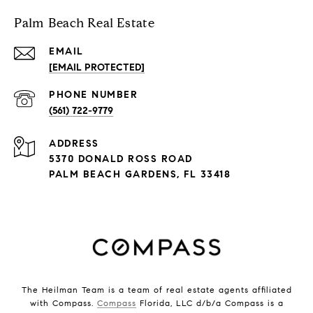
Palm Beach Real Estate
EMAIL
[EMAIL PROTECTED]
PHONE NUMBER
(561) 722-9779
ADDRESS
5370 DONALD ROSS ROAD
PALM BEACH GARDENS, FL 33418
The Heilman Team is a team of real estate agents affiliated
with Compass.
Compass
Florida, LLC d/b/a Compass is a