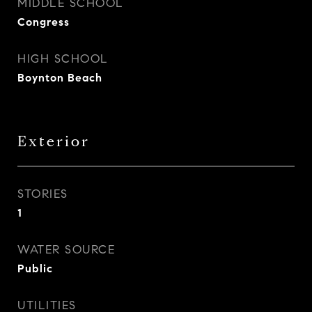
MIDDLE SCHOOL
Congress
HIGH SCHOOL
Boynton Beach
Exterior
STORIES
1
WATER SOURCE
Public
UTILITIES