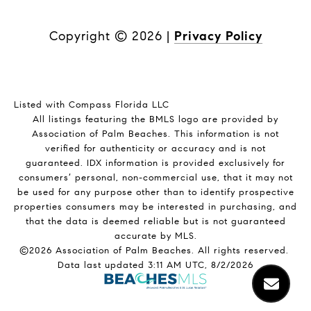
Copyright ©
2026
|
Privacy Policy
Listed with Compass Florida LLC
All listings featuring the BMLS logo are provided by
Association of Palm Beaches. This information is not
verified for authenticity or accuracy and is not
guaranteed.
IDX information is provided exclusively for
consumers’ personal, non-commercial use, that it may not
be used for any purpose other than to identify prospective
properties consumers may be interested in purchasing, and
that the data is deemed reliable but is not guaranteed
accurate by MLS.
©2026 Association of Palm Beaches. All rights reserved.
Data last updated 3:11 AM UTC, 8/2/2026