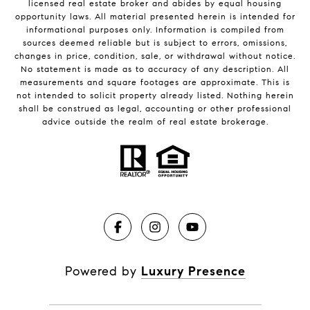
licensed real estate broker and abides by equal housing
opportunity laws. All material presented herein is intended for
informational purposes only. Information is compiled from
sources deemed reliable but is subject to errors, omissions,
changes in price, condition, sale, or withdrawal without notice.
No statement is made as to accuracy of any description. All
measurements and square footages are approximate. This is
not intended to solicit property already listed. Nothing herein
shall be construed as legal, accounting or other professional
advice outside the realm of real estate brokerage.
Powered by
Luxury Presence