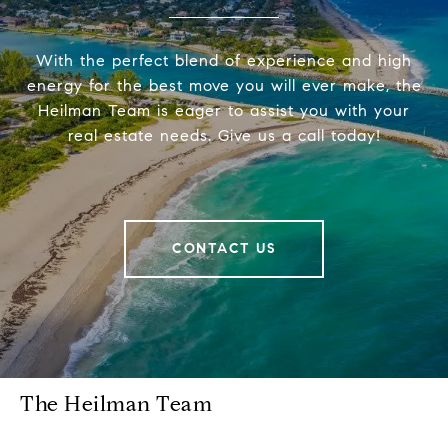
With the perfect blend of experience and high
energy for the best move you will ever make, the
Heilman Team is eager to assist you with your
real estate needs. Give us a call today!
CONTACT US
The Heilman Team