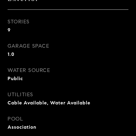
STORIES
9
GARAGE SPACE
1.0
WATER SOURCE
Public
UTILITIES
Cable Available, Water Available
POOL
Association