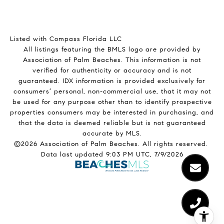
Listed with Compass Florida LLC
All listings featuring the BMLS logo are provided by
Association of Palm Beaches. This information is not
verified for authenticity or accuracy and is not
guaranteed.
IDX information is provided exclusively for
consumers’ personal, non-commercial use, that it may not
be used for any purpose other than to identify prospective
properties consumers may be interested in purchasing, and
that the data is deemed reliable but is not guaranteed
accurate by MLS.
©2026 Association of Palm Beaches. All rights reserved.
Data last updated 9:03 PM UTC, 7/9/2026