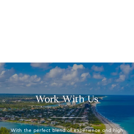
Work With Us
With the perfect blend of experience and high