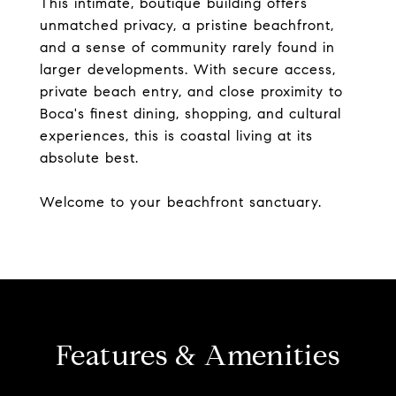
This intimate, boutique building offers
unmatched privacy, a pristine beachfront,
and a sense of community rarely found in
larger developments. With secure access,
private beach entry, and close proximity to
Boca's finest dining, shopping, and cultural
experiences, this is coastal living at its
absolute best.
Welcome to your beachfront sanctuary.
Features & Amenities