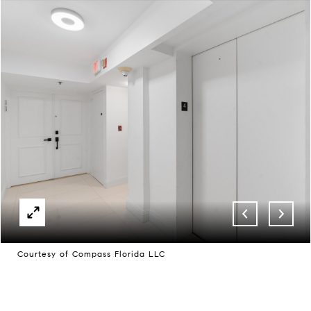
Courtesy of Compass Florida LLC