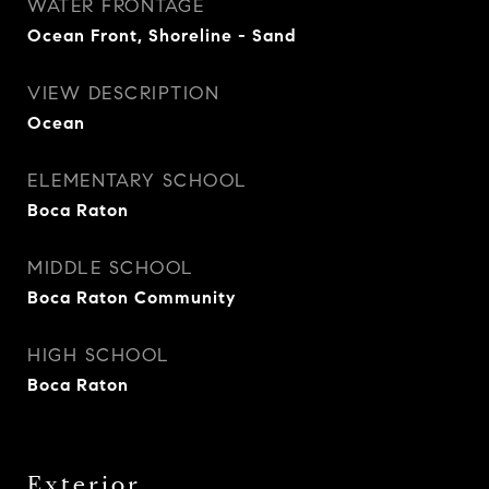
WATER FRONTAGE
Ocean Front, Shoreline - Sand
VIEW DESCRIPTION
Ocean
ELEMENTARY SCHOOL
Boca Raton
MIDDLE SCHOOL
Boca Raton Community
HIGH SCHOOL
Boca Raton
Exterior