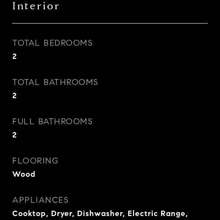
Interior
TOTAL BEDROOMS
2
TOTAL BATHROOMS
2
FULL BATHROOMS
2
FLOORING
Wood
APPLIANCES
Cooktop, Dryer, Dishwasher, Electric Range,