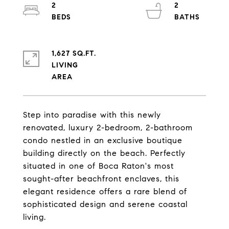
2
2
1,627 SQ.FT.
LIVING
Step into paradise with this newly
renovated, luxury 2-bedroom, 2-bathroom
condo nestled in an exclusive boutique
building directly on the beach. Perfectly
situated in one of Boca Raton's most
sought-after beachfront enclaves, this
elegant residence offers a rare blend of
sophisticated design and serene coastal
living.