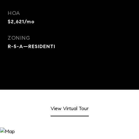
HOA
$2,621/mo
ZONING
R-5-A—RESIDENTI
View Virtual Tour