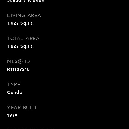
January 9, 2026
LIVING AREA
1,627
Sq.Ft.
TOTAL AREA
1,627
Sq.Ft.
MLS® ID
R11107218
TYPE
Condo
YEAR BUILT
1979