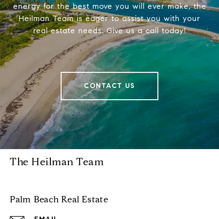
energy for the best move you will ever make, the
Heilman Team is eager to assist you with your
real estate needs. Give us a call today!
CONTACT US
The Heilman Team
Palm Beach Real Estate