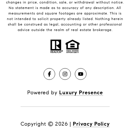
changes in price, condition, sale, or withdrawal without notice.
No statement is made as to accuracy of any description. All
measurements and square footages are approximate. This is
not intended to solicit property already listed. Nothing herein
shall be construed as legal, accounting or other professional
advice outside the realm of real estate brokerage.
Powered by
Luxury Presence
Copyright ©
2026
|
Privacy Policy