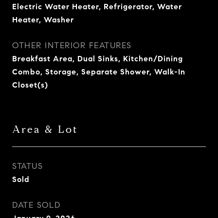
Electric Water Heater, Refrigerator, Water
Heater, Washer
OTHER INTERIOR FEATURES
Breakfast Area, Dual Sinks, Kitchen/Dining
Combo, Storage, Separate Shower, Walk-In
Closet(s)
Area & Lot
STATUS
Sold
DATE SOLD