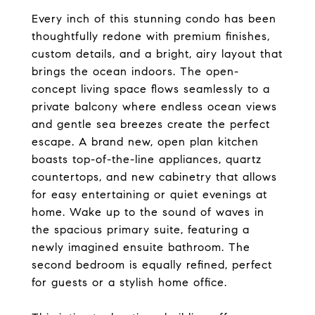
Every inch of this stunning condo has been
thoughtfully redone with premium finishes,
custom details, and a bright, airy layout that
brings the ocean indoors. The open-
concept living space flows seamlessly to a
private balcony where endless ocean views
and gentle sea breezes create the perfect
escape. A brand new, open plan kitchen
boasts top-of-the-line appliances, quartz
countertops, and new cabinetry that allows
for easy entertaining or quiet evenings at
home. Wake up to the sound of waves in
the spacious primary suite, featuring a
newly imagined ensuite bathroom. The
second bedroom is equally refined, perfect
for guests or a stylish home office.