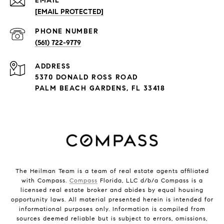
EMAIL
[EMAIL PROTECTED]
PHONE NUMBER
(561) 722-9779
ADDRESS
5370 DONALD ROSS ROAD
PALM BEACH GARDENS, FL 33418
The Heilman Team is a team of real estate agents affiliated
with Compass.
Compass
Florida, LLC d/b/a Compass is a
licensed real estate broker and abides by equal housing
opportunity laws. All material presented herein is intended for
informational purposes only. Information is compiled from
sources deemed reliable but is subject to errors, omissions,