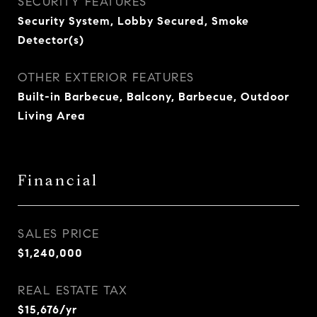
SECURITY FEATURES
Security System, Lobby Secured, Smoke
Detector(s)
OTHER EXTERIOR FEATURES
Built-in Barbecue, Balcony, Barbecue, Outdoor
Living Area
Financial
SALES PRICE
$1,240,000
REAL ESTATE TAX
$15,676/yr