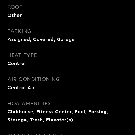
ROOF
Other
PARKING
Assigned, Covered, Garage
HEAT TYPE
Central
AIR CONDITIONING
Central Air
HOA AMENITIES
Clubhouse, Fitness Center, Pool, Parking,
Storage, Trash, Elevator(s)