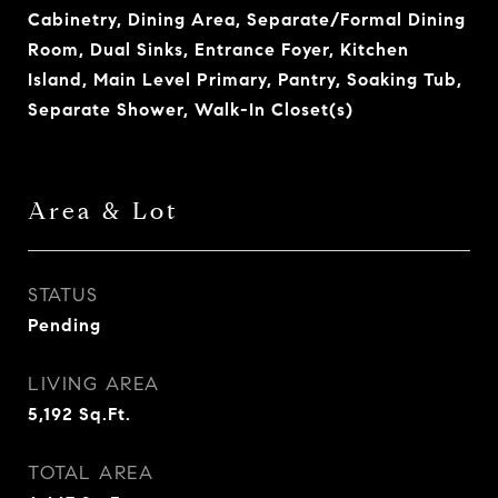
Cabinetry, Dining Area, Separate/Formal Dining
Room, Dual Sinks, Entrance Foyer, Kitchen
Island, Main Level Primary, Pantry, Soaking Tub,
Separate Shower, Walk-In Closet(s)
Area & Lot
STATUS
Pending
LIVING AREA
5,192
Sq.Ft.
TOTAL AREA