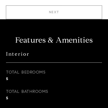
NEXT
Features & Amenities
Interior
TOTAL BEDROOMS
5
TOTAL BATHROOMS
5