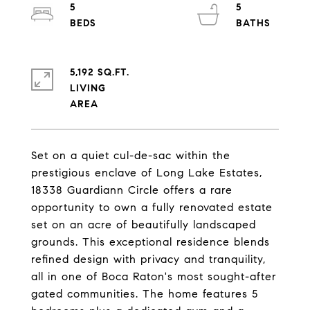
5
5
5,192 SQ.FT.
LIVING
Set on a quiet cul-de-sac within the
prestigious enclave of Long Lake Estates,
18338 Guardiann Circle offers a rare
opportunity to own a fully renovated estate
set on an acre of beautifully landscaped
grounds. This exceptional residence blends
refined design with privacy and tranquility,
all in one of Boca Raton's most sought-after
gated communities. The home features 5