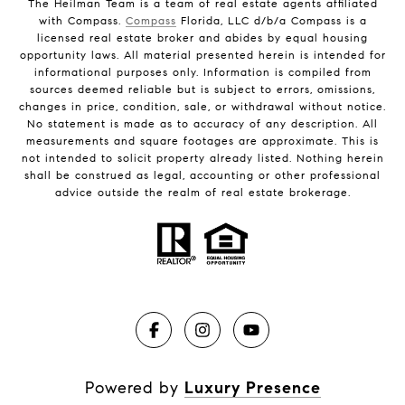
The Heilman Team is a team of real estate agents affiliated
with Compass.
Compass
Florida, LLC d/b/a Compass is a
licensed real estate broker and abides by equal housing
opportunity laws. All material presented herein is intended for
informational purposes only. Information is compiled from
sources deemed reliable but is subject to errors, omissions,
changes in price, condition, sale, or withdrawal without notice.
No statement is made as to accuracy of any description. All
measurements and square footages are approximate. This is
not intended to solicit property already listed. Nothing herein
shall be construed as legal, accounting or other professional
advice outside the realm of real estate brokerage.
Powered by
Luxury Presence