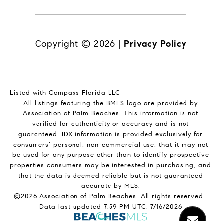
Copyright ©
2026
|
Privacy Policy
Listed with Compass Florida LLC
All listings featuring the BMLS logo are provided by
Association of Palm Beaches. This information is not
verified for authenticity or accuracy and is not
guaranteed.
IDX information is provided exclusively for
consumers’ personal, non-commercial use, that it may not
be used for any purpose other than to identify prospective
properties consumers may be interested in purchasing, and
that the data is deemed reliable but is not guaranteed
accurate by MLS.
©2026 Association of Palm Beaches. All rights reserved.
Data last updated 7:59 PM UTC, 7/16/2026