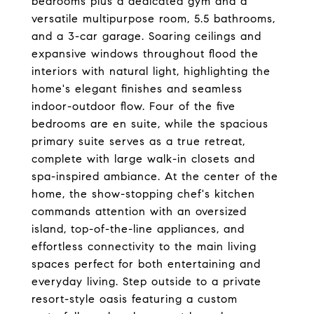
bedrooms plus a dedicated gym and a
versatile multipurpose room, 5.5 bathrooms,
and a 3-car garage. Soaring ceilings and
expansive windows throughout flood the
interiors with natural light, highlighting the
home's elegant finishes and seamless
indoor-outdoor flow. Four of the five
bedrooms are en suite, while the spacious
primary suite serves as a true retreat,
complete with large walk-in closets and
spa-inspired ambiance. At the center of the
home, the show-stopping chef's kitchen
commands attention with an oversized
island, top-of-the-line appliances, and
effortless connectivity to the main living
spaces perfect for both entertaining and
everyday living. Step outside to a private
resort-style oasis featuring a custom