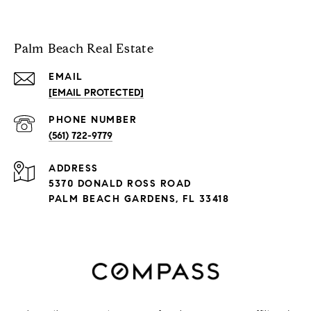
Palm Beach Real Estate
EMAIL
[EMAIL PROTECTED]
PHONE NUMBER
(561) 722-9779
ADDRESS
5370 DONALD ROSS ROAD
PALM BEACH GARDENS, FL 33418