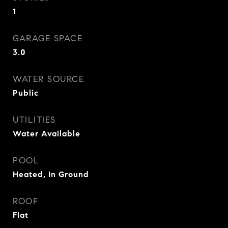
1
GARAGE SPACE
3.0
WATER SOURCE
Public
UTILITIES
Water Available
POOL
Heated, In Ground
ROOF
Flat