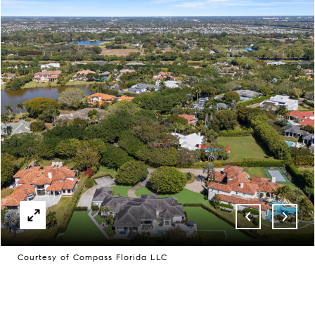
Courtesy of Compass Florida LLC