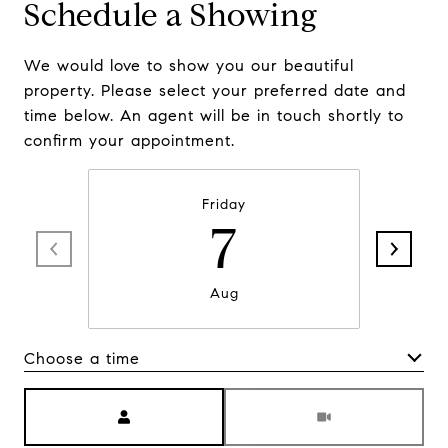
Schedule a Showing
We would love to show you our beautiful
property. Please select your preferred date and
time below. An agent will be in touch shortly to
confirm your appointment.
Friday
7
Aug
Choose a time
Meeting Type