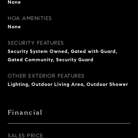
None
HOA AMENITIES
None
SECURITY FEATURES
Security System Owned, Gated with Guard,
Gated Community, Security Guard
OTHER EXTERIOR FEATURES
Lighting, Outdoor Living Area, Outdoor Shower
Financial
SALES PRICE