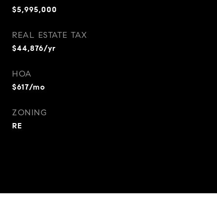
$5,995,000
REAL ESTATE TAX
$44,876/yr
HOA
$617/mo
ZONING
RE