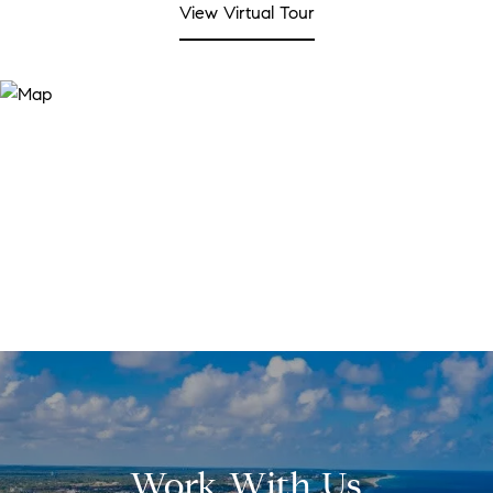
View Virtual Tour
Work With Us