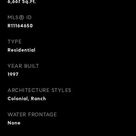
6,667
Sq.Ft.
MLS® ID
R11164650
TYPE
Residential
YEAR BUILT
1997
ARCHITECTURE STYLES
Colonial, Ranch
WATER FRONTAGE
None