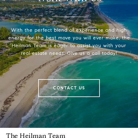
With the perfect blend of experience and high
energy for the best move you will ever make, the
Heilman Team is eager to assist you with your
real estate needs. Give us a call today!
CONTACT US
The Heilman Team