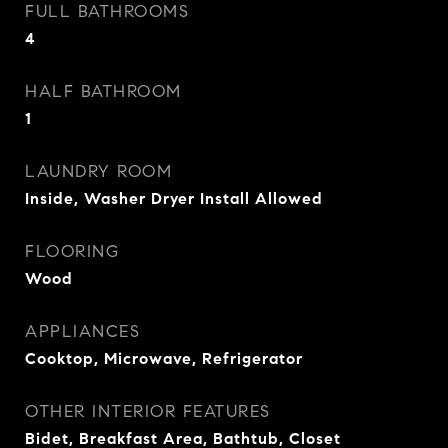
FULL BATHROOMS
4
HALF BATHROOM
1
LAUNDRY ROOM
Inside, Washer Dryer Install Allowed
FLOORING
Wood
APPLIANCES
Cooktop, Microwave, Refrigerator
OTHER INTERIOR FEATURES
Bidet, Breakfast Area, Bathtub, Closet