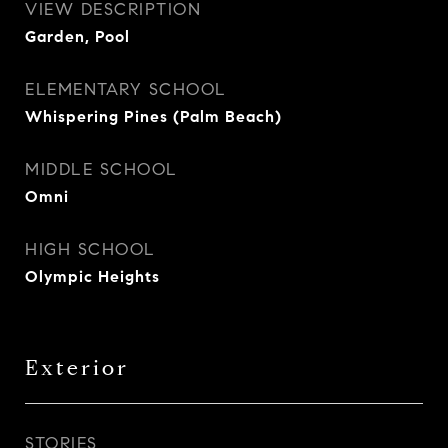
VIEW DESCRIPTION
Garden, Pool
ELEMENTARY SCHOOL
Whispering Pines (Palm Beach)
MIDDLE SCHOOL
Omni
HIGH SCHOOL
Olympic Heights
Exterior
STORIES