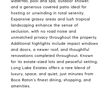
waterfall, pool and spa, outdoor shower,
and a generous covered patio ideal for
hosting or unwinding in total serenity.
Expansive grassy areas and lush tropical
landscaping enhance the sense of
seclusion, with no road noise and
unmatched privacy throughout the property.
Additional highlights include impact windows
and doors, a newer roof, and thoughtful
renovations completed throughout. Known
for its estate-sized lots and peaceful setting,
Long Lake Estates offers a rare blend of
luxury, space, and quiet, just minutes from
Boca Raton's finest dining, shopping, and
amenities.