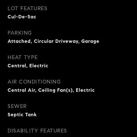
LOT FEATURES
Cul-De-Sac
PARKING
Attached, Circular Driveway, Garage
HEAT TYPE
Central, Electric
AIR CONDITIONING
Central Air, Ceiling Fan(s), Electric
SEWER
Septic Tank
DISABILITY FEATURES