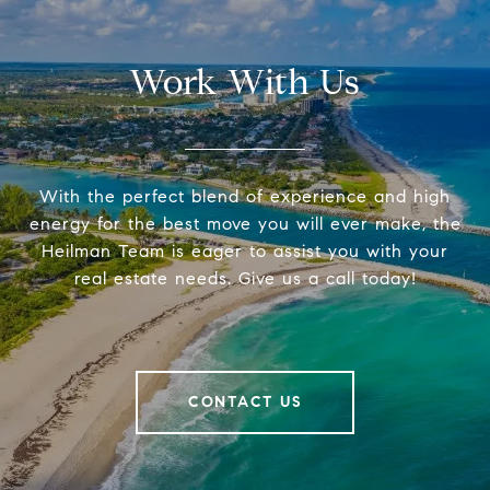
Work With Us
With the perfect blend of experience and high
energy for the best move you will ever make, the
Heilman Team is eager to assist you with your
real estate needs. Give us a call today!
CONTACT US