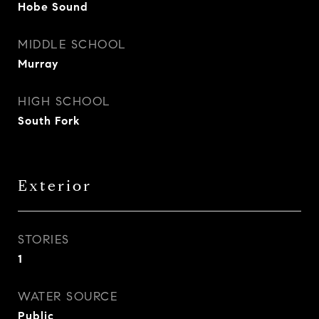
Hobe Sound
MIDDLE SCHOOL
Murray
HIGH SCHOOL
South Fork
Exterior
STORIES
1
WATER SOURCE
Public