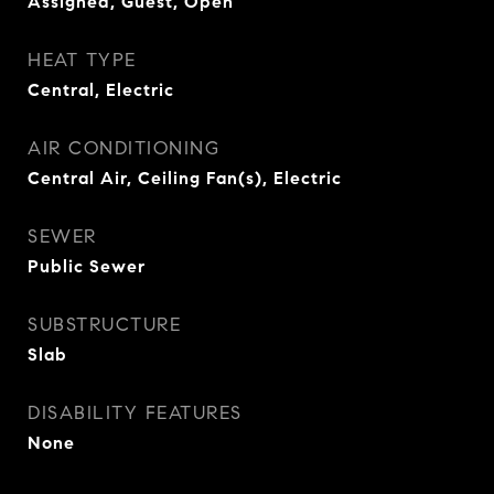
Assigned, Guest, Open
HEAT TYPE
Central, Electric
AIR CONDITIONING
Central Air, Ceiling Fan(s), Electric
SEWER
Public Sewer
SUBSTRUCTURE
Slab
DISABILITY FEATURES
None