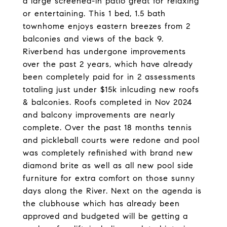
a large screened-in patio great for relaxing
or entertaining. This 1 bed, 1.5 bath
townhome enjoys eastern breezes from 2
balconies and views of the back 9.
Riverbend has undergone improvements
over the past 2 years, which have already
been completely paid for in 2 assessments
totaling just under $15k inlcuding new roofs
& balconies. Roofs completed in Nov 2024
and balcony improvements are nearly
complete. Over the past 18 months tennis
and pickleball courts were redone and pool
was completely refinished with brand new
diamond brite as well as all new pool side
furniture for extra comfort on those sunny
days along the River. Next on the agenda is
the clubhouse which has already been
approved and budgeted will be getting a