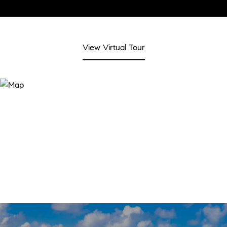
View Virtual Tour