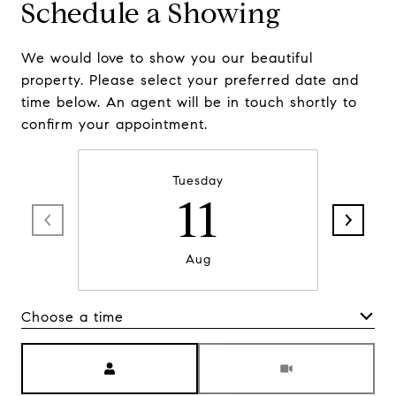
Schedule a Showing
We would love to show you our beautiful
property. Please select your preferred date and
time below. An agent will be in touch shortly to
confirm your appointment.
Tuesday
11
Aug
Choose a time
Meeting Type