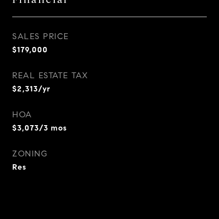
SALES PRICE
$179,000
REAL ESTATE TAX
$2,313/yr
HOA
$3,073/3 mos
ZONING
Res