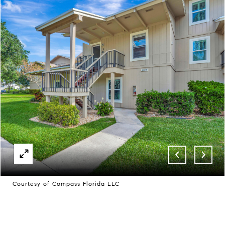
Courtesy of Compass Florida LLC