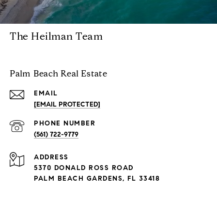
The Heilman Team
Palm Beach Real Estate
EMAIL
[EMAIL PROTECTED]
PHONE NUMBER
(561) 722-9779
ADDRESS
5370 DONALD ROSS ROAD
PALM BEACH GARDENS, FL 33418