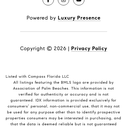
Powered by
Luxury Presence
Copyright ©
2026
|
Privacy Policy
Listed with Compass Florida LLC
All listings featuring the BMLS logo are provided by
Association of Palm Beaches. This information is not
verified for authenticity or accuracy and is not
guaranteed.
IDX information is provided exclusively for
consumers’ personal, non-commercial use, that it may not
be used for any purpose other than to identify prospective
properties consumers may be interested in purchasing, and
that the data is deemed reliable but is not guaranteed