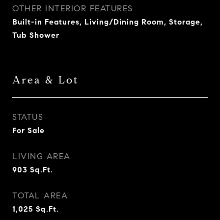
OTHER INTERIOR FEATURES
Built-in Features, Living/Dining Room, Storage,
Tub Shower
Area & Lot
STATUS
For Sale
LIVING AREA
903
Sq.Ft.
TOTAL AREA
1,025
Sq.Ft.