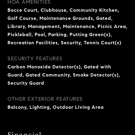
HOA AMENITIES
Bocce Court, Clubhouse, Community Kitchen,
Golf Course, Maintenance Grounds, Gated,
Library, Management, Maintenance, Picnic Area,
Pickleball, Pool, Parking, Putting Green(s),
Recreation Facilities, Security, Tennis Court(s)
SECURITY FEATURES
Carbon Monoxide Detector(s), Gated with
Guard, Gated Community, Smoke Detector(s),
Security Guard
OTHER EXTERIOR FEATURES
Balcony, Lighting, Outdoor Living Area
Financial