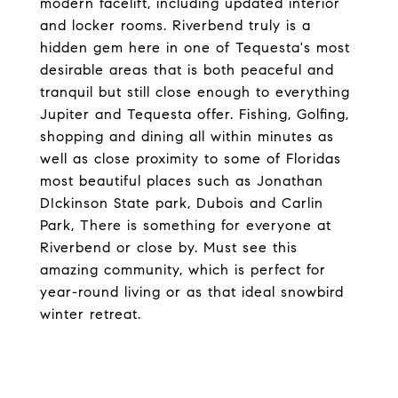
modern facelift, including updated interior
and locker rooms. Riverbend truly is a
hidden gem here in one of Tequesta's most
desirable areas that is both peaceful and
tranquil but still close enough to everything
Jupiter and Tequesta offer. Fishing, Golfing,
shopping and dining all within minutes as
well as close proximity to some of Floridas
most beautiful places such as Jonathan
DIckinson State park, Dubois and Carlin
Park, There is something for everyone at
Riverbend or close by. Must see this
amazing community, which is perfect for
year-round living or as that ideal snowbird
winter retreat.