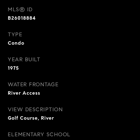
MLS® ID
B26018884
TYPE
Condo
YEAR BUILT
1975
WATER FRONTAGE
River Access
VIEW DESCRIPTION
Golf Course, River
ELEMENTARY SCHOOL