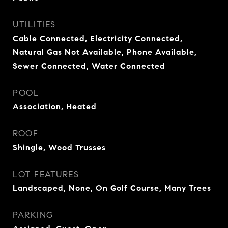
UTILITIES
Cable Connected, Electricity Connected,
Natural Gas Not Available, Phone Available,
Sewer Connected, Water Connected
POOL
Association, Heated
ROOF
Shingle, Wood Trusses
LOT FEATURES
Landscaped, None, On Golf Course, Many Trees
PARKING