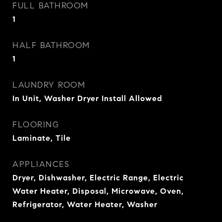
FULL BATHROOM
1
HALF BATHROOM
1
LAUNDRY ROOM
In Unit, Washer Dryer Install Allowed
FLOORING
Laminate, Tile
APPLIANCES
Dryer, Dishwasher, Electric Range, Electric
Water Heater, Disposal, Microwave, Oven,
Refrigerator, Water Heater, Washer