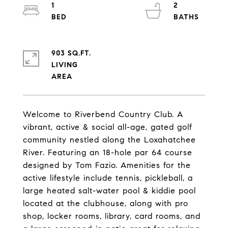
1
2
903 SQ.FT.
LIVING
Welcome to Riverbend Country Club. A
vibrant, active & social all-age, gated golf
community nestled along the Loxahatchee
River. Featuring an 18-hole par 64 course
designed by Tom Fazio. Amenities for the
active lifestyle include tennis, pickleball, a
large heated salt-water pool & kiddie pool
located at the clubhouse, along with pro
shop, locker rooms, library, card rooms, and