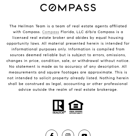
The Heilman Team is a team of real estate agents affiliated
with Compass.
Compass
Florida, LLC d/b/a Compass is a
licensed real estate broker and abides by equal housing
opportunity laws. All material presented herein is intended for
informational purposes only. Information is compiled from
sources deemed reliable but is subject to errors, omissions,
changes in price, condition, sale, or withdrawal without notice.
No statement is made as to accuracy of any description. All
measurements and square footages are approximate. This is
not intended to solicit property already listed. Nothing herein
shall be construed as legal, accounting or other professional
advice outside the realm of real estate brokerage.