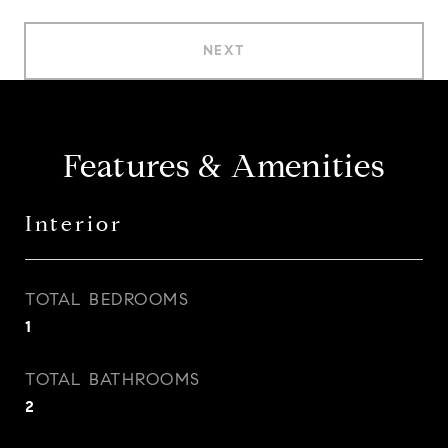
NEXT
Features & Amenities
Interior
TOTAL BEDROOMS
1
TOTAL BATHROOMS
2