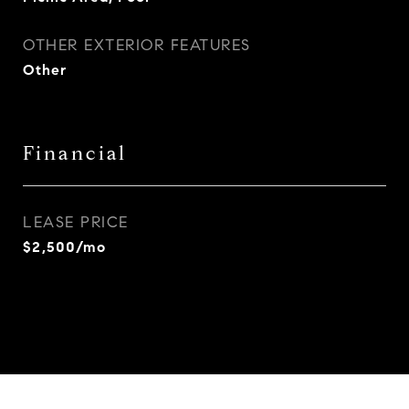
OTHER EXTERIOR FEATURES
Other
Financial
LEASE PRICE
$2,500/mo