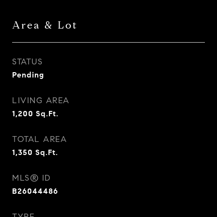
Area & Lot
STATUS
Pending
LIVING AREA
1,200
Sq.Ft.
TOTAL AREA
1,350
Sq.Ft.
MLS® ID
B26044486
TYPE