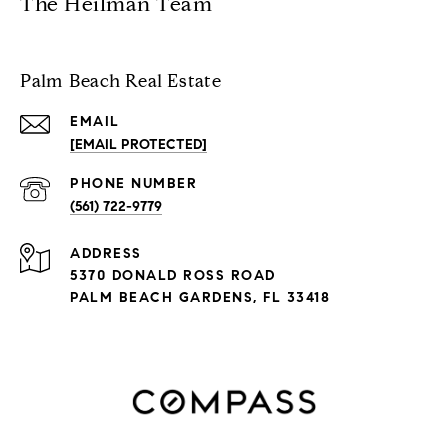
The Heilman Team
Palm Beach Real Estate
EMAIL
[EMAIL PROTECTED]
PHONE NUMBER
(561) 722-9779
ADDRESS
5370 DONALD ROSS ROAD
PALM BEACH GARDENS, FL 33418