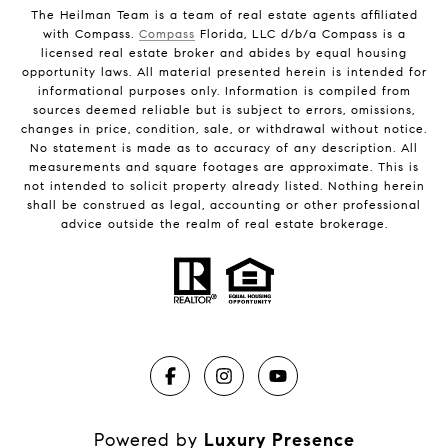
The Heilman Team is a team of real estate agents affiliated
with Compass.
Compass
Florida, LLC d/b/a Compass is a
licensed real estate broker and abides by equal housing
opportunity laws. All material presented herein is intended for
informational purposes only. Information is compiled from
sources deemed reliable but is subject to errors, omissions,
changes in price, condition, sale, or withdrawal without notice.
No statement is made as to accuracy of any description. All
measurements and square footages are approximate. This is
not intended to solicit property already listed. Nothing herein
shall be construed as legal, accounting or other professional
advice outside the realm of real estate brokerage.
Powered by
Luxury Presence