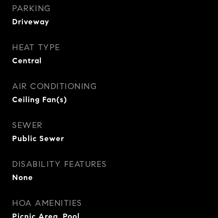
PARKING
Driveway
HEAT TYPE
Central
AIR CONDITIONING
Ceiling Fan(s)
SEWER
Public Sewer
DISABILITY FEATURES
None
HOA AMENITIES
Picnic Area, Pool