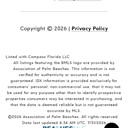
Copyright ©
2026
|
Privacy Policy
Listed with Compass Florida LLC
All listings featuring the BMLS logo are provided by
Association of Palm Beaches. This information is not
verified for authenticity or accuracy and is not
guaranteed.
IDX information is provided exclusively for
consumers’ personal, non-commercial use, that it may not
be used for any purpose other than to identify prospective
properties consumers may be interested in purchasing, and
that the data is deemed reliable but is not guaranteed
accurate by MLS.
©2026 Association of Palm Beaches. All rights reserved.
Data last updated 4:34 AM UTC, 7/31/2026