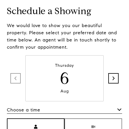
Schedule a Showing
We would love to show you our beautiful
property. Please select your preferred date and
time below. An agent will be in touch shortly to
confirm your appointment.
Thursday
6
Aug
Choose a time
Meeting Type