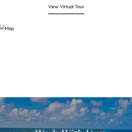
View Virtual Tour