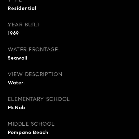
Residential
YEAR BUILT
1969
WATER FRONTAGE
Seawall
VIEW DESCRIPTION
Water
ELEMENTARY SCHOOL
McNab
MIDDLE SCHOOL
Pompano Beach