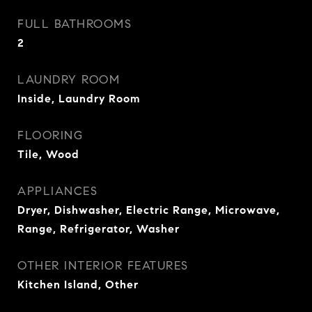
FULL BATHROOMS
2
LAUNDRY ROOM
Inside, Laundry Room
FLOORING
Tile, Wood
APPLIANCES
Dryer, Dishwasher, Electric Range, Microwave,
Range, Refrigerator, Washer
OTHER INTERIOR FEATURES
Kitchen Island, Other