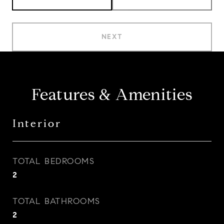
NEXT
Features & Amenities
Interior
TOTAL BEDROOMS
2
TOTAL BATHROOMS
2