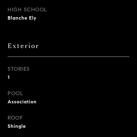
HIGH SCHOOL
Blanche Ely
Exterior
STORIES
1
POOL
Association
ROOF
Shingle