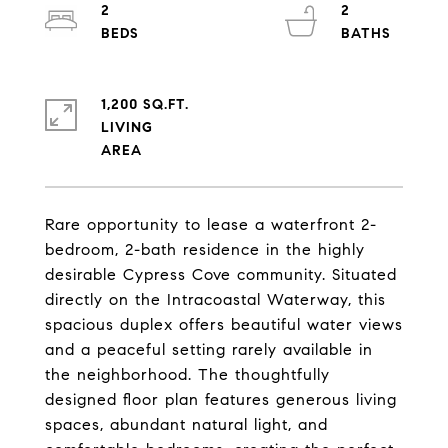
2
2
1,200 SQ.FT.
LIVING
Rare opportunity to lease a waterfront 2-
bedroom, 2-bath residence in the highly
desirable Cypress Cove community. Situated
directly on the Intracoastal Waterway, this
spacious duplex offers beautiful water views
and a peaceful setting rarely available in
the neighborhood. The thoughtfully
designed floor plan features generous living
spaces, abundant natural light, and