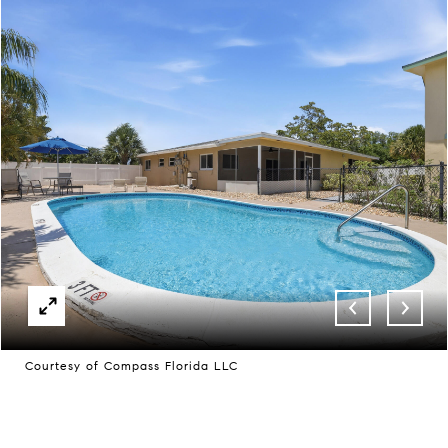
Courtesy of Compass Florida LLC