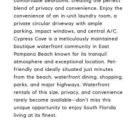
comfortable bedrooms, creating the perfect
blend of privacy and convenience. Enjoy the
convenience of an in-unit laundry room, a
private circular driveway with ample
parking, impact windows, and central A/C.
Cypress Cove is a meticulously maintained
boutique waterfront community in East
Pompano Beach known for its tranquil
atmosphere and exceptional location. Pet-
friendly and ideally situated just minutes
from the beach, waterfront dining, shopping,
parks, and major highways. Waterfront
rentals of this size, privacy, and convenience
rarely become available--don't miss this
unique opportunity to enjoy South Florida
living at its finest.