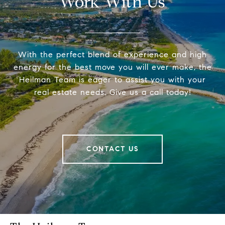
Work With Us
With the perfect blend of experience and high
energy for the best move you will ever make, the
Heilman Team is eager to assist you with your
real estate needs. Give us a call today!
CONTACT US