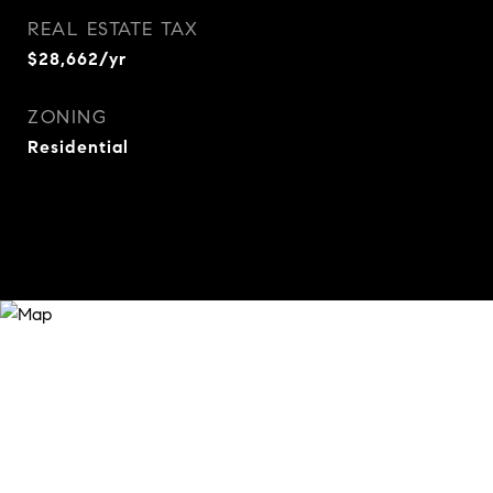
REAL ESTATE TAX
$28,662/yr
ZONING
Residential