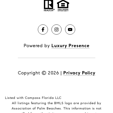
Powered by
Luxury Presence
Copyright ©
2026
|
Privacy Policy
Listed with Compass Florida LLC
All listings featuring the BMLS logo are provided by
Association of Palm Beaches. This information is not