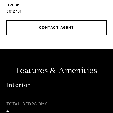
DRE #
3012701
CONTACT AGENT
Features & Amenities
Interior
TOTAL BEDROOMS
4