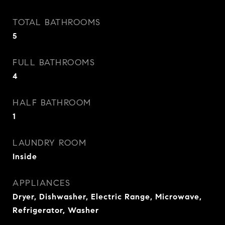
TOTAL BATHROOMS
5
FULL BATHROOMS
4
HALF BATHROOM
1
LAUNDRY ROOM
Inside
APPLIANCES
Dryer, Dishwasher, Electric Range, Microwave,
Refrigerator, Washer