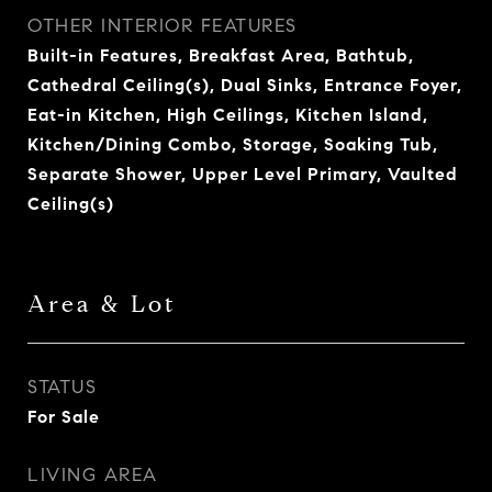
OTHER INTERIOR FEATURES
Built-in Features, Breakfast Area, Bathtub,
Cathedral Ceiling(s), Dual Sinks, Entrance Foyer,
Eat-in Kitchen, High Ceilings, Kitchen Island,
Kitchen/Dining Combo, Storage, Soaking Tub,
Separate Shower, Upper Level Primary, Vaulted
Ceiling(s)
Area & Lot
STATUS
For Sale
LIVING AREA