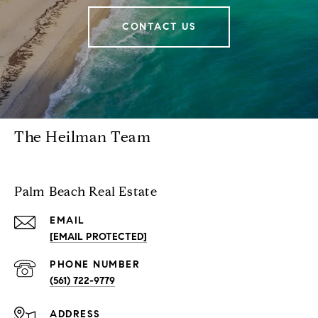
CONTACT US
The Heilman Team
Palm Beach Real Estate
EMAIL
[EMAIL PROTECTED]
PHONE NUMBER
(561) 722-9779
ADDRESS