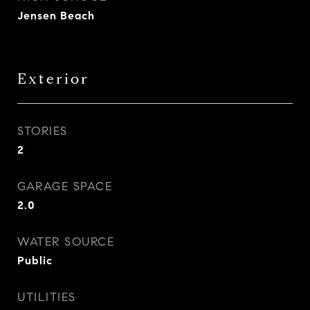
Jensen Beach
Exterior
STORIES
2
GARAGE SPACE
2.0
WATER SOURCE
Public
UTILITIES