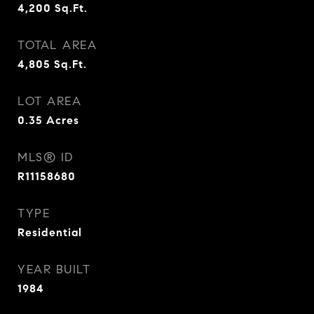
4,200
Sq.Ft.
TOTAL AREA
4,805
Sq.Ft.
LOT AREA
0.35
Acres
MLS® ID
R11158680
TYPE
Residential
YEAR BUILT
1984