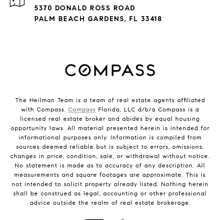
5370 DONALD ROSS ROAD
PALM BEACH GARDENS, FL 33418
The Heilman Team is a team of real estate agents affiliated
with Compass.
Compass
Florida, LLC d/b/a Compass is a
licensed real estate broker and abides by equal housing
opportunity laws. All material presented herein is intended for
informational purposes only. Information is compiled from
sources deemed reliable but is subject to errors, omissions,
changes in price, condition, sale, or withdrawal without notice.
No statement is made as to accuracy of any description. All
measurements and square footages are approximate. This is
not intended to solicit property already listed. Nothing herein
shall be construed as legal, accounting or other professional
advice outside the realm of real estate brokerage.