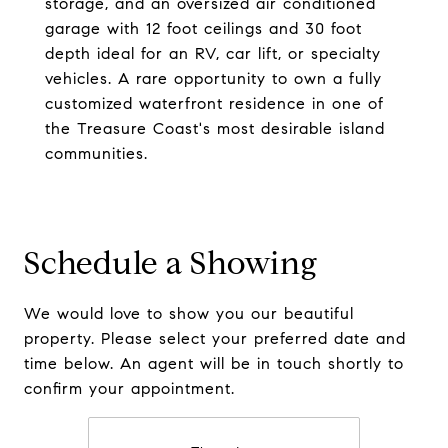
storage, and an oversized air conditioned
garage with 12 foot ceilings and 30 foot
depth ideal for an RV, car lift, or specialty
vehicles. A rare opportunity to own a fully
customized waterfront residence in one of
the Treasure Coast's most desirable island
communities.
Schedule a Showing
We would love to show you our beautiful
property. Please select your preferred date and
time below. An agent will be in touch shortly to
confirm your appointment.