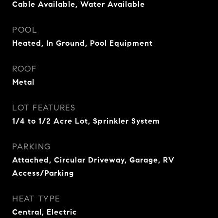
Cable Available, Water Available
POOL
Heated, In Ground, Pool Equipment
ROOF
Metal
LOT FEATURES
1/4 to 1/2 Acre Lot, Sprinkler System
PARKING
Attached, Circular Driveway, Garage, RV
Access/Parking
HEAT TYPE
Central, Electric