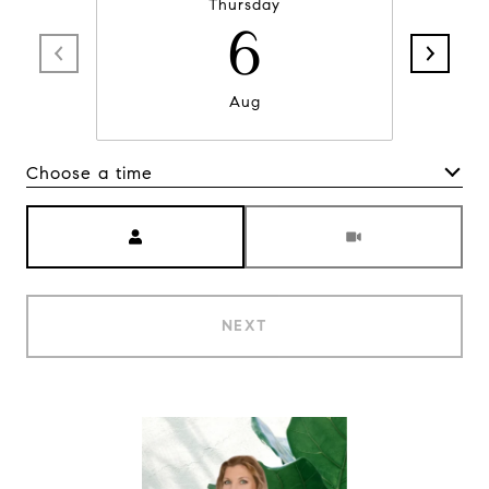
Thursday
6
Aug
Choose a time
Meeting Type
NEXT