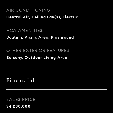
AIR CONDITIONING
Central Air, Ceiling Fan(s), Electric
HOA AMENITIES
Boating, Picnic Area, Playground
OTHER EXTERIOR FEATURES
Balcony, Outdoor Living Area
Financial
SALES PRICE
$4,200,000