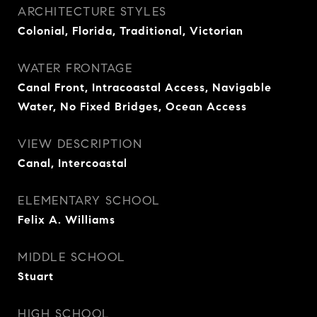
ARCHITECTURE STYLES
Colonial, Florida, Traditional, Victorian
WATER FRONTAGE
Canal Front, Intracoastal Access, Navigable
Water, No Fixed Bridges, Ocean Access
VIEW DESCRIPTION
Canal, Intercoastal
ELEMENTARY SCHOOL
Felix A. Williams
MIDDLE SCHOOL
Stuart
HIGH SCHOOL