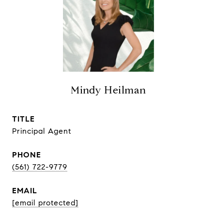
Mindy Heilman
TITLE
Principal Agent
PHONE
(561) 722-9779
EMAIL
[email protected]