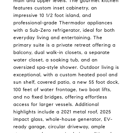
main and upper levels. The gourmet kitchen
features custom inset cabinetry, an
impressive 10 1/2 foot island, and
professional-grade Thermador appliances
with a Sub-Zero refrigerator, ideal for both
everyday living and entertaining. The
primary suite is a private retreat offering a
balcony, dual walk-in closets, a separate
water closet, a soaking tub, and an
oversized spa-style shower. Outdoor living is
exceptional, with a custom heated pool and
sun shelf, covered patio, a new 55 foot dock,
100 feet of water frontage, two boat lifts,
and no fixed bridges, offering effortless
access for larger vessels. Additional
highlights include a 2021 metal roof, 2025
impact glass, whole-house generator, EV-
ready garage, circular driveway, ample