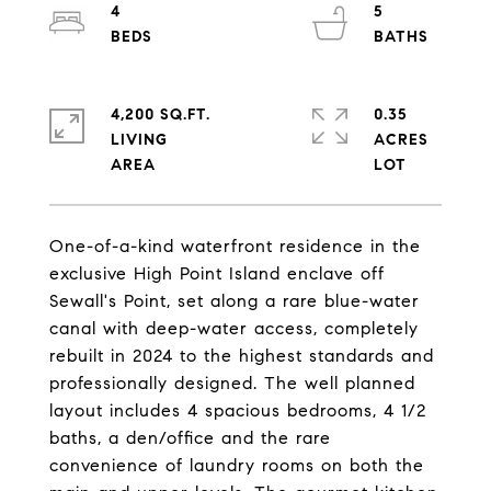
4
5
4,200 SQ.FT.
0.35
LIVING
ACRES
One-of-a-kind waterfront residence in the
exclusive High Point Island enclave off
Sewall's Point, set along a rare blue-water
canal with deep-water access, completely
rebuilt in 2024 to the highest standards and
professionally designed. The well planned
layout includes 4 spacious bedrooms, 4 1/2
baths, a den/office and the rare
convenience of laundry rooms on both the