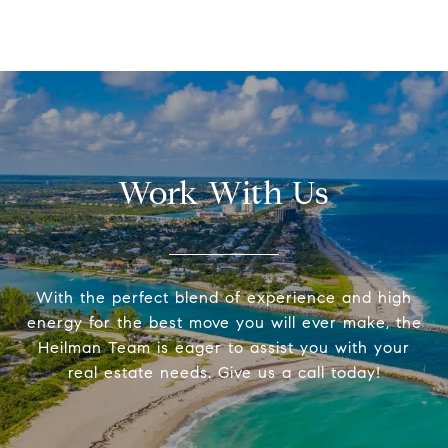
Work With Us
With the perfect blend of experience and high
energy for the best move you will ever make, the
Heilman Team is eager to assist you with your
real estate needs. Give us a call today!