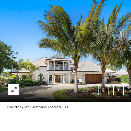
Courtesy of Compass Florida LLC