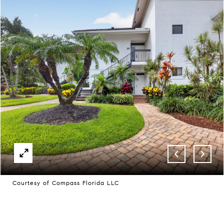
Courtesy of Compass Florida LLC