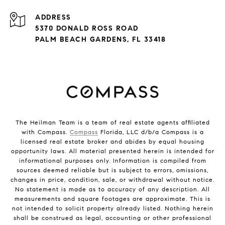
ADDRESS
5370 DONALD ROSS ROAD
PALM BEACH GARDENS, FL 33418
The Heilman Team is a team of real estate agents affiliated
with Compass.
Compass
Florida, LLC d/b/a Compass is a
licensed real estate broker and abides by equal housing
opportunity laws. All material presented herein is intended for
informational purposes only. Information is compiled from
sources deemed reliable but is subject to errors, omissions,
changes in price, condition, sale, or withdrawal without notice.
No statement is made as to accuracy of any description. All
measurements and square footages are approximate. This is
not intended to solicit property already listed. Nothing herein
shall be construed as legal, accounting or other professional