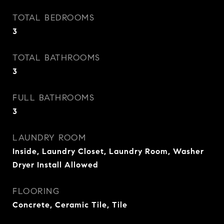
TOTAL BEDROOMS
3
TOTAL BATHROOMS
3
FULL BATHROOMS
3
LAUNDRY ROOM
Inside, Laundry Closet, Laundry Room, Washer
Dryer Install Allowed
FLOORING
Concrete, Ceramic Tile, Tile