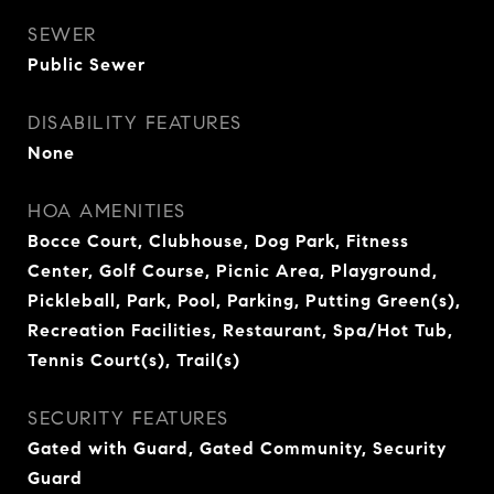
SEWER
Public Sewer
DISABILITY FEATURES
None
HOA AMENITIES
Bocce Court, Clubhouse, Dog Park, Fitness
Center, Golf Course, Picnic Area, Playground,
Pickleball, Park, Pool, Parking, Putting Green(s),
Recreation Facilities, Restaurant, Spa/Hot Tub,
Tennis Court(s), Trail(s)
SECURITY FEATURES
Gated with Guard, Gated Community, Security
Guard