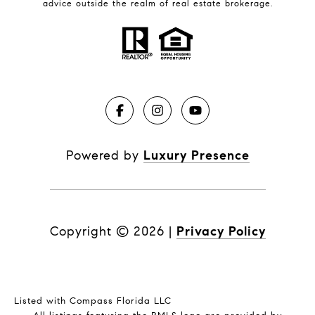
advice outside the realm of real estate brokerage.
Powered by
Luxury Presence
Copyright ©
2026
|
Privacy Policy
Listed with Compass Florida LLC