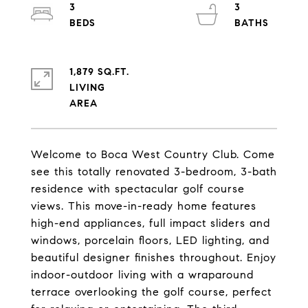
3
3
1,879 SQ.FT.
LIVING
Welcome to Boca West Country Club. Come
see this totally renovated 3-bedroom, 3-bath
residence with spectacular golf course
views. This move-in-ready home features
high-end appliances, full impact sliders and
windows, porcelain floors, LED lighting, and
beautiful designer finishes throughout. Enjoy
indoor-outdoor living with a wraparound
terrace overlooking the golf course, perfect