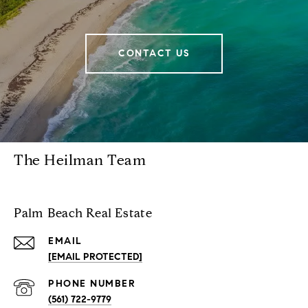
CONTACT US
The Heilman Team
Palm Beach Real Estate
EMAIL
[EMAIL PROTECTED]
PHONE NUMBER
(561) 722-9779