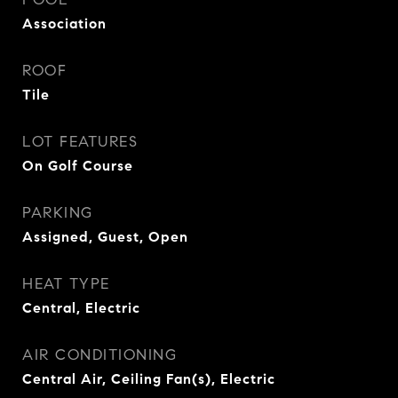
Association
ROOF
Tile
LOT FEATURES
On Golf Course
PARKING
Assigned, Guest, Open
HEAT TYPE
Central, Electric
AIR CONDITIONING
Central Air, Ceiling Fan(s), Electric