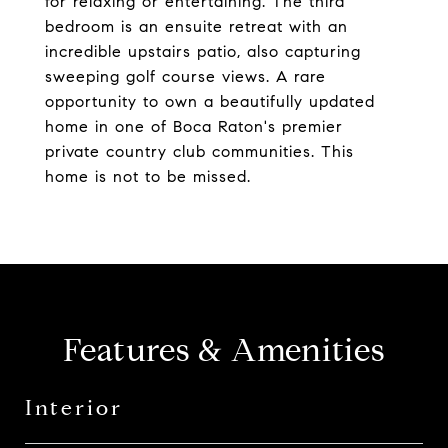
for relaxing or entertaining. The third
bedroom is an ensuite retreat with an
incredible upstairs patio, also capturing
sweeping golf course views. A rare
opportunity to own a beautifully updated
home in one of Boca Raton's premier
private country club communities. This
home is not to be missed.
Features & Amenities
Interior