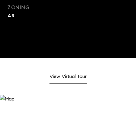
ZONING
AR
View Virtual Tour