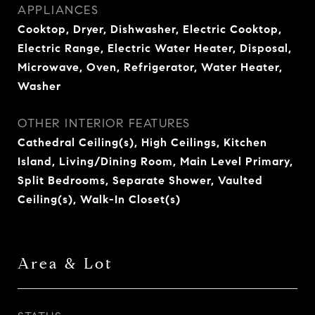
APPLIANCES
Cooktop, Dryer, Dishwasher, Electric Cooktop,
Electric Range, Electric Water Heater, Disposal,
Microwave, Oven, Refrigerator, Water Heater,
Washer
OTHER INTERIOR FEATURES
Cathedral Ceiling(s), High Ceilings, Kitchen
Island, Living/Dining Room, Main Level Primary,
Split Bedrooms, Separate Shower, Vaulted
Ceiling(s), Walk-In Closet(s)
Area & Lot