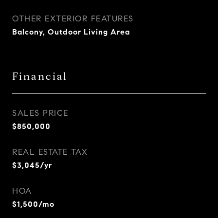
OTHER EXTERIOR FEATURES
Balcony, Outdoor Living Area
Financial
SALES PRICE
$850,000
REAL ESTATE TAX
$3,045/yr
HOA
$1,500/mo