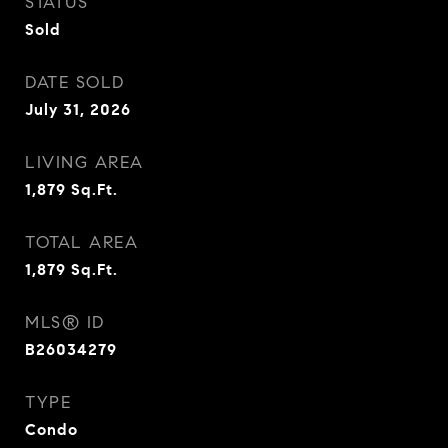
STATUS
Sold
DATE SOLD
July 31, 2026
LIVING AREA
1,879
Sq.Ft.
TOTAL AREA
1,879
Sq.Ft.
MLS® ID
B26034279
TYPE
Condo