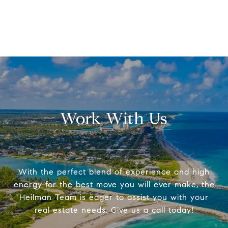
Work With Us
With the perfect blend of experience and high
energy for the best move you will ever make, the
Heilman Team is eager to assist you with your
real estate needs. Give us a call today!