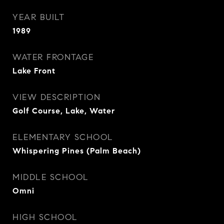
YEAR BUILT
1989
WATER FRONTAGE
Lake Front
VIEW DESCRIPTION
Golf Course, Lake, Water
ELEMENTARY SCHOOL
Whispering Pines (Palm Beach)
MIDDLE SCHOOL
Omni
HIGH SCHOOL