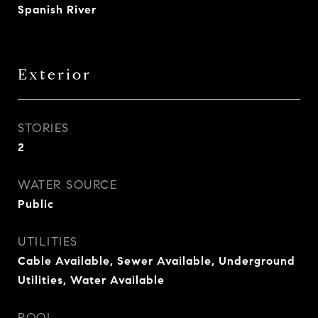
Spanish River
Exterior
STORIES
2
WATER SOURCE
Public
UTILITIES
Cable Available, Sewer Available, Underground
Utilities, Water Available
POOL