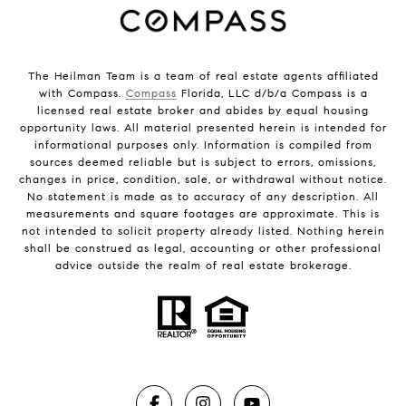
The Heilman Team is a team of real estate agents affiliated
with Compass.
Compass
Florida, LLC d/b/a Compass is a
licensed real estate broker and abides by equal housing
opportunity laws. All material presented herein is intended for
informational purposes only. Information is compiled from
sources deemed reliable but is subject to errors, omissions,
changes in price, condition, sale, or withdrawal without notice.
No statement is made as to accuracy of any description. All
measurements and square footages are approximate. This is
not intended to solicit property already listed. Nothing herein
shall be construed as legal, accounting or other professional
advice outside the realm of real estate brokerage.