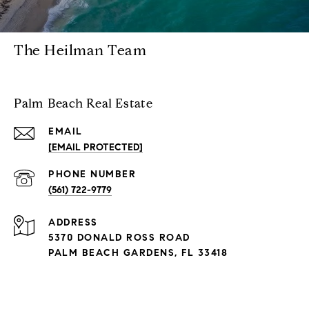
The Heilman Team
Palm Beach Real Estate
EMAIL
[EMAIL PROTECTED]
PHONE NUMBER
(561) 722-9779
ADDRESS
5370 DONALD ROSS ROAD
PALM BEACH GARDENS, FL 33418