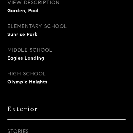
VIEW DESCRIPTION
Garden, Pool
ELEMENTARY SCHOOL
Sunrise Park
MIDDLE SCHOOL
Eagles Landing
HIGH SCHOOL
Olympic Heights
Exterior
STORIES