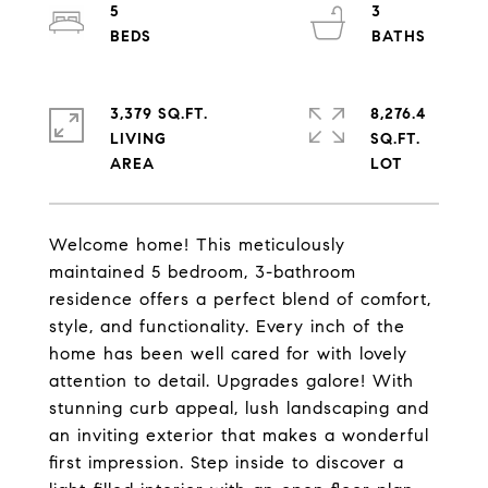
5
3
3,379 SQ.FT.
8,276.4
LIVING
SQ.FT.
Welcome home! This meticulously
maintained 5 bedroom, 3-bathroom
residence offers a perfect blend of comfort,
style, and functionality. Every inch of the
home has been well cared for with lovely
attention to detail. Upgrades galore! With
stunning curb appeal, lush landscaping and
an inviting exterior that makes a wonderful
first impression. Step inside to discover a