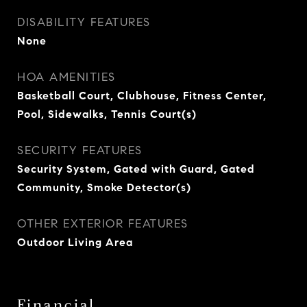
DISABILITY FEATURES
None
HOA AMENITIES
Basketball Court, Clubhouse, Fitness Center,
Pool, Sidewalks, Tennis Court(s)
SECURITY FEATURES
Security System, Gated with Guard, Gated
Community, Smoke Detector(s)
OTHER EXTERIOR FEATURES
Outdoor Living Area
Financial