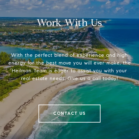
Work With Us
With the perfect blend of experience and high
energy for the best move you will ever make, the
Heilman Team is eager to assist you with your
real estate needs. Give us a call today!
CONTACT US