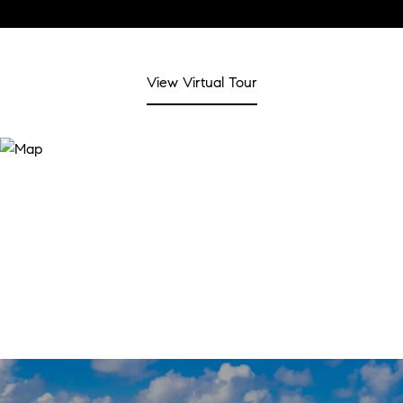
View Virtual Tour