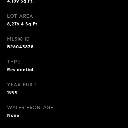
4,189
Sq.Ft.
LOT AREA
8,276.4
Sq.Ft.
MLS® ID
B26043838
TYPE
Residential
YEAR BUILT
1999
WATER FRONTAGE
None