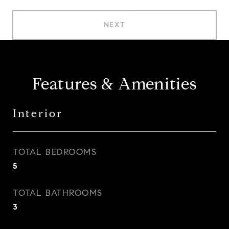
NEXT
Features & Amenities
Interior
TOTAL BEDROOMS
5
TOTAL BATHROOMS
3