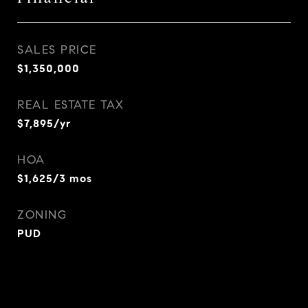
SALES PRICE
$1,350,000
REAL ESTATE TAX
$7,895/yr
HOA
$1,625/3 mos
ZONING
PUD