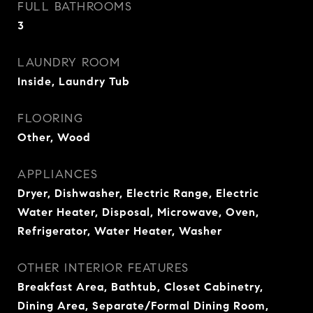
FULL BATHROOMS
3
LAUNDRY ROOM
Inside, Laundry Tub
FLOORING
Other, Wood
APPLIANCES
Dryer, Dishwasher, Electric Range, Electric
Water Heater, Disposal, Microwave, Oven,
Refrigerator, Water Heater, Washer
OTHER INTERIOR FEATURES
Breakfast Area, Bathtub, Closet Cabinetry,
Dining Area, Separate/Formal Dining Room,