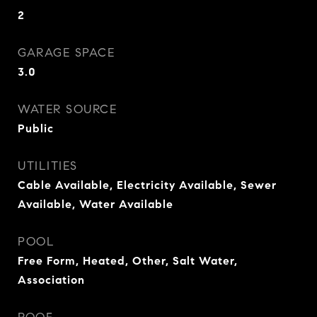
2
GARAGE SPACE
3.0
WATER SOURCE
Public
UTILITIES
Cable Available, Electricity Available, Sewer
Available, Water Available
POOL
Free Form, Heated, Other, Salt Water,
Association