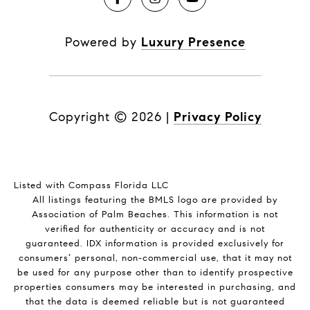
Powered by
Luxury Presence
Copyright ©
2026
|
Privacy Policy
Listed with Compass Florida LLC
All listings featuring the BMLS logo are provided by
Association of Palm Beaches. This information is not
verified for authenticity or accuracy and is not
guaranteed.
IDX information is provided exclusively for
consumers’ personal, non-commercial use, that it may not
be used for any purpose other than to identify prospective
properties consumers may be interested in purchasing, and
that the data is deemed reliable but is not guaranteed