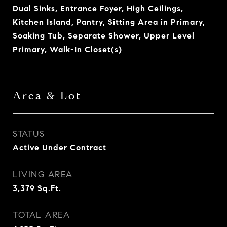
Dual Sinks, Entrance Foyer, High Ceilings,
Kitchen Island, Pantry, Sitting Area in Primary,
Soaking Tub, Separate Shower, Upper Level
Primary, Walk-In Closet(s)
Area & Lot
STATUS
Active Under Contract
LIVING AREA
3,379
Sq.Ft.
TOTAL AREA