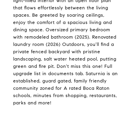
light-filled interior with an open floor plan
that flows effortlessly between the living
spaces. Be greeted by soaring ceilings,
enjoy the comfort of a spacious living and
dining space. Oversized primary bedroom
with remodeled bathroom (2025). Renovated
laundry room (2026) Outdoors, you'll find a
private fenced backyard with pristine
landscaping, salt water heated pool, putting
green and fire pit. Don't miss this one! Full
upgrade list in documents tab. Saturnia is an
established, guard gated, family friendly
community zoned for A rated Boca Raton
schools, minutes from shopping, restaurants,
parks and more!