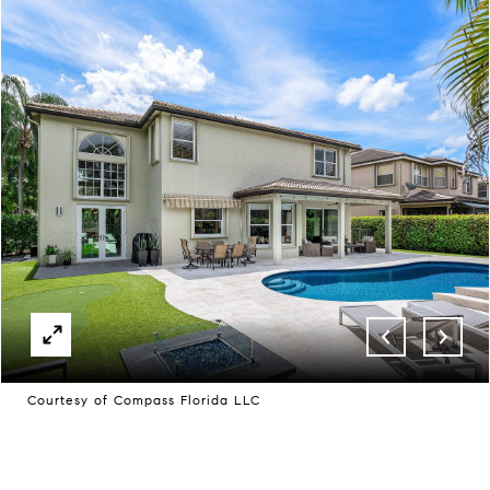
Courtesy of Compass Florida LLC