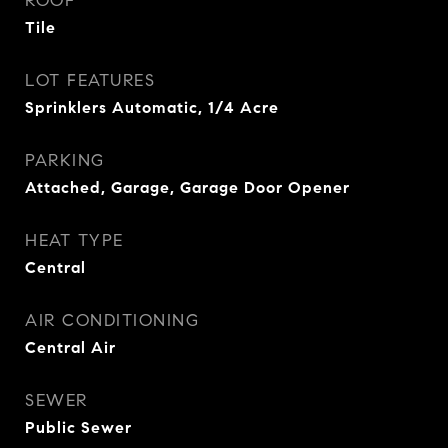
ROOF
Tile
LOT FEATURES
Sprinklers Automatic, 1/4 Acre
PARKING
Attached, Garage, Garage Door Opener
HEAT TYPE
Central
AIR CONDITIONING
Central Air
SEWER
Public Sewer