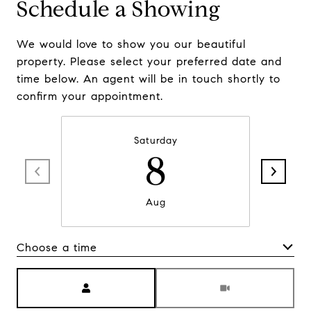
Schedule a Showing
We would love to show you our beautiful
property. Please select your preferred date and
time below. An agent will be in touch shortly to
confirm your appointment.
Saturday
8
Aug
Choose a time
Meeting Type