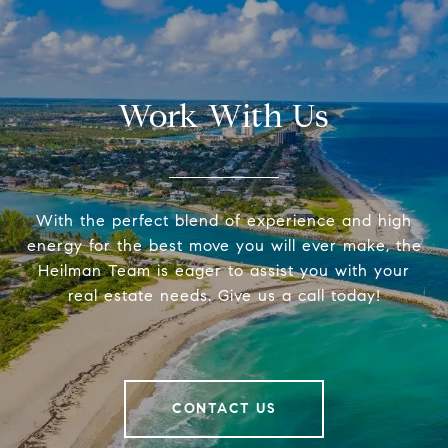
Work With Us
With the perfect blend of experience and high
energy for the best move you will ever make, the
Heilman Team is eager to assist you with your
real estate needs. Give us a call today!
CONTACT US