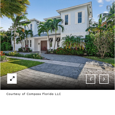
Courtesy of Compass Florida LLC