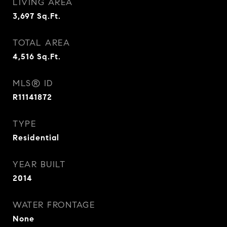
LIVING AREA
3,697
Sq.Ft.
TOTAL AREA
4,516
Sq.Ft.
MLS® ID
R11141872
TYPE
Residential
YEAR BUILT
2014
WATER FRONTAGE
None