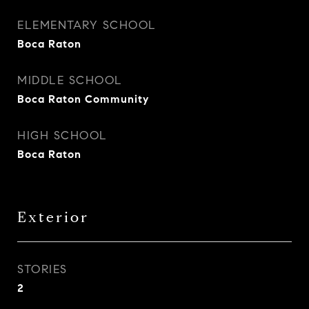
ELEMENTARY SCHOOL
Boca Raton
MIDDLE SCHOOL
Boca Raton Community
HIGH SCHOOL
Boca Raton
Exterior
STORIES
2