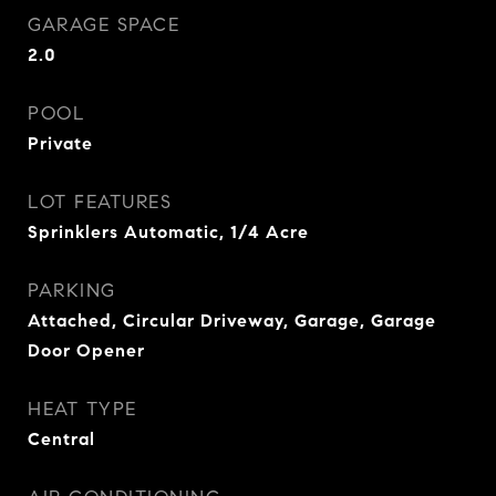
GARAGE SPACE
2.0
POOL
Private
LOT FEATURES
Sprinklers Automatic, 1/4 Acre
PARKING
Attached, Circular Driveway, Garage, Garage
Door Opener
HEAT TYPE
Central