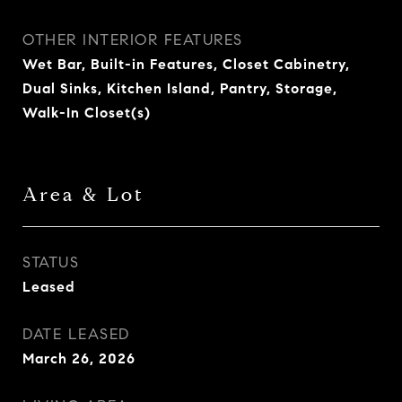
OTHER INTERIOR FEATURES
Wet Bar, Built-in Features, Closet Cabinetry,
Dual Sinks, Kitchen Island, Pantry, Storage,
Walk-In Closet(s)
Area & Lot
STATUS
Leased
DATE LEASED
March 26, 2026