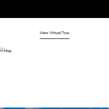
View Virtual Tour