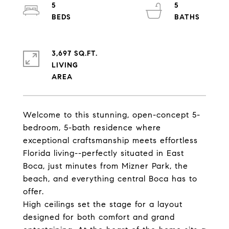
5
5
3,697 SQ.FT.
LIVING
Welcome to this stunning, open-concept 5-
bedroom, 5-bath residence where
exceptional craftsmanship meets effortless
Florida living--perfectly situated in East
Boca, just minutes from Mizner Park, the
beach, and everything central Boca has to
offer.
High ceilings set the stage for a layout
designed for both comfort and grand