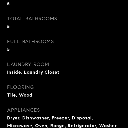
5
TOTAL BATHROOMS
5
FULL BATHROOMS
5
LAUNDRY ROOM
Inside, Laundry Closet
FLOORING
Tile, Wood
APPLIANCES
Dryer, Dishwasher, Freezer, Disposal,
Microwave, Oven, Range, Refrigerator, Washer