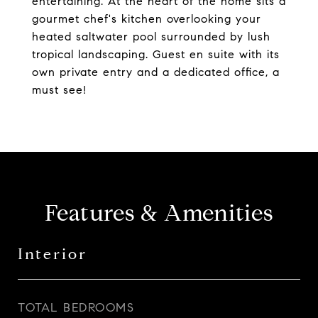
entertaining. At the heart of the home sits a
gourmet chef's kitchen overlooking your
heated saltwater pool surrounded by lush
tropical landscaping. Guest en suite with its
own private entry and a dedicated office, a
must see!
Features & Amenities
Interior
TOTAL BEDROOMS