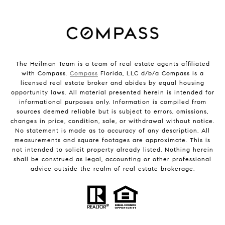
The Heilman Team is a team of real estate agents affiliated
with Compass.
Compass
Florida, LLC d/b/a Compass is a
licensed real estate broker and abides by equal housing
opportunity laws. All material presented herein is intended for
informational purposes only. Information is compiled from
sources deemed reliable but is subject to errors, omissions,
changes in price, condition, sale, or withdrawal without notice.
No statement is made as to accuracy of any description. All
measurements and square footages are approximate. This is
not intended to solicit property already listed. Nothing herein
shall be construed as legal, accounting or other professional
advice outside the realm of real estate brokerage.