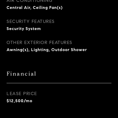
AIR CONDITIONING
Central Air, Ceiling Fan(s)
SECURITY FEATURES
Security System
OTHER EXTERIOR FEATURES
Awning(s), Lighting, Outdoor Shower
Financial
LEASE PRICE
$12,500/mo