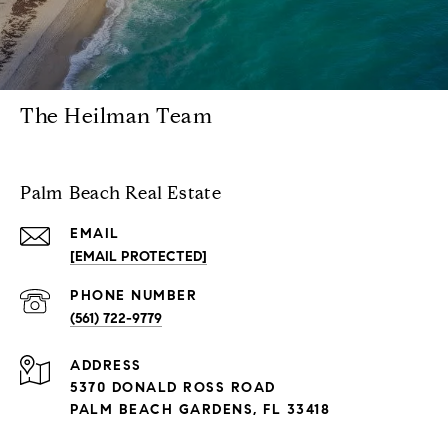
The Heilman Team
Palm Beach Real Estate
EMAIL
[EMAIL PROTECTED]
PHONE NUMBER
(561) 722-9779
ADDRESS
5370 DONALD ROSS ROAD
PALM BEACH GARDENS, FL 33418