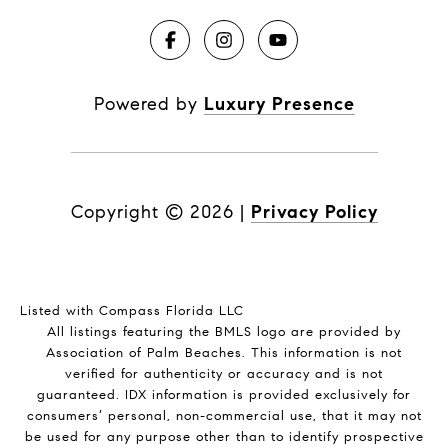
Powered by
Luxury Presence
Copyright ©
2026
|
Privacy Policy
Listed with Compass Florida LLC
All listings featuring the BMLS logo are provided by
Association of Palm Beaches. This information is not
verified for authenticity or accuracy and is not
guaranteed.
IDX information is provided exclusively for
consumers’ personal, non-commercial use, that it may not
be used for any purpose other than to identify prospective