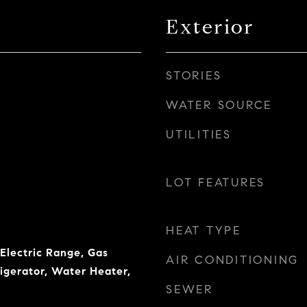
Exterior
STORIES
WATER SOURCE
UTILITIES
LOT FEATURES
HEAT TYPE
 Electric Range, Gas
AIR CONDITIONING
igerator, Water Heater,
SEWER