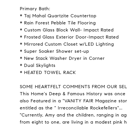
Primary Bath:
* Taj Mahal Quartzite Countertop
* Rain Forest Pebble Tile Flooring
* Custom Glass Block Wall- Impact Rated
* Frosted Glass Exterior Door-Impact Rated
* Mirrored Custom Closet w/LED Lighting
* Super Soaker Shower set-up
* New Stack Washer Dryer in Corner
* Dual Skylights
* HEATED TOWEL RACK
SOME HEARTFELT COMMENTS FROM OUR SEL
This Home's Deep & Famous History was once
also Featured in a "VANITY FAIR Magazine sto
entitled as the " Irreconcilable Rockefellers"...
"Currently, Amy and the children, ranging in a
from eight to one, are living in a modest pink 