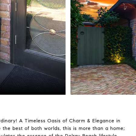
rdinary! A Timeless Oasis of Charm & Elegance in
e the best of both worlds, this is more than a home;
sulates the essence of the Delray Beach lifestyle,