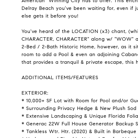
American" Winning City has to offer. This e
Delray Beach you've been waiting for, even if 
else gets it before you!
You've heard of the LOCATION (x3) chant, (wh
CHARACTER, CHARACTER" along w/ "WOW" are 
2-Bed / 2-Bath Historic Home, however, as it s
room to add a Pool & even an adjoining Cabana!
that provides a tranquil & private escape, thi
ADDITIONAL ITEMS/FEATURES
EXTERIOR:
* 10,000+ SF Lot with Room for Pool and/or G
* Surrounding Privacy Hedge & New Plush Sod 
* Extensive Landscaping & Unique Florida Fol
* Generac 22W Full House Generator Backup S
* Tankless Wtr. Htr. (2020) & Built in Barbeque 