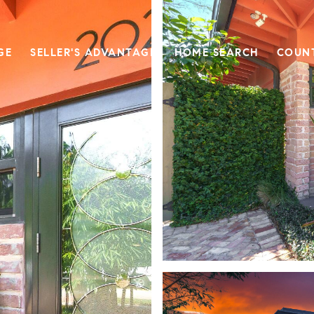
GE
SELLER'S ADVANTAGE
HOME SEARCH
COUN