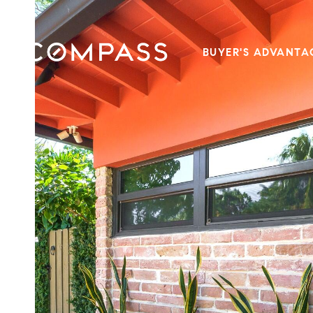
BUYER'S ADVANTA