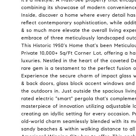
combining its showcase of modern conveniences 
Inside, discover a home where every detail h
reflect contemporary sophistication, while add
& so much more elevate the overall living expe
embrace of three meticulously landscaped outdoo
This Historic 1950's Home that's been Meticulo
Private 10,000+ Sq/Ft Corner Lot, offering a h
luxuries. Nestled in the heart of the coveted De
rare gem is a testament to the perfect fusion 
Experience the secure charm of impact glass wi
& back doors, glass block accent windows and 
the outdoors in. Just outside the spacious liv
rated electric "smart" pergola that's compleme
masterpiece of innovation utilizing adjustable lo
creating an idyllic setting for every occasion. 
old-world charm seamlessly blended with its mo
sandy beaches & within walking distance to all