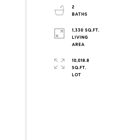
2
1,330 SQ.FT.
LIVING
10,018.8
SQ.FT.