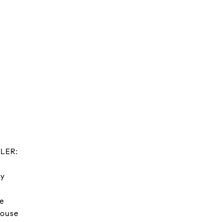
LER:
ry
ge
house