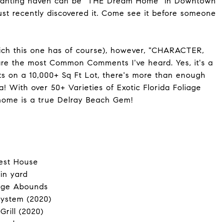
nchanting haven can be "THE Dream Home" in Downtown
just recently discovered it. Come see it before someone
ich this one has of course), however, "CHARACTER,
the most Common Comments I've heard. Yes, it's a
its on a 10,000+ Sq Ft Lot, there's more than enough
 With over 50+ Varieties of Exotic Florida Foliage
s home is a true Delray Beach Gem!
uest House
in yard
iage Abounds
ystem (2020)
Grill (2020)