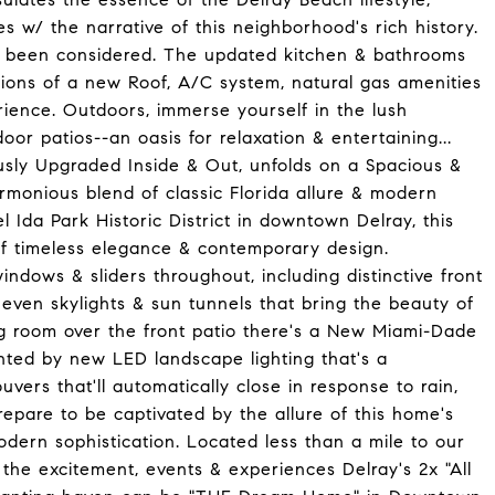
w/ the narrative of this neighborhood's rich history.
as been considered. The updated kitchen & bathrooms
itions of a new Roof, A/C system, natural gas amenities
rience. Outdoors, immerse yourself in the lush
r patios--an oasis for relaxation & entertaining...
usly Upgraded Inside & Out, unfolds on a Spacious &
armonious blend of classic Florida allure & modern
l Ida Park Historic District in downtown Delray, this
of timeless elegance & contemporary design.
ndows & sliders throughout, including distinctive front
even skylights & sun tunnels that bring the beauty of
ing room over the front patio there's a New Miami-Dade
nted by new LED landscape lighting that's a
uvers that'll automatically close in response to rain,
Prepare to be captivated by the allure of this home's
dern sophistication. Located less than a mile to our
 the excitement, events & experiences Delray's 2x "All