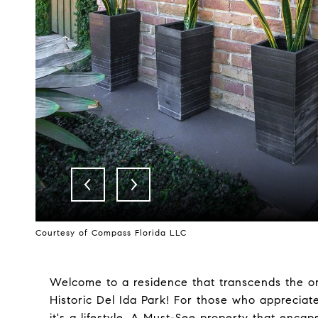
Courtesy of Compass Florida LLC
Welcome to a residence that transcends the o
Historic Del Ida Park! For those who appreciat
it's a lifestyle. A Must-See property that encap