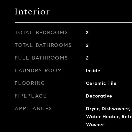
Interior
TOTAL BEDROOMS
2
TOTAL BATHROOMS
2
FULL BATHROOMS
2
LAUNDRY ROOM
Inside
FLOORING
Ceramic Tile
FIREPLACE
Decorative
APPLIANCES
Dryer, Dishwasher,
Water Heater, Refr
Washer