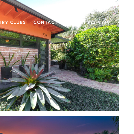
TRY CLUBS
CONTACT US
(561) 722-9779