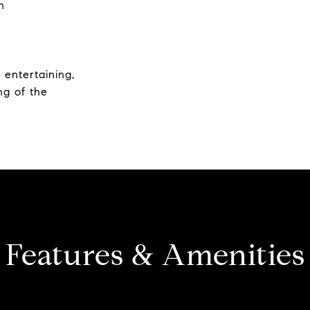
h
r entertaining,
ng of the
Features & Amenities