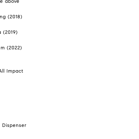
he above
ng (2018)
a (2019)
em (2022)
All Impact
. Dispenser