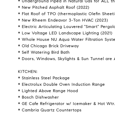
* Underground Piped in Natural Gas for ALL t
* New Pitched Asphalt Roof (2022)
* Flat Roof of TPO (thermoplastic Olefin Sheeti
* New Rheem Endeavor 3-Ton HVAC (2023)
* Electric Articulating Louvered "Smart" Pergol
* Low Voltage LED Landscape Lighting (2021)
* Whole House NU Aqua Water Filtration Syst
* Old Chicago Brick Driveway
* Self Watering Bird Bath
* Doors, Windows, Skylights & Sun Tunnel are 
KITCHEN:
* Stainless Steel Package
* Electrolux Double Oven Induction Range
* Lighted Above Range Hood
* Bosch Dishwasher
* GE Cafe Refrigerator w/ Icemaker & Hot Wtr
* Cambria Quartz Countertops