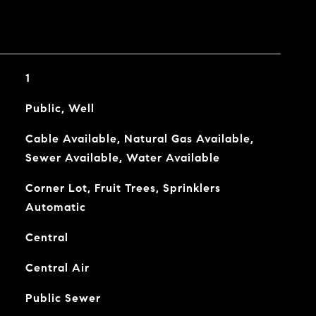
1
Public, Well
Cable Available, Natural Gas Available,
Sewer Available, Water Available
Corner Lot, Fruit Trees, Sprinklers
Automatic
Central
Central Air
Public Sewer