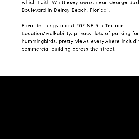
which Faith Whittlesey owns, near George Bus
Boulevard in Delray Beach, Florida".
Favorite things about 202 NE 5th Terrace:
Location/walkability, privacy, lots of parking fo
hummingbirds, pretty views everywhere includi
commercial building across the street.